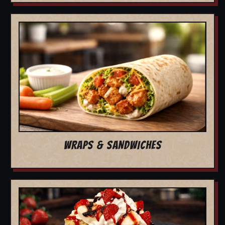
WRAPS & SANDWICHES