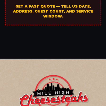
GET A FAST QUOTE — TELL US DATE,
ADDRESS, GUEST COUNT, AND SERVICE
WINDOW.