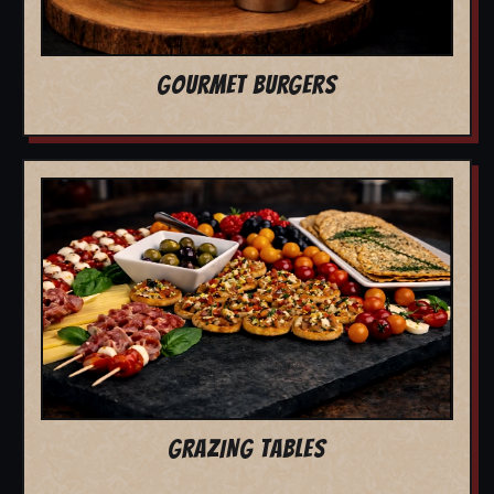
GOURMET BURGERS
GRAZING TABLES