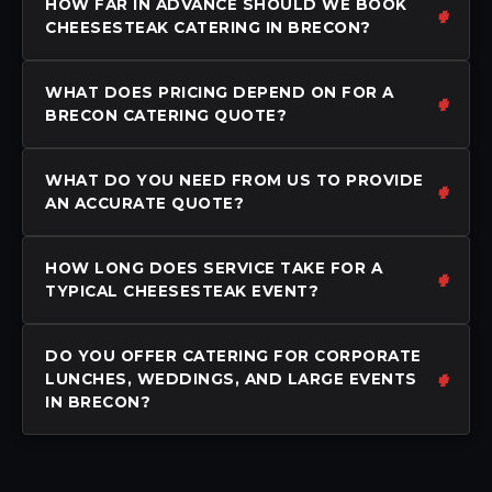
HOW FAR IN ADVANCE SHOULD WE BOOK
CHEESESTEAK CATERING IN BRECON?
WHAT DOES PRICING DEPEND ON FOR A
BRECON CATERING QUOTE?
WHAT DO YOU NEED FROM US TO PROVIDE
AN ACCURATE QUOTE?
HOW LONG DOES SERVICE TAKE FOR A
TYPICAL CHEESESTEAK EVENT?
DO YOU OFFER CATERING FOR CORPORATE
LUNCHES, WEDDINGS, AND LARGE EVENTS
IN BRECON?