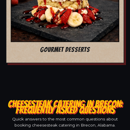
GOURMET DESSERTS
CHEESESTEAK CATERING IN BRECON:
FREQUENTLY ASKED QUESTIONS
Quick answers to the most common questions about
booking cheesesteak catering in Brecon, Alabama.