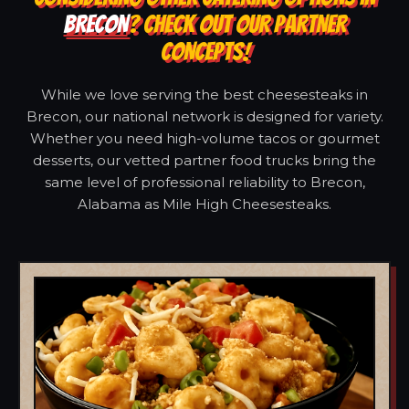
BRECON
? CHECK OUT OUR PARTNER
CONCEPTS!
While we love serving the best cheesesteaks in
Brecon, our national network is designed for variety.
Whether you need high-volume tacos or gourmet
desserts, our vetted partner food trucks bring the
same level of professional reliability to Brecon,
Alabama as Mile High Cheesesteaks.