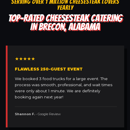
SERVING OVER 1 MILLION CHEESESTEAK LOVERS
YEARLY
TOP-RATED CHEESESTEAK CATERING
IN BRECON, ALABAMA
★★★★★
FLAWLESS 250-GUEST EVENT
We booked 3 food trucks for a large event. The
process was smooth, professional, and wait times
were only about 1 minute. We are definitely
booking again next year!
Shannon F.
• Google Review