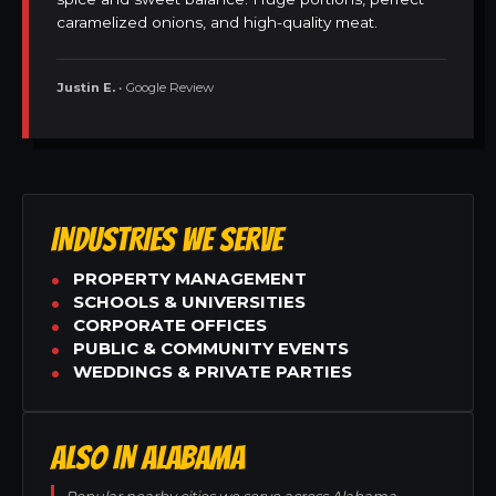
caramelized onions, and high-quality meat.
Justin E.
• Google Review
INDUSTRIES WE SERVE
PROPERTY MANAGEMENT
SCHOOLS & UNIVERSITIES
CORPORATE OFFICES
PUBLIC & COMMUNITY EVENTS
WEDDINGS & PRIVATE PARTIES
ALSO IN ALABAMA