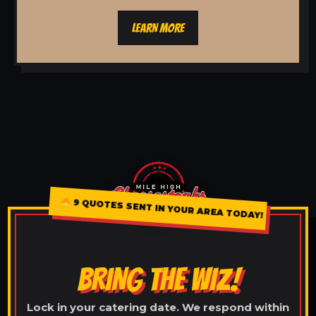
LEARN MORE
9 QUOTES SENT IN YOUR AREA TODAY!
BRING THE WIZ!
Lock in your catering date. We respond within