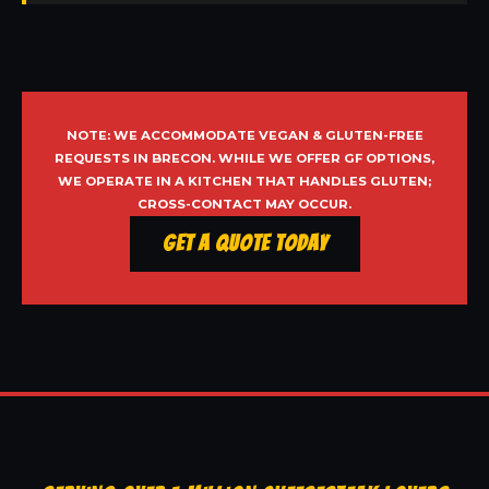
NOTE: WE ACCOMMODATE VEGAN & GLUTEN-FREE
REQUESTS IN BRECON. WHILE WE OFFER GF OPTIONS,
WE OPERATE IN A KITCHEN THAT HANDLES GLUTEN;
CROSS-CONTACT MAY OCCUR.
Get a Quote Today