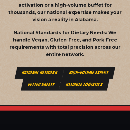
activation or a high-volume buffet for
thousands, our national expertise makes your
vision a reality in Alabama.
National Standards for Dietary Needs:
We
handle Vegan, Gluten-Free, and Pork-Free
requirements with total precision across our
entire network.
NATIONAL NETWORK
HIGH-VOLUME EXPERT
VETTED SAFETY
RELIABLE LOGISTICS