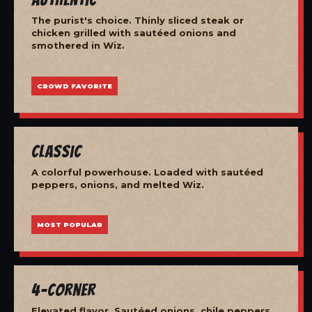
The purist's choice. Thinly sliced steak or
chicken grilled with sautéed onions and
smothered in Wiz.
CROWD FAVORITE
Classic
A colorful powerhouse. Loaded with sautéed
peppers, onions, and melted Wiz.
MOST POPULAR
4-Corner
Elevated flavor. Sautéed onions, chile peppers,