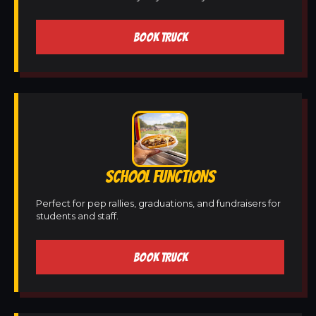
BOOK TRUCK
SCHOOL FUNCTIONS
Perfect for pep rallies, graduations, and fundraisers for
students and staff.
BOOK TRUCK