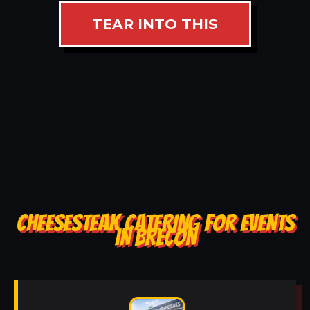
TEAR INTO THIS
CHEESESTEAK CATERING FOR EVENTS
IN BRECON