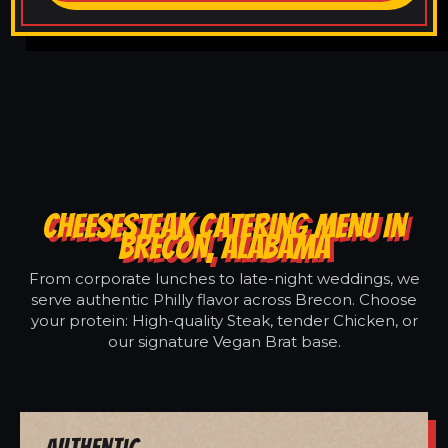
CHEESESTEAK CATERING MENU IN
BRECON, ALABAMA
From corporate lunches to late-night weddings, we
serve authentic Philly flavor across Brecon. Choose
your protein: High-quality Steak, tender Chicken, or
our signature Vegan Brat base.
Authentic