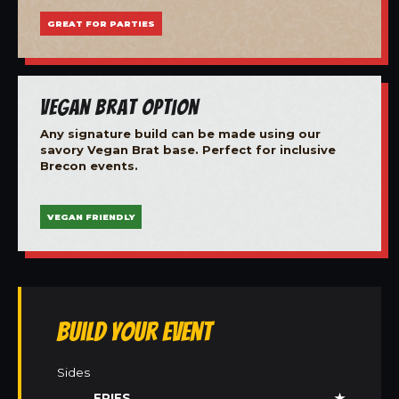
GREAT FOR PARTIES
Vegan Brat Option
Any signature build can be made using our
savory Vegan Brat base. Perfect for inclusive
Brecon events.
VEGAN FRIENDLY
Build Your Event
Sides
FRIES
★