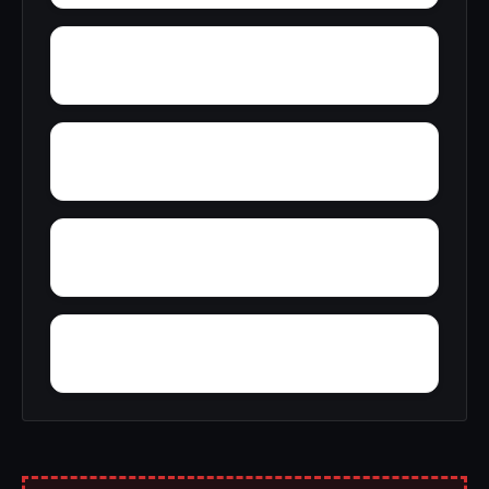
Youngtown
Zion Heights
Yacht Club Bay
Wyeth City