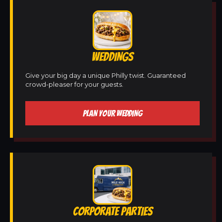
WEDDINGS
Give your big day a unique Philly twist. Guaranteed
crowd-pleaser for your guests.
PLAN YOUR WEDDING
CORPORATE PARTIES