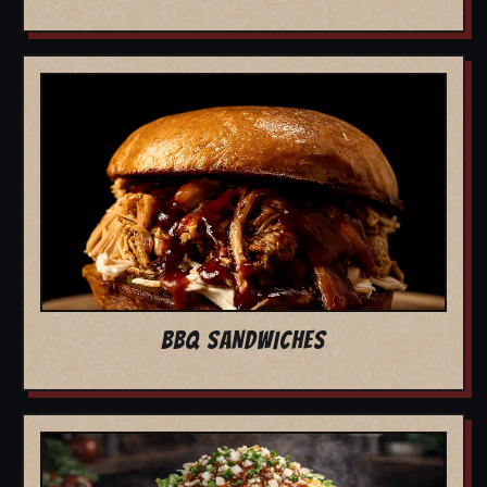
BBQ SANDWICHES