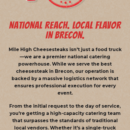
NATIONAL REACH. LOCAL FLAVOR
IN BRECON.
Mile High Cheesesteaks isn't just a food truck
—we are a
premier national catering
powerhouse
. While we serve the best
cheesesteak in Brecon, our operation is
backed by a massive logistics network that
ensures professional execution for every
event.
From the initial request to the day of service,
you're getting a high-capacity catering team
that surpasses the standards of traditional
local vendors. Whether it's a single-truck