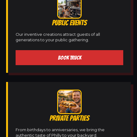
PUBLIC EVENTS
Our inventive creations attract guests of all
generations to your public gathering.
BOOK TRUCK
PRIVATE PARTIES
From birthdays to anniversaries, we bring the
authentic taste of Philly to your backyard.