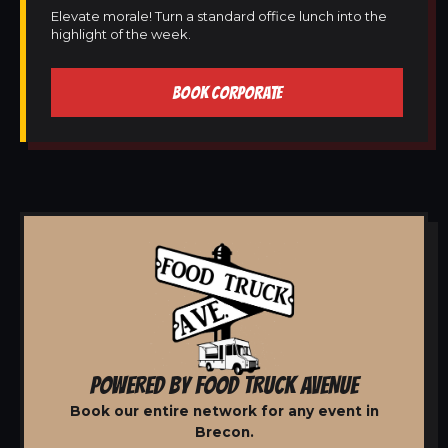
Elevate morale! Turn a standard office lunch into the
highlight of the week.
BOOK CORPORATE
POWERED BY FOOD TRUCK AVENUE
Book our entire network for any event in
Brecon.