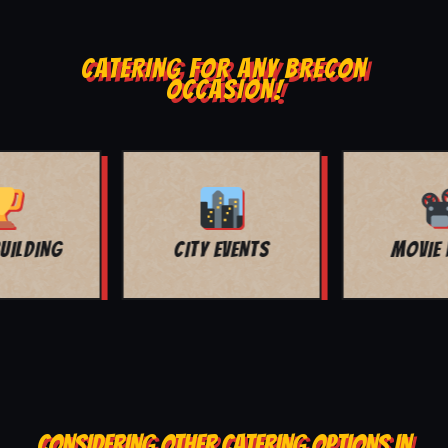
CATERING FOR ANY BRECON
OCCASION!
MOVIE NIGHT
BAR MITZVAH
CONSIDERING OTHER CATERING OPTIONS IN