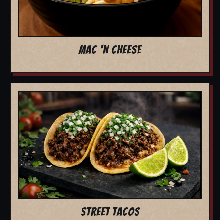
MAC 'N CHEESE
STREET TACOS