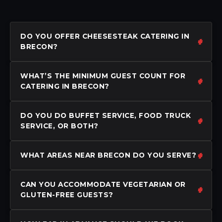
DO YOU OFFER CHEESESTEAK CATERING IN
BRECON?
WHAT’S THE MINIMUM GUEST COUNT FOR
CATERING IN BRECON?
DO YOU DO BUFFET SERVICE, FOOD TRUCK
SERVICE, OR BOTH?
WHAT AREAS NEAR BRECON DO YOU SERVE?
CAN YOU ACCOMMODATE VEGETARIAN OR
GLUTEN-FREE GUESTS?