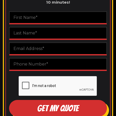
10 minutes!
GET MY QUOTE