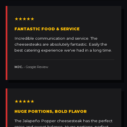
★★★★★
FANTASTIC FOOD & SERVICE
Incredible communication and service. The
cheesesteaks are absolutely fantastic. Easily the
best catering experience we've had in a long time.
MJC.
• Google Review
★★★★★
HUGE PORTIONS, BOLD FLAVOR
The Jalapeño Popper cheesesteak has the perfect
spice and sweet balance. Huge portions, perfect