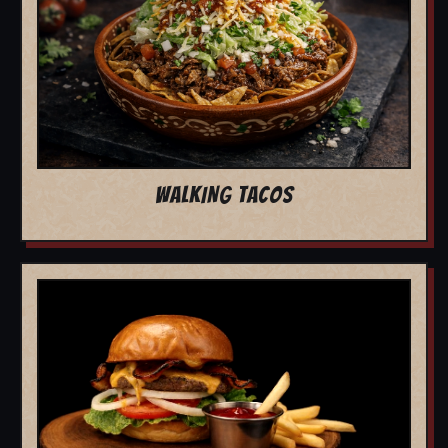
WALKING TACOS