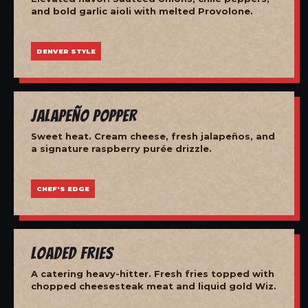
and bold garlic aioli with melted Provolone.
DENVER STYLE
Jalapeño Popper
Sweet heat. Cream cheese, fresh jalapeños, and
a signature raspberry purée drizzle.
CHEF'S EDGE
Loaded Fries
A catering heavy-hitter. Fresh fries topped with
chopped cheesesteak meat and liquid gold Wiz.