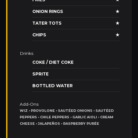
ONION RINGS
★
TATER TOTS
★
CHIPS
★
Drinks
COKE / DIET COKE
SPRITE
BOTTLED WATER
Add-Ons
WIZ • PROVOLONE • SAUTÉED ONIONS • SAUTÉED
PEPPERS • CHILE PEPPERS • GARLIC AIOLI • CREAM
CHEESE • JALAPEÑOS • RASPBERRY PURÉE