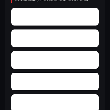
Popular nearby cities we serve across Alabama.
Young Place
Yorks Mill
Woody Acres
Yerkwood
Zimco