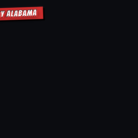
AY ALABAMA