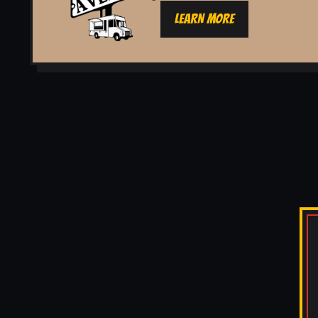
LEARN MORE