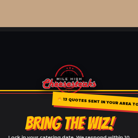
13 QUOTES SENT IN YOUR AREA TOD
BRING THE WIZ!
Lock in your catering date. We respond within 10