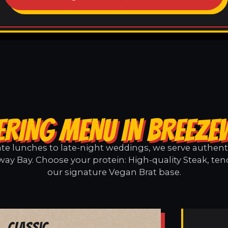
ERING MENU IN BREEZE
e lunches to late-night weddings, we serve authentic
ay Bay. Choose your protein: High-quality Steak, ten
our signature Vegan Brat base.
Classic