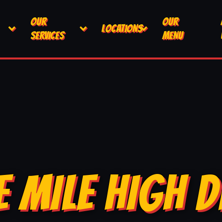
OUR
OUR
LOCATIONS
SERVICES
MENU
E MILE HIGH D