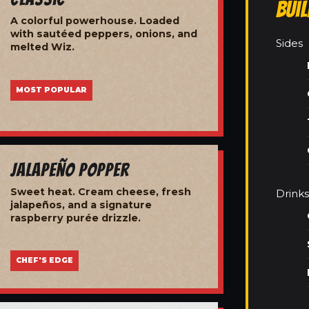
Bui
A colorful powerhouse. Loaded
with sautéed peppers, onions, and
Sides
melted Wiz.
MOST POPULAR
Jalapeño Popper
Sweet heat. Cream cheese, fresh
Drinks
jalapeños, and a signature
raspberry purée drizzle.
CHEF'S EDGE