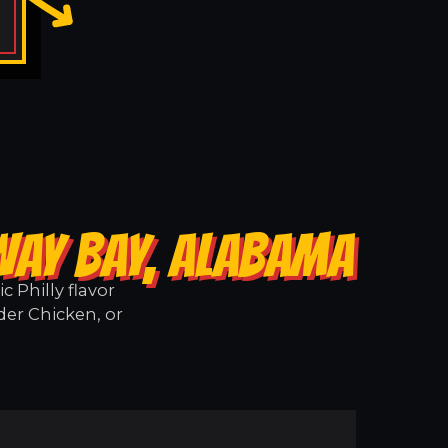
WAY BAY, ALABAMA
 Philly flavor
der Chicken, or