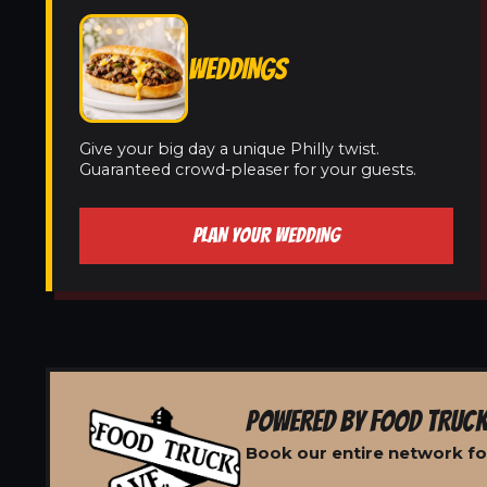
WEDDINGS
Give your big day a unique Philly twist.
Guaranteed crowd-pleaser for your guests.
PLAN YOUR WEDDING
POWERED BY FOOD TRUCK
Book our entire network fo