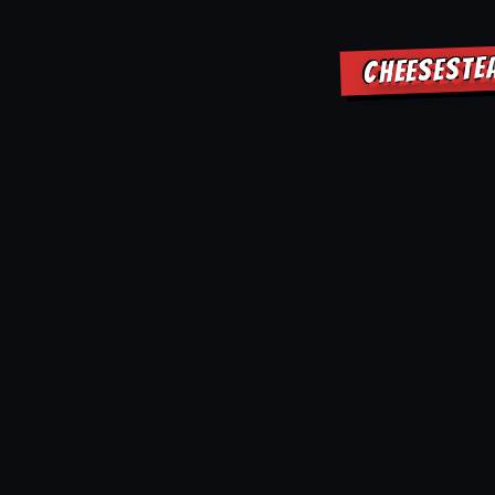
CHEESESTE