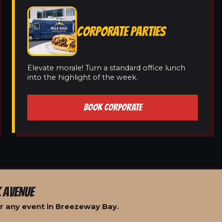
CORPORATE PARTIES
Elevate morale! Turn a standard office lunch
into the highlight of the week.
BOOK CORPORATE
 AVENUE
r any event in Breezeway Bay.