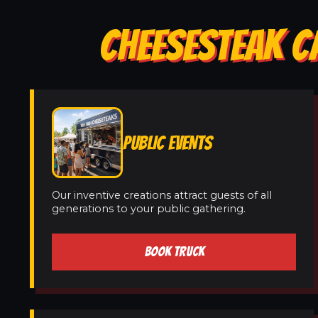
CHEESESTEAK C
PUBLIC EVENTS
Our inventive creations attract guests of all
generations to your public gathering.
BOOK TRUCK