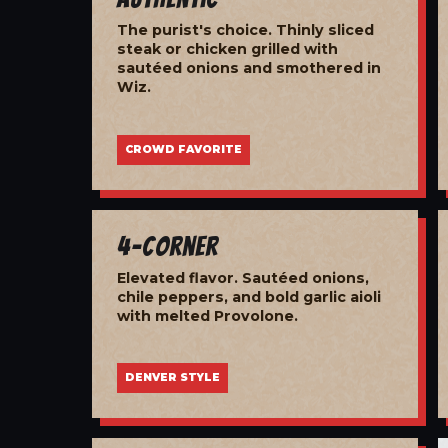
The purist's choice. Thinly sliced
steak or chicken grilled with
sautéed onions and smothered in
Wiz.
CROWD FAVORITE
4-Corner
Elevated flavor. Sautéed onions,
chile peppers, and bold garlic aioli
with melted Provolone.
DENVER STYLE