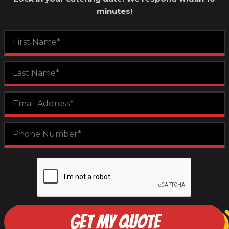
minutes!
GET MY QUOTE