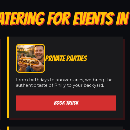
ATERING FOR EVENTS IN
PRIVATE PARTIES
From birthdays to anniversaries, we bring the
authentic taste of Philly to your backyard.
BOOK TRUCK