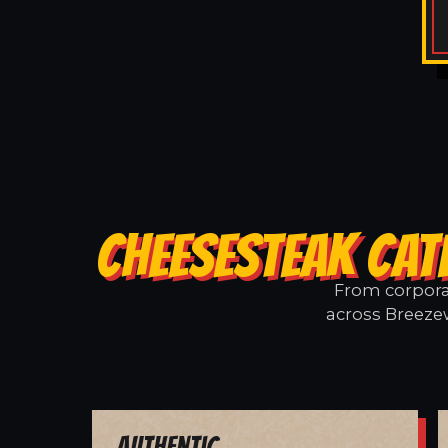
CHEESESTEAK CAT
From corporat
across Breezew
Authentic