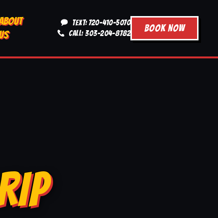
ABOUT
TEXT: 720-410-5070
BOOK NOW
US
CALL: 303-204-8782
RIP