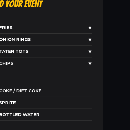
ld Your Event
FRIES
★
ONION RINGS
★
TATER TOTS
★
CHIPS
★
COKE / DIET COKE
SPRITE
BOTTLED WATER