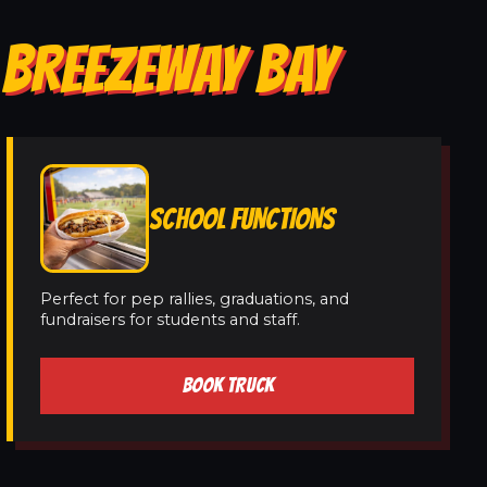
 BREEZEWAY BAY
SCHOOL FUNCTIONS
Perfect for pep rallies, graduations, and
fundraisers for students and staff.
BOOK TRUCK