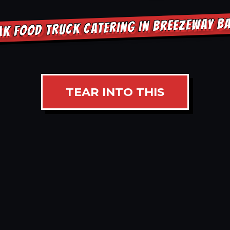
AK FOOD TRUCK CATERING IN BREEZEWAY B
TEAR INTO THIS