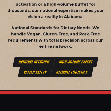
activation or a high-volume buffet for
thousands, our national expertise makes your
vision a reality in Alabama.
National Standards for Dietary Needs:
We
handle Vegan, Gluten-Free, and Pork-Free
requirements with total precision across our
entire network.
NATIONAL NETWORK
HIGH-VOLUME EXPERT
VETTED SAFETY
RELIABLE LOGISTICS