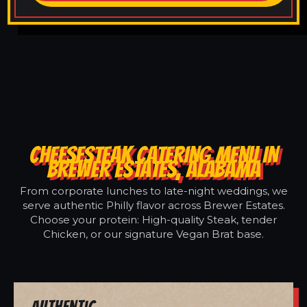
CHEESESTEAK CATERING MENU IN
BREWER ESTATES, ALABAMA
From corporate lunches to late-night weddings, we
serve authentic Philly flavor across Brewer Estates.
Choose your protein: High-quality Steak, tender
Chicken, or our signature Vegan Brat base.
Authentic