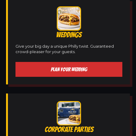
WEDDINGS
Give your big day a unique Philly twist. Guaranteed
crowd-pleaser for your guests.
PLAN YOUR WEDDING
CORPORATE PARTIES