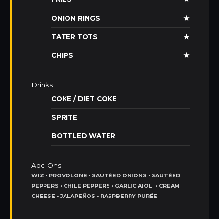
ONION RINGS
★
TATER TOTS
★
CHIPS
★
Drinks
COKE / DIET COKE
SPRITE
BOTTLED WATER
Add-Ons
WIZ • PROVOLONE • SAUTÉED ONIONS • SAUTÉED
PEPPERS • CHILE PEPPERS • GARLIC AIOLI • CREAM
CHEESE • JALAPEÑOS • RASPBERRY PURÉE