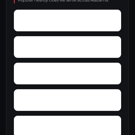
Popular nearby cities we serve across Alabama.
Yacht Club Bay
Wyeth City
Yatesville
Yancy
Yellowleaf Creek Estates