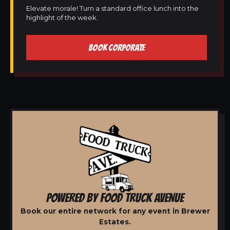
Elevate morale! Turn a standard office lunch into the
highlight of the week.
BOOK CORPORATE
POWERED BY FOOD TRUCK AVENUE
Book our entire network for any event in Brewer
Estates.