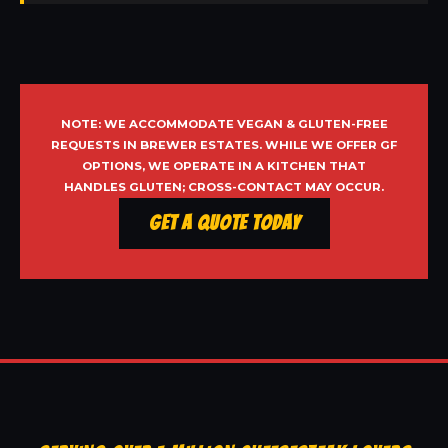
NOTE: WE ACCOMMODATE VEGAN & GLUTEN-FREE
REQUESTS IN BREWER ESTATES. WHILE WE OFFER GF
OPTIONS, WE OPERATE IN A KITCHEN THAT
HANDLES GLUTEN; CROSS-CONTACT MAY OCCUR.
Get a Quote Today