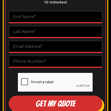
10 minutes!
GET MY QUOTE