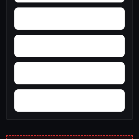
Zip City
Young Place
Yorks Mill
Woody Acres