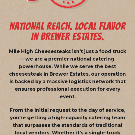
NATIONAL REACH. LOCAL FLAVOR
IN BREWER ESTATES.
Mile High Cheesesteaks isn't just a food truck
—we are a
premier national catering
powerhouse
. While we serve the best
cheesesteak in Brewer Estates, our operation
is backed by a massive logistics network that
ensures professional execution for every
event.
From the initial request to the day of service,
you're getting a high-capacity catering team
that surpasses the standards of traditional
local vendors. Whether it's a single-truck