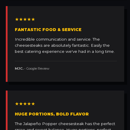
★★★★★
FANTASTIC FOOD & SERVICE
Incredible communication and service. The
cheesesteaks are absolutely fantastic. Easily the
best catering experience we've had in a long time.
MJC.
• Google Review
★★★★★
HUGE PORTIONS, BOLD FLAVOR
The Jalapeño Popper cheesesteak has the perfect
spice and sweet balance. Huge portions, perfect