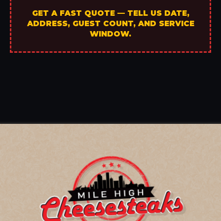
GET A FAST QUOTE — TELL US DATE,
ADDRESS, GUEST COUNT, AND SERVICE
WINDOW.