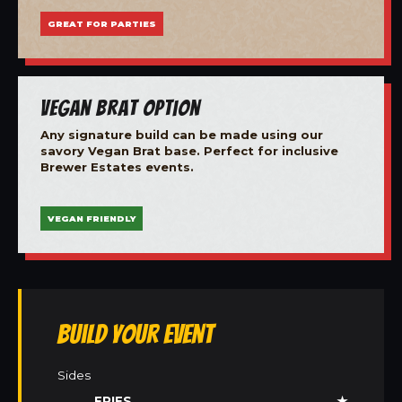
GREAT FOR PARTIES
Vegan Brat Option
Any signature build can be made using our
savory Vegan Brat base. Perfect for inclusive
Brewer Estates events.
VEGAN FRIENDLY
Build Your Event
Sides
FRIES
★