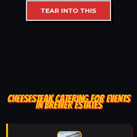
TEAR INTO THIS
CHEESESTEAK CATERING FOR EVENTS
IN BREWER ESTATES