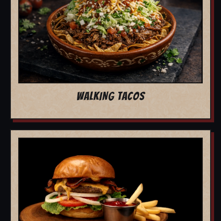
WALKING TACOS