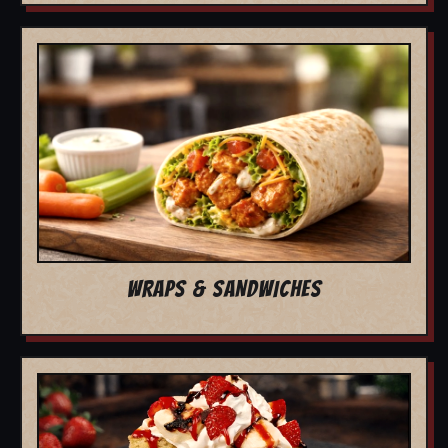
WRAPS & SANDWICHES