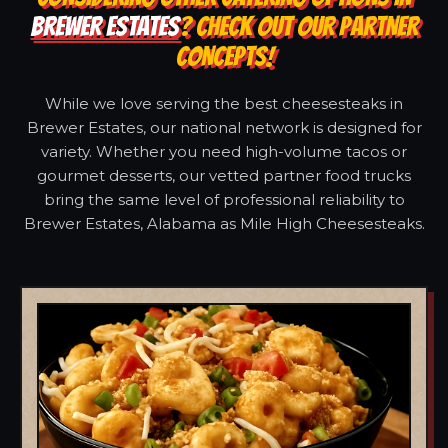
BREWER ESTATES
? CHECK OUT OUR PARTNER
CONCEPTS!
While we love serving the best cheesesteaks in
Brewer Estates, our national network is designed for
variety. Whether you need high-volume tacos or
gourmet desserts, our vetted partner food trucks
bring the same level of professional reliability to
Brewer Estates, Alabama as Mile High Cheesesteaks.