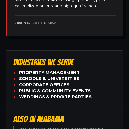
caramelized onions, and high-quality meat.
Justin E.
• Google Review
INDUSTRIES WE SERVE
PROPERTY MANAGEMENT
SCHOOLS & UNIVERSITIES
CORPORATE OFFICES
PUBLIC & COMMUNITY EVENTS
WEDDINGS & PRIVATE PARTIES
ALSO IN ALABAMA