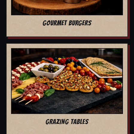
GOURMET BURGERS
GRAZING TABLES