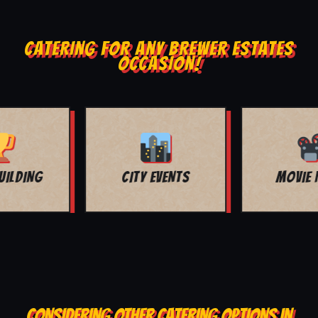
CATERING FOR ANY BREWER ESTATES
OCCASION!
MOVIE NIGHT
BAR MITZVAH
CONSIDERING OTHER CATERING OPTIONS IN