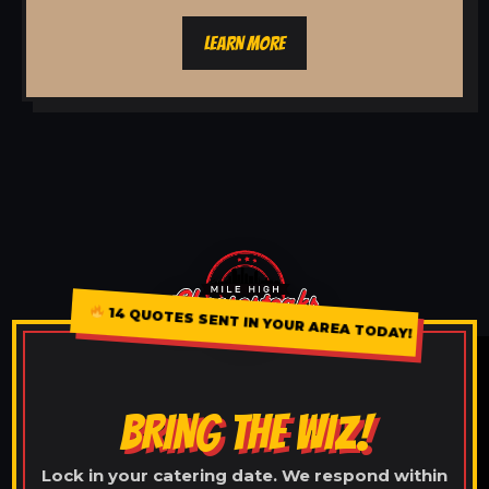
LEARN MORE
14 QUOTES SENT IN YOUR AREA TODAY!
BRING THE WIZ!
Lock in your catering date. We respond within