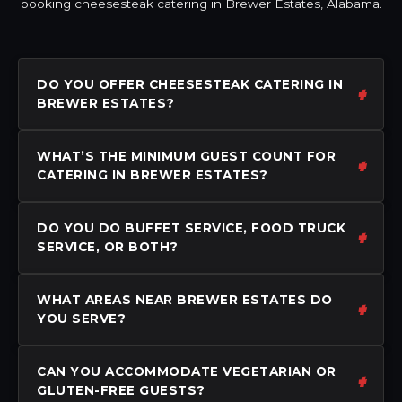
booking cheesesteak catering in Brewer Estates, Alabama.
DO YOU OFFER CHEESESTEAK CATERING IN
BREWER ESTATES?
WHAT’S THE MINIMUM GUEST COUNT FOR
CATERING IN BREWER ESTATES?
DO YOU DO BUFFET SERVICE, FOOD TRUCK
SERVICE, OR BOTH?
WHAT AREAS NEAR BREWER ESTATES DO
YOU SERVE?
CAN YOU ACCOMMODATE VEGETARIAN OR
GLUTEN-FREE GUESTS?