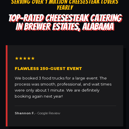
SERVING OVER 1 MILLION CHEESESTEAK LOVERS
YEARLY
TOP-RATED CHEESESTEAK CATERING
IN BREWER ESTATES, ALABAMA
★★★★★
FLAWLESS 250-GUEST EVENT
We booked 3 food trucks for a large event. The
process was smooth, professional, and wait times
were only about 1 minute. We are definitely
booking again next year!
Shannon F.
• Google Review