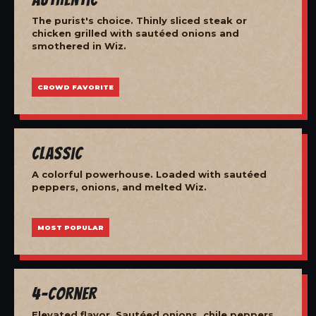
The purist's choice. Thinly sliced steak or
chicken grilled with sautéed onions and
smothered in Wiz.
CROWD FAVORITE
Classic
A colorful powerhouse. Loaded with sautéed
peppers, onions, and melted Wiz.
MOST POPULAR
4-Corner
Elevated flavor. Sautéed onions, chile peppers,