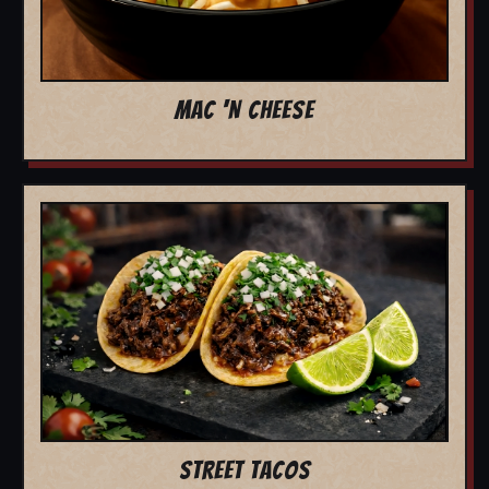
MAC 'N CHEESE
STREET TACOS