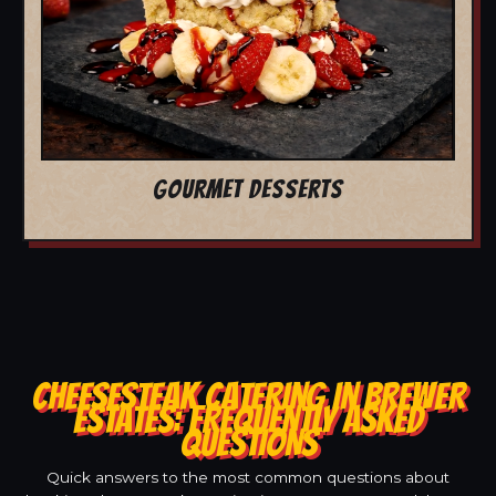
GOURMET DESSERTS
CHEESESTEAK CATERING IN BREWER
ESTATES: FREQUENTLY ASKED
QUESTIONS
Quick answers to the most common questions about