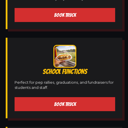
BOOK TRUCK
SCHOOL FUNCTIONS
Perfect for pep rallies, graduations, and fundraisers for
students and staff.
BOOK TRUCK