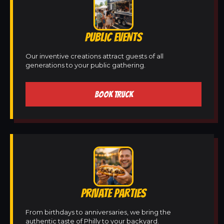
PUBLIC EVENTS
Our inventive creations attract guests of all
generations to your public gathering.
BOOK TRUCK
PRIVATE PARTIES
From birthdays to anniversaries, we bring the
authentic taste of Philly to your backyard.