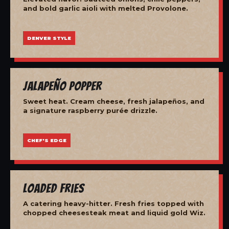
and bold garlic aioli with melted Provolone.
DENVER STYLE
Jalapeño Popper
Sweet heat. Cream cheese, fresh jalapeños, and
a signature raspberry purée drizzle.
CHEF'S EDGE
Loaded Fries
A catering heavy-hitter. Fresh fries topped with
chopped cheesesteak meat and liquid gold Wiz.