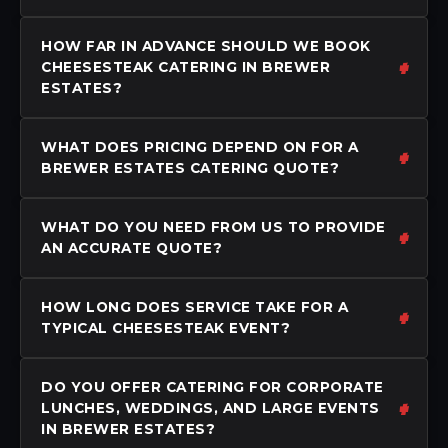
HOW FAR IN ADVANCE SHOULD WE BOOK
CHEESESTEAK CATERING IN BREWER
ESTATES?
WHAT DOES PRICING DEPEND ON FOR A
BREWER ESTATES CATERING QUOTE?
WHAT DO YOU NEED FROM US TO PROVIDE
AN ACCURATE QUOTE?
HOW LONG DOES SERVICE TAKE FOR A
TYPICAL CHEESESTEAK EVENT?
DO YOU OFFER CATERING FOR CORPORATE
LUNCHES, WEDDINGS, AND LARGE EVENTS
IN BREWER ESTATES?