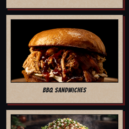
BBQ SANDWICHES