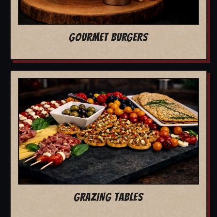
GOURMET BURGERS
GRAZING TABLES