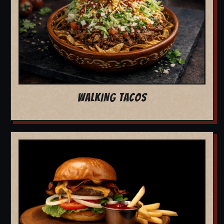
WALKING TACOS