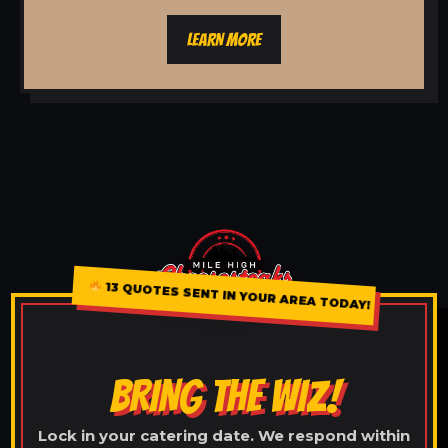
LEARN MORE
13 QUOTES SENT IN YOUR AREA TODAY!
BRING THE WIZ!
Lock in your catering date. We respond within