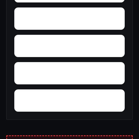
York
Young America
Yupon
Zion