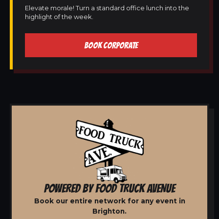
Elevate morale! Turn a standard office lunch into the
highlight of the week.
BOOK CORPORATE
POWERED BY FOOD TRUCK AVENUE
Book our entire network for any event in
Brighton.