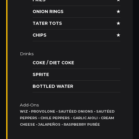
ONION RINGS
★
TATER TOTS
★
CHIPS
★
Drinks
COKE / DIET COKE
SPRITE
BOTTLED WATER
Add-Ons
WIZ • PROVOLONE • SAUTÉED ONIONS • SAUTÉED
PEPPERS • CHILE PEPPERS • GARLIC AIOLI • CREAM
CHEESE • JALAPEÑOS • RASPBERRY PURÉE