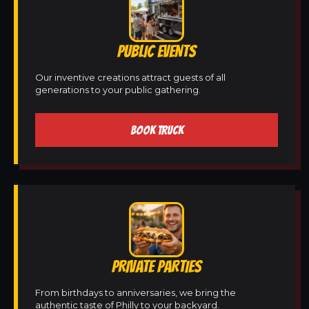
PUBLIC EVENTS
Our inventive creations attract guests of all
generations to your public gathering.
BOOK TRUCK
PRIVATE PARTIES
From birthdays to anniversaries, we bring the
authentic taste of Philly to your backyard.