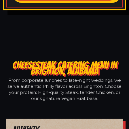
CHEESESTEAK CATERING MENU IN
BRIGHTON, ALABAMA
From corporate lunches to late-night weddings, we
serve authentic Philly flavor across Brighton. Choose
your protein: High-quality Steak, tender Chicken, or
our signature Vegan Brat base.
Authentic