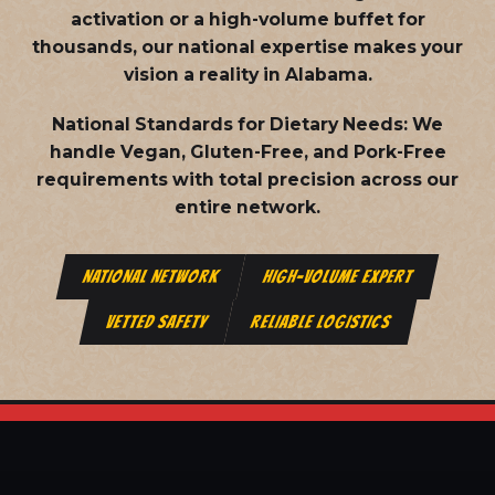
activation or a high-volume buffet for
thousands, our national expertise makes your
vision a reality in Alabama.
National Standards for Dietary Needs:
We
handle Vegan, Gluten-Free, and Pork-Free
requirements with total precision across our
entire network.
NATIONAL NETWORK
HIGH-VOLUME EXPERT
VETTED SAFETY
RELIABLE LOGISTICS