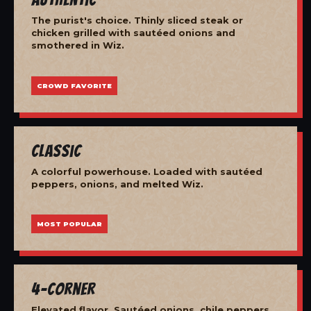
The purist's choice. Thinly sliced steak or
chicken grilled with sautéed onions and
smothered in Wiz.
CROWD FAVORITE
Classic
A colorful powerhouse. Loaded with sautéed
peppers, onions, and melted Wiz.
MOST POPULAR
4-Corner
Elevated flavor. Sautéed onions, chile peppers,