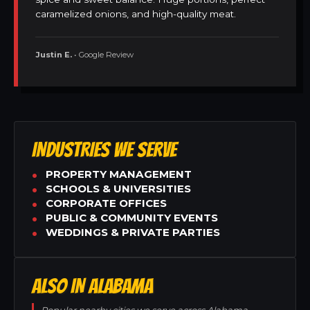
caramelized onions, and high-quality meat.
Justin E.
• Google Review
INDUSTRIES WE SERVE
PROPERTY MANAGEMENT
SCHOOLS & UNIVERSITIES
CORPORATE OFFICES
PUBLIC & COMMUNITY EVENTS
WEDDINGS & PRIVATE PARTIES
ALSO IN ALABAMA