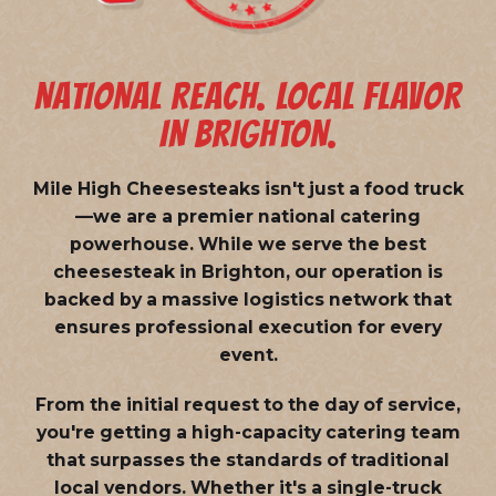
NATIONAL REACH. LOCAL FLAVOR
IN BRIGHTON.
Mile High Cheesesteaks isn't just a food truck
—we are a
premier national catering
powerhouse
. While we serve the best
cheesesteak in Brighton, our operation is
backed by a massive logistics network that
ensures professional execution for every
event.
From the initial request to the day of service,
you're getting a high-capacity catering team
that surpasses the standards of traditional
local vendors. Whether it's a single-truck