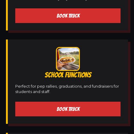
BOOK TRUCK
SCHOOL FUNCTIONS
Perfect for pep rallies, graduations, and fundraisers for
students and staff.
BOOK TRUCK