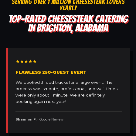
SERVING OVER 1 MILLION CHEESESTEAK LOVERS
YEARLY
TOP-RATED CHEESESTEAK CATERING
IN BRIGHTON, ALABAMA
★★★★★
FLAWLESS 250-GUEST EVENT
We booked 3 food trucks for a large event. The
process was smooth, professional, and wait times
were only about 1 minute. We are definitely
booking again next year!
Shannon F.
• Google Review