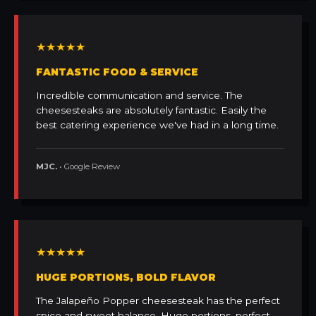
★★★★★
FANTASTIC FOOD & SERVICE
Incredible communication and service. The
cheesesteaks are absolutely fantastic. Easily the
best catering experience we've had in a long time.
MJC.
• Google Review
★★★★★
HUGE PORTIONS, BOLD FLAVOR
The Jalapeño Popper cheesesteak has the perfect
spice and sweet balance. Huge portions, perfect