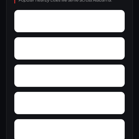
Popular nearby cities we serve across Alabama.
Wright Crossroads
Wylaunee
Zubers
Yarbo
Yellow Bluff