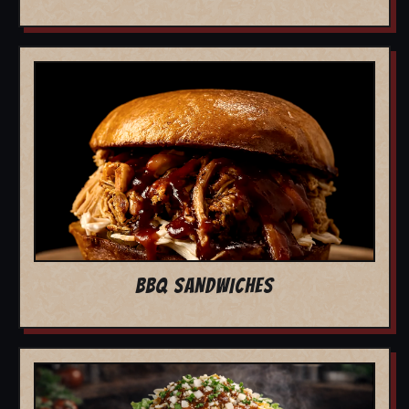
BBQ SANDWICHES