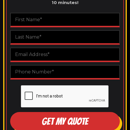
10 minutes!
GET MY QUOTE