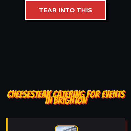
TEAR INTO THIS
CHEESESTEAK CATERING FOR EVENTS
IN BRIGHTON