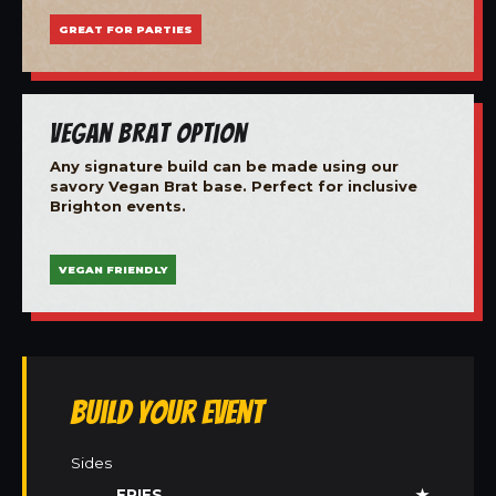
GREAT FOR PARTIES
Vegan Brat Option
Any signature build can be made using our
savory Vegan Brat base. Perfect for inclusive
Brighton events.
VEGAN FRIENDLY
Build Your Event
Sides
FRIES
★