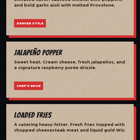
and bold garlic aioli with melted Provolone.
DENVER STYLE
Jalapeño Popper
Sweet heat. Cream cheese, fresh jalapeños, and
a signature raspberry purée drizzle.
CHEF'S EDGE
Loaded Fries
A catering heavy-hitter. Fresh fries topped with
chopped cheesesteak meat and liquid gold Wiz.