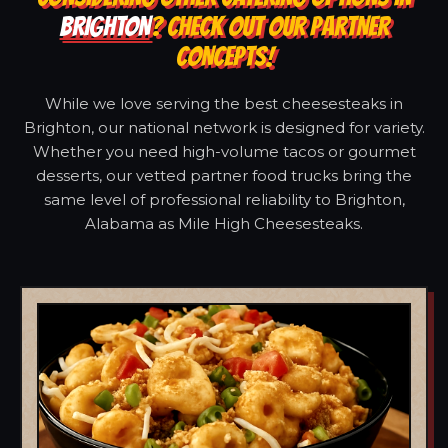
BRIGHTON
? CHECK OUT OUR PARTNER
CONCEPTS!
While we love serving the best cheesesteaks in
Brighton, our national network is designed for variety.
Whether you need high-volume tacos or gourmet
desserts, our vetted partner food trucks bring the
same level of professional reliability to Brighton,
Alabama as Mile High Cheesesteaks.