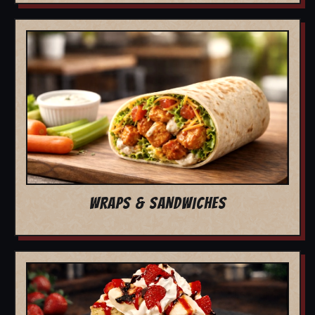
WRAPS & SANDWICHES