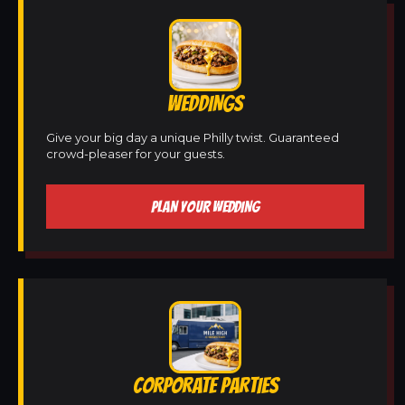
WEDDINGS
Give your big day a unique Philly twist. Guaranteed
crowd-pleaser for your guests.
PLAN YOUR WEDDING
CORPORATE PARTIES