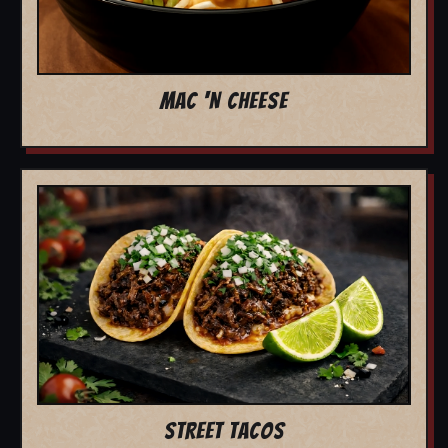
MAC 'N CHEESE
STREET TACOS