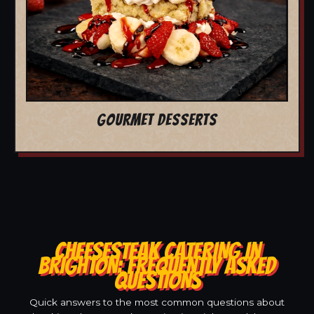
GOURMET DESSERTS
CHEESESTEAK CATERING IN
BRIGHTON: FREQUENTLY ASKED
QUESTIONS
Quick answers to the most common questions about