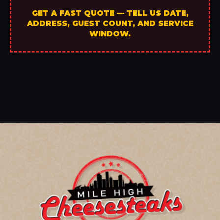
GET A FAST QUOTE — TELL US DATE,
ADDRESS, GUEST COUNT, AND SERVICE
WINDOW.