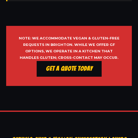
NOTE: WE ACCOMMODATE VEGAN & GLUTEN-FREE
REQUESTS IN BRIGHTON. WHILE WE OFFER GF
OPTIONS, WE OPERATE IN A KITCHEN THAT
HANDLES GLUTEN; CROSS-CONTACT MAY OCCUR.
Get a Quote Today