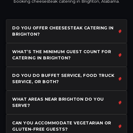
booking cheesesteak catering in Brighton, Alabama.
DO YOU OFFER CHEESESTEAK CATERING IN
BRIGHTON?
WHAT’S THE MINIMUM GUEST COUNT FOR
CATERING IN BRIGHTON?
DO YOU DO BUFFET SERVICE, FOOD TRUCK
SERVICE, OR BOTH?
WHAT AREAS NEAR BRIGHTON DO YOU
SERVE?
CAN YOU ACCOMMODATE VEGETARIAN OR
GLUTEN-FREE GUESTS?