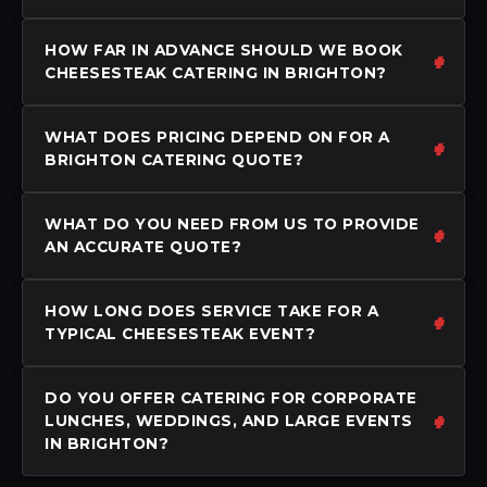
HOW FAR IN ADVANCE SHOULD WE BOOK
CHEESESTEAK CATERING IN BRIGHTON?
WHAT DOES PRICING DEPEND ON FOR A
BRIGHTON CATERING QUOTE?
WHAT DO YOU NEED FROM US TO PROVIDE
AN ACCURATE QUOTE?
HOW LONG DOES SERVICE TAKE FOR A
TYPICAL CHEESESTEAK EVENT?
DO YOU OFFER CATERING FOR CORPORATE
LUNCHES, WEDDINGS, AND LARGE EVENTS
IN BRIGHTON?