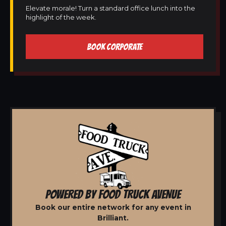
Elevate morale! Turn a standard office lunch into the
highlight of the week.
BOOK CORPORATE
POWERED BY FOOD TRUCK AVENUE
Book our entire network for any event in
Brilliant.