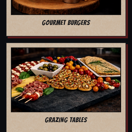
GOURMET BURGERS
GRAZING TABLES