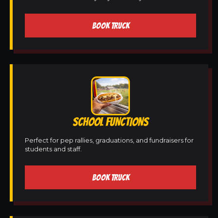
BOOK TRUCK
SCHOOL FUNCTIONS
Perfect for pep rallies, graduations, and fundraisers for
students and staff.
BOOK TRUCK