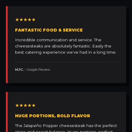
★★★★★
FANTASTIC FOOD & SERVICE
Incredible communication and service. The
cheesesteaks are absolutely fantastic. Easily the
best catering experience we've had in a long time.
MJC.
• Google Review
★★★★★
HUGE PORTIONS, BOLD FLAVOR
The Jalapeño Popper cheesesteak has the perfect
spice and sweet balance. Huge portions, perfect