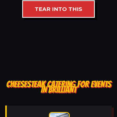
TEAR INTO THIS
CHEESESTEAK CATERING FOR EVENTS
IN BRILLIANT