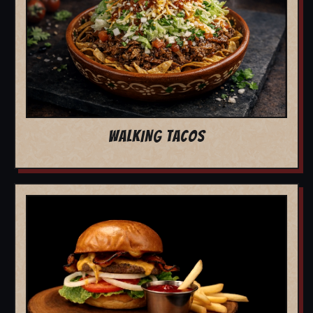
WALKING TACOS