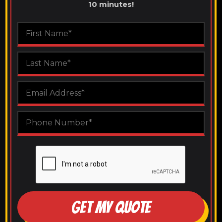
10 minutes!
GET MY QUOTE