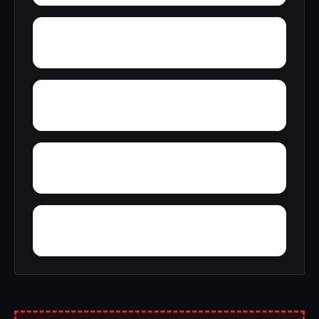
Woody Acres
Yerkwood
Yatesville
Yancy