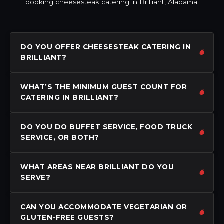
booking cheesesteak catering in Brilliant, Alabama.
DO YOU OFFER CHEESESTEAK CATERING IN
BRILLIANT?
WHAT’S THE MINIMUM GUEST COUNT FOR
CATERING IN BRILLIANT?
DO YOU DO BUFFET SERVICE, FOOD TRUCK
SERVICE, OR BOTH?
WHAT AREAS NEAR BRILLIANT DO YOU
SERVE?
CAN YOU ACCOMMODATE VEGETARIAN OR
GLUTEN-FREE GUESTS?