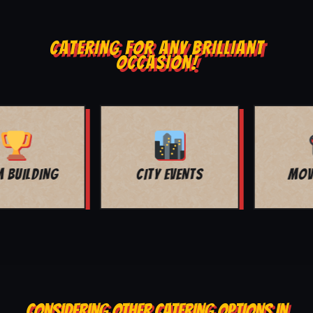
CATERING FOR ANY BRILLIANT
OCCASION!
MOVIE NIGHT
BAR MITZVAH
CONSIDERING OTHER CATERING OPTIONS IN