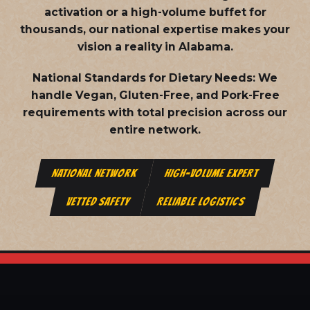
activation or a high-volume buffet for
thousands, our national expertise makes your
vision a reality in Alabama.
National Standards for Dietary Needs:
We
handle Vegan, Gluten-Free, and Pork-Free
requirements with total precision across our
entire network.
NATIONAL NETWORK
HIGH-VOLUME EXPERT
VETTED SAFETY
RELIABLE LOGISTICS