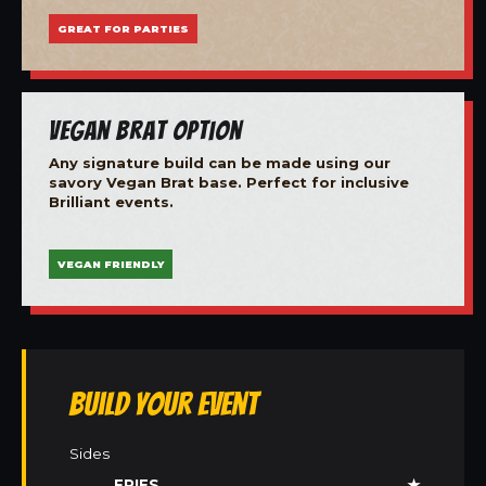
GREAT FOR PARTIES
Vegan Brat Option
Any signature build can be made using our
savory Vegan Brat base. Perfect for inclusive
Brilliant events.
VEGAN FRIENDLY
Build Your Event
Sides
FRIES
★