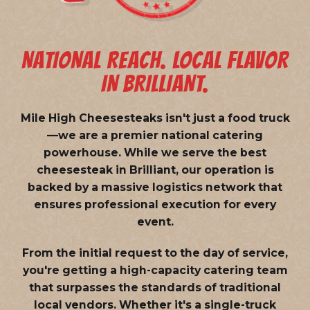
NATIONAL REACH. LOCAL FLAVOR
IN BRILLIANT.
Mile High Cheesesteaks isn't just a food truck
—we are a
premier national catering
powerhouse
. While we serve the best
cheesesteak in Brilliant, our operation is
backed by a massive logistics network that
ensures professional execution for every
event.
From the initial request to the day of service,
you're getting a high-capacity catering team
that surpasses the standards of traditional
local vendors. Whether it's a single-truck