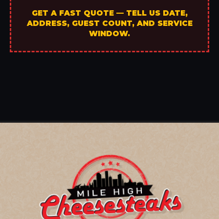
GET A FAST QUOTE — TELL US DATE,
ADDRESS, GUEST COUNT, AND SERVICE
WINDOW.