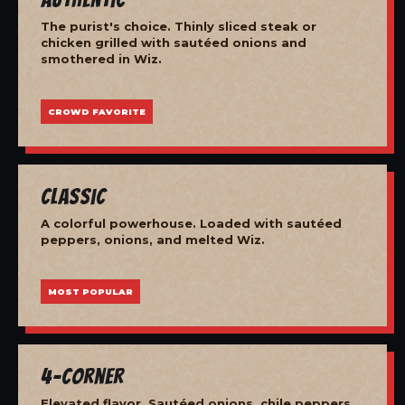
The purist's choice. Thinly sliced steak or
chicken grilled with sautéed onions and
smothered in Wiz.
CROWD FAVORITE
Classic
A colorful powerhouse. Loaded with sautéed
peppers, onions, and melted Wiz.
MOST POPULAR
4-Corner
Elevated flavor. Sautéed onions, chile peppers,