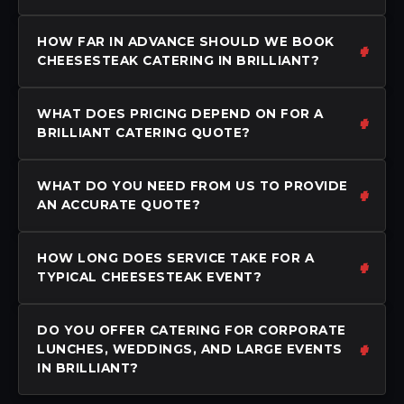
HOW FAR IN ADVANCE SHOULD WE BOOK
CHEESESTEAK CATERING IN BRILLIANT?
WHAT DOES PRICING DEPEND ON FOR A
BRILLIANT CATERING QUOTE?
WHAT DO YOU NEED FROM US TO PROVIDE
AN ACCURATE QUOTE?
HOW LONG DOES SERVICE TAKE FOR A
TYPICAL CHEESESTEAK EVENT?
DO YOU OFFER CATERING FOR CORPORATE
LUNCHES, WEDDINGS, AND LARGE EVENTS
IN BRILLIANT?