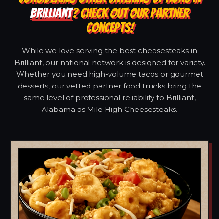
BRILLIANT
? CHECK OUT OUR PARTNER
CONCEPTS!
While we love serving the best cheesesteaks in
Brilliant, our national network is designed for variety.
Whether you need high-volume tacos or gourmet
desserts, our vetted partner food trucks bring the
same level of professional reliability to Brilliant,
Alabama as Mile High Cheesesteaks.