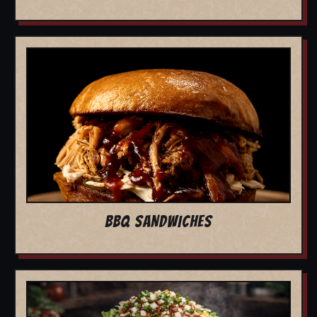
BBQ SANDWICHES