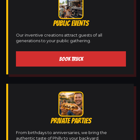
PUBLIC EVENTS
Our inventive creations attract guests of all
generations to your public gathering.
BOOK TRUCK
PRIVATE PARTIES
From birthdays to anniversaries, we bring the
authentic taste of Philly to your backyard.