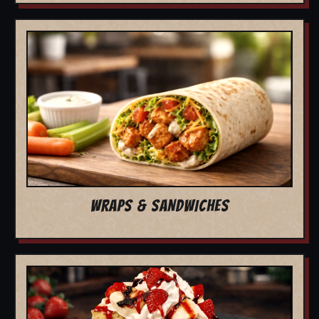
WRAPS & SANDWICHES