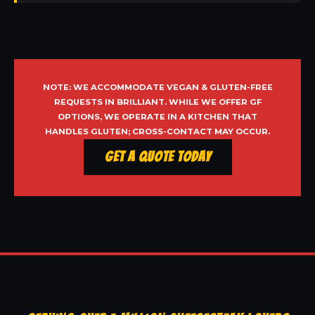
NOTE: WE ACCOMMODATE VEGAN & GLUTEN-FREE
REQUESTS IN BRILLIANT. WHILE WE OFFER GF
OPTIONS, WE OPERATE IN A KITCHEN THAT
HANDLES GLUTEN; CROSS-CONTACT MAY OCCUR.
Get a Quote Today