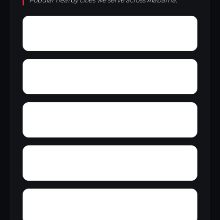
Popular nearby cities we serve across Alabama.
Zimco
Youngtown
Zion Heights
Young Place
Yorks Mill