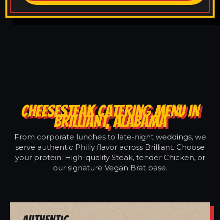
CHEESESTEAK CATERING MENU IN
BRILLIANT, ALABAMA
From corporate lunches to late-night weddings, we
serve authentic Philly flavor across Brilliant. Choose
your protein: High-quality Steak, tender Chicken, or
our signature Vegan Brat base.
Authentic