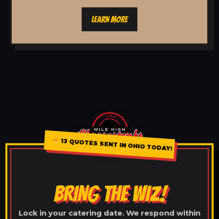
LEARN MORE
13 QUOTES SENT IN OHIO TODAY!
BRING THE WIZ!
Lock in your catering date. We respond within