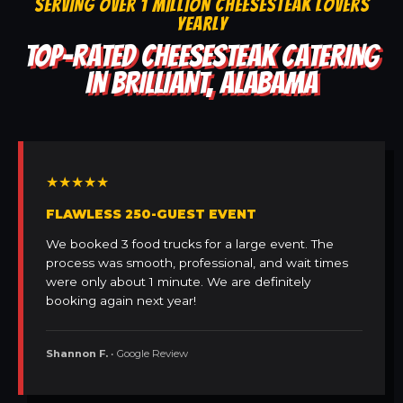
SERVING OVER 1 MILLION CHEESESTEAK LOVERS
YEARLY
TOP-RATED CHEESESTEAK CATERING
IN BRILLIANT, ALABAMA
★★★★★
FLAWLESS 250-GUEST EVENT
We booked 3 food trucks for a large event. The
process was smooth, professional, and wait times
were only about 1 minute. We are definitely
booking again next year!
Shannon F.
• Google Review