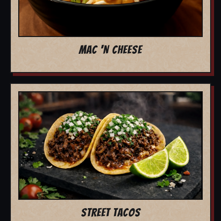
MAC 'N CHEESE
STREET TACOS