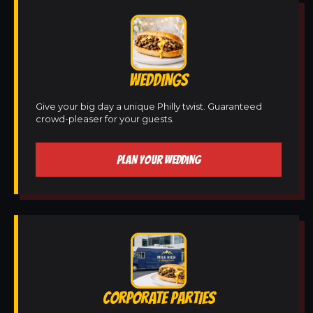
WEDDINGS
Give your big day a unique Philly twist. Guaranteed
crowd-pleaser for your guests.
PLAN YOUR WEDDING
CORPORATE PARTIES