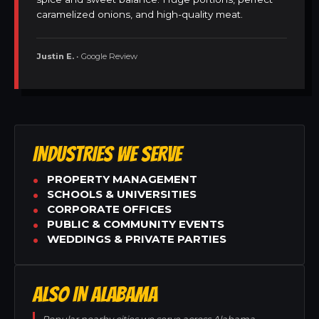
caramelized onions, and high-quality meat.
Justin E.
• Google Review
INDUSTRIES WE SERVE
PROPERTY MANAGEMENT
SCHOOLS & UNIVERSITIES
CORPORATE OFFICES
PUBLIC & COMMUNITY EVENTS
WEDDINGS & PRIVATE PARTIES
ALSO IN ALABAMA