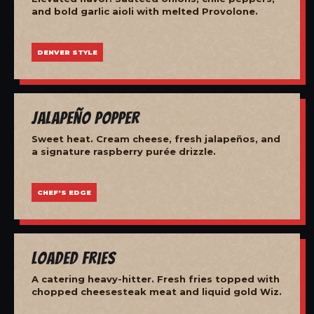
and bold garlic aioli with melted Provolone.
DENVER STYLE
Jalapeño Popper
Sweet heat. Cream cheese, fresh jalapeños, and
a signature raspberry purée drizzle.
CHEF'S EDGE
Loaded Fries
A catering heavy-hitter. Fresh fries topped with
chopped cheesesteak meat and liquid gold Wiz.