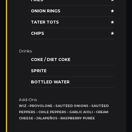
ONION RINGS
★
TATER TOTS
★
CHIPS
★
Drinks
COKE / DIET COKE
SPRITE
BOTTLED WATER
Add-Ons
WIZ • PROVOLONE • SAUTÉED ONIONS • SAUTÉED
PEPPERS • CHILE PEPPERS • GARLIC AIOLI • CREAM
CHEESE • JALAPEÑOS • RASPBERRY PURÉE