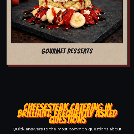
GOURMET DESSERTS
CHEESESTEAK CATERING IN
BRILLIANT: FREQUENTLY ASKED
QUESTIONS
Quick answers to the most common questions about