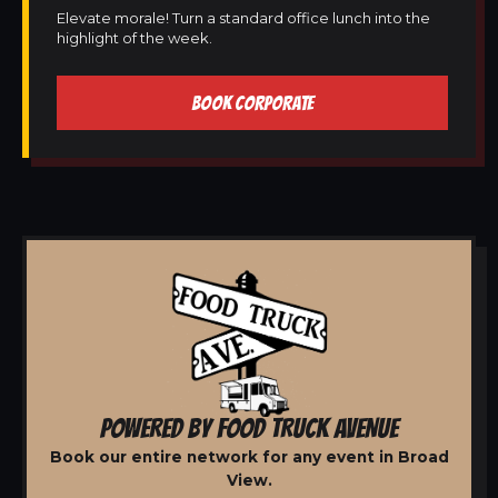
Elevate morale! Turn a standard office lunch into the
highlight of the week.
BOOK CORPORATE
POWERED BY FOOD TRUCK AVENUE
Book our entire network for any event in Broad
View.