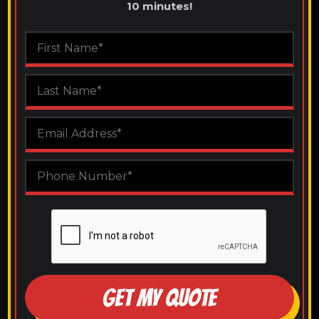
10 minutes!
GET MY QUOTE