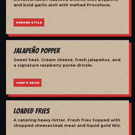
and bold garlic aioli with melted Provolone.
DENVER STYLE
Jalapeño Popper
Sweet heat. Cream cheese, fresh jalapeños, and
a signature raspberry purée drizzle.
CHEF'S EDGE
Loaded Fries
A catering heavy-hitter. Fresh fries topped with
chopped cheesesteak meat and liquid gold Wiz.