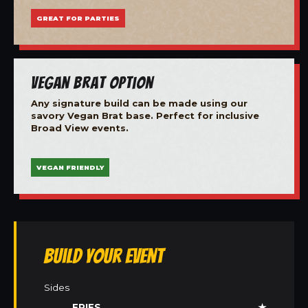
GREAT FOR PARTIES
Vegan Brat Option
Any signature build can be made using our
savory Vegan Brat base. Perfect for inclusive
Broad View events.
VEGAN FRIENDLY
Build Your Event
Sides
FRIES
★