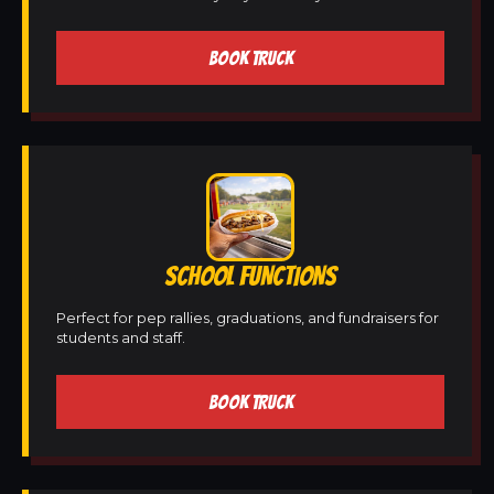
BOOK TRUCK
SCHOOL FUNCTIONS
Perfect for pep rallies, graduations, and fundraisers for
students and staff.
BOOK TRUCK