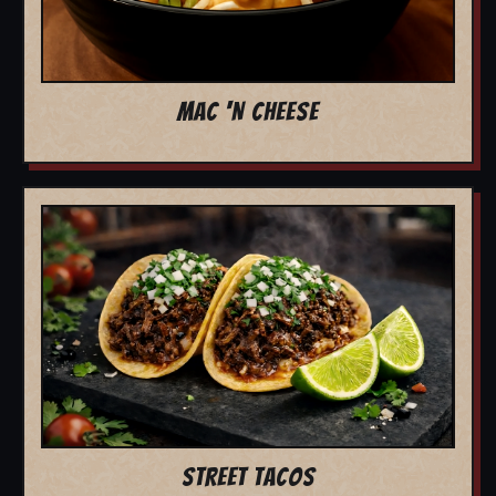
MAC 'N CHEESE
STREET TACOS