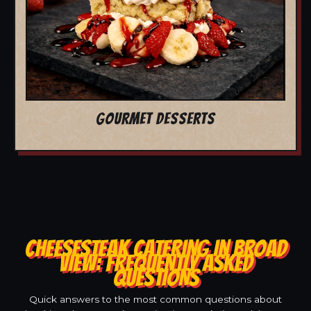
GOURMET DESSERTS
CHEESESTEAK CATERING IN BROAD
VIEW: FREQUENTLY ASKED
QUESTIONS
Quick answers to the most common questions about