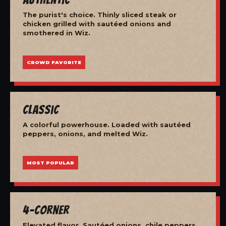
The purist's choice. Thinly sliced steak or
chicken grilled with sautéed onions and
smothered in Wiz.
CROWD FAVORITE
Classic
A colorful powerhouse. Loaded with sautéed
peppers, onions, and melted Wiz.
MOST POPULAR
4-Corner
Elevated flavor. Sautéed onions, chile peppers,