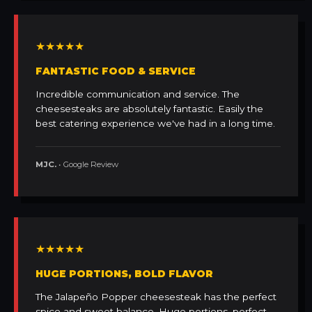
★★★★★
FANTASTIC FOOD & SERVICE
Incredible communication and service. The
cheesesteaks are absolutely fantastic. Easily the
best catering experience we've had in a long time.
MJC.
• Google Review
★★★★★
HUGE PORTIONS, BOLD FLAVOR
The Jalapeño Popper cheesesteak has the perfect
spice and sweet balance. Huge portions, perfect