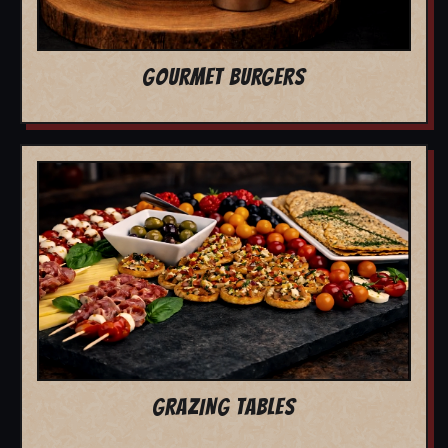
GOURMET BURGERS
GRAZING TABLES