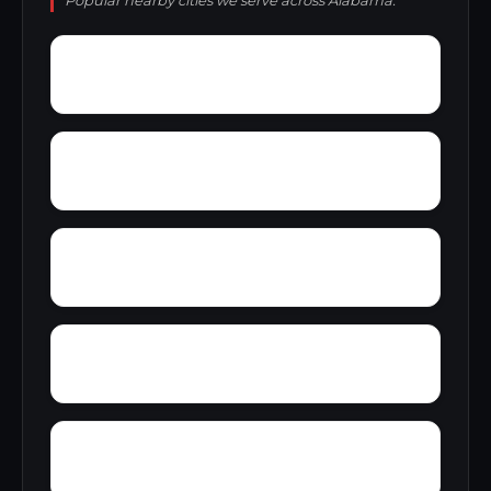
Popular nearby cities we serve across Alabama.
Wylaunee
Wright Crossroads
Zubers
Yellow Bluff
Yarbo