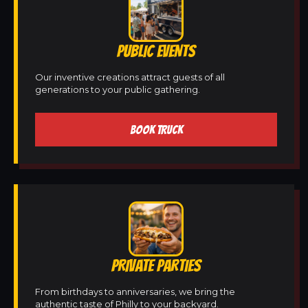
PUBLIC EVENTS
Our inventive creations attract guests of all
generations to your public gathering.
BOOK TRUCK
PRIVATE PARTIES
From birthdays to anniversaries, we bring the
authentic taste of Philly to your backyard.