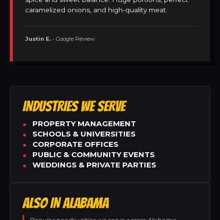
caramelized onions, and high-quality meat.
Justin E.
• Google Review
INDUSTRIES WE SERVE
PROPERTY MANAGEMENT
SCHOOLS & UNIVERSITIES
CORPORATE OFFICES
PUBLIC & COMMUNITY EVENTS
WEDDINGS & PRIVATE PARTIES
ALSO IN ALABAMA