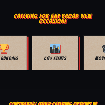
CATERING FOR ANY BROAD VIEW
OCCASION!
MOVIE NIGHT
BAR MITZVAH
CONSIDERING OTHER CATERING OPTIONS IN