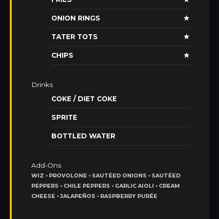
ONION RINGS
★
TATER TOTS
★
CHIPS
★
Drinks
COKE / DIET COKE
SPRITE
BOTTLED WATER
Add-Ons
WIZ • PROVOLONE • SAUTÉED ONIONS • SAUTÉED
PEPPERS • CHILE PEPPERS • GARLIC AIOLI • CREAM
CHEESE • JALAPEÑOS • RASPBERRY PURÉE