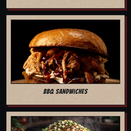
BBQ SANDWICHES