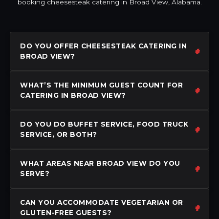
booking cheesesteak catering in Broad View, Alabama.
DO YOU OFFER CHEESESTEAK CATERING IN
BROAD VIEW?
WHAT’S THE MINIMUM GUEST COUNT FOR
CATERING IN BROAD VIEW?
DO YOU DO BUFFET SERVICE, FOOD TRUCK
SERVICE, OR BOTH?
WHAT AREAS NEAR BROAD VIEW DO YOU
SERVE?
CAN YOU ACCOMMODATE VEGETARIAN OR
GLUTEN-FREE GUESTS?