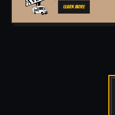
LEARN MORE