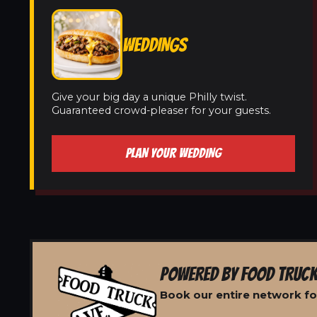
WEDDINGS
Give your big day a unique Philly twist.
Guaranteed crowd-pleaser for your guests.
PLAN YOUR WEDDING
POWERED BY FOOD TRUCK
Book our entire network fo