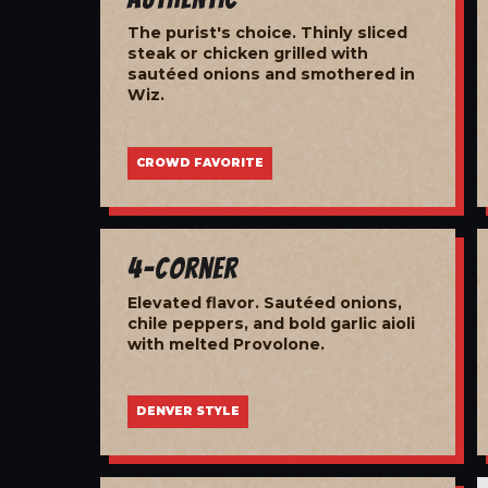
The purist's choice. Thinly sliced
steak or chicken grilled with
sautéed onions and smothered in
Wiz.
CROWD FAVORITE
4-Corner
Elevated flavor. Sautéed onions,
chile peppers, and bold garlic aioli
with melted Provolone.
DENVER STYLE