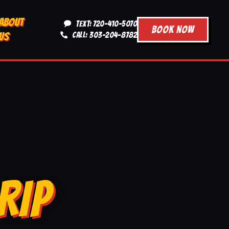
ABOUT
TEXT: 720-410-5070
BOOK NOW
US
CALL: 303-204-8782
RIP