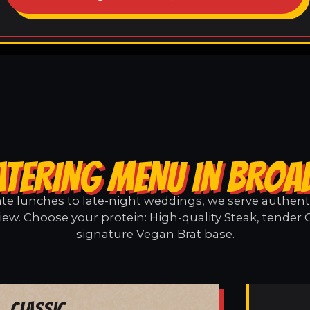
ATERING MENU IN BROA
e lunches to late-night weddings, we serve authentic
ew. Choose your protein: High-quality Steak, tender 
signature Vegan Brat base.
Classic