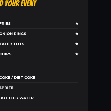
ld Your Event
FRIES
★
ONION RINGS
★
TATER TOTS
★
CHIPS
★
COKE / DIET COKE
SPRITE
BOTTLED WATER