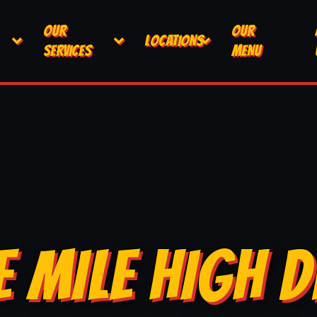
OUR
OUR
LOCATIONS
SERVICES
MENU
E MILE HIGH D