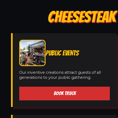
CHEESESTEAK
PUBLIC EVENTS
Our inventive creations attract guests of all
generations to your public gathering.
BOOK TRUCK