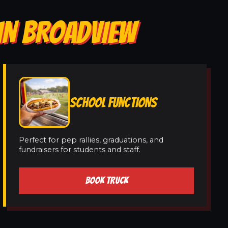
IN BROADVIEW
SCHOOL FUNCTIONS
Perfect for pep rallies, graduations, and
fundraisers for students and staff.
BOOK TRUCK