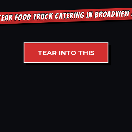
TEAK FOOD TRUCK CATERING IN BROADVIEW
TEAR INTO THIS