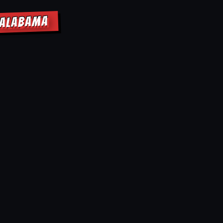
 ALABAMA