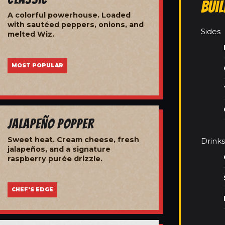
Bui
A colorful powerhouse. Loaded
with sautéed peppers, onions, and
Sides
melted Wiz.
MOST POPULAR
Jalapeño Popper
Sweet heat. Cream cheese, fresh
Drinks
jalapeños, and a signature
raspberry purée drizzle.
CHEF'S EDGE