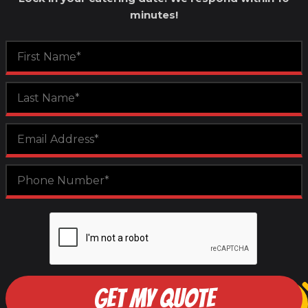
minutes!
GET MY QUOTE