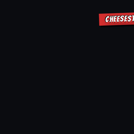
CHEESES