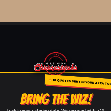
10 QUOTES SENT IN YOUR AREA TO
BRING THE WIZ!
Lock in your catering date. We respond within 10