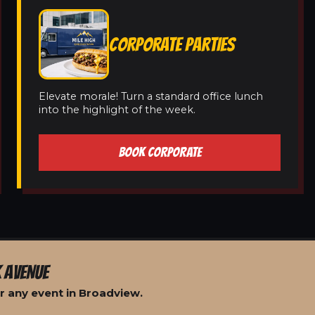
CORPORATE PARTIES
Elevate morale! Turn a standard office lunch
into the highlight of the week.
BOOK CORPORATE
 AVENUE
r any event in Broadview.