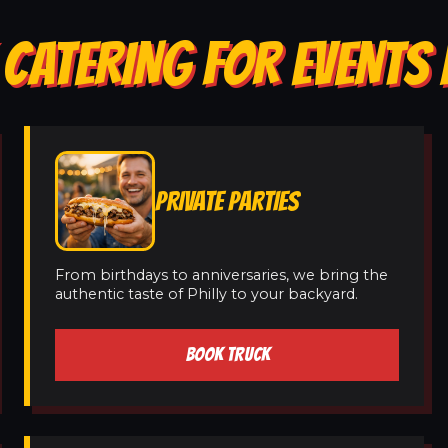
 CATERING FOR EVENTS 
PRIVATE PARTIES
From birthdays to anniversaries, we bring the
authentic taste of Philly to your backyard.
BOOK TRUCK