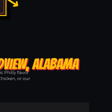
DVIEW, ALABAMA
 Philly flavor
Chicken, or our