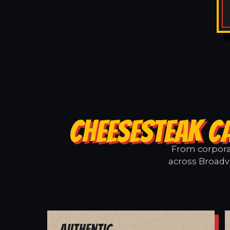
CHEESESTEAK C
From corporat
across Broadvi
Authentic