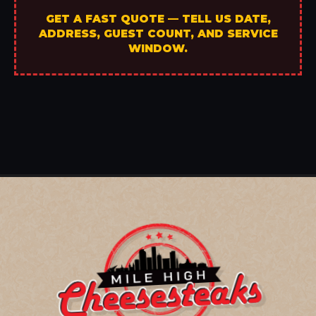
GET A FAST QUOTE — TELL US DATE,
ADDRESS, GUEST COUNT, AND SERVICE
WINDOW.