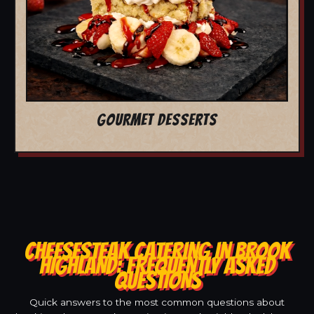
GOURMET DESSERTS
CHEESESTEAK CATERING IN BROOK
HIGHLAND: FREQUENTLY ASKED
QUESTIONS
Quick answers to the most common questions about