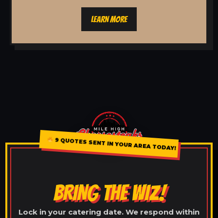
LEARN MORE
9 QUOTES SENT IN YOUR AREA TODAY!
BRING THE WIZ!
Lock in your catering date. We respond within