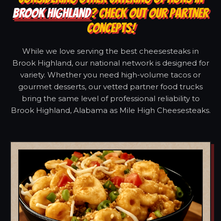
BROOK HIGHLAND
? CHECK OUT OUR PARTNER
CONCEPTS!
While we love serving the best cheesesteaks in
Brook Highland, our national network is designed for
variety. Whether you need high-volume tacos or
gourmet desserts, our vetted partner food trucks
bring the same level of professional reliability to
Brook Highland, Alabama as Mile High Cheesesteaks.