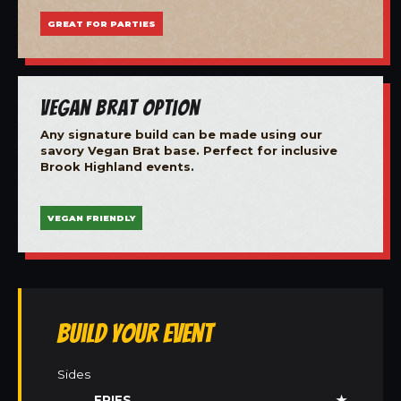
GREAT FOR PARTIES
Vegan Brat Option
Any signature build can be made using our
savory Vegan Brat base. Perfect for inclusive
Brook Highland events.
VEGAN FRIENDLY
Build Your Event
Sides
FRIES
★