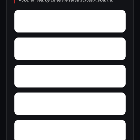
Popular nearby cities we serve across Alabama.
Yatesville
Yancy
Yellowleaf Creek Estates
Zip City
Yacht Club Bay