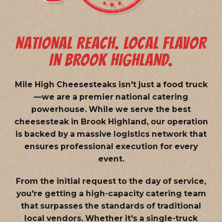
NATIONAL REACH. LOCAL FLAVOR
IN BROOK HIGHLAND.
Mile High Cheesesteaks isn't just a food truck
—we are a
premier national catering
powerhouse
. While we serve the best
cheesesteak in Brook Highland, our operation
is backed by a massive logistics network that
ensures professional execution for every
event.
From the initial request to the day of service,
you're getting a high-capacity catering team
that surpasses the standards of traditional
local vendors. Whether it's a single-truck