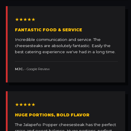
★★★★★
FANTASTIC FOOD & SERVICE
Incredible communication and service. The
cheesesteaks are absolutely fantastic. Easily the
best catering experience we've had in a long time.
MJC.
• Google Review
★★★★★
HUGE PORTIONS, BOLD FLAVOR
The Jalapeño Popper cheesesteak has the perfect
spice and sweet balance. Huge portions, perfect