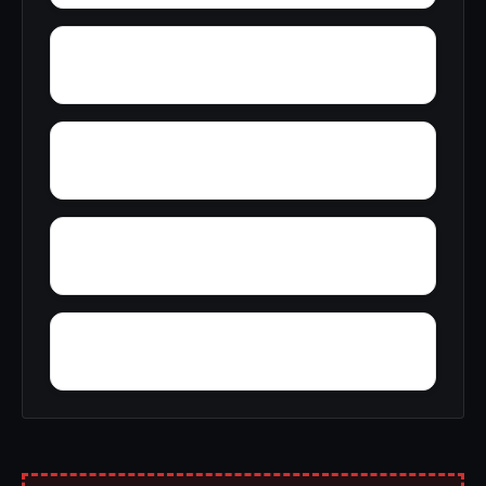
Wyeth City
Wren
Zimco
Youngtown