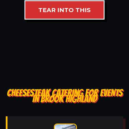
TEAR INTO THIS
CHEESESTEAK CATERING FOR EVENTS
IN BROOK HIGHLAND