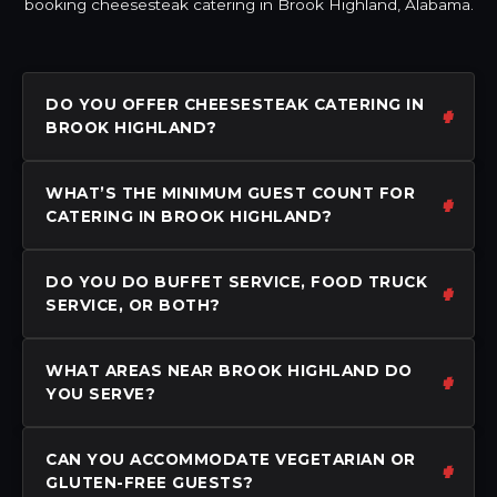
booking cheesesteak catering in Brook Highland, Alabama.
DO YOU OFFER CHEESESTEAK CATERING IN
BROOK HIGHLAND?
WHAT’S THE MINIMUM GUEST COUNT FOR
CATERING IN BROOK HIGHLAND?
DO YOU DO BUFFET SERVICE, FOOD TRUCK
SERVICE, OR BOTH?
WHAT AREAS NEAR BROOK HIGHLAND DO
YOU SERVE?
CAN YOU ACCOMMODATE VEGETARIAN OR
GLUTEN-FREE GUESTS?