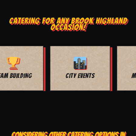
CATERING FOR ANY BROOK HIGHLAND
OCCASION!
MOVIE NIGHT
BAR MITZVAH
CONSIDERING OTHER CATERING OPTIONS IN