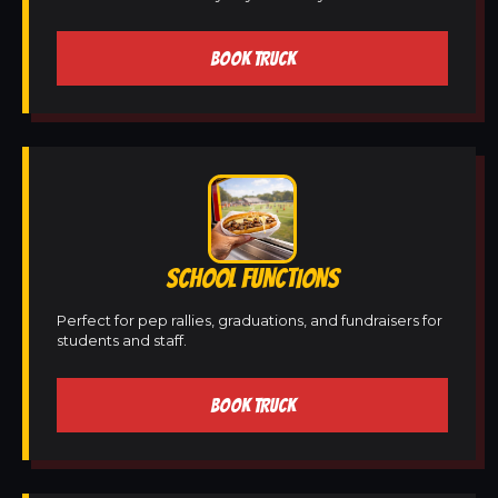
BOOK TRUCK
SCHOOL FUNCTIONS
Perfect for pep rallies, graduations, and fundraisers for
students and staff.
BOOK TRUCK