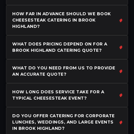
HOW FAR IN ADVANCE SHOULD WE BOOK
CHEESESTEAK CATERING IN BROOK
HIGHLAND?
WHAT DOES PRICING DEPEND ON FOR A
BROOK HIGHLAND CATERING QUOTE?
WHAT DO YOU NEED FROM US TO PROVIDE
AN ACCURATE QUOTE?
HOW LONG DOES SERVICE TAKE FOR A
TYPICAL CHEESESTEAK EVENT?
DO YOU OFFER CATERING FOR CORPORATE
LUNCHES, WEDDINGS, AND LARGE EVENTS
IN BROOK HIGHLAND?