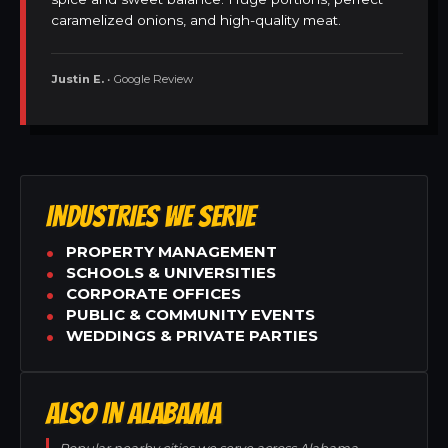
caramelized onions, and high-quality meat.
Justin E.
• Google Review
INDUSTRIES WE SERVE
PROPERTY MANAGEMENT
SCHOOLS & UNIVERSITIES
CORPORATE OFFICES
PUBLIC & COMMUNITY EVENTS
WEDDINGS & PRIVATE PARTIES
ALSO IN ALABAMA