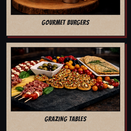
GOURMET BURGERS
GRAZING TABLES