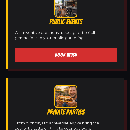
PUBLIC EVENTS
Our inventive creations attract guests of all
generations to your public gathering.
BOOK TRUCK
PRIVATE PARTIES
From birthdays to anniversaries, we bring the
authentic taste of Philly to your backyard.