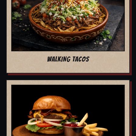
WALKING TACOS