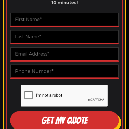
10 minutes!
GET MY QUOTE