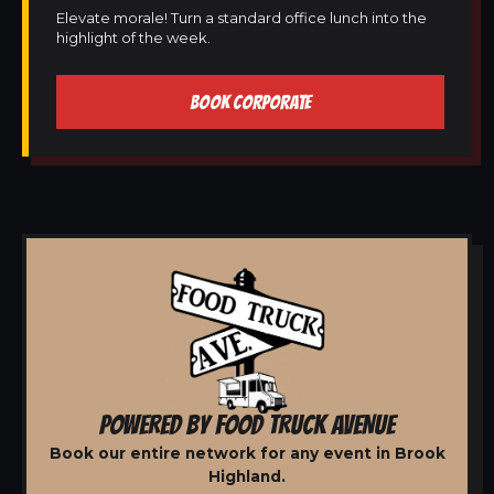
Elevate morale! Turn a standard office lunch into the
highlight of the week.
BOOK CORPORATE
POWERED BY FOOD TRUCK AVENUE
Book our entire network for any event in Brook
Highland.