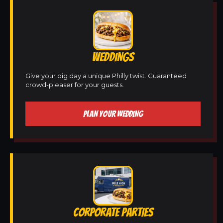
WEDDINGS
Give your big day a unique Philly twist. Guaranteed
crowd-pleaser for your guests.
PLAN YOUR WEDDING
CORPORATE PARTIES