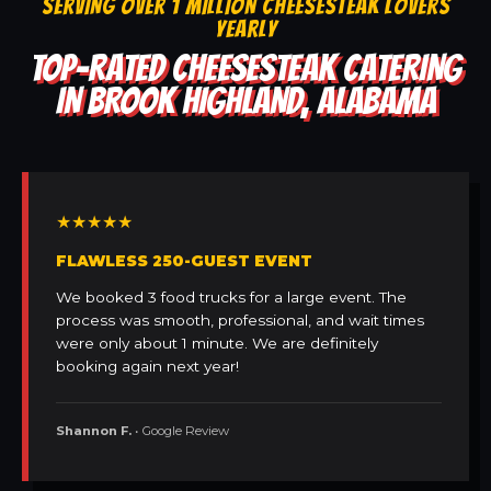
SERVING OVER 1 MILLION CHEESESTEAK LOVERS
YEARLY
TOP-RATED CHEESESTEAK CATERING
IN BROOK HIGHLAND, ALABAMA
★★★★★
FLAWLESS 250-GUEST EVENT
We booked 3 food trucks for a large event. The
process was smooth, professional, and wait times
were only about 1 minute. We are definitely
booking again next year!
Shannon F.
• Google Review