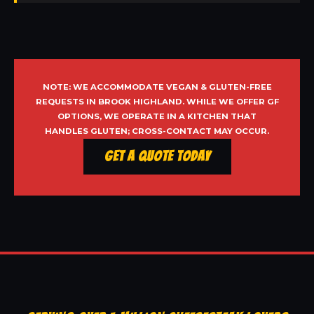
NOTE: WE ACCOMMODATE VEGAN & GLUTEN-FREE
REQUESTS IN BROOK HIGHLAND. WHILE WE OFFER GF
OPTIONS, WE OPERATE IN A KITCHEN THAT
HANDLES GLUTEN; CROSS-CONTACT MAY OCCUR.
Get a Quote Today