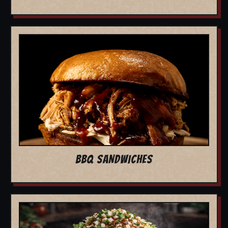
BBQ SANDWICHES