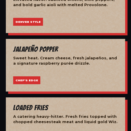
and bold garlic aioli with melted Provolone.
DENVER STYLE
Jalapeño Popper
Sweet heat. Cream cheese, fresh jalapeños, and
a signature raspberry purée drizzle.
CHEF'S EDGE
Loaded Fries
A catering heavy-hitter. Fresh fries topped with
chopped cheesesteak meat and liquid gold Wiz.