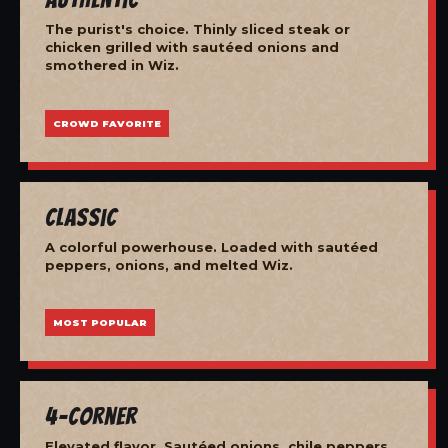
The purist's choice. Thinly sliced steak or
chicken grilled with sautéed onions and
smothered in Wiz.
CROWD FAVORITE
Classic
A colorful powerhouse. Loaded with sautéed
peppers, onions, and melted Wiz.
MOST POPULAR
4-Corner
Elevated flavor. Sautéed onions, chile peppers,