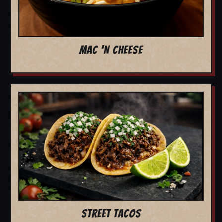
MAC 'N CHEESE
STREET TACOS