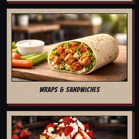
WRAPS & SANDWICHES