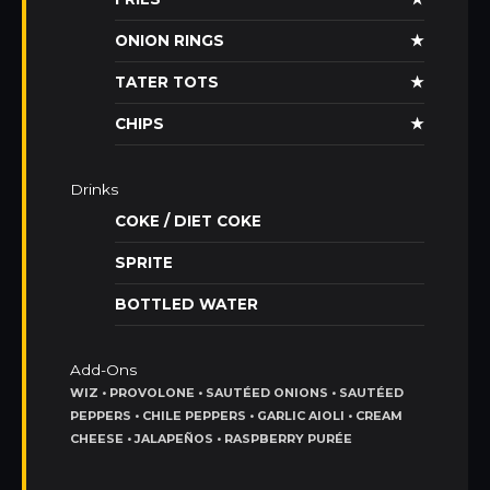
ONION RINGS
★
TATER TOTS
★
CHIPS
★
Drinks
COKE / DIET COKE
SPRITE
BOTTLED WATER
Add-Ons
WIZ • PROVOLONE • SAUTÉED ONIONS • SAUTÉED
PEPPERS • CHILE PEPPERS • GARLIC AIOLI • CREAM
CHEESE • JALAPEÑOS • RASPBERRY PURÉE