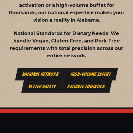
activation or a high-volume buffet for
thousands, our national expertise makes your
vision a reality in Alabama.
National Standards for Dietary Needs:
We
handle Vegan, Gluten-Free, and Pork-Free
requirements with total precision across our
entire network.
NATIONAL NETWORK
HIGH-VOLUME EXPERT
VETTED SAFETY
RELIABLE LOGISTICS