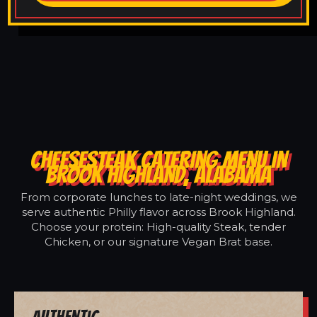
CHEESESTEAK CATERING MENU IN
BROOK HIGHLAND, ALABAMA
From corporate lunches to late-night weddings, we
serve authentic Philly flavor across Brook Highland.
Choose your protein: High-quality Steak, tender
Chicken, or our signature Vegan Brat base.
Authentic