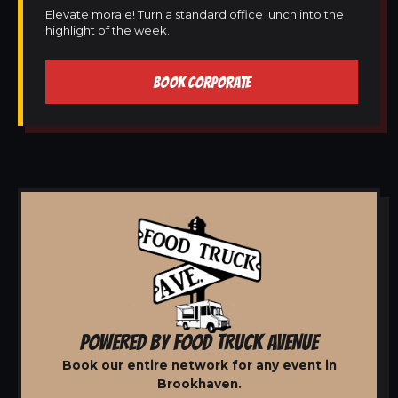
Elevate morale! Turn a standard office lunch into the
highlight of the week.
BOOK CORPORATE
POWERED BY FOOD TRUCK AVENUE
Book our entire network for any event in
Brookhaven.