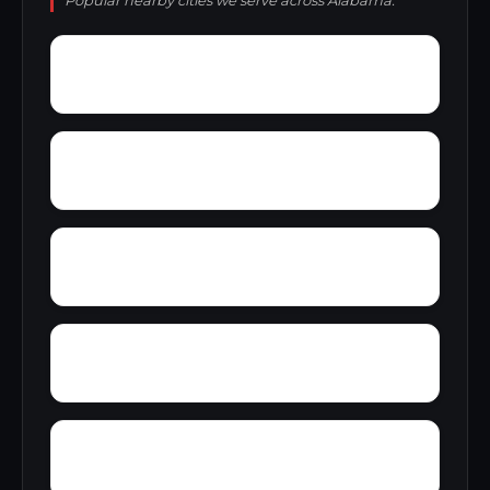
Popular nearby cities we serve across Alabama.
Yupon
Zion
York
Young America
Yarbo