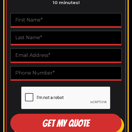
10 minutes!
GET MY QUOTE