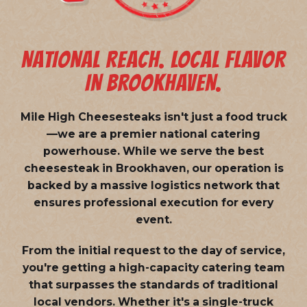
NATIONAL REACH. LOCAL FLAVOR
IN BROOKHAVEN.
Mile High Cheesesteaks isn't just a food truck
—we are a
premier national catering
powerhouse
. While we serve the best
cheesesteak in Brookhaven, our operation is
backed by a massive logistics network that
ensures professional execution for every
event.
From the initial request to the day of service,
you're getting a high-capacity catering team
that surpasses the standards of traditional
local vendors. Whether it's a single-truck