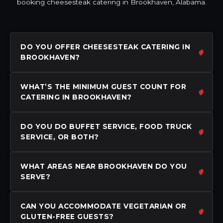
booking cheesesteak catering in Brookhaven, Alabama.
DO YOU OFFER CHEESESTEAK CATERING IN
BROOKHAVEN?
WHAT’S THE MINIMUM GUEST COUNT FOR
CATERING IN BROOKHAVEN?
DO YOU DO BUFFET SERVICE, FOOD TRUCK
SERVICE, OR BOTH?
WHAT AREAS NEAR BROOKHAVEN DO YOU
SERVE?
CAN YOU ACCOMMODATE VEGETARIAN OR
GLUTEN-FREE GUESTS?