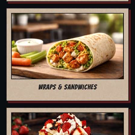
WRAPS & SANDWICHES