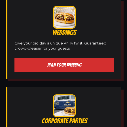
WEDDINGS
Give your big day a unique Philly twist. Guaranteed
crowd-pleaser for your guests.
PLAN YOUR WEDDING
CORPORATE PARTIES