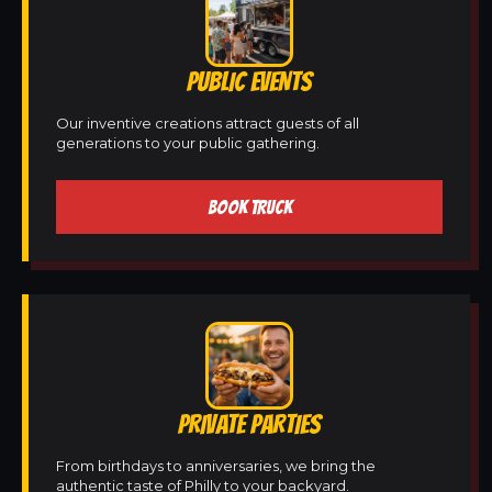
PUBLIC EVENTS
Our inventive creations attract guests of all
generations to your public gathering.
BOOK TRUCK
PRIVATE PARTIES
From birthdays to anniversaries, we bring the
authentic taste of Philly to your backyard.