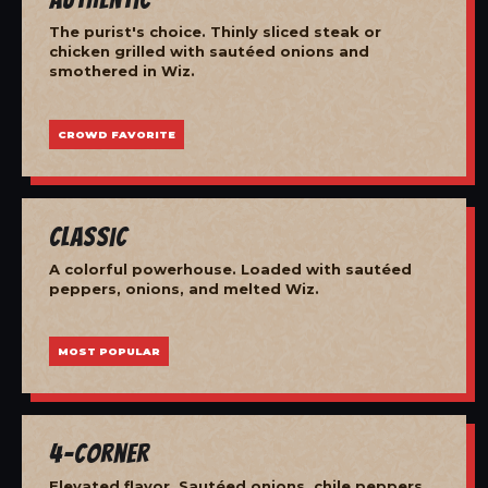
The purist's choice. Thinly sliced steak or
chicken grilled with sautéed onions and
smothered in Wiz.
CROWD FAVORITE
Classic
A colorful powerhouse. Loaded with sautéed
peppers, onions, and melted Wiz.
MOST POPULAR
4-Corner
Elevated flavor. Sautéed onions, chile peppers,