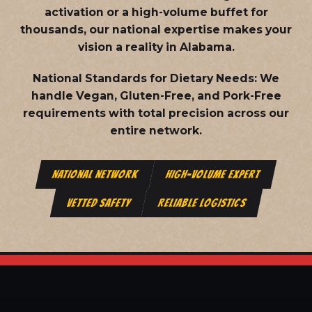
activation or a high-volume buffet for
thousands, our national expertise makes your
vision a reality in Alabama.
National Standards for Dietary Needs:
We
handle Vegan, Gluten-Free, and Pork-Free
requirements with total precision across our
entire network.
NATIONAL NETWORK
HIGH-VOLUME EXPERT
VETTED SAFETY
RELIABLE LOGISTICS