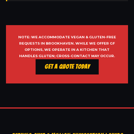
NOTE: WE ACCOMMODATE VEGAN & GLUTEN-FREE
REQUESTS IN BROOKHAVEN. WHILE WE OFFER GF
OPTIONS, WE OPERATE IN A KITCHEN THAT
HANDLES GLUTEN; CROSS-CONTACT MAY OCCUR.
Get a Quote Today