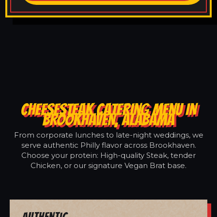
CHEESESTEAK CATERING MENU IN
BROOKHAVEN, ALABAMA
From corporate lunches to late-night weddings, we
serve authentic Philly flavor across Brookhaven.
Choose your protein: High-quality Steak, tender
Chicken, or our signature Vegan Brat base.
Authentic