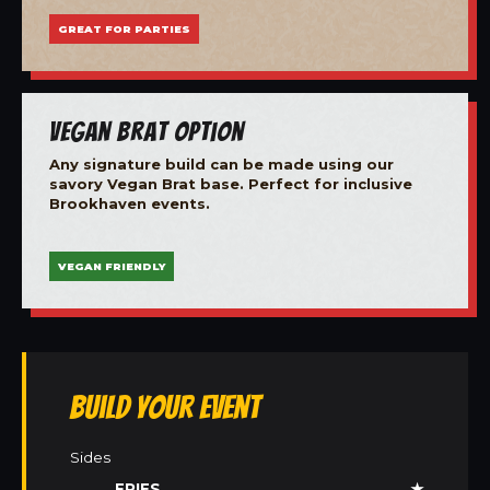
GREAT FOR PARTIES
Vegan Brat Option
Any signature build can be made using our
savory Vegan Brat base. Perfect for inclusive
Brookhaven events.
VEGAN FRIENDLY
Build Your Event
Sides
FRIES
★