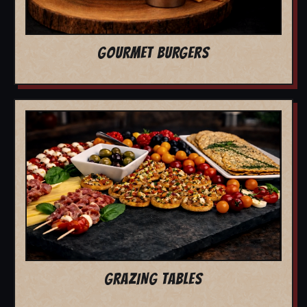
GOURMET BURGERS
GRAZING TABLES