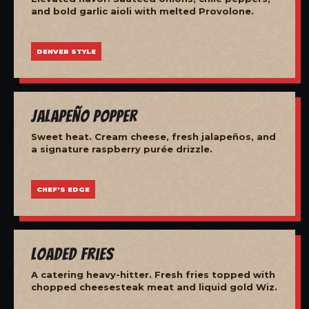
and bold garlic aioli with melted Provolone.
DENVER STYLE
Jalapeño Popper
Sweet heat. Cream cheese, fresh jalapeños, and
a signature raspberry purée drizzle.
CHEF'S EDGE
Loaded Fries
A catering heavy-hitter. Fresh fries topped with
chopped cheesesteak meat and liquid gold Wiz.