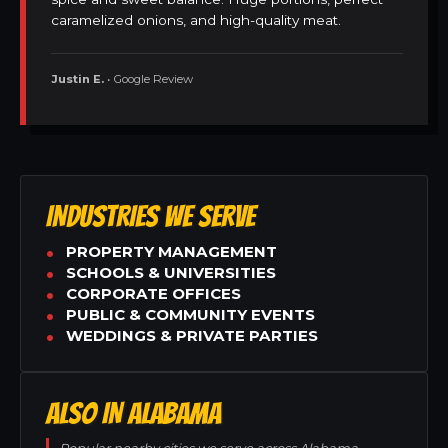
caramelized onions, and high-quality meat.
Justin E.
• Google Review
INDUSTRIES WE SERVE
PROPERTY MANAGEMENT
SCHOOLS & UNIVERSITIES
CORPORATE OFFICES
PUBLIC & COMMUNITY EVENTS
WEDDINGS & PRIVATE PARTIES
ALSO IN ALABAMA