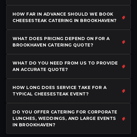
HOW FAR IN ADVANCE SHOULD WE BOOK
CHEESESTEAK CATERING IN BROOKHAVEN?
WHAT DOES PRICING DEPEND ON FOR A
BROOKHAVEN CATERING QUOTE?
WHAT DO YOU NEED FROM US TO PROVIDE
AN ACCURATE QUOTE?
HOW LONG DOES SERVICE TAKE FOR A
TYPICAL CHEESESTEAK EVENT?
DO YOU OFFER CATERING FOR CORPORATE
LUNCHES, WEDDINGS, AND LARGE EVENTS
IN BROOKHAVEN?