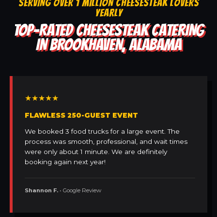
SERVING OVER 1 MILLION CHEESESTEAK LOVERS
YEARLY
TOP-RATED CHEESESTEAK CATERING
IN BROOKHAVEN, ALABAMA
★★★★★
FLAWLESS 250-GUEST EVENT
We booked 3 food trucks for a large event. The
process was smooth, professional, and wait times
were only about 1 minute. We are definitely
booking again next year!
Shannon F.
• Google Review