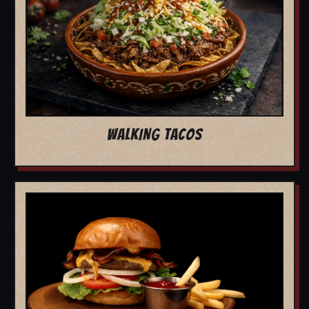
WALKING TACOS