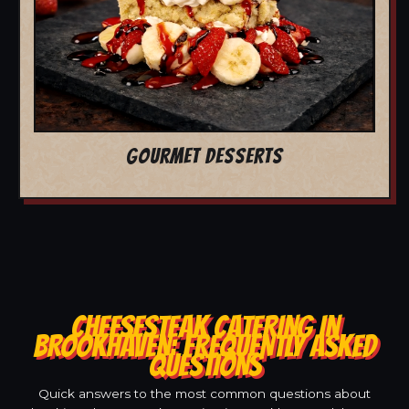
GOURMET DESSERTS
CHEESESTEAK CATERING IN
BROOKHAVEN: FREQUENTLY ASKED
QUESTIONS
Quick answers to the most common questions about