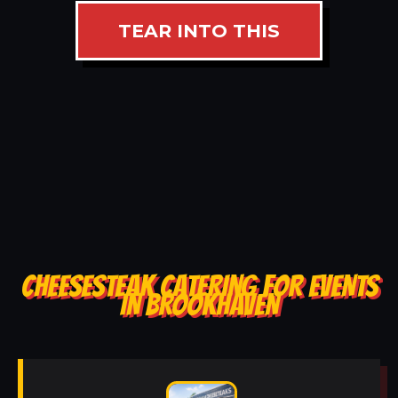
TEAR INTO THIS
CHEESESTEAK CATERING FOR EVENTS
IN BROOKHAVEN