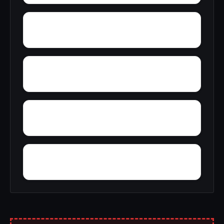
Yellow Bluff
Zubers
Wright Crossroads
Wylaunee