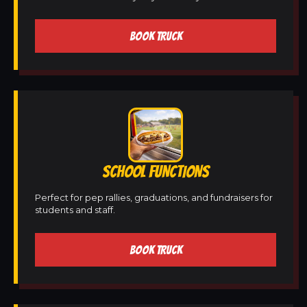
BOOK TRUCK
SCHOOL FUNCTIONS
Perfect for pep rallies, graduations, and fundraisers for
students and staff.
BOOK TRUCK