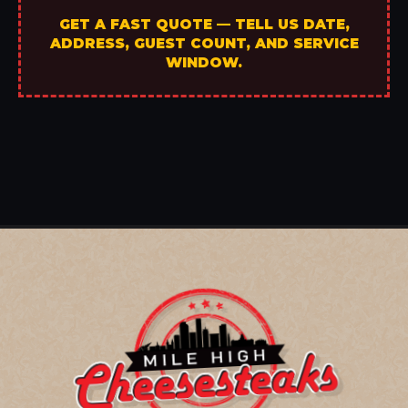
GET A FAST QUOTE — TELL US DATE,
ADDRESS, GUEST COUNT, AND SERVICE
WINDOW.