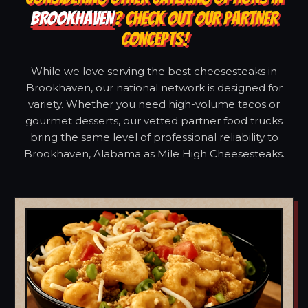
BROOKHAVEN
? CHECK OUT OUR PARTNER
CONCEPTS!
While we love serving the best cheesesteaks in
Brookhaven, our national network is designed for
variety. Whether you need high-volume tacos or
gourmet desserts, our vetted partner food trucks
bring the same level of professional reliability to
Brookhaven, Alabama as Mile High Cheesesteaks.