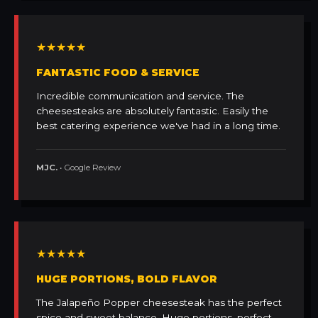
★★★★★
FANTASTIC FOOD & SERVICE
Incredible communication and service. The
cheesesteaks are absolutely fantastic. Easily the
best catering experience we've had in a long time.
MJC.
• Google Review
★★★★★
HUGE PORTIONS, BOLD FLAVOR
The Jalapeño Popper cheesesteak has the perfect
spice and sweet balance. Huge portions, perfect