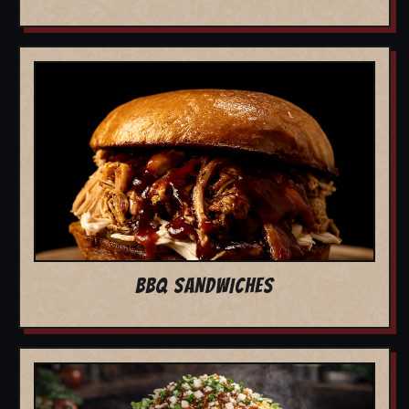
BBQ SANDWICHES