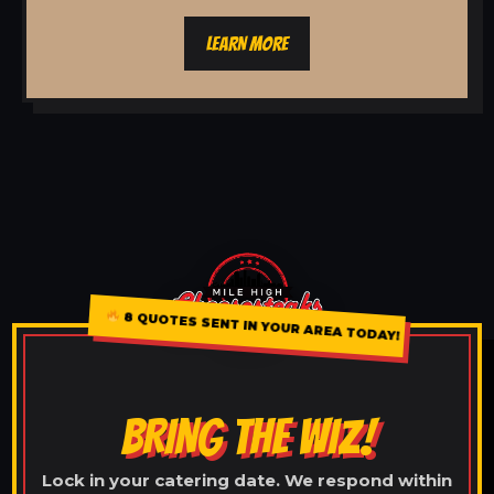
LEARN MORE
8 QUOTES SENT IN YOUR AREA TODAY!
BRING THE WIZ!
Lock in your catering date. We respond within