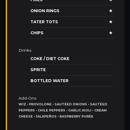
ONION RINGS
★
TATER TOTS
★
CHIPS
★
Drinks
COKE / DIET COKE
SPRITE
BOTTLED WATER
Add-Ons
WIZ • PROVOLONE • SAUTÉED ONIONS • SAUTÉED
PEPPERS • CHILE PEPPERS • GARLIC AIOLI • CREAM
CHEESE • JALAPEÑOS • RASPBERRY PURÉE