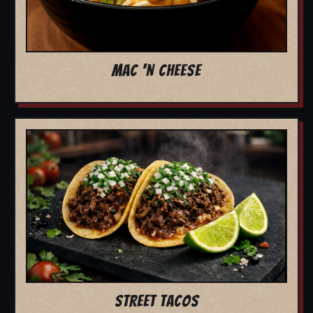
MAC 'N CHEESE
STREET TACOS