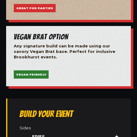
GREAT FOR PARTIES
Vegan Brat Option
Any signature build can be made using our
savory Vegan Brat base. Perfect for inclusive
Brookhurst events.
VEGAN FRIENDLY
Build Your Event
Sides
FRIES
★