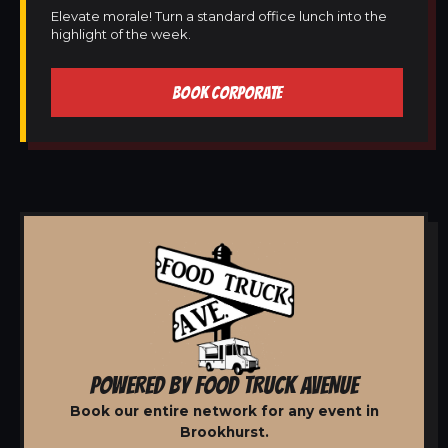
Elevate morale! Turn a standard office lunch into the
highlight of the week.
BOOK CORPORATE
POWERED BY FOOD TRUCK AVENUE
Book our entire network for any event in
Brookhurst.