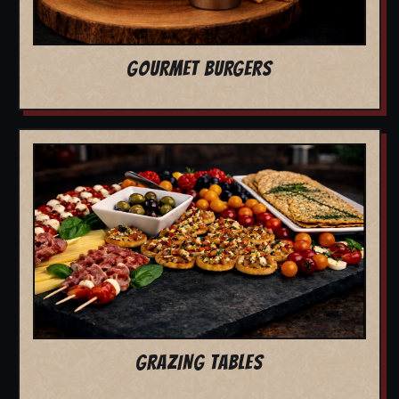
GOURMET BURGERS
GRAZING TABLES