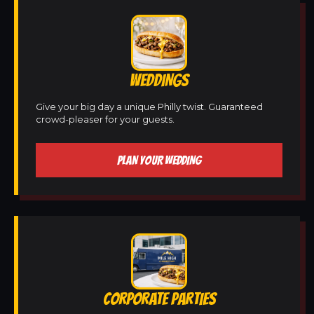
WEDDINGS
Give your big day a unique Philly twist. Guaranteed
crowd-pleaser for your guests.
PLAN YOUR WEDDING
CORPORATE PARTIES