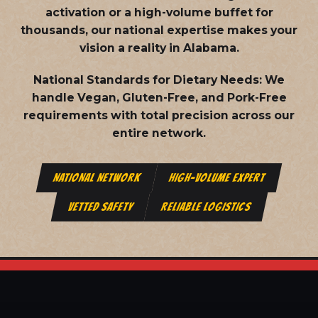
activation or a high-volume buffet for
thousands, our national expertise makes your
vision a reality in Alabama.
National Standards for Dietary Needs:
We
handle Vegan, Gluten-Free, and Pork-Free
requirements with total precision across our
entire network.
NATIONAL NETWORK
HIGH-VOLUME EXPERT
VETTED SAFETY
RELIABLE LOGISTICS