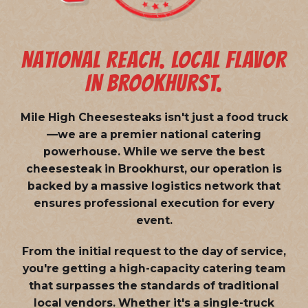
NATIONAL REACH. LOCAL FLAVOR
IN BROOKHURST.
Mile High Cheesesteaks isn't just a food truck
—we are a
premier national catering
powerhouse
. While we serve the best
cheesesteak in Brookhurst, our operation is
backed by a massive logistics network that
ensures professional execution for every
event.
From the initial request to the day of service,
you're getting a high-capacity catering team
that surpasses the standards of traditional
local vendors. Whether it's a single-truck