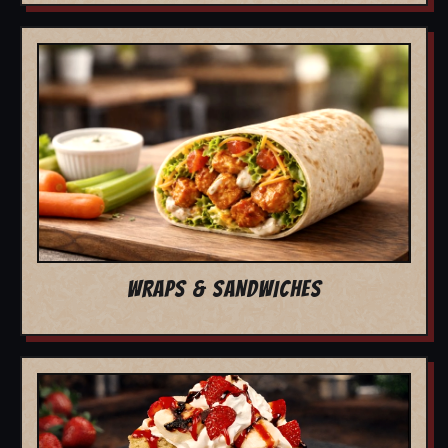
WRAPS & SANDWICHES