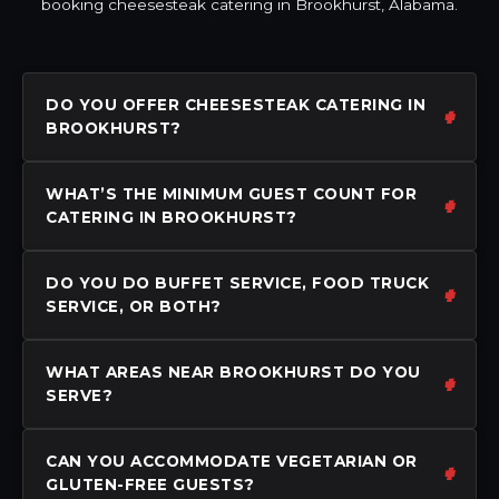
booking cheesesteak catering in Brookhurst, Alabama.
DO YOU OFFER CHEESESTEAK CATERING IN
BROOKHURST?
WHAT’S THE MINIMUM GUEST COUNT FOR
CATERING IN BROOKHURST?
DO YOU DO BUFFET SERVICE, FOOD TRUCK
SERVICE, OR BOTH?
WHAT AREAS NEAR BROOKHURST DO YOU
SERVE?
CAN YOU ACCOMMODATE VEGETARIAN OR
GLUTEN-FREE GUESTS?