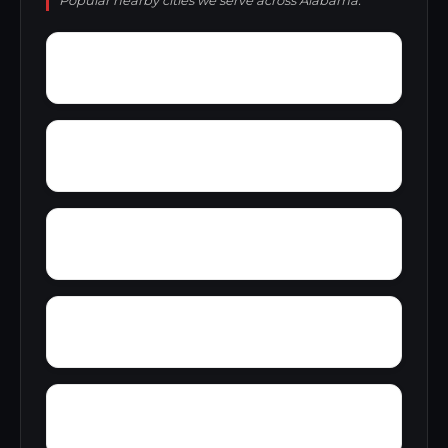
Popular nearby cities we serve across Alabama.
Young America
York
Zion
Yupon
Wylaunee