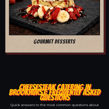
GOURMET DESSERTS
CHEESESTEAK CATERING IN
BROOKHURST: FREQUENTLY ASKED
QUESTIONS
Quick answers to the most common questions about