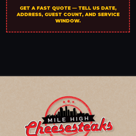
GET A FAST QUOTE — TELL US DATE,
ADDRESS, GUEST COUNT, AND SERVICE
WINDOW.