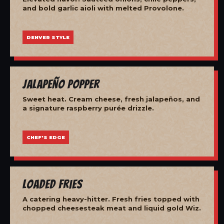
and bold garlic aioli with melted Provolone.
DENVER STYLE
Jalapeño Popper
Sweet heat. Cream cheese, fresh jalapeños, and
a signature raspberry purée drizzle.
CHEF'S EDGE
Loaded Fries
A catering heavy-hitter. Fresh fries topped with
chopped cheesesteak meat and liquid gold Wiz.