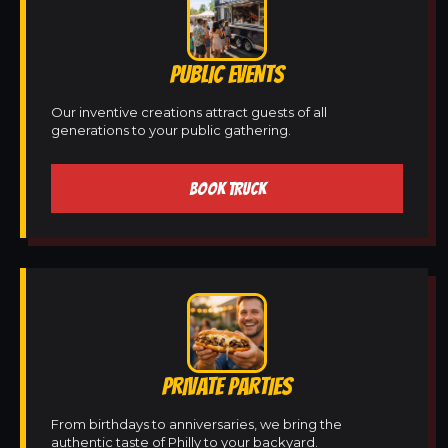
PUBLIC EVENTS
Our inventive creations attract guests of all
generations to your public gathering.
BOOK TRUCK
PRIVATE PARTIES
From birthdays to anniversaries, we bring the
authentic taste of Philly to your backyard.