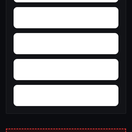
Wright Crossroads
Zubers
Yellow Bluff
Yarbo