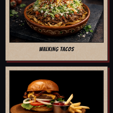
WALKING TACOS