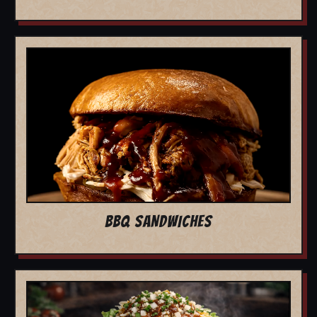
BBQ SANDWICHES