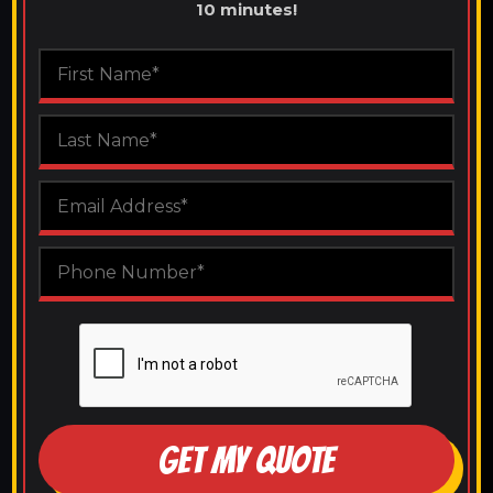
10 minutes!
GET MY QUOTE