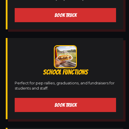
BOOK TRUCK
SCHOOL FUNCTIONS
Perfect for pep rallies, graduations, and fundraisers for
students and staff.
BOOK TRUCK