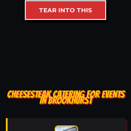
TEAR INTO THIS
CHEESESTEAK CATERING FOR EVENTS
IN BROOKHURST