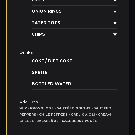
ONION RINGS
★
TATER TOTS
★
CHIPS
★
Drinks
COKE / DIET COKE
SPRITE
BOTTLED WATER
Add-Ons
WIZ • PROVOLONE • SAUTÉED ONIONS • SAUTÉED
PEPPERS • CHILE PEPPERS • GARLIC AIOLI • CREAM
CHEESE • JALAPEÑOS • RASPBERRY PURÉE