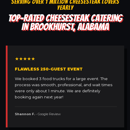
SERVING OVER 1 MILLION CHEESESTEAK LOVERS
YEARLY
TOP-RATED CHEESESTEAK CATERING
IN BROOKHURST, ALABAMA
★★★★★
FLAWLESS 250-GUEST EVENT
We booked 3 food trucks for a large event. The
process was smooth, professional, and wait times
were only about 1 minute. We are definitely
booking again next year!
Shannon F.
• Google Review