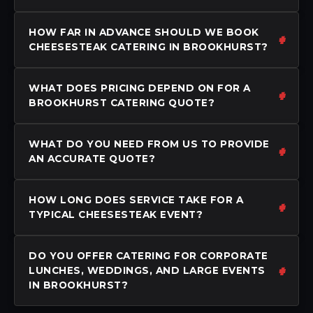
HOW FAR IN ADVANCE SHOULD WE BOOK
CHEESESTEAK CATERING IN BROOKHURST?
WHAT DOES PRICING DEPEND ON FOR A
BROOKHURST CATERING QUOTE?
WHAT DO YOU NEED FROM US TO PROVIDE
AN ACCURATE QUOTE?
HOW LONG DOES SERVICE TAKE FOR A
TYPICAL CHEESESTEAK EVENT?
DO YOU OFFER CATERING FOR CORPORATE
LUNCHES, WEDDINGS, AND LARGE EVENTS
IN BROOKHURST?