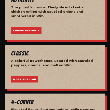
The purist's choice. Thinly sliced steak or
chicken grilled with sautéed onions and
smothered in Wiz.
CROWD FAVORITE
Classic
A colorful powerhouse. Loaded with sautéed
peppers, onions, and melted Wiz.
MOST POPULAR
4-Corner
Elevated flavor. Sautéed onions, chile peppers,