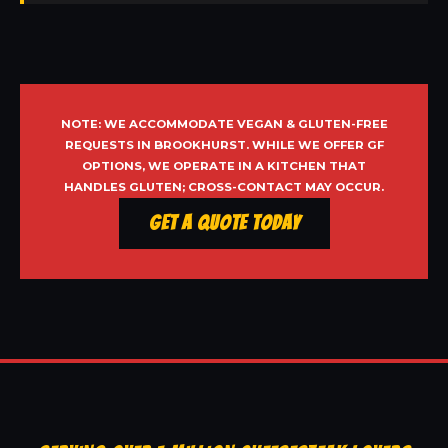
NOTE: WE ACCOMMODATE VEGAN & GLUTEN-FREE
REQUESTS IN BROOKHURST. WHILE WE OFFER GF
OPTIONS, WE OPERATE IN A KITCHEN THAT
HANDLES GLUTEN; CROSS-CONTACT MAY OCCUR.
Get a Quote Today