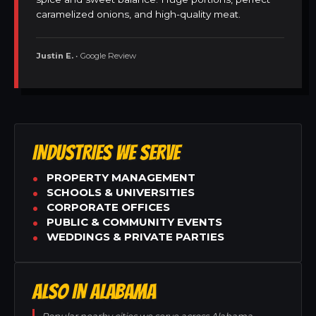
caramelized onions, and high-quality meat.
Justin E.
• Google Review
INDUSTRIES WE SERVE
PROPERTY MANAGEMENT
SCHOOLS & UNIVERSITIES
CORPORATE OFFICES
PUBLIC & COMMUNITY EVENTS
WEDDINGS & PRIVATE PARTIES
ALSO IN ALABAMA