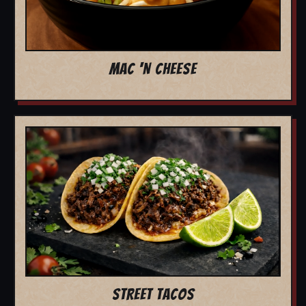
MAC 'N CHEESE
STREET TACOS