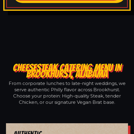
CHEESESTEAK CATERING MENU IN
BROOKHURST, ALABAMA
From corporate lunches to late-night weddings, we
serve authentic Philly flavor across Brookhurst.
Choose your protein: High-quality Steak, tender
Chicken, or our signature Vegan Brat base.
Authentic