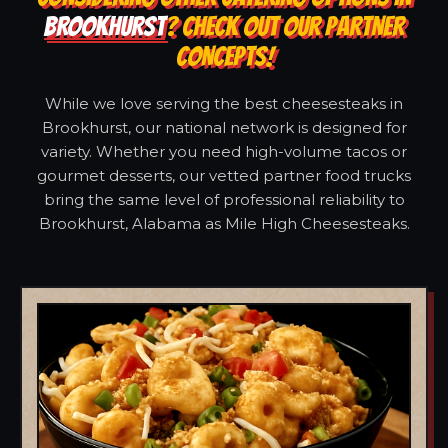
BROOKHURST
? CHECK OUT OUR PARTNER
CONCEPTS!
While we love serving the best cheesesteaks in
Brookhurst, our national network is designed for
variety. Whether you need high-volume tacos or
gourmet desserts, our vetted partner food trucks
bring the same level of professional reliability to
Brookhurst, Alabama as Mile High Cheesesteaks.