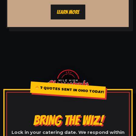
LEARN MORE
7 QUOTES SENT IN OHIO TODAY!
BRING THE WIZ!
Lock in your catering date. We respond within