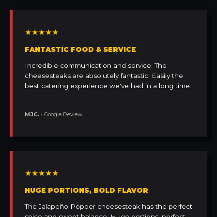
★★★★★
FANTASTIC FOOD & SERVICE
Incredible communication and service. The
cheesesteaks are absolutely fantastic. Easily the
best catering experience we've had in a long time.
MJC.
• Google Review
★★★★★
HUGE PORTIONS, BOLD FLAVOR
The Jalapeño Popper cheesesteak has the perfect
spice and sweet balance. Huge portions, perfect