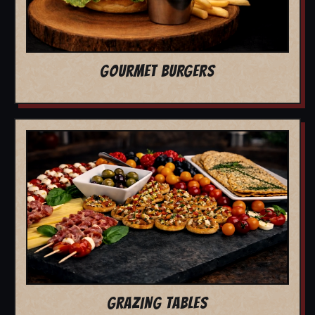
GOURMET BURGERS
GRAZING TABLES