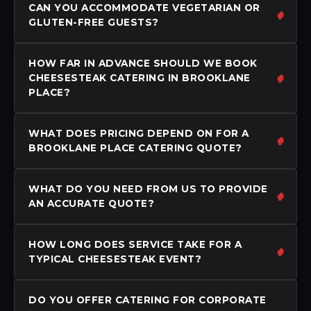
CAN YOU ACCOMMODATE VEGETARIAN OR
GLUTEN-FREE GUESTS?
HOW FAR IN ADVANCE SHOULD WE BOOK
CHEESESTEAK CATERING IN BROOKLANE
PLACE?
WHAT DOES PRICING DEPEND ON FOR A
BROOKLANE PLACE CATERING QUOTE?
WHAT DO YOU NEED FROM US TO PROVIDE
AN ACCURATE QUOTE?
HOW LONG DOES SERVICE TAKE FOR A
TYPICAL CHEESESTEAK EVENT?
DO YOU OFFER CATERING FOR CORPORATE