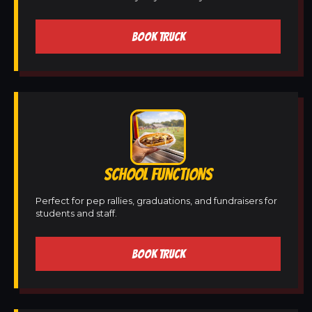
BOOK TRUCK
SCHOOL FUNCTIONS
Perfect for pep rallies, graduations, and fundraisers for
students and staff.
BOOK TRUCK