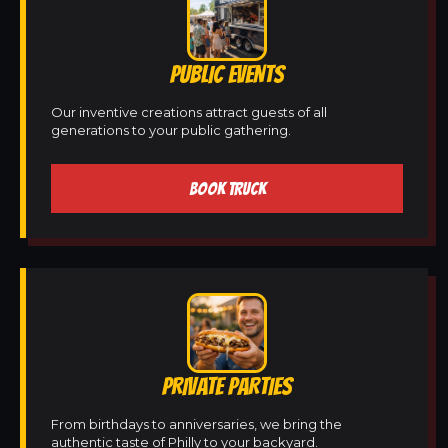
PUBLIC EVENTS
Our inventive creations attract guests of all
generations to your public gathering.
BOOK TRUCK
PRIVATE PARTIES
From birthdays to anniversaries, we bring the
authentic taste of Philly to your backyard.