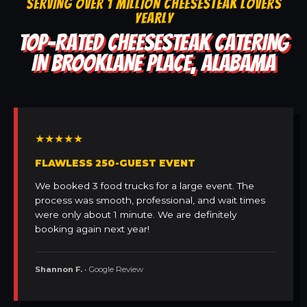
SERVING OVER 1 MILLION CHEESESTEAK LOVERS
YEARLY
TOP-RATED CHEESESTEAK CATERING
IN BROOKLANE PLACE, ALABAMA
★★★★★
FLAWLESS 250-GUEST EVENT
We booked 3 food trucks for a large event. The
process was smooth, professional, and wait times
were only about 1 minute. We are definitely
booking again next year!
Shannon F.
• Google Review