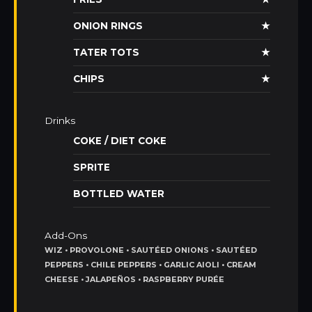
ONION RINGS
★
TATER TOTS
★
CHIPS
★
Drinks
COKE / DIET COKE
SPRITE
BOTTLED WATER
Add-Ons
WIZ • PROVOLONE • SAUTÉED ONIONS • SAUTÉED
PEPPERS • CHILE PEPPERS • GARLIC AIOLI • CREAM
CHEESE • JALAPEÑOS • RASPBERRY PURÉE