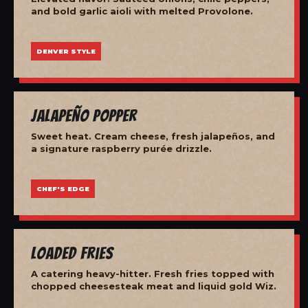
and bold garlic aioli with melted Provolone.
DENVER STYLE
Jalapeño Popper
Sweet heat. Cream cheese, fresh jalapeños, and
a signature raspberry purée drizzle.
CHEF'S EDGE
Loaded Fries
A catering heavy-hitter. Fresh fries topped with
chopped cheesesteak meat and liquid gold Wiz.