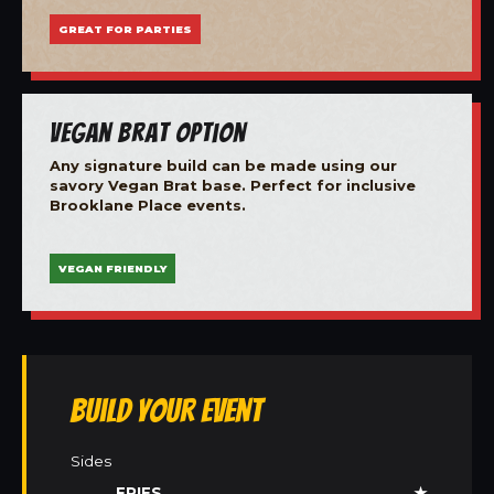
GREAT FOR PARTIES
Vegan Brat Option
Any signature build can be made using our
savory Vegan Brat base. Perfect for inclusive
Brooklane Place events.
VEGAN FRIENDLY
Build Your Event
Sides
FRIES
★