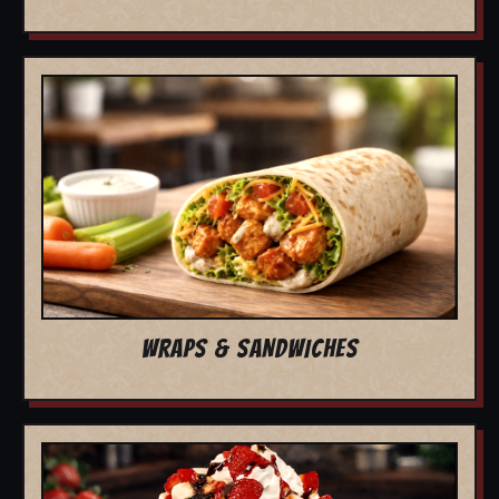
WRAPS & SANDWICHES