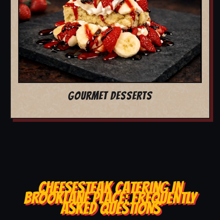
GOURMET DESSERTS
CHEESESTEAK CATERING IN
BROOKLANE PLACE: FREQUENTLY
ASKED QUESTIONS