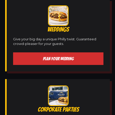
WEDDINGS
Give your big day a unique Philly twist. Guaranteed
crowd-pleaser for your guests.
PLAN YOUR WEDDING
CORPORATE PARTIES