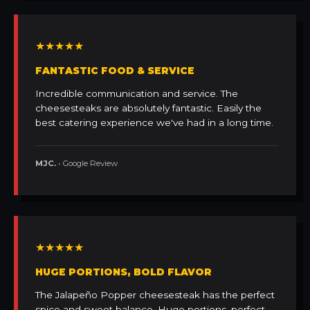
★★★★★
FANTASTIC FOOD & SERVICE
Incredible communication and service. The
cheesesteaks are absolutely fantastic. Easily the
best catering experience we've had in a long time.
MJC.
• Google Review
★★★★★
HUGE PORTIONS, BOLD FLAVOR
The Jalapeño Popper cheesesteak has the perfect
spice and sweet balance. Huge portions, perfect