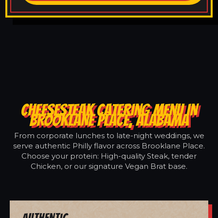
CHEESESTEAK CATERING MENU IN
BROOKLANE PLACE, ALABAMA
From corporate lunches to late-night weddings, we
serve authentic Philly flavor across Brooklane Place.
Choose your protein: High-quality Steak, tender
Chicken, or our signature Vegan Brat base.
Authentic