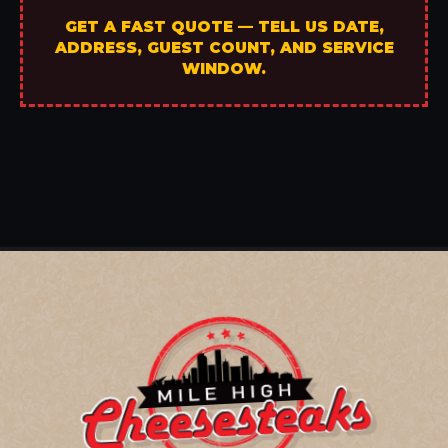
GET A FAST QUOTE — TELL US DATE,
ADDRESS, GUEST COUNT, AND SERVICE
WINDOW.