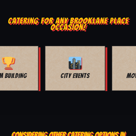
CATERING FOR ANY BROOKLANE PLACE
OCCASION!
MOVIE NIGHT
BAR MITZVAH
CONSIDERING OTHER CATERING OPTIONS IN