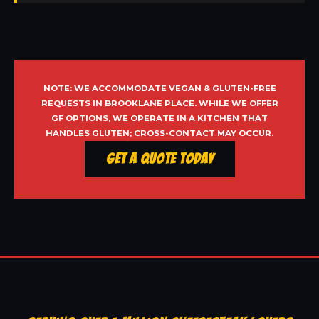
NOTE: WE ACCOMMODATE VEGAN & GLUTEN-FREE
REQUESTS IN BROOKLANE PLACE. WHILE WE OFFER
GF OPTIONS, WE OPERATE IN A KITCHEN THAT
HANDLES GLUTEN; CROSS-CONTACT MAY OCCUR.
Get a Quote Today