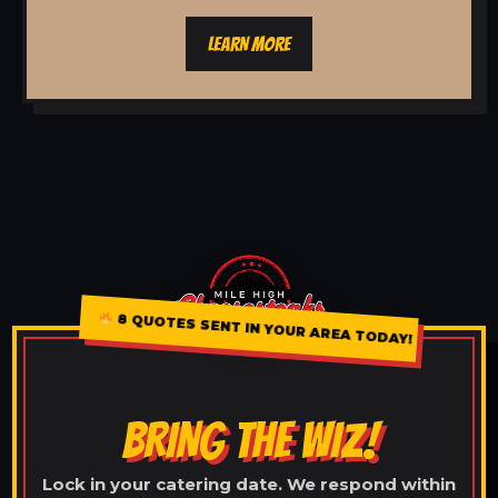
LEARN MORE
8 QUOTES SENT IN YOUR AREA TODAY!
BRING THE WIZ!
Lock in your catering date. We respond within