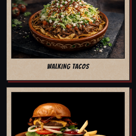
WALKING TACOS