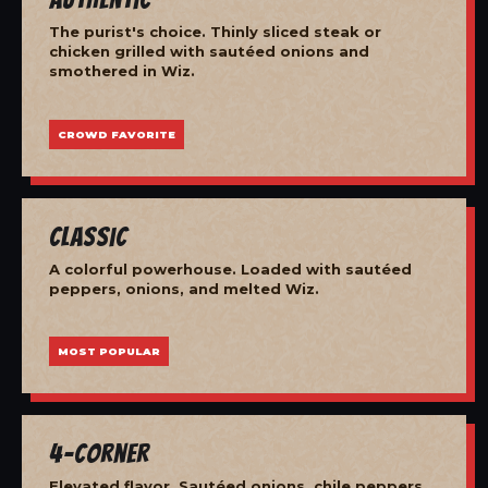
The purist's choice. Thinly sliced steak or
chicken grilled with sautéed onions and
smothered in Wiz.
CROWD FAVORITE
Classic
A colorful powerhouse. Loaded with sautéed
peppers, onions, and melted Wiz.
MOST POPULAR
4-Corner
Elevated flavor. Sautéed onions, chile peppers,