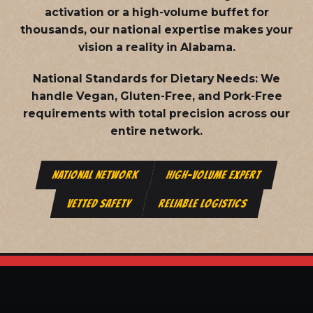
activation or a high-volume buffet for
thousands, our national expertise makes your
vision a reality in Alabama.
National Standards for Dietary Needs:
We
handle Vegan, Gluten-Free, and Pork-Free
requirements with total precision across our
entire network.
NATIONAL NETWORK
HIGH-VOLUME EXPERT
VETTED SAFETY
RELIABLE LOGISTICS