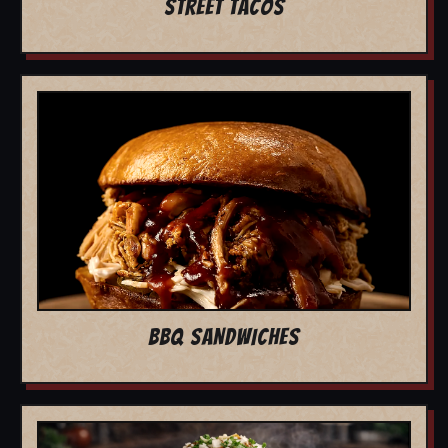
STREET TACOS
BBQ SANDWICHES