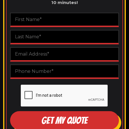
10 minutes!
GET MY QUOTE