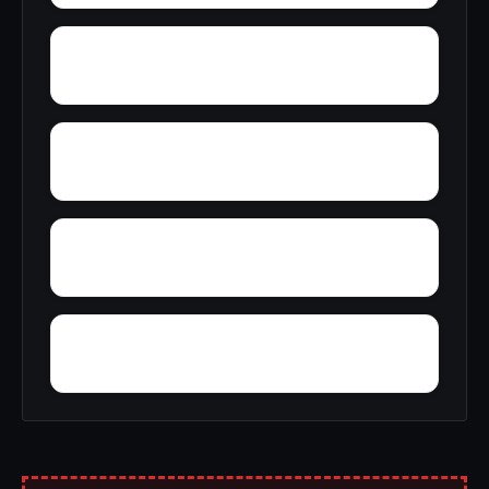
Yancy
Yatesville
Yerkwood
Yorks Mill