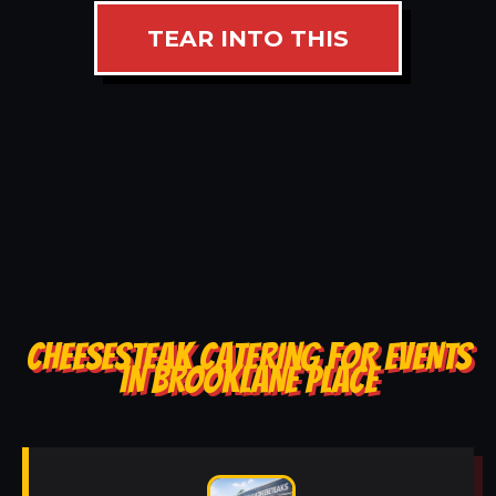
TEAR INTO THIS
CHEESESTEAK CATERING FOR EVENTS
IN BROOKLANE PLACE