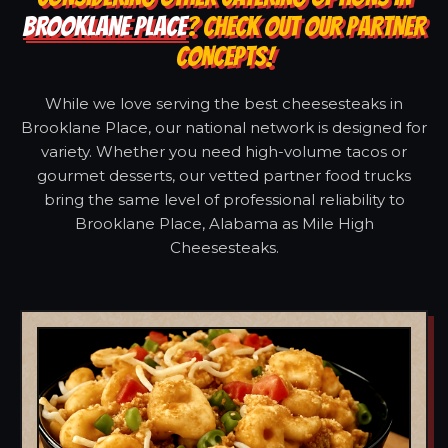
BROOKLANE PLACE
? CHECK OUT OUR PARTNER
CONCEPTS!
While we love serving the best cheesesteaks in
Brooklane Place, our national network is designed for
variety. Whether you need high-volume tacos or
gourmet desserts, our vetted partner food trucks
bring the same level of professional reliability to
Brooklane Place, Alabama as Mile High
Cheesesteaks.