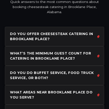
Quick answers to the most common questions about
booking cheesesteak catering in Brooklane Place,
Alabama.
DO YOU OFFER CHEESESTEAK CATERING IN
BROOKLANE PLACE?
WHAT’S THE MINIMUM GUEST COUNT FOR
CATERING IN BROOKLANE PLACE?
DO YOU DO BUFFET SERVICE, FOOD TRUCK
SERVICE, OR BOTH?
WHAT AREAS NEAR BROOKLANE PLACE DO
YOU SERVE?