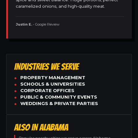
caramelized onions, and high-quality meat.
Justin E.
• Google Review
INDUSTRIES WE SERVE
PROPERTY MANAGEMENT
SCHOOLS & UNIVERSITIES
CORPORATE OFFICES
PUBLIC & COMMUNITY EVENTS
WEDDINGS & PRIVATE PARTIES
ALSO IN ALABAMA