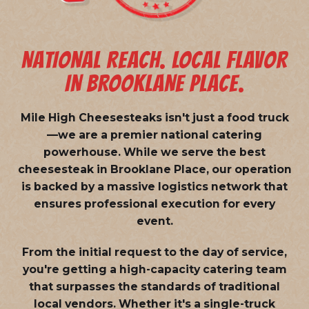
NATIONAL REACH. LOCAL FLAVOR
IN BROOKLANE PLACE.
Mile High Cheesesteaks isn't just a food truck
—we are a
premier national catering
powerhouse
. While we serve the best
cheesesteak in Brooklane Place, our operation
is backed by a massive logistics network that
ensures professional execution for every
event.
From the initial request to the day of service,
you're getting a high-capacity catering team
that surpasses the standards of traditional
local vendors. Whether it's a single-truck