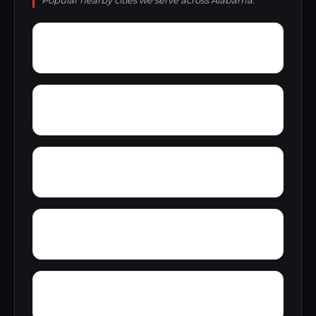
Popular nearby cities we serve across Alabama.
Wren
Wyeth City
Yacht Club Bay
Zip City
Yellowleaf Creek Estates