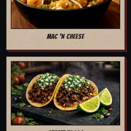
MAC 'N CHEESE