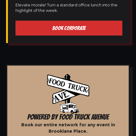
Elevate morale! Turn a standard office lunch into the
highlight of the week.
BOOK CORPORATE
POWERED BY FOOD TRUCK AVENUE
Book our entire network for any event in
Brooklane Place.