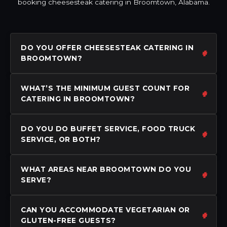
booking cheesesteak catering in Broomtown, Alabama.
DO YOU OFFER CHEESESTEAK CATERING IN
BROOMTOWN?
WHAT’S THE MINIMUM GUEST COUNT FOR
CATERING IN BROOMTOWN?
DO YOU DO BUFFET SERVICE, FOOD TRUCK
SERVICE, OR BOTH?
WHAT AREAS NEAR BROOMTOWN DO YOU
SERVE?
CAN YOU ACCOMMODATE VEGETARIAN OR
GLUTEN-FREE GUESTS?