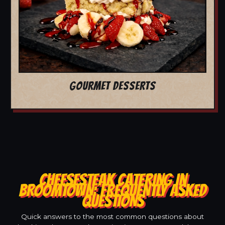
GOURMET DESSERTS
CHEESESTEAK CATERING IN
BROOMTOWN: FREQUENTLY ASKED
QUESTIONS
Quick answers to the most common questions about