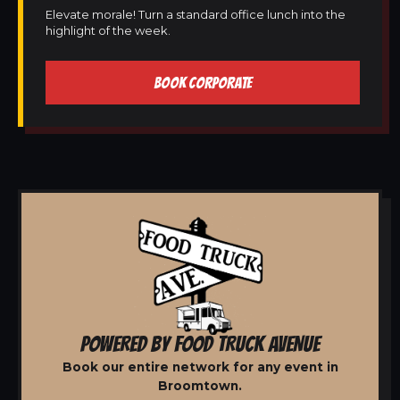
Elevate morale! Turn a standard office lunch into the
highlight of the week.
BOOK CORPORATE
POWERED BY FOOD TRUCK AVENUE
Book our entire network for any event in
Broomtown.