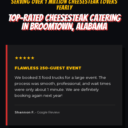
SERVING OVER 1 MILLION CHEESESTEAK LOVERS
YEARLY
TOP-RATED CHEESESTEAK CATERING
IN BROOMTOWN, ALABAMA
★★★★★
FLAWLESS 250-GUEST EVENT
We booked 3 food trucks for a large event. The
process was smooth, professional, and wait times
were only about 1 minute. We are definitely
booking again next year!
Shannon F.
• Google Review