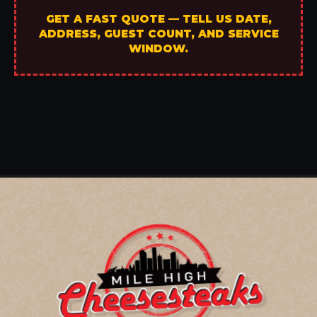
GET A FAST QUOTE — TELL US DATE,
ADDRESS, GUEST COUNT, AND SERVICE
WINDOW.