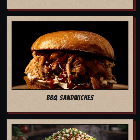
BBQ SANDWICHES