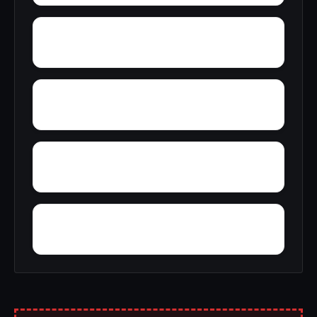
Wyatt
Wynnville
Zion Hill
Yucca