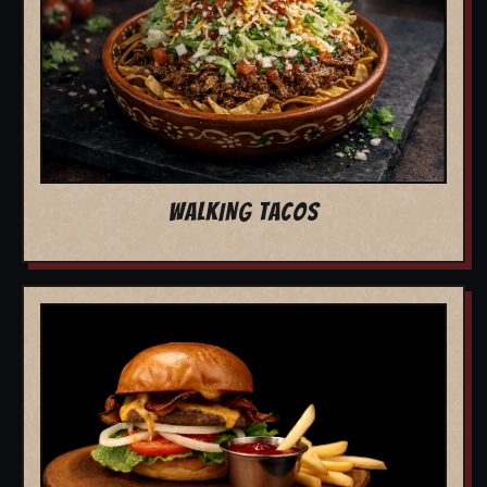
WALKING TACOS