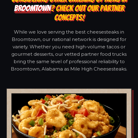
BROOMTOWN
? CHECK OUT OUR PARTNER
CONCEPTS!
While we love serving the best cheesesteaks in
Broomtown, our national network is designed for
variety. Whether you need high-volume tacos or
gourmet desserts, our vetted partner food trucks
bring the same level of professional reliability to
Broomtown, Alabama as Mile High Cheesesteaks.