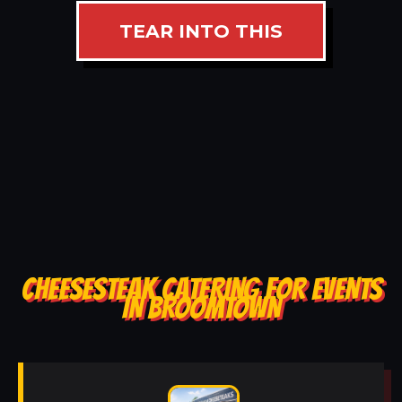
TEAR INTO THIS
CHEESESTEAK CATERING FOR EVENTS
IN BROOMTOWN