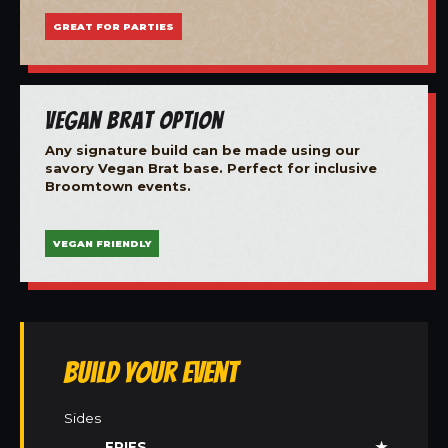
GREAT FOR PARTIES
Vegan Brat Option
Any signature build can be made using our
savory Vegan Brat base. Perfect for inclusive
Broomtown events.
VEGAN FRIENDLY
Build Your Event
Sides
FRIES
★