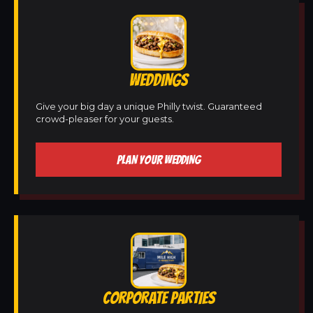
WEDDINGS
Give your big day a unique Philly twist. Guaranteed
crowd-pleaser for your guests.
PLAN YOUR WEDDING
CORPORATE PARTIES