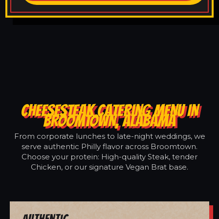
CHEESESTEAK CATERING MENU IN
BROOMTOWN, ALABAMA
From corporate lunches to late-night weddings, we
serve authentic Philly flavor across Broomtown.
Choose your protein: High-quality Steak, tender
Chicken, or our signature Vegan Brat base.
Authentic