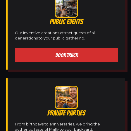
PUBLIC EVENTS
Our inventive creations attract guests of all
generations to your public gathering.
BOOK TRUCK
PRIVATE PARTIES
From birthdays to anniversaries, we bring the
authentic taste of Philly to your backyard.