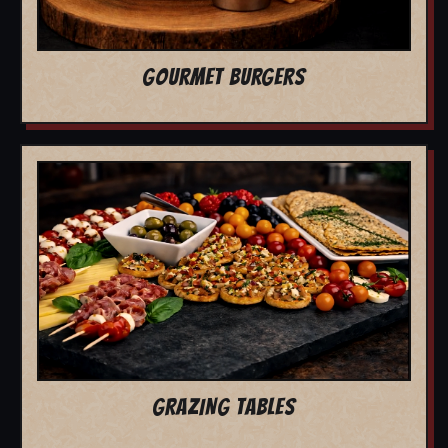
GOURMET BURGERS
GRAZING TABLES