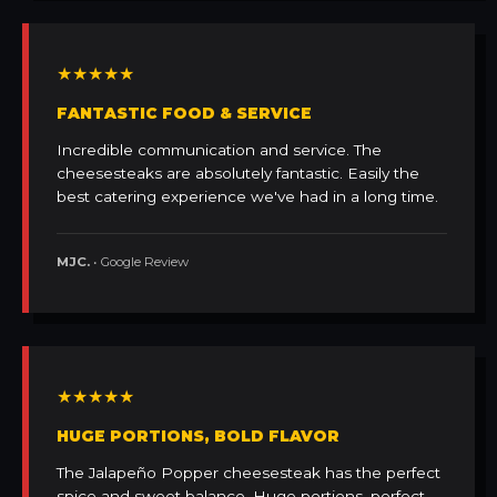
★★★★★
FANTASTIC FOOD & SERVICE
Incredible communication and service. The
cheesesteaks are absolutely fantastic. Easily the
best catering experience we've had in a long time.
MJC.
• Google Review
★★★★★
HUGE PORTIONS, BOLD FLAVOR
The Jalapeño Popper cheesesteak has the perfect
spice and sweet balance. Huge portions, perfect