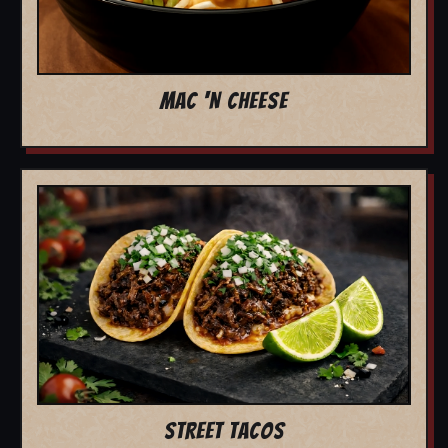
MAC 'N CHEESE
STREET TACOS