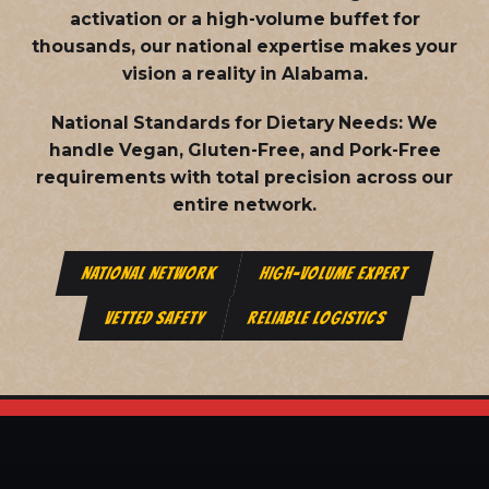
activation or a high-volume buffet for
thousands, our national expertise makes your
vision a reality in Alabama.
National Standards for Dietary Needs:
We
handle Vegan, Gluten-Free, and Pork-Free
requirements with total precision across our
entire network.
NATIONAL NETWORK
HIGH-VOLUME EXPERT
VETTED SAFETY
RELIABLE LOGISTICS