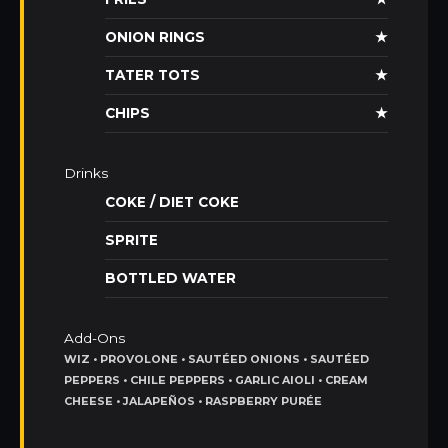
ONION RINGS
★
TATER TOTS
★
CHIPS
★
Drinks
COKE / DIET COKE
SPRITE
BOTTLED WATER
Add-Ons
WIZ • PROVOLONE • SAUTÉED ONIONS • SAUTÉED
PEPPERS • CHILE PEPPERS • GARLIC AIOLI • CREAM
CHEESE • JALAPEÑOS • RASPBERRY PURÉE