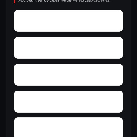
Popular nearby cities we serve across Alabama.
Zoar
Yellow Pine
Yampertown
Yarbrough
Woolfolk