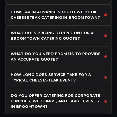
HOW FAR IN ADVANCE SHOULD WE BOOK
CHEESESTEAK CATERING IN BROOMTOWN?
WHAT DOES PRICING DEPEND ON FOR A
BROOMTOWN CATERING QUOTE?
WHAT DO YOU NEED FROM US TO PROVIDE
AN ACCURATE QUOTE?
HOW LONG DOES SERVICE TAKE FOR A
TYPICAL CHEESESTEAK EVENT?
DO YOU OFFER CATERING FOR CORPORATE
LUNCHES, WEDDINGS, AND LARGE EVENTS
IN BROOMTOWN?