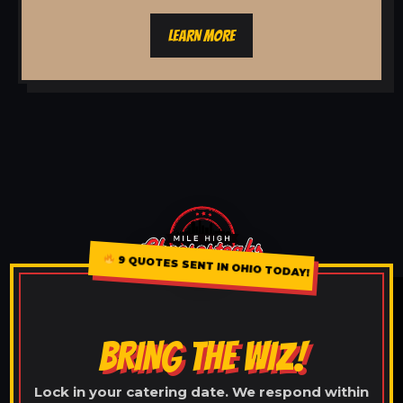
LEARN MORE
9 QUOTES SENT IN OHIO TODAY!
BRING THE WIZ!
Lock in your catering date. We respond within