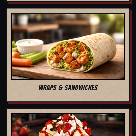
WRAPS & SANDWICHES