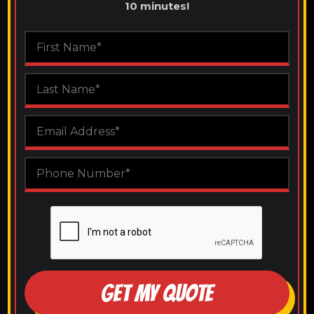
10 minutes!
GET MY QUOTE