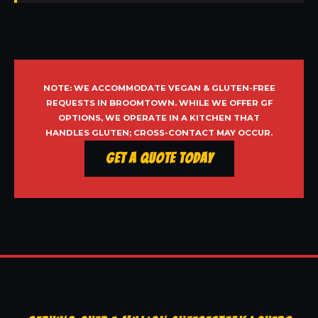
NOTE: WE ACCOMMODATE VEGAN & GLUTEN-FREE
REQUESTS IN BROOMTOWN. WHILE WE OFFER GF
OPTIONS, WE OPERATE IN A KITCHEN THAT
HANDLES GLUTEN; CROSS-CONTACT MAY OCCUR.
Get a Quote Today