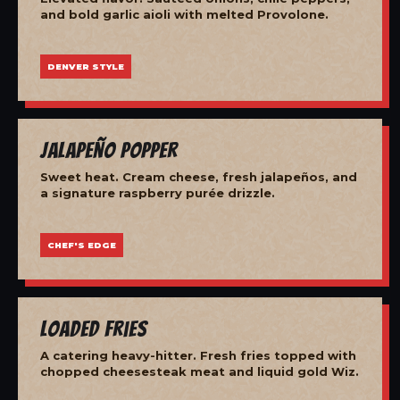
and bold garlic aioli with melted Provolone.
DENVER STYLE
Jalapeño Popper
Sweet heat. Cream cheese, fresh jalapeños, and
a signature raspberry purée drizzle.
CHEF'S EDGE
Loaded Fries
A catering heavy-hitter. Fresh fries topped with
chopped cheesesteak meat and liquid gold Wiz.