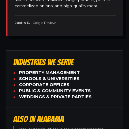
caramelized onions, and high-quality meat.
Justin E.
• Google Review
INDUSTRIES WE SERVE
PROPERTY MANAGEMENT
SCHOOLS & UNIVERSITIES
CORPORATE OFFICES
PUBLIC & COMMUNITY EVENTS
WEDDINGS & PRIVATE PARTIES
ALSO IN ALABAMA