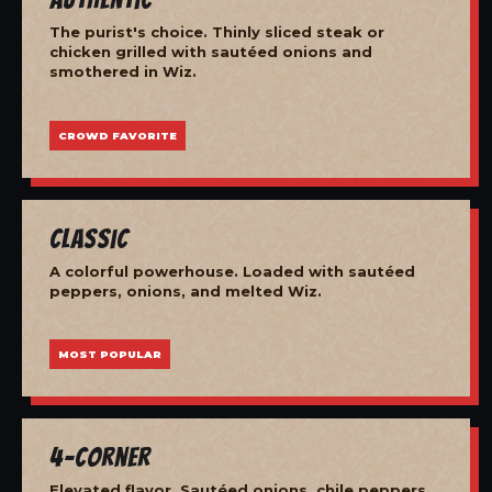
The purist's choice. Thinly sliced steak or
chicken grilled with sautéed onions and
smothered in Wiz.
CROWD FAVORITE
Classic
A colorful powerhouse. Loaded with sautéed
peppers, onions, and melted Wiz.
MOST POPULAR
4-Corner
Elevated flavor. Sautéed onions, chile peppers,