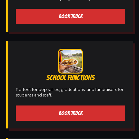
BOOK TRUCK
SCHOOL FUNCTIONS
Perfect for pep rallies, graduations, and fundraisers for
students and staff.
BOOK TRUCK