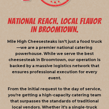
NATIONAL REACH. LOCAL FLAVOR
IN BROOMTOWN.
Mile High Cheesesteaks isn't just a food truck
—we are a
premier national catering
powerhouse
. While we serve the best
cheesesteak in Broomtown, our operation is
backed by a massive logistics network that
ensures professional execution for every
event.
From the initial request to the day of service,
you're getting a high-capacity catering team
that surpasses the standards of traditional
local vendors. Whether it's a single-truck