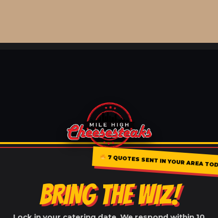
7 QUOTES SENT IN YOUR AREA TO
BRING THE WIZ!
Lock in your catering date. We respond within 10