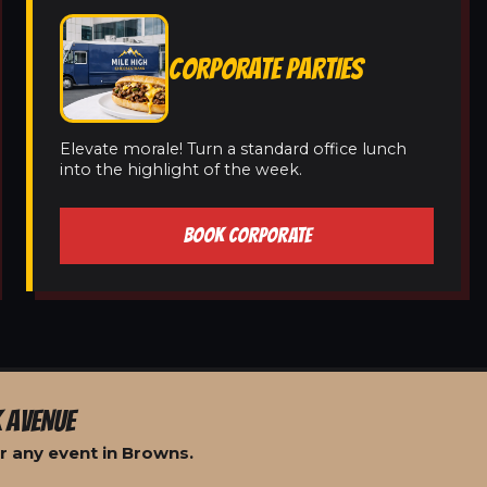
CORPORATE PARTIES
Elevate morale! Turn a standard office lunch
into the highlight of the week.
BOOK CORPORATE
 AVENUE
r any event in Browns.