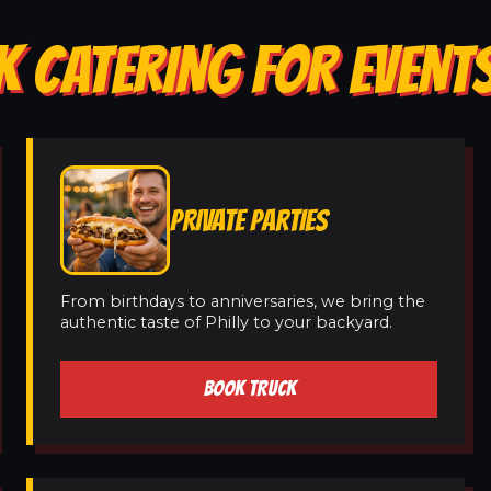
K CATERING FOR EVENT
PRIVATE PARTIES
From birthdays to anniversaries, we bring the
authentic taste of Philly to your backyard.
BOOK TRUCK