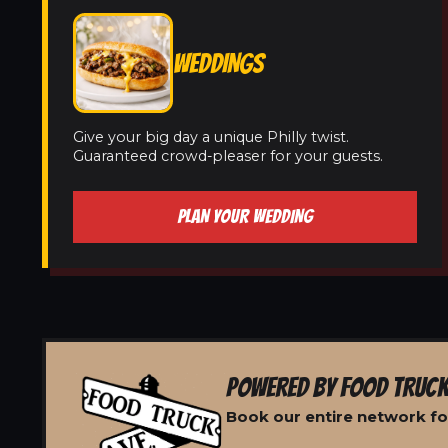
WEDDINGS
Give your big day a unique Philly twist.
Guaranteed crowd-pleaser for your guests.
PLAN YOUR WEDDING
POWERED BY FOOD TRUCK
Book our entire network fo