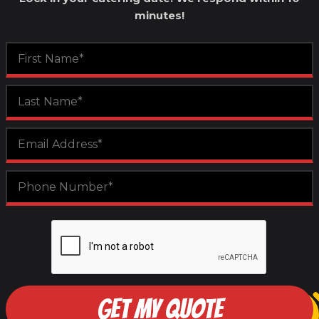
minutes!
GET MY QUOTE