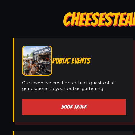
CHEESESTEA
PUBLIC EVENTS
Our inventive creations attract guests of all
generations to your public gathering.
BOOK TRUCK