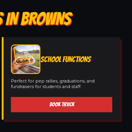
S IN BROWNS
SCHOOL FUNCTIONS
Perfect for pep rallies, graduations, and
fundraisers for students and staff.
BOOK TRUCK