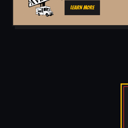
LEARN MORE