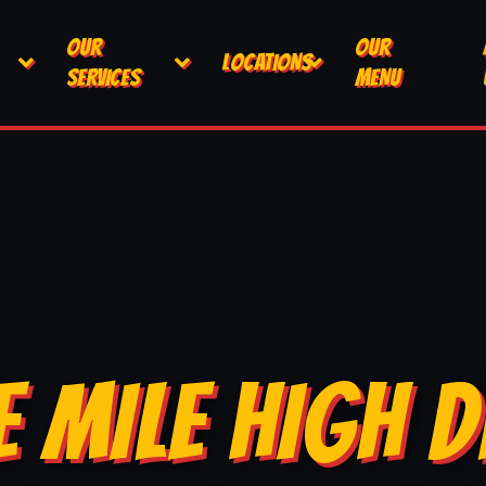
OUR
OUR
LOCATIONS
SERVICES
MENU
E MILE HIGH D