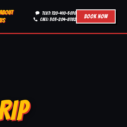
ABOUT
TEXT: 720-410-5070
BOOK NOW
US
CALL: 303-204-8782
RIP