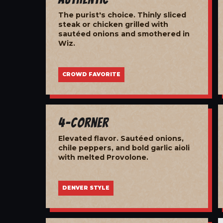
The purist's choice. Thinly sliced
steak or chicken grilled with
sautéed onions and smothered in
Wiz.
CROWD FAVORITE
4-Corner
Elevated flavor. Sautéed onions,
chile peppers, and bold garlic aioli
with melted Provolone.
DENVER STYLE