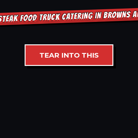
STEAK FOOD TRUCK CATERING IN BROWNS 
TEAR INTO THIS