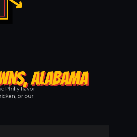
OWNS, ALABAMA
 Philly flavor
icken, or our