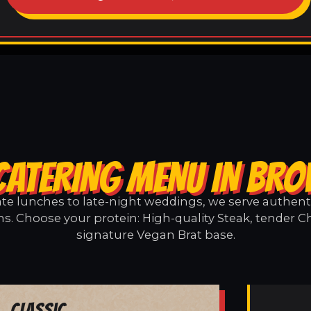
CATERING MENU IN BR
e lunches to late-night weddings, we serve authentic
s. Choose your protein: High-quality Steak, tender Ch
signature Vegan Brat base.
Classic