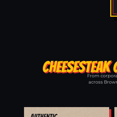
CHEESESTEAK 
From corporat
across Brown
Authentic