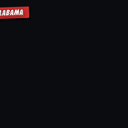
ALABAMA