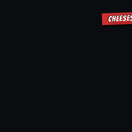
CHEESE