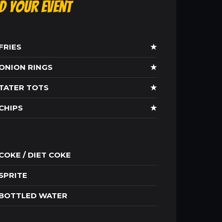
ld Your Event
FRIES
★
ONION RINGS
★
TATER TOTS
★
CHIPS
★
COKE / DIET COKE
SPRITE
BOTTLED WATER