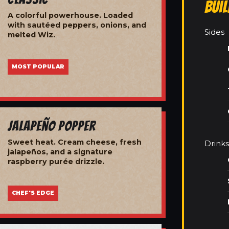
Bui
A colorful powerhouse. Loaded
with sautéed peppers, onions, and
Sides
melted Wiz.
MOST POPULAR
Jalapeño Popper
Sweet heat. Cream cheese, fresh
Drinks
jalapeños, and a signature
raspberry purée drizzle.
CHEF'S EDGE