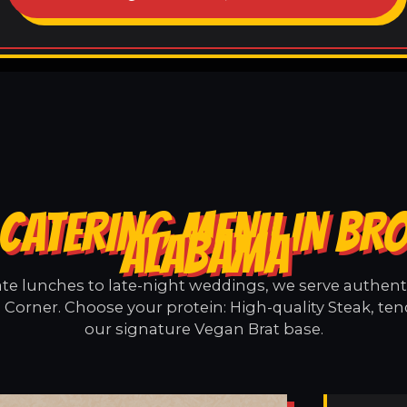
 CATERING MENU IN BR
ALABAMA
e lunches to late-night weddings, we serve authentic
Corner. Choose your protein: High-quality Steak, ten
our signature Vegan Brat base.