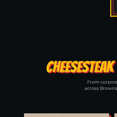
CHEESESTEAK
From corporat
across Browns 