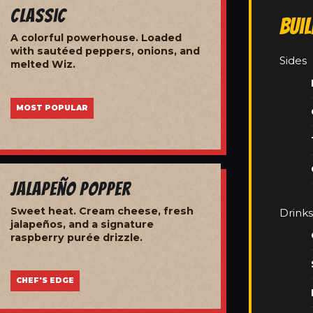
Classic
Bui
A colorful powerhouse. Loaded
with sautéed peppers, onions, and
Sides
melted Wiz.
MOST POPULAR
Jalapeño Popper
Sweet heat. Cream cheese, fresh
Drinks
jalapeños, and a signature
raspberry purée drizzle.
CHEF'S EDGE