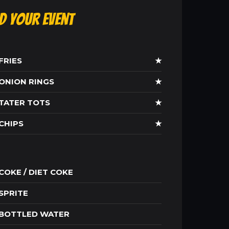
ld Your Event
FRIES
★
ONION RINGS
★
TATER TOTS
★
CHIPS
★
COKE / DIET COKE
SPRITE
BOTTLED WATER