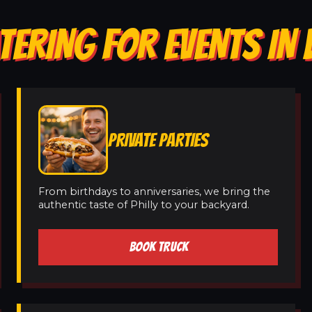
TERING FOR EVENTS I
PRIVATE PARTIES
From birthdays to anniversaries, we bring the
authentic taste of Philly to your backyard.
BOOK TRUCK