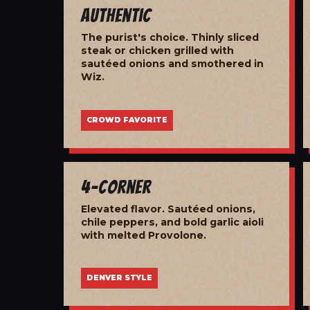
Authentic
The purist's choice. Thinly sliced
steak or chicken grilled with
sautéed onions and smothered in
Wiz.
CROWD FAVORITE
4-Corner
Elevated flavor. Sautéed onions,
chile peppers, and bold garlic aioli
with melted Provolone.
DENVER STYLE