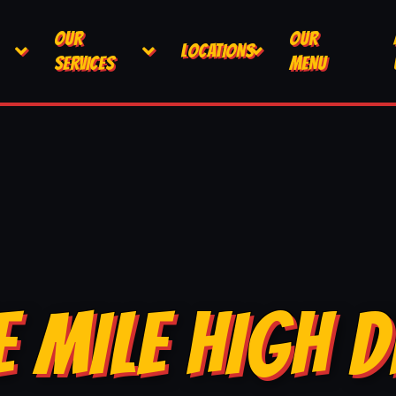
OUR
OUR
LOCATIONS
SERVICES
MENU
E MILE HIGH D