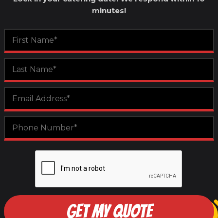
minutes!
GET MY QUOTE