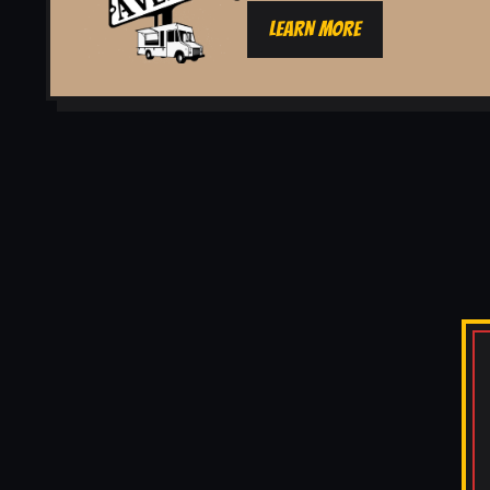
LEARN MORE