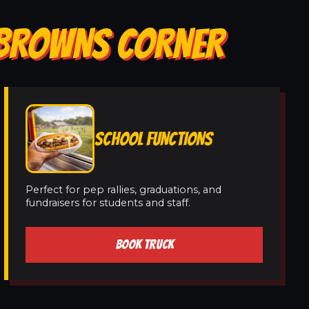
N BROWNS CORNER
SCHOOL FUNCTIONS
Perfect for pep rallies, graduations, and
fundraisers for students and staff.
BOOK TRUCK