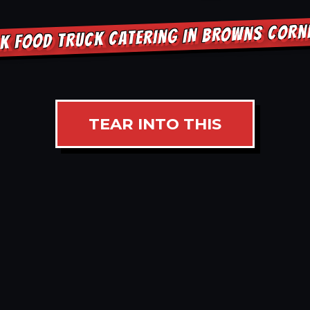
K FOOD TRUCK CATERING IN BROWNS COR
TEAR INTO THIS