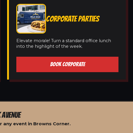
CORPORATE PARTIES
Elevate morale! Turn a standard office lunch
into the highlight of the week.
BOOK CORPORATE
 AVENUE
r any event in Browns Corner.