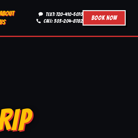
ABOUT
TEXT: 720-410-5070
BOOK NOW
US
CALL: 303-204-8782
RIP