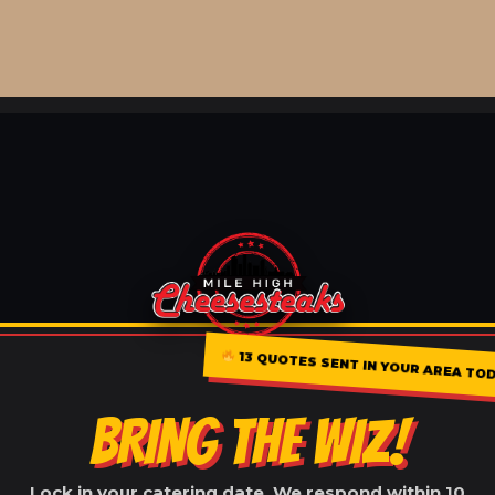
13 QUOTES SENT IN YOUR AREA TOD
BRING THE WIZ!
Lock in your catering date. We respond within 10