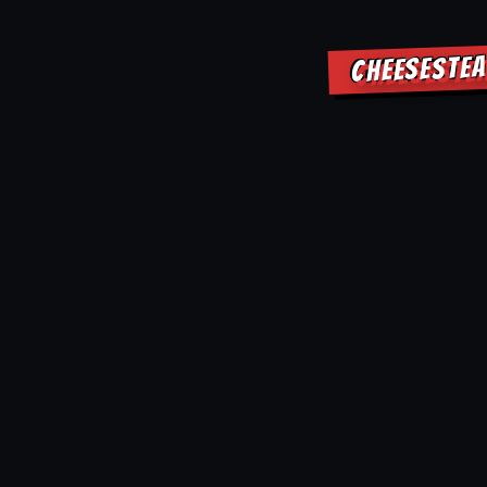
CHEESESTEA