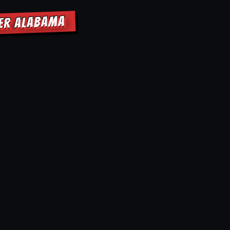
NER ALABAMA