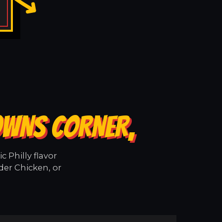
OWNS CORNER,
 Philly flavor
der Chicken, or