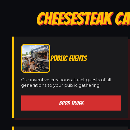
CHEESESTEAK CA
PUBLIC EVENTS
Our inventive creations attract guests of all
generations to your public gathering.
BOOK TRUCK