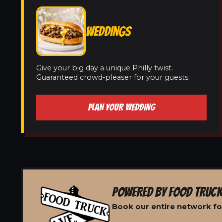
WEDDINGS
Give your big day a unique Philly twist.
Guaranteed crowd-pleaser for your guests.
PLAN YOUR WEDDING
POWERED BY FOOD TRUCK
Book our entire network fo