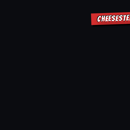
CHEESESTE