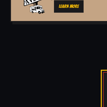
LEARN MORE