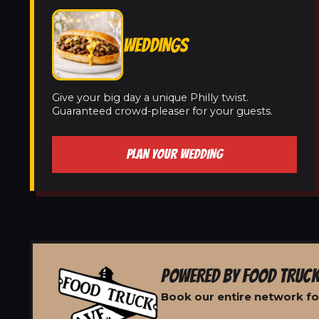
WEDDINGS
Give your big day a unique Philly twist.
Guaranteed crowd-pleaser for your guests.
PLAN YOUR WEDDING
POWERED BY FOOD TRUCK
Book our entire network fo