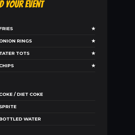
ld Your Event
FRIES
★
ONION RINGS
★
TATER TOTS
★
CHIPS
★
COKE / DIET COKE
SPRITE
BOTTLED WATER