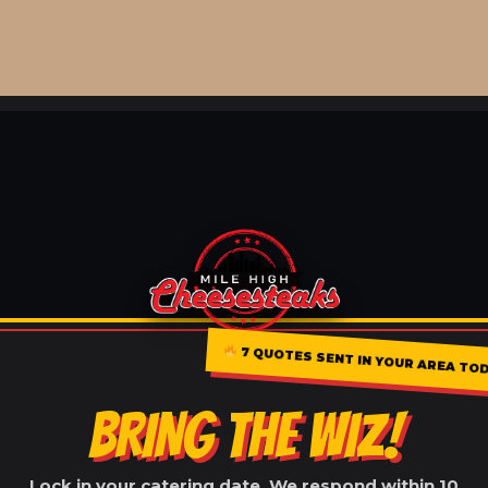
7 QUOTES SENT IN YOUR AREA TOD
BRING THE WIZ!
Lock in your catering date. We respond within 10