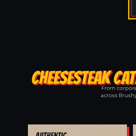
CHEESESTEAK CAT
From corporat
across Brushy
Authentic