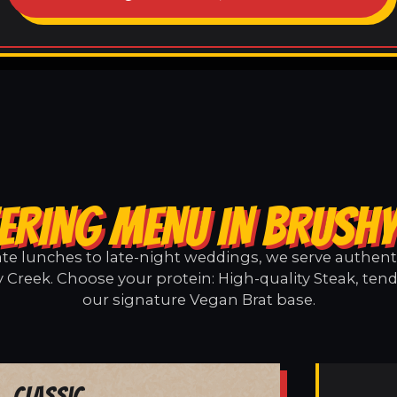
ERING MENU IN BRUSH
e lunches to late-night weddings, we serve authentic
 Creek. Choose your protein: High-quality Steak, tend
our signature Vegan Brat base.
Classic