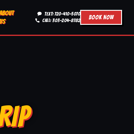
ABOUT
TEXT: 720-410-5070
BOOK NOW
US
CALL: 303-204-8782
RIP