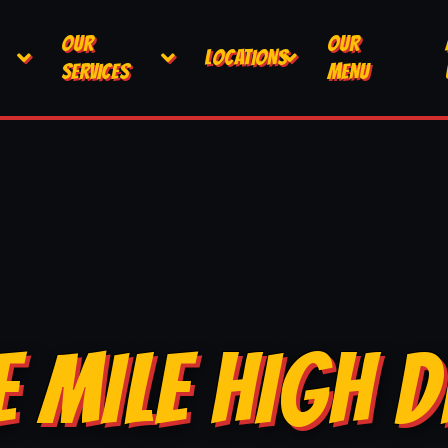
OUR
OUR
LOCATIONS
SERVICES
MENU
E MILE HIGH D