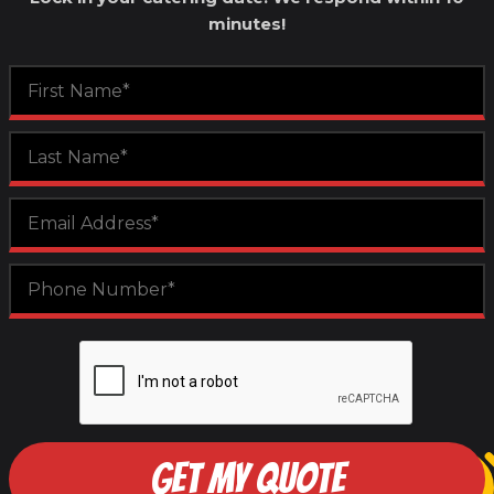
minutes!
GET MY QUOTE