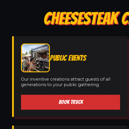
CHEESESTEAK C
PUBLIC EVENTS
Our inventive creations attract guests of all
generations to your public gathering.
BOOK TRUCK