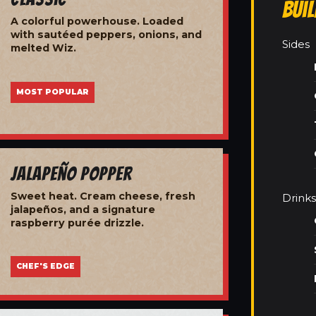
Bui
A colorful powerhouse. Loaded
with sautéed peppers, onions, and
Sides
melted Wiz.
MOST POPULAR
Jalapeño Popper
Sweet heat. Cream cheese, fresh
Drinks
jalapeños, and a signature
raspberry purée drizzle.
CHEF'S EDGE