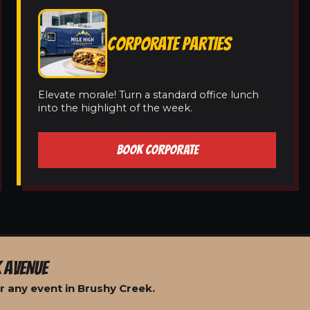
CORPORATE PARTIES
Elevate morale! Turn a standard office lunch
into the highlight of the week.
BOOK CORPORATE
 AVENUE
r any event in Brushy Creek.