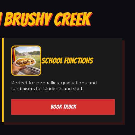
N BRUSHY CREEK
SCHOOL FUNCTIONS
Perfect for pep rallies, graduations, and
fundraisers for students and staff.
BOOK TRUCK