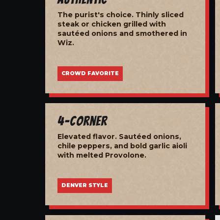
The purist's choice. Thinly sliced
steak or chicken grilled with
sautéed onions and smothered in
Wiz.
CROWD FAVORITE
4-Corner
Elevated flavor. Sautéed onions,
chile peppers, and bold garlic aioli
with melted Provolone.
DENVER STYLE