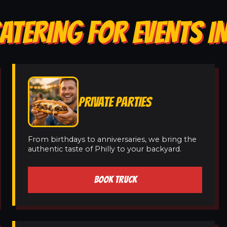
ATERING FOR EVENTS I
PRIVATE PARTIES
From birthdays to anniversaries, we bring the
authentic taste of Philly to your backyard.
BOOK TRUCK