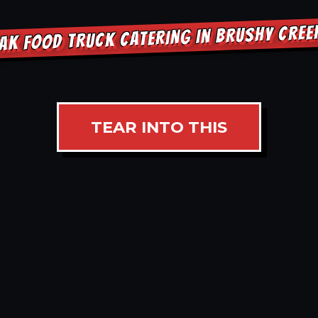
AK FOOD TRUCK CATERING IN BRUSHY CRE
TEAR INTO THIS