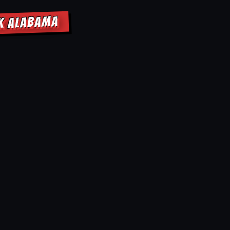
EK ALABAMA