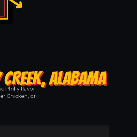
Y CREEK, ALABAMA
 Philly flavor
er Chicken, or