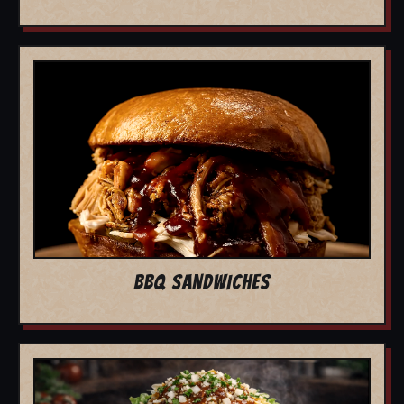
BBQ SANDWICHES