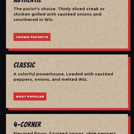
The purist's choice. Thinly sliced steak or
chicken grilled with sautéed onions and
smothered in Wiz.
CROWD FAVORITE
Classic
A colorful powerhouse. Loaded with sautéed
peppers, onions, and melted Wiz.
MOST POPULAR
4-Corner
Elevated flavor. Sautéed onions, chile peppers,