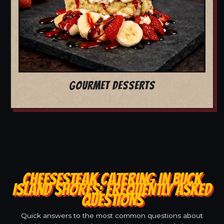
GOURMET DESSERTS
CHEESESTEAK CATERING IN BUCK
ISLAND SHORES: FREQUENTLY ASKED
QUESTIONS
Quick answers to the most common questions about