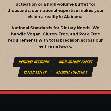
activation or a high-volume buffet for
thousands, our national expertise makes your
vision a reality in Alabama.
National Standards for Dietary Needs:
We
handle Vegan, Gluten-Free, and Pork-Free
requirements with total precision across our
entire network.
NATIONAL NETWORK
HIGH-VOLUME EXPERT
VETTED SAFETY
RELIABLE LOGISTICS