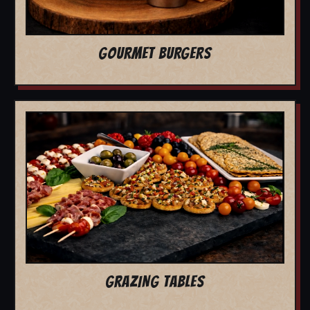
GOURMET BURGERS
GRAZING TABLES