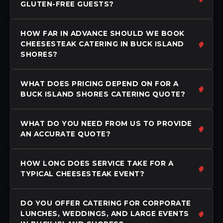
GLUTEN-FREE GUESTS?
HOW FAR IN ADVANCE SHOULD WE BOOK
CHEESESTEAK CATERING IN BUCK ISLAND
SHORES?
WHAT DOES PRICING DEPEND ON FOR A
BUCK ISLAND SHORES CATERING QUOTE?
WHAT DO YOU NEED FROM US TO PROVIDE
AN ACCURATE QUOTE?
HOW LONG DOES SERVICE TAKE FOR A
TYPICAL CHEESESTEAK EVENT?
DO YOU OFFER CATERING FOR CORPORATE
LUNCHES, WEDDINGS, AND LARGE EVENTS