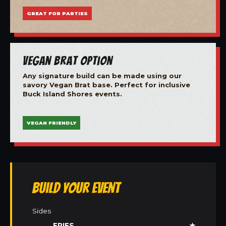
GREAT FOR PARTIES
Vegan Brat Option
Any signature build can be made using our
savory Vegan Brat base. Perfect for inclusive
Buck Island Shores events.
VEGAN FRIENDLY
Build Your Event
Sides
FRIES
★