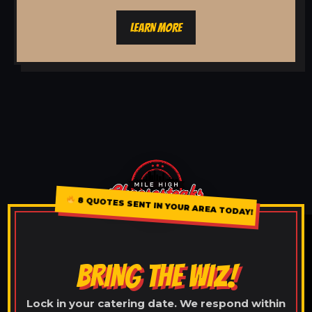
LEARN MORE
8 QUOTES SENT IN YOUR AREA TODAY!
BRING THE WIZ!
Lock in your catering date. We respond within