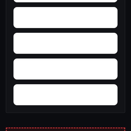
Yupon
Young America
York
York Mountain