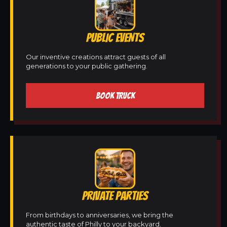
PUBLIC EVENTS
Our inventive creations attract guests of all
generations to your public gathering.
BOOK TRUCK
PRIVATE PARTIES
From birthdays to anniversaries, we bring the
authentic taste of Philly to your backyard.