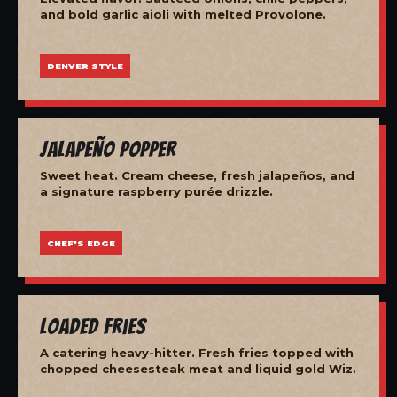
and bold garlic aioli with melted Provolone.
DENVER STYLE
Jalapeño Popper
Sweet heat. Cream cheese, fresh jalapeños, and
a signature raspberry purée drizzle.
CHEF'S EDGE
Loaded Fries
A catering heavy-hitter. Fresh fries topped with
chopped cheesesteak meat and liquid gold Wiz.