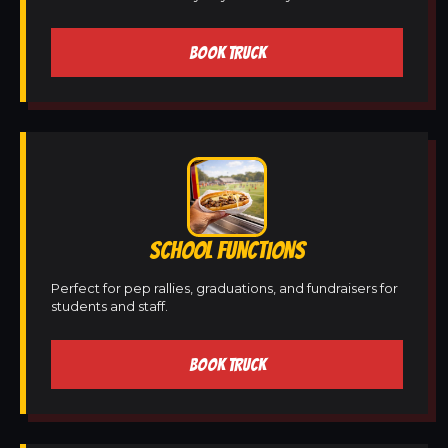
BOOK TRUCK
SCHOOL FUNCTIONS
Perfect for pep rallies, graduations, and fundraisers for
students and staff.
BOOK TRUCK