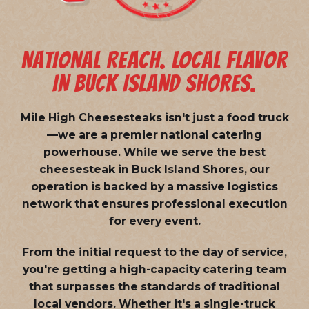
NATIONAL REACH. LOCAL FLAVOR
IN BUCK ISLAND SHORES.
Mile High Cheesesteaks isn't just a food truck
—we are a
premier national catering
powerhouse
. While we serve the best
cheesesteak in Buck Island Shores, our
operation is backed by a massive logistics
network that ensures professional execution
for every event.
From the initial request to the day of service,
you're getting a high-capacity catering team
that surpasses the standards of traditional
local vendors. Whether it's a single-truck