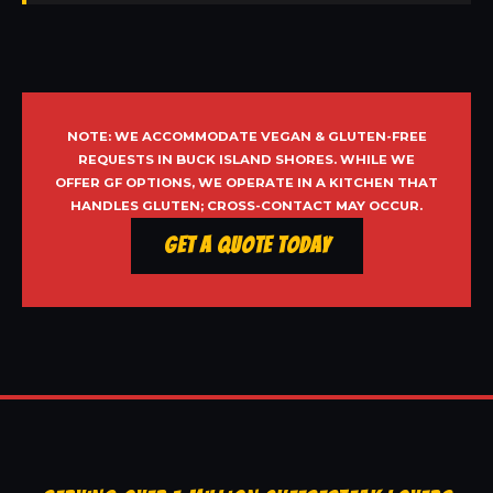
NOTE: WE ACCOMMODATE VEGAN & GLUTEN-FREE
REQUESTS IN BUCK ISLAND SHORES. WHILE WE
OFFER GF OPTIONS, WE OPERATE IN A KITCHEN THAT
HANDLES GLUTEN; CROSS-CONTACT MAY OCCUR.
Get a Quote Today