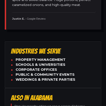
caramelized onions, and high-quality meat.
Justin E.
• Google Review
INDUSTRIES WE SERVE
PROPERTY MANAGEMENT
SCHOOLS & UNIVERSITIES
CORPORATE OFFICES
PUBLIC & COMMUNITY EVENTS
WEDDINGS & PRIVATE PARTIES
ALSO IN ALABAMA