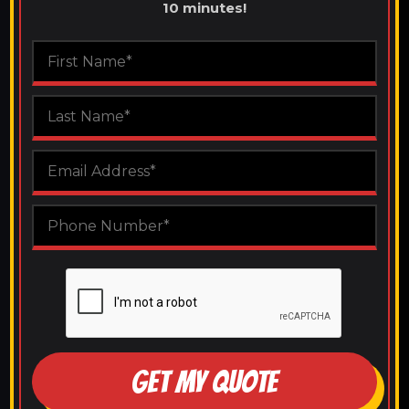
10 minutes!
GET MY QUOTE