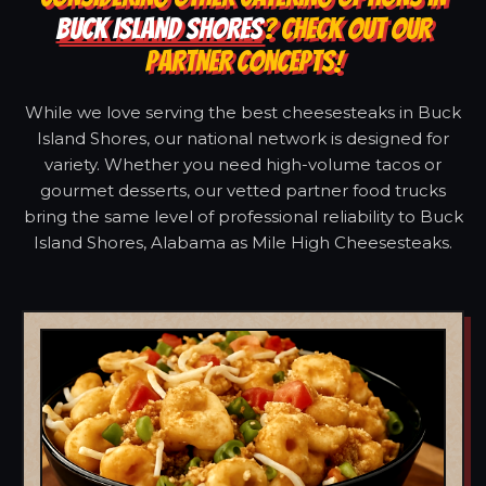
BUCK ISLAND SHORES
? CHECK OUT OUR
PARTNER CONCEPTS!
While we love serving the best cheesesteaks in Buck
Island Shores, our national network is designed for
variety. Whether you need high-volume tacos or
gourmet desserts, our vetted partner food trucks
bring the same level of professional reliability to Buck
Island Shores, Alabama as Mile High Cheesesteaks.