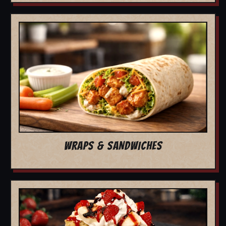
WRAPS & SANDWICHES