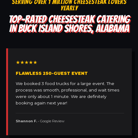
SERVING OVER 1 MILLION CHEESESTEAK LOVERS
YEARLY
TOP-RATED CHEESESTEAK CATERING
IN BUCK ISLAND SHORES, ALABAMA
★★★★★
FLAWLESS 250-GUEST EVENT
We booked 3 food trucks for a large event. The
process was smooth, professional, and wait times
were only about 1 minute. We are definitely
booking again next year!
Shannon F.
• Google Review