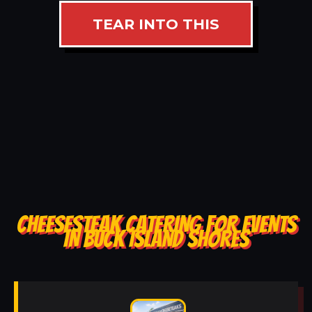
TEAR INTO THIS
CHEESESTEAK CATERING FOR EVENTS
IN BUCK ISLAND SHORES