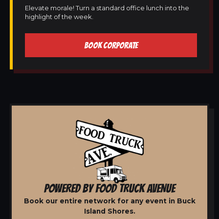
Elevate morale! Turn a standard office lunch into the
highlight of the week.
BOOK CORPORATE
POWERED BY FOOD TRUCK AVENUE
Book our entire network for any event in Buck
Island Shores.