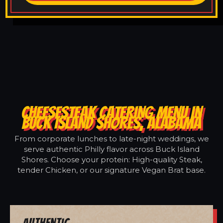
CHEESESTEAK CATERING MENU IN
BUCK ISLAND SHORES, ALABAMA
From corporate lunches to late-night weddings, we
serve authentic Philly flavor across Buck Island
Shores. Choose your protein: High-quality Steak,
tender Chicken, or our signature Vegan Brat base.
Authentic