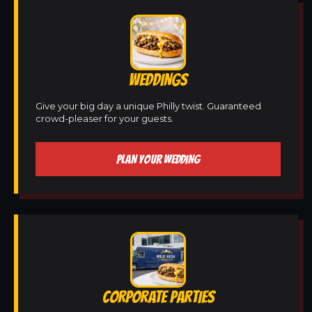
WEDDINGS
Give your big day a unique Philly twist. Guaranteed
crowd-pleaser for your guests.
PLAN YOUR WEDDING
CORPORATE PARTIES