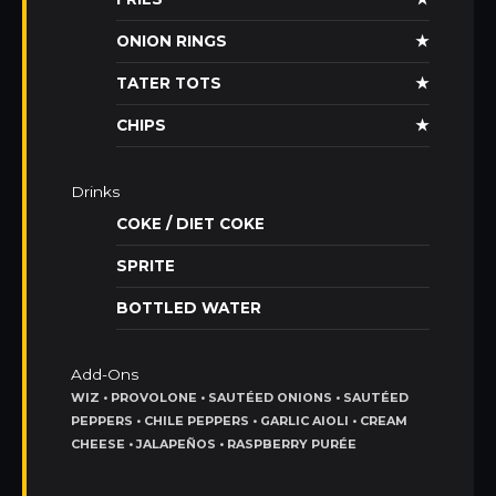
ONION RINGS
★
TATER TOTS
★
CHIPS
★
Drinks
COKE / DIET COKE
SPRITE
BOTTLED WATER
Add-Ons
WIZ • PROVOLONE • SAUTÉED ONIONS • SAUTÉED
PEPPERS • CHILE PEPPERS • GARLIC AIOLI • CREAM
CHEESE • JALAPEÑOS • RASPBERRY PURÉE