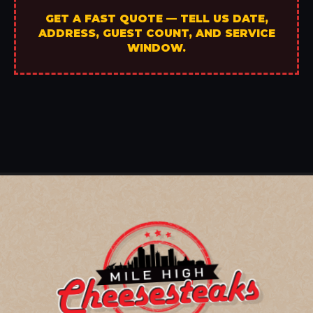
GET A FAST QUOTE — TELL US DATE,
ADDRESS, GUEST COUNT, AND SERVICE
WINDOW.