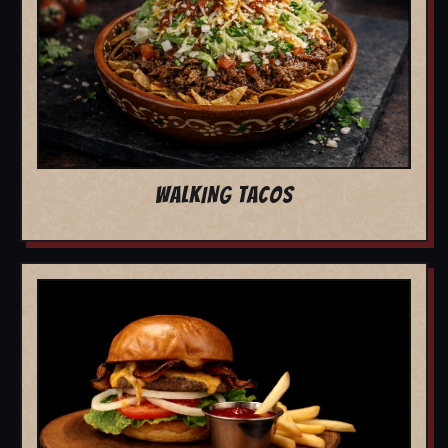
WALKING TACOS