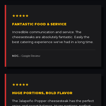
★★★★★
FANTASTIC FOOD & SERVICE
Incredible communication and service. The
cheesesteaks are absolutely fantastic. Easily the
best catering experience we've had in a long time.
MJC.
• Google Review
★★★★★
HUGE PORTIONS, BOLD FLAVOR
The Jalapeño Popper cheesesteak has the perfect
spice and sweet balance. Huge portions, perfect