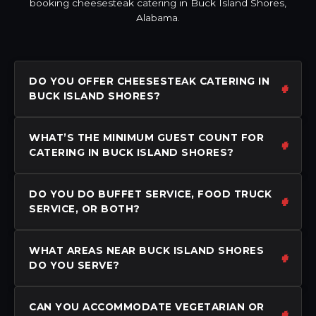
booking cheesesteak catering in Buck Island Shores,
Alabama.
DO YOU OFFER CHEESESTEAK CATERING IN
BUCK ISLAND SHORES?
WHAT’S THE MINIMUM GUEST COUNT FOR
CATERING IN BUCK ISLAND SHORES?
DO YOU DO BUFFET SERVICE, FOOD TRUCK
SERVICE, OR BOTH?
WHAT AREAS NEAR BUCK ISLAND SHORES
DO YOU SERVE?
CAN YOU ACCOMMODATE VEGETARIAN OR