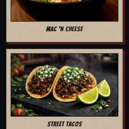
MAC 'N CHEESE
STREET TACOS