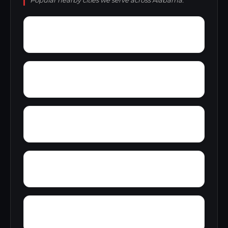
Popular nearby cities we serve across Alabama.
Yellow Bluff
Yarbo
Zubers
Wylaunee
Zion