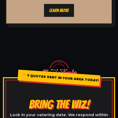
LEARN MORE
7 QUOTES SENT IN YOUR AREA TODAY!
BRING THE WIZ!
Lock in your catering date. We respond within