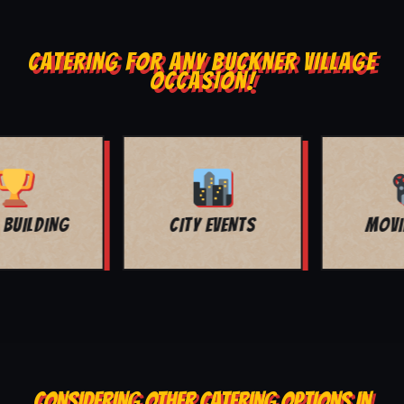
CATERING FOR ANY BUCKNER VILLAGE
OCCASION!
MOVIE NIGHT
BAR MITZVAH
CONSIDERING OTHER CATERING OPTIONS IN