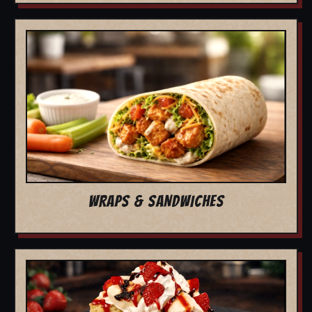
WRAPS & SANDWICHES