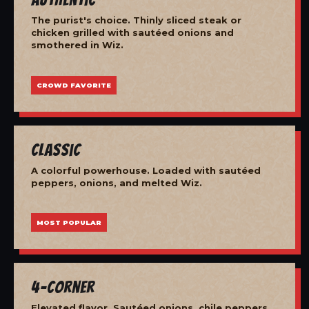
The purist's choice. Thinly sliced steak or
chicken grilled with sautéed onions and
smothered in Wiz.
CROWD FAVORITE
Classic
A colorful powerhouse. Loaded with sautéed
peppers, onions, and melted Wiz.
MOST POPULAR
4-Corner
Elevated flavor. Sautéed onions, chile peppers,