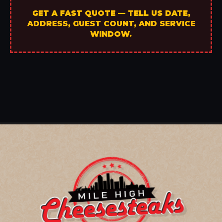
GET A FAST QUOTE — TELL US DATE,
ADDRESS, GUEST COUNT, AND SERVICE
WINDOW.