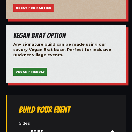
GREAT FOR PARTIES
Vegan Brat Option
Any signature build can be made using our
savory Vegan Brat base. Perfect for inclusive
Buckner village events.
VEGAN FRIENDLY
Build Your Event
Sides
FRIES
★