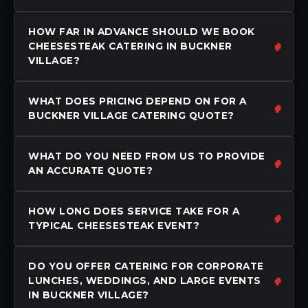
HOW FAR IN ADVANCE SHOULD WE BOOK
CHEESESTEAK CATERING IN BUCKNER
VILLAGE?
WHAT DOES PRICING DEPEND ON FOR A
BUCKNER VILLAGE CATERING QUOTE?
WHAT DO YOU NEED FROM US TO PROVIDE
AN ACCURATE QUOTE?
HOW LONG DOES SERVICE TAKE FOR A
TYPICAL CHEESESTEAK EVENT?
DO YOU OFFER CATERING FOR CORPORATE
LUNCHES, WEDDINGS, AND LARGE EVENTS
IN BUCKNER VILLAGE?