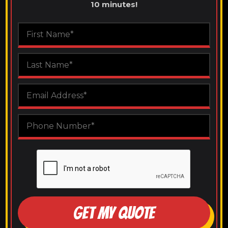
10 minutes!
GET MY QUOTE