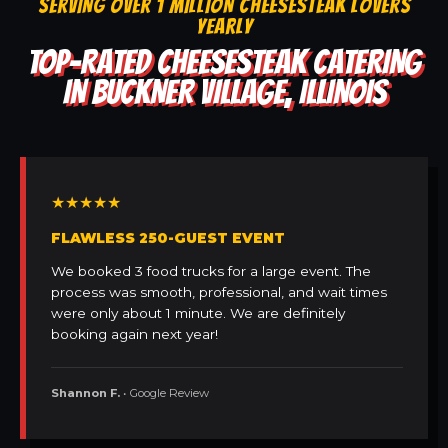
SERVING OVER 1 MILLION CHEESESTEAK LOVERS
YEARLY
TOP-RATED CHEESESTEAK CATERING
IN BUCKNER VILLAGE, ILLINOIS
★★★★★
FLAWLESS 250-GUEST EVENT
We booked 3 food trucks for a large event. The
process was smooth, professional, and wait times
were only about 1 minute. We are definitely
booking again next year!
Shannon F.
• Google Review