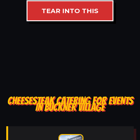
TEAR INTO THIS
CHEESESTEAK CATERING FOR EVENTS
IN BUCKNER VILLAGE