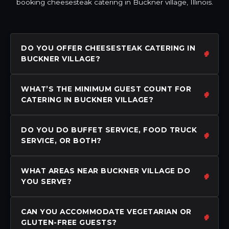
booking cheesesteak catering in Buckner village, Illinois.
DO YOU OFFER CHEESESTEAK CATERING IN
BUCKNER VILLAGE?
WHAT’S THE MINIMUM GUEST COUNT FOR
CATERING IN BUCKNER VILLAGE?
DO YOU DO BUFFET SERVICE, FOOD TRUCK
SERVICE, OR BOTH?
WHAT AREAS NEAR BUCKNER VILLAGE DO
YOU SERVE?
CAN YOU ACCOMMODATE VEGETARIAN OR
GLUTEN-FREE GUESTS?