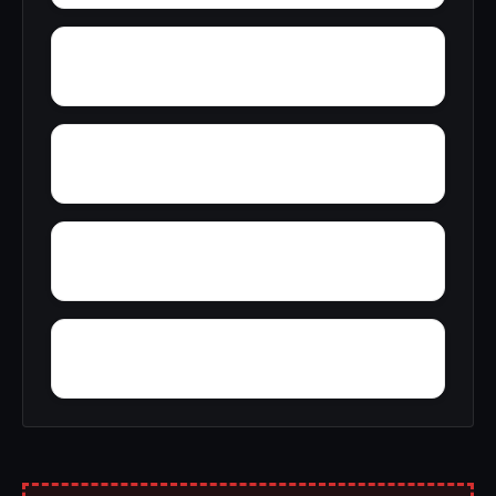
Wyckles
Zearing
Zier Cors
Yoder Addition