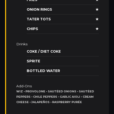
ONION RINGS
★
TATER TOTS
★
CHIPS
★
Drinks
COKE / DIET COKE
SPRITE
BOTTLED WATER
Add-Ons
WIZ • PROVOLONE • SAUTÉED ONIONS • SAUTÉED
PEPPERS • CHILE PEPPERS • GARLIC AIOLI • CREAM
CHEESE • JALAPEÑOS • RASPBERRY PURÉE