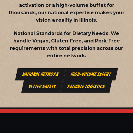
activation or a high-volume buffet for
thousands, our national expertise makes your
vision a reality in Illinois.
National Standards for Dietary Needs:
We
handle Vegan, Gluten-Free, and Pork-Free
requirements with total precision across our
entire network.
NATIONAL NETWORK
HIGH-VOLUME EXPERT
VETTED SAFETY
RELIABLE LOGISTICS