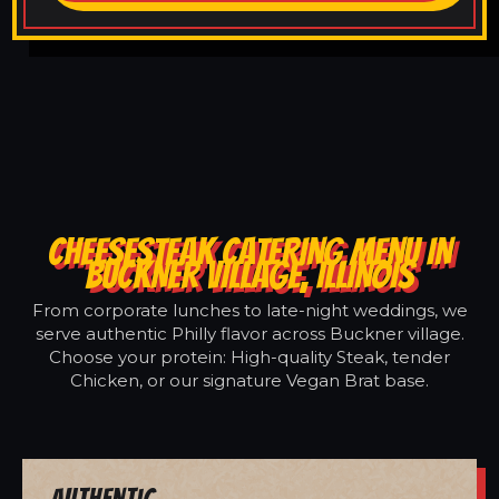
CHEESESTEAK CATERING MENU IN
BUCKNER VILLAGE, ILLINOIS
From corporate lunches to late-night weddings, we
serve authentic Philly flavor across Buckner village.
Choose your protein: High-quality Steak, tender
Chicken, or our signature Vegan Brat base.
Authentic