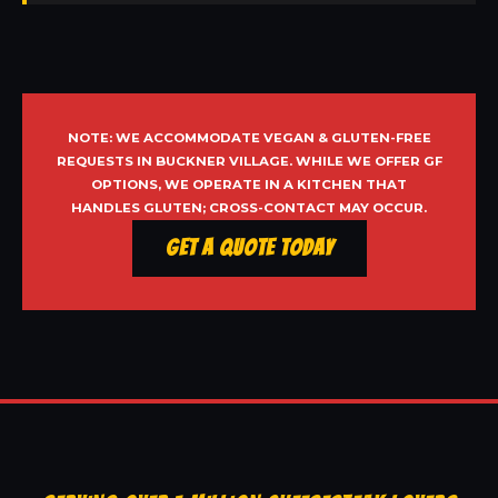
NOTE: WE ACCOMMODATE VEGAN & GLUTEN-FREE
REQUESTS IN BUCKNER VILLAGE. WHILE WE OFFER GF
OPTIONS, WE OPERATE IN A KITCHEN THAT
HANDLES GLUTEN; CROSS-CONTACT MAY OCCUR.
Get a Quote Today