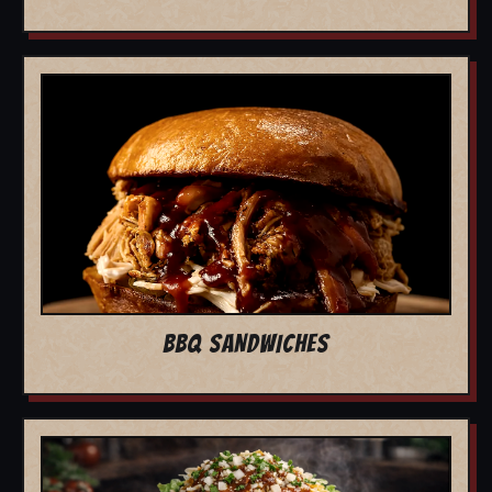
BBQ SANDWICHES