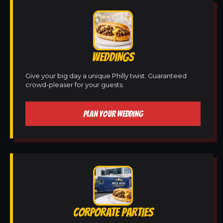
WEDDINGS
Give your big day a unique Philly twist. Guaranteed
crowd-pleaser for your guests.
PLAN YOUR WEDDING
CORPORATE PARTIES