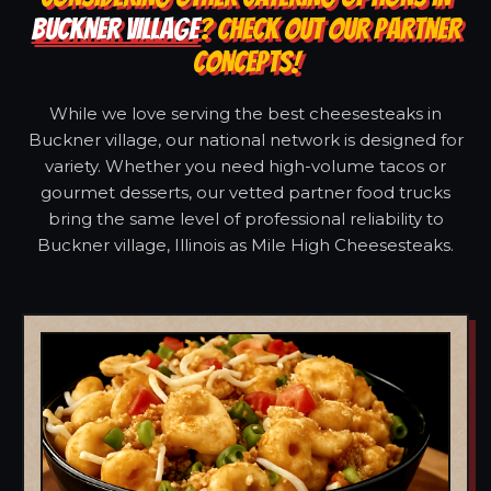
BUCKNER VILLAGE
? CHECK OUT OUR PARTNER
CONCEPTS!
While we love serving the best cheesesteaks in
Buckner village, our national network is designed for
variety. Whether you need high-volume tacos or
gourmet desserts, our vetted partner food trucks
bring the same level of professional reliability to
Buckner village, Illinois as Mile High Cheesesteaks.