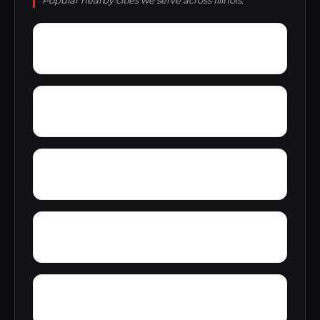
Popular nearby cities we serve across Illinois.
Yellow Banks
Worden village
Yates City
Wrights Corner
Wyton