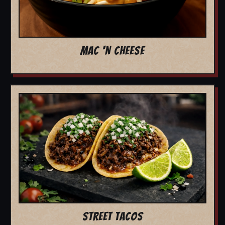
MAC 'N CHEESE
STREET TACOS