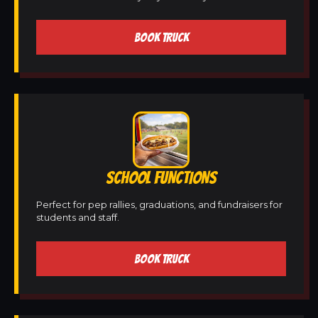
BOOK TRUCK
SCHOOL FUNCTIONS
Perfect for pep rallies, graduations, and fundraisers for
students and staff.
BOOK TRUCK