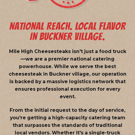
NATIONAL REACH. LOCAL FLAVOR
IN BUCKNER VILLAGE.
Mile High Cheesesteaks isn't just a food truck
—we are a
premier national catering
powerhouse
. While we serve the best
cheesesteak in Buckner village, our operation
is backed by a massive logistics network that
ensures professional execution for every
event.
From the initial request to the day of service,
you're getting a high-capacity catering team
that surpasses the standards of traditional
local vendors. Whether it's a single-truck