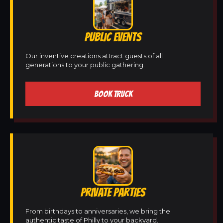
PUBLIC EVENTS
Our inventive creations attract guests of all
generations to your public gathering.
BOOK TRUCK
PRIVATE PARTIES
From birthdays to anniversaries, we bring the
authentic taste of Philly to your backyard.