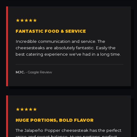
★★★★★
FANTASTIC FOOD & SERVICE
Incredible communication and service. The
cheesesteaks are absolutely fantastic. Easily the
best catering experience we've had in a long time.
MJC.
• Google Review
★★★★★
HUGE PORTIONS, BOLD FLAVOR
The Jalapeño Popper cheesesteak has the perfect
spice and sweet balance. Huge portions, perfect