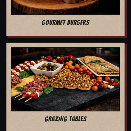
GOURMET BURGERS
GRAZING TABLES