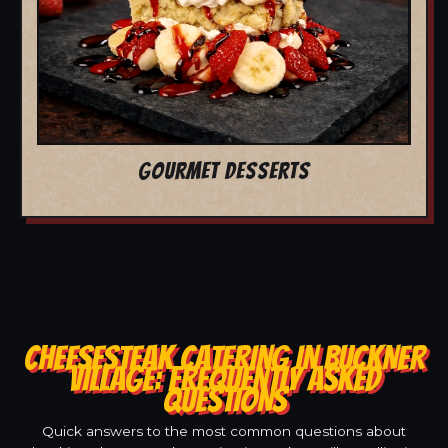
GOURMET DESSERTS
CHEESESTEAK CATERING IN BUCKNER
VILLAGE: FREQUENTLY ASKED
QUESTIONS
Quick answers to the most common questions about