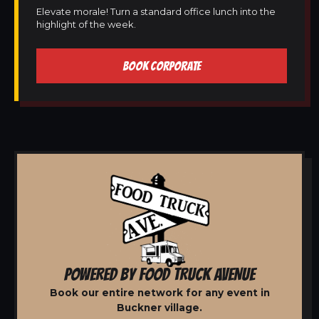
Elevate morale! Turn a standard office lunch into the
highlight of the week.
BOOK CORPORATE
POWERED BY FOOD TRUCK AVENUE
Book our entire network for any event in
Buckner village.