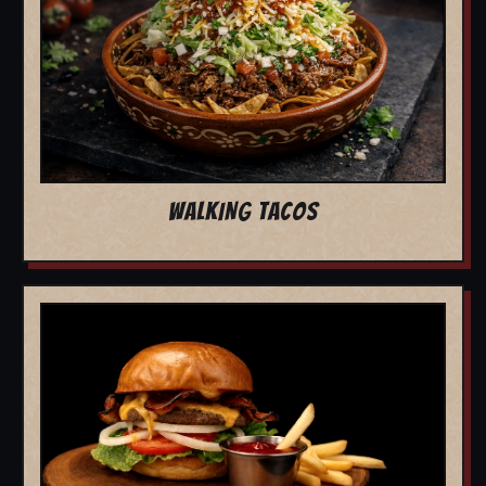
WALKING TACOS