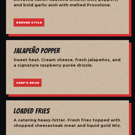
and bold garlic aioli with melted Provolone.
DENVER STYLE
Jalapeño Popper
Sweet heat. Cream cheese, fresh jalapeños, and
a signature raspberry purée drizzle.
CHEF'S EDGE
Loaded Fries
A catering heavy-hitter. Fresh fries topped with
chopped cheesesteak meat and liquid gold Wiz.