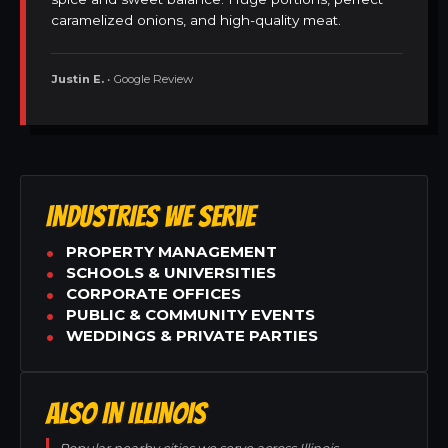
caramelized onions, and high-quality meat.
Justin E.
• Google Review
INDUSTRIES WE SERVE
PROPERTY MANAGEMENT
SCHOOLS & UNIVERSITIES
CORPORATE OFFICES
PUBLIC & COMMUNITY EVENTS
WEDDINGS & PRIVATE PARTIES
ALSO IN ILLINOIS