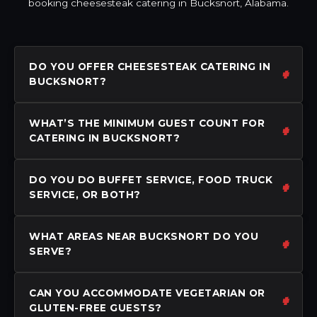
booking cheesesteak catering in Bucksnort, Alabama.
DO YOU OFFER CHEESESTEAK CATERING IN
BUCKSNORT?
WHAT’S THE MINIMUM GUEST COUNT FOR
CATERING IN BUCKSNORT?
DO YOU DO BUFFET SERVICE, FOOD TRUCK
SERVICE, OR BOTH?
WHAT AREAS NEAR BUCKSNORT DO YOU
SERVE?
CAN YOU ACCOMMODATE VEGETARIAN OR
GLUTEN-FREE GUESTS?