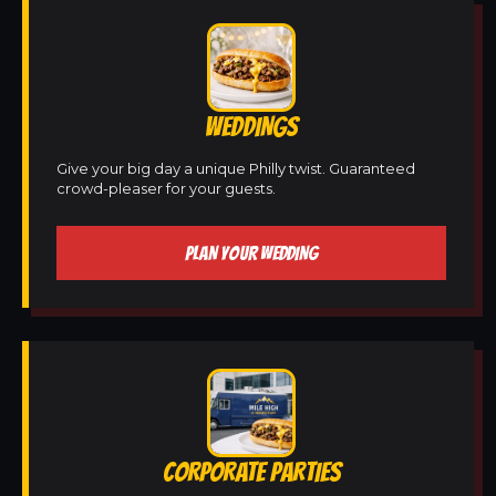
WEDDINGS
Give your big day a unique Philly twist. Guaranteed
crowd-pleaser for your guests.
PLAN YOUR WEDDING
CORPORATE PARTIES