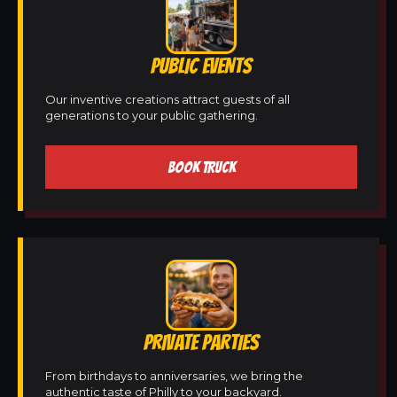
PUBLIC EVENTS
Our inventive creations attract guests of all
generations to your public gathering.
BOOK TRUCK
PRIVATE PARTIES
From birthdays to anniversaries, we bring the
authentic taste of Philly to your backyard.