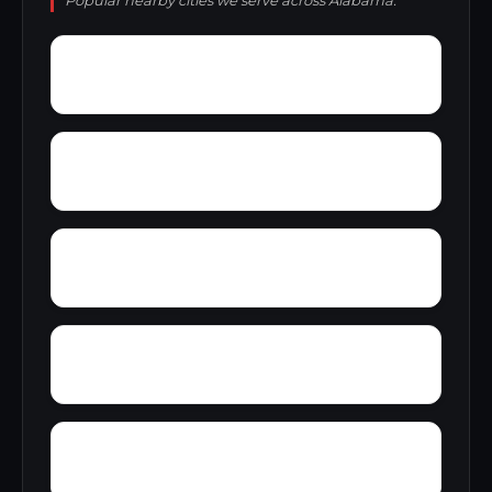
Popular nearby cities we serve across Alabama.
Yorks Mill
Woody Acres
Yerkwood
Young Place
Zion Heights