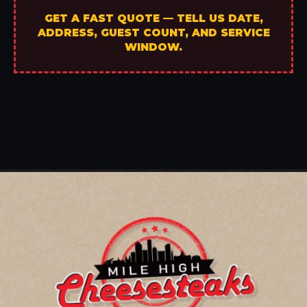
GET A FAST QUOTE — TELL US DATE,
ADDRESS, GUEST COUNT, AND SERVICE
WINDOW.