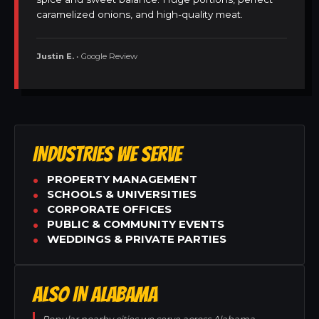
caramelized onions, and high-quality meat.
Justin E.
• Google Review
INDUSTRIES WE SERVE
PROPERTY MANAGEMENT
SCHOOLS & UNIVERSITIES
CORPORATE OFFICES
PUBLIC & COMMUNITY EVENTS
WEDDINGS & PRIVATE PARTIES
ALSO IN ALABAMA