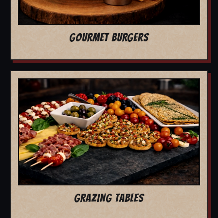
GOURMET BURGERS
GRAZING TABLES