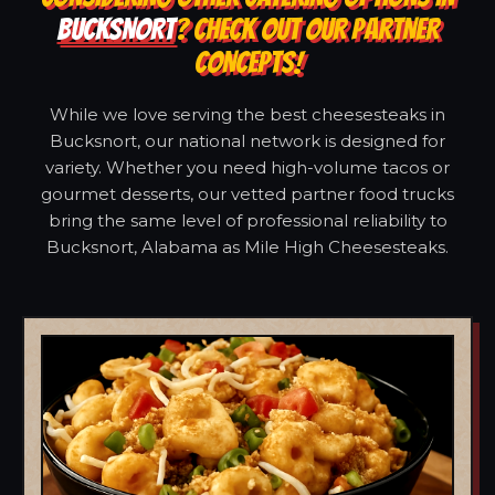
BUCKSNORT
? CHECK OUT OUR PARTNER
CONCEPTS!
While we love serving the best cheesesteaks in
Bucksnort, our national network is designed for
variety. Whether you need high-volume tacos or
gourmet desserts, our vetted partner food trucks
bring the same level of professional reliability to
Bucksnort, Alabama as Mile High Cheesesteaks.