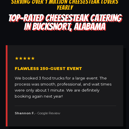
SERVING OVER 1 MILLION CHEESESTEAK LOVERS
YEARLY
TOP-RATED CHEESESTEAK CATERING
IN BUCKSNORT, ALABAMA
★★★★★
FLAWLESS 250-GUEST EVENT
We booked 3 food trucks for a large event. The
process was smooth, professional, and wait times
were only about 1 minute. We are definitely
booking again next year!
Shannon F.
• Google Review