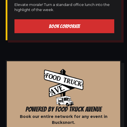
Elevate morale! Turn a standard office lunch into the
highlight of the week.
BOOK CORPORATE
POWERED BY FOOD TRUCK AVENUE
Book our entire network for any event in
Bucksnort.