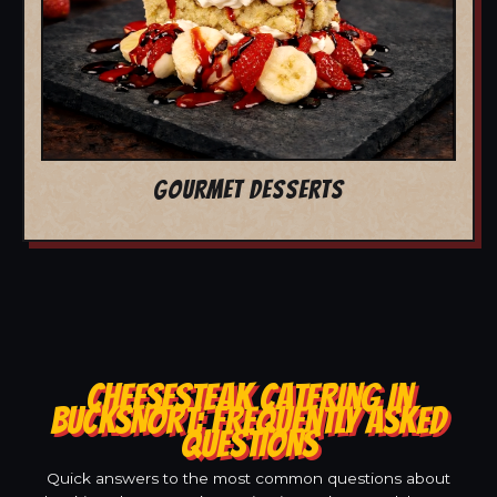
GOURMET DESSERTS
CHEESESTEAK CATERING IN
BUCKSNORT: FREQUENTLY ASKED
QUESTIONS
Quick answers to the most common questions about