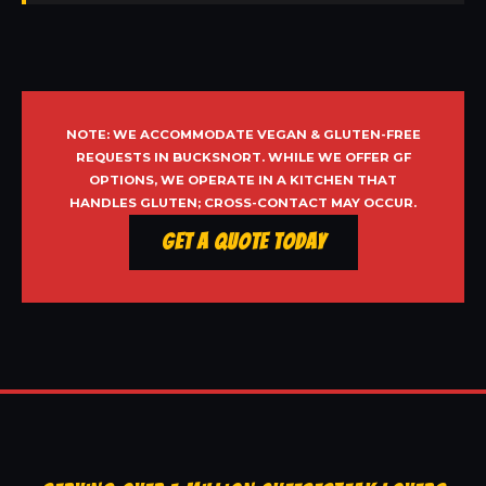
NOTE: WE ACCOMMODATE VEGAN & GLUTEN-FREE
REQUESTS IN BUCKSNORT. WHILE WE OFFER GF
OPTIONS, WE OPERATE IN A KITCHEN THAT
HANDLES GLUTEN; CROSS-CONTACT MAY OCCUR.
Get a Quote Today