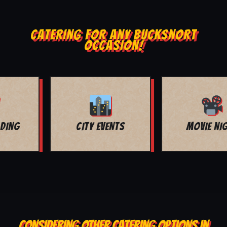
CATERING FOR ANY BUCKSNORT
OCCASION!
MOVIE NIGHT
BAR MITZVAH
CONSIDERING OTHER CATERING OPTIONS IN