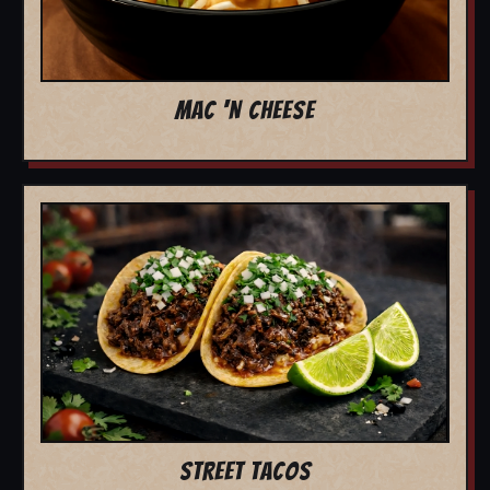
MAC 'N CHEESE
STREET TACOS