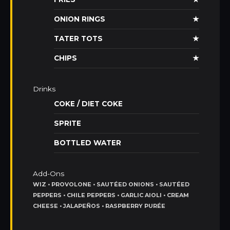
ONION RINGS
★
TATER TOTS
★
CHIPS
★
Drinks
COKE / DIET COKE
SPRITE
BOTTLED WATER
Add-Ons
WIZ • PROVOLONE • SAUTÉED ONIONS • SAUTÉED
PEPPERS • CHILE PEPPERS • GARLIC AIOLI • CREAM
CHEESE • JALAPEÑOS • RASPBERRY PURÉE