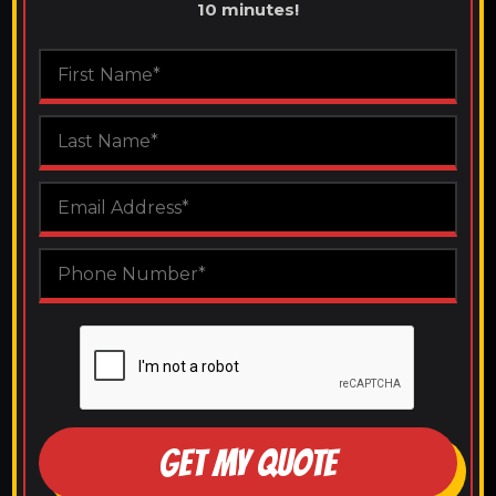
10 minutes!
GET MY QUOTE