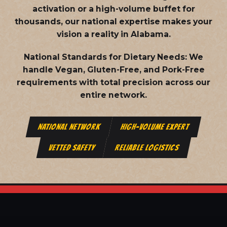
activation or a high-volume buffet for
thousands, our national expertise makes your
vision a reality in Alabama.
National Standards for Dietary Needs:
We
handle Vegan, Gluten-Free, and Pork-Free
requirements with total precision across our
entire network.
NATIONAL NETWORK
HIGH-VOLUME EXPERT
VETTED SAFETY
RELIABLE LOGISTICS