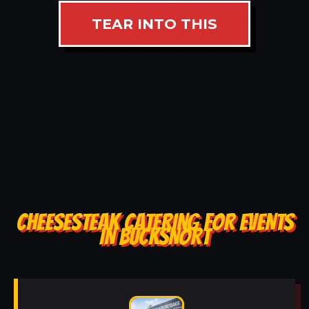
TEAR INTO THIS
CHEESESTEAK CATERING FOR EVENTS
IN BUCKSNORT