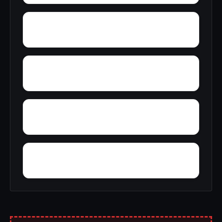
Zimco
Youngtown
Wyeth City
Wren