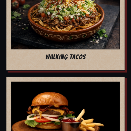
WALKING TACOS