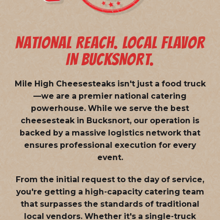
NATIONAL REACH. LOCAL FLAVOR
IN BUCKSNORT.
Mile High Cheesesteaks isn't just a food truck
—we are a
premier national catering
powerhouse
. While we serve the best
cheesesteak in Bucksnort, our operation is
backed by a massive logistics network that
ensures professional execution for every
event.
From the initial request to the day of service,
you're getting a high-capacity catering team
that surpasses the standards of traditional
local vendors. Whether it's a single-truck