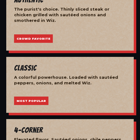
The purist's choice. Thinly sliced steak or
chicken grilled with sautéed onions and
smothered in Wiz.
CROWD FAVORITE
Classic
A colorful powerhouse. Loaded with sautéed
peppers, onions, and melted Wiz.
MOST POPULAR
4-Corner
Elevated flavor. Sautéed onions, chile peppers,