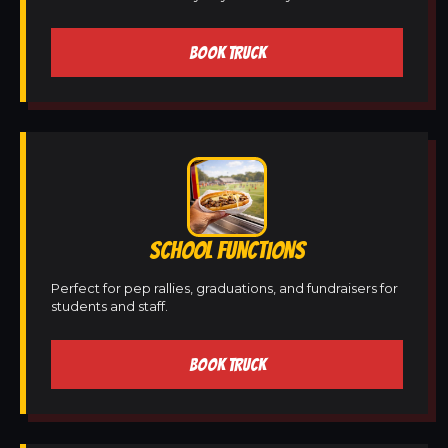
BOOK TRUCK
SCHOOL FUNCTIONS
Perfect for pep rallies, graduations, and fundraisers for
students and staff.
BOOK TRUCK