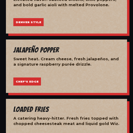
and bold garlic aioli with melted Provolone.
DENVER STYLE
Jalapeño Popper
Sweet heat. Cream cheese, fresh jalapeños, and
a signature raspberry purée drizzle.
CHEF'S EDGE
Loaded Fries
A catering heavy-hitter. Fresh fries topped with
chopped cheesesteak meat and liquid gold Wiz.