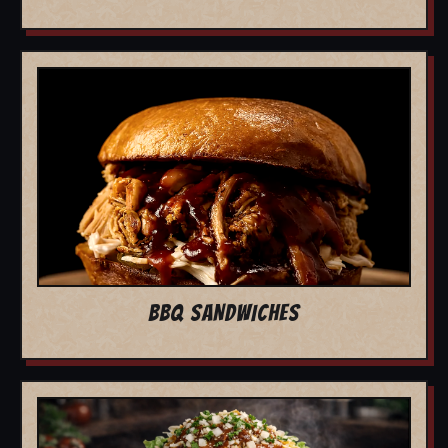
BBQ SANDWICHES