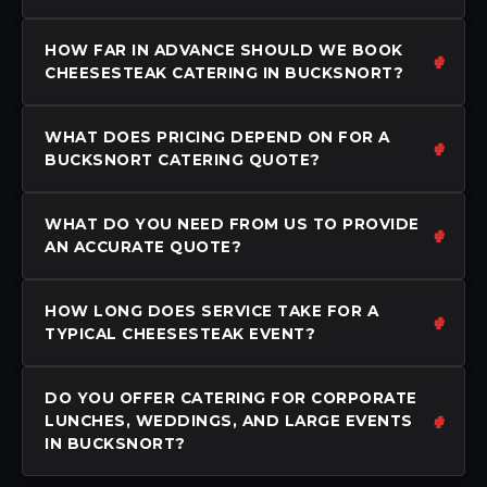
HOW FAR IN ADVANCE SHOULD WE BOOK
CHEESESTEAK CATERING IN BUCKSNORT?
WHAT DOES PRICING DEPEND ON FOR A
BUCKSNORT CATERING QUOTE?
WHAT DO YOU NEED FROM US TO PROVIDE
AN ACCURATE QUOTE?
HOW LONG DOES SERVICE TAKE FOR A
TYPICAL CHEESESTEAK EVENT?
DO YOU OFFER CATERING FOR CORPORATE
LUNCHES, WEDDINGS, AND LARGE EVENTS
IN BUCKSNORT?