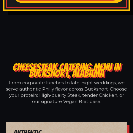
CHEESESTEAK CATERING MENU IN
BUCKSNORT, ALABAMA
From corporate lunches to late-night weddings, we
serve authentic Philly flavor across Bucksnort. Choose
your protein: High-quality Steak, tender Chicken, or
our signature Vegan Brat base.
Authentic