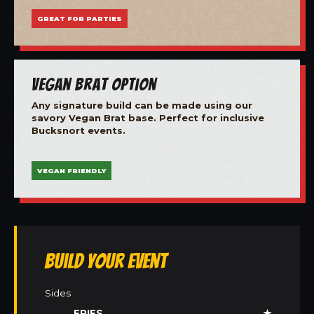
GREAT FOR PARTIES
Vegan Brat Option
Any signature build can be made using our
savory Vegan Brat base. Perfect for inclusive
Bucksnort events.
VEGAN FRIENDLY
Build Your Event
Sides
FRIES
★