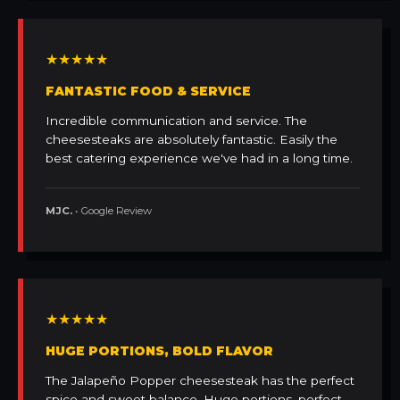
★★★★★
FANTASTIC FOOD & SERVICE
Incredible communication and service. The
cheesesteaks are absolutely fantastic. Easily the
best catering experience we've had in a long time.
MJC.
• Google Review
★★★★★
HUGE PORTIONS, BOLD FLAVOR
The Jalapeño Popper cheesesteak has the perfect
spice and sweet balance. Huge portions, perfect