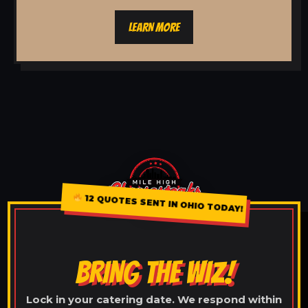
LEARN MORE
12 QUOTES SENT IN OHIO TODAY!
BRING THE WIZ!
Lock in your catering date. We respond within