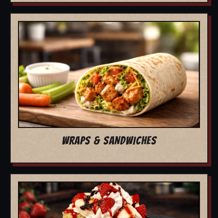
WRAPS & SANDWICHES