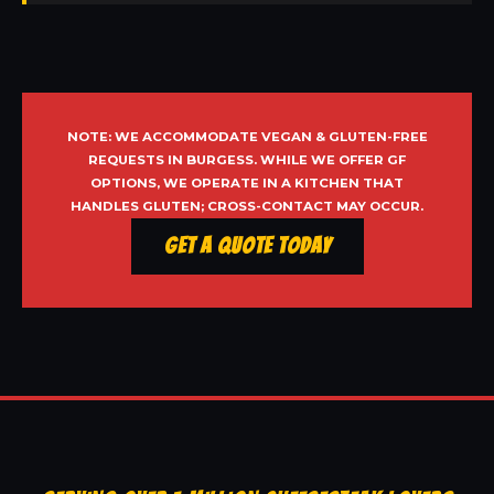
NOTE: WE ACCOMMODATE VEGAN & GLUTEN-FREE
REQUESTS IN BURGESS. WHILE WE OFFER GF
OPTIONS, WE OPERATE IN A KITCHEN THAT
HANDLES GLUTEN; CROSS-CONTACT MAY OCCUR.
Get a Quote Today