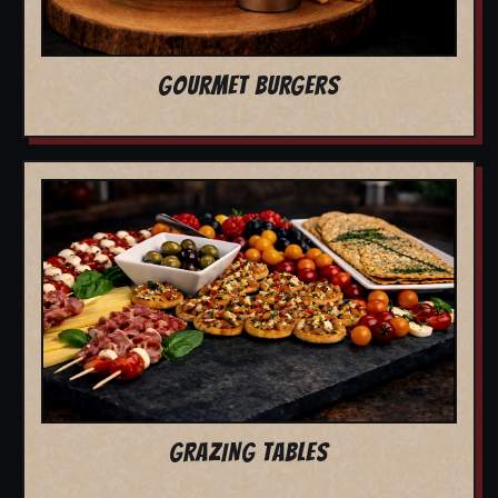
GOURMET BURGERS
GRAZING TABLES