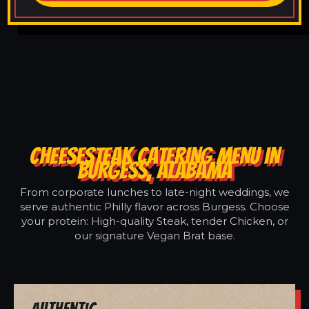
CHEESESTEAK CATERING MENU IN
BURGESS, ALABAMA
From corporate lunches to late-night weddings, we
serve authentic Philly flavor across Burgess. Choose
your protein: High-quality Steak, tender Chicken, or
our signature Vegan Brat base.
Authentic