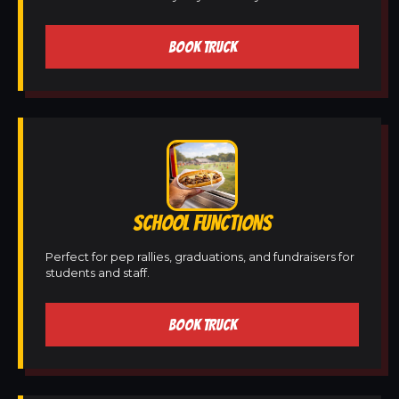
BOOK TRUCK
SCHOOL FUNCTIONS
Perfect for pep rallies, graduations, and fundraisers for
students and staff.
BOOK TRUCK