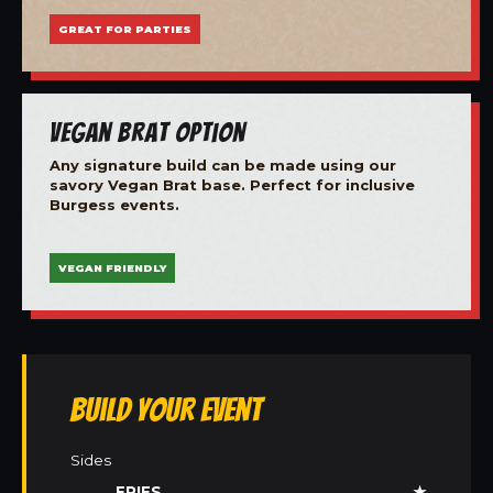
GREAT FOR PARTIES
Vegan Brat Option
Any signature build can be made using our
savory Vegan Brat base. Perfect for inclusive
Burgess events.
VEGAN FRIENDLY
Build Your Event
Sides
FRIES
★