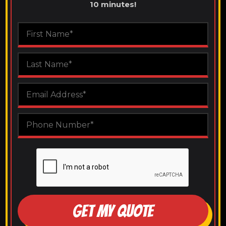
10 minutes!
GET MY QUOTE