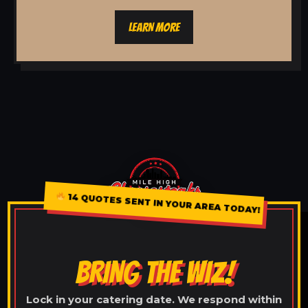
LEARN MORE
14 QUOTES SENT IN YOUR AREA TODAY!
BRING THE WIZ!
Lock in your catering date. We respond within