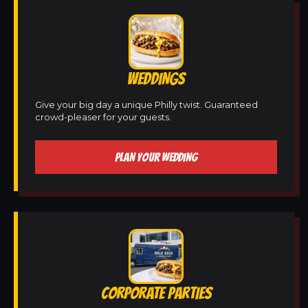
WEDDINGS
Give your big day a unique Philly twist. Guaranteed
crowd-pleaser for your guests.
PLAN YOUR WEDDING
CORPORATE PARTIES