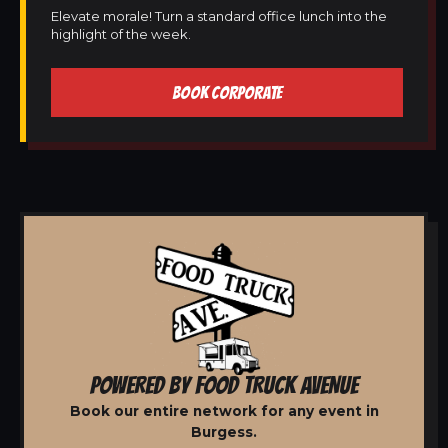
Elevate morale! Turn a standard office lunch into the
highlight of the week.
BOOK CORPORATE
POWERED BY FOOD TRUCK AVENUE
Book our entire network for any event in
Burgess.