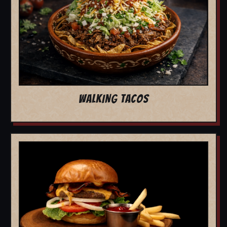
WALKING TACOS