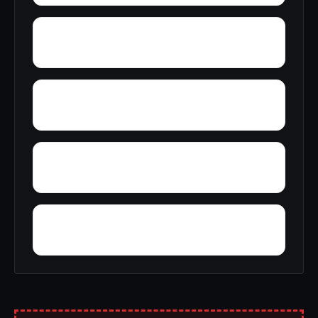
Yellow Bluff
Yarbo
Wylaunee
Wright Crossroads