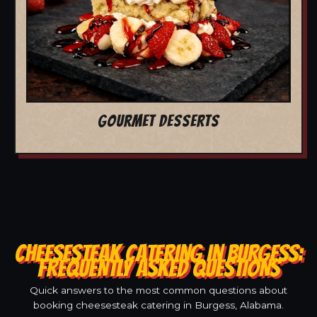
GOURMET DESSERTS
CHEESESTEAK CATERING IN BURGESS:
FREQUENTLY ASKED QUESTIONS
Quick answers to the most common questions about
booking cheesesteak catering in Burgess, Alabama.