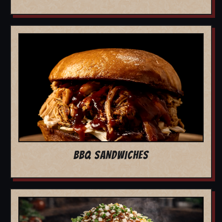
BBQ SANDWICHES