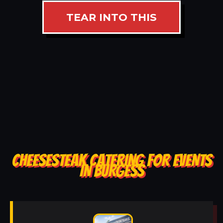
TEAR INTO THIS
CHEESESTEAK CATERING FOR EVENTS
IN BURGESS