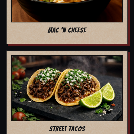
MAC 'N CHEESE
STREET TACOS