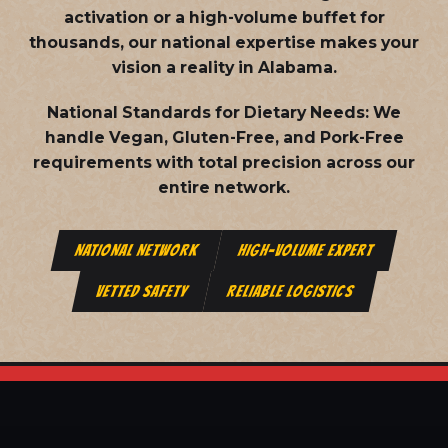
activation or a high-volume buffet for
thousands, our national expertise makes your
vision a reality in Alabama.
National Standards for Dietary Needs:
We
handle Vegan, Gluten-Free, and Pork-Free
requirements with total precision across our
entire network.
NATIONAL NETWORK
HIGH-VOLUME EXPERT
VETTED SAFETY
RELIABLE LOGISTICS