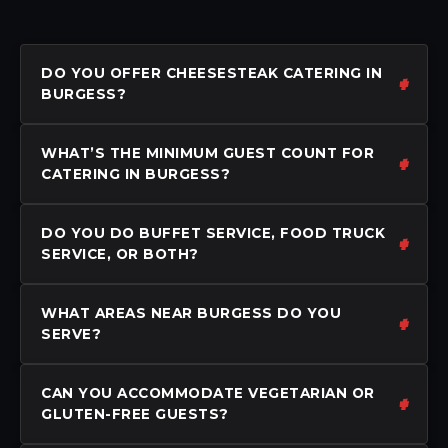
DO YOU OFFER CHEESESTEAK CATERING IN
BURGESS?
WHAT’S THE MINIMUM GUEST COUNT FOR
CATERING IN BURGESS?
DO YOU DO BUFFET SERVICE, FOOD TRUCK
SERVICE, OR BOTH?
WHAT AREAS NEAR BURGESS DO YOU
SERVE?
CAN YOU ACCOMMODATE VEGETARIAN OR
GLUTEN-FREE GUESTS?