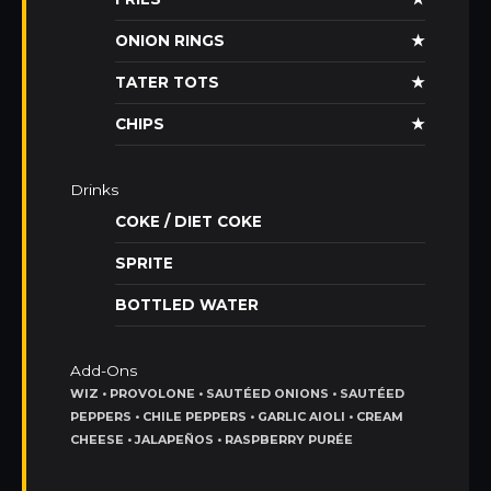
ONION RINGS
★
TATER TOTS
★
CHIPS
★
Drinks
COKE / DIET COKE
SPRITE
BOTTLED WATER
Add-Ons
WIZ • PROVOLONE • SAUTÉED ONIONS • SAUTÉED
PEPPERS • CHILE PEPPERS • GARLIC AIOLI • CREAM
CHEESE • JALAPEÑOS • RASPBERRY PURÉE