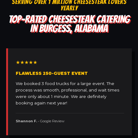
SERVING OVER 1 MILLION CHEESESTEAK LOVERS
YEARLY
TOP-RATED CHEESESTEAK CATERING
IN BURGESS, ALABAMA
★★★★★
FLAWLESS 250-GUEST EVENT
We booked 3 food trucks for a large event. The
process was smooth, professional, and wait times
were only about 1 minute. We are definitely
booking again next year!
Shannon F.
• Google Review