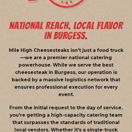
NATIONAL REACH. LOCAL FLAVOR
IN BURGESS.
Mile High Cheesesteaks isn't just a food truck
—we are a
premier national catering
powerhouse
. While we serve the best
cheesesteak in Burgess, our operation is
backed by a massive logistics network that
ensures professional execution for every
event.
From the initial request to the day of service,
you're getting a high-capacity catering team
that surpasses the standards of traditional
local vendors. Whether it's a single-truck