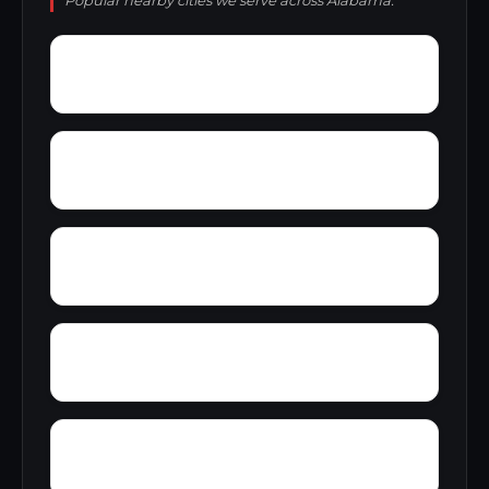
Popular nearby cities we serve across Alabama.
Zion
Yupon
Young America
York
Zubers