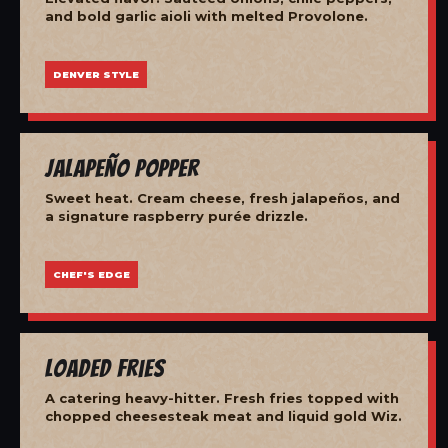
and bold garlic aioli with melted Provolone.
DENVER STYLE
Jalapeño Popper
Sweet heat. Cream cheese, fresh jalapeños, and
a signature raspberry purée drizzle.
CHEF'S EDGE
Loaded Fries
A catering heavy-hitter. Fresh fries topped with
chopped cheesesteak meat and liquid gold Wiz.