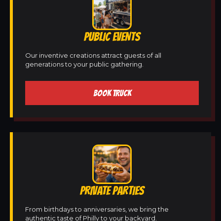
PUBLIC EVENTS
Our inventive creations attract guests of all
generations to your public gathering.
BOOK TRUCK
PRIVATE PARTIES
From birthdays to anniversaries, we bring the
authentic taste of Philly to your backyard.