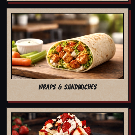
WRAPS & SANDWICHES