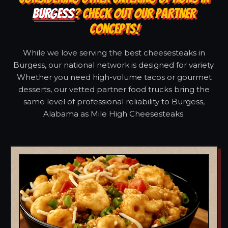
BURGESS
? CHECK OUT OUR PARTNER
CONCEPTS!
While we love serving the best cheesesteaks in
Burgess, our national network is designed for variety.
Whether you need high-volume tacos or gourmet
desserts, our vetted partner food trucks bring the
same level of professional reliability to Burgess,
Alabama as Mile High Cheesesteaks.