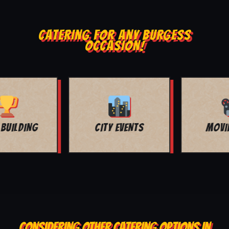
CATERING FOR ANY BURGESS
OCCASION!
MOVIE NIGHT
BAR MITZVAH
CONSIDERING OTHER CATERING OPTIONS IN