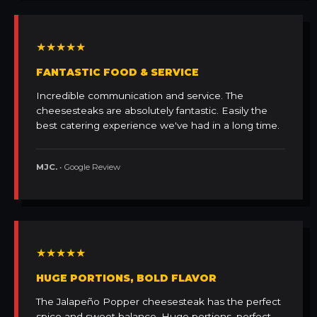
★★★★★
FANTASTIC FOOD & SERVICE
Incredible communication and service. The
cheesesteaks are absolutely fantastic. Easily the
best catering experience we've had in a long time.
MJC.
• Google Review
★★★★★
HUGE PORTIONS, BOLD FLAVOR
The Jalapeño Popper cheesesteak has the perfect
spice and sweet balance. Huge portions, perfect