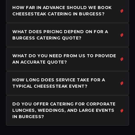
HOW FAR IN ADVANCE SHOULD WE BOOK
CHEESESTEAK CATERING IN BURGESS?
WHAT DOES PRICING DEPEND ON FOR A
BURGESS CATERING QUOTE?
WHAT DO YOU NEED FROM US TO PROVIDE
AN ACCURATE QUOTE?
HOW LONG DOES SERVICE TAKE FOR A
TYPICAL CHEESESTEAK EVENT?
DO YOU OFFER CATERING FOR CORPORATE
LUNCHES, WEDDINGS, AND LARGE EVENTS
IN BURGESS?