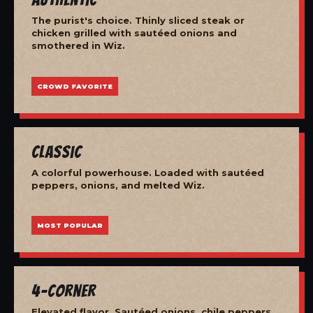
The purist's choice. Thinly sliced steak or
chicken grilled with sautéed onions and
smothered in Wiz.
CROWD FAVORITE
Classic
A colorful powerhouse. Loaded with sautéed
peppers, onions, and melted Wiz.
MOST POPULAR
4-Corner
Elevated flavor. Sautéed onions, chile peppers,