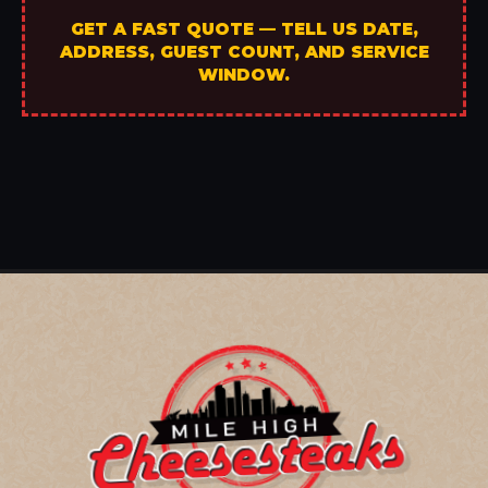
GET A FAST QUOTE — TELL US DATE,
ADDRESS, GUEST COUNT, AND SERVICE
WINDOW.