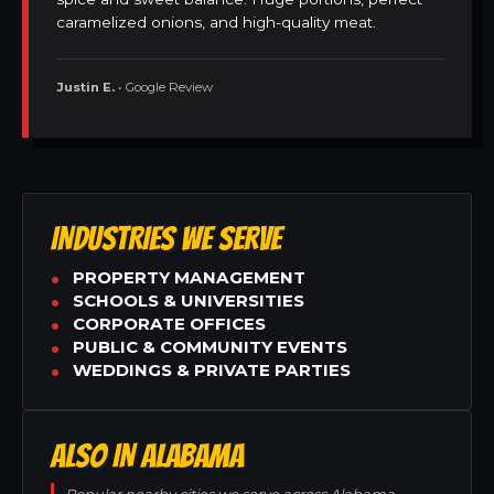
caramelized onions, and high-quality meat.
Justin E.
• Google Review
INDUSTRIES WE SERVE
PROPERTY MANAGEMENT
SCHOOLS & UNIVERSITIES
CORPORATE OFFICES
PUBLIC & COMMUNITY EVENTS
WEDDINGS & PRIVATE PARTIES
ALSO IN ALABAMA