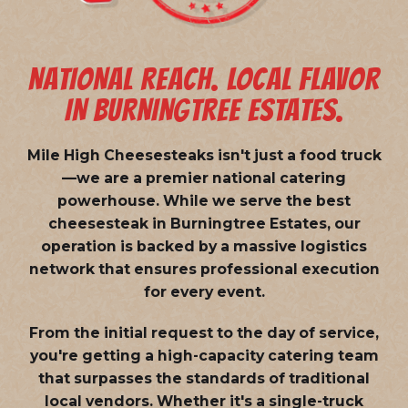
NATIONAL REACH. LOCAL FLAVOR
IN BURNINGTREE ESTATES.
Mile High Cheesesteaks isn't just a food truck
—we are a
premier national catering
powerhouse
. While we serve the best
cheesesteak in Burningtree Estates, our
operation is backed by a massive logistics
network that ensures professional execution
for every event.
From the initial request to the day of service,
you're getting a high-capacity catering team
that surpasses the standards of traditional
local vendors. Whether it's a single-truck