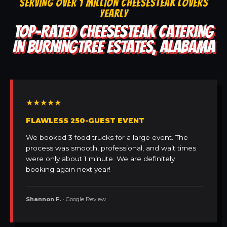
SERVING OVER 1 MILLION CHEESESTEAK LOVERS
YEARLY
TOP-RATED CHEESESTEAK CATERING
IN BURNINGTREE ESTATES, ALABAMA
★★★★★
FLAWLESS 250-GUEST EVENT
We booked 3 food trucks for a large event. The
process was smooth, professional, and wait times
were only about 1 minute. We are definitely
booking again next year!
Shannon F.
• Google Review