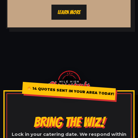
LEARN MORE
14 QUOTES SENT IN YOUR AREA TODAY!
BRING THE WIZ!
Lock in your catering date. We respond within