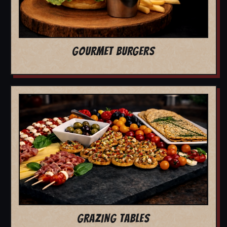
GOURMET BURGERS
GRAZING TABLES