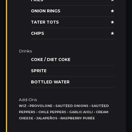
ONION RINGS
★
TATER TOTS
★
CHIPS
★
Drinks
COKE / DIET COKE
SPRITE
BOTTLED WATER
Add-Ons
WIZ • PROVOLONE • SAUTÉED ONIONS • SAUTÉED
PEPPERS • CHILE PEPPERS • GARLIC AIOLI • CREAM
CHEESE • JALAPEÑOS • RASPBERRY PURÉE