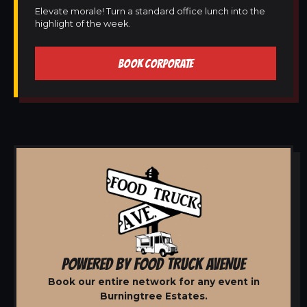
Elevate morale! Turn a standard office lunch into the
highlight of the week.
BOOK CORPORATE
POWERED BY FOOD TRUCK AVENUE
Book our entire network for any event in
Burningtree Estates.