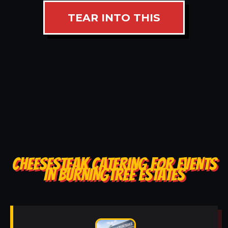
TEAR INTO THIS
CHEESESTEAK CATERING FOR EVENTS
IN BURNINGTREE ESTATES