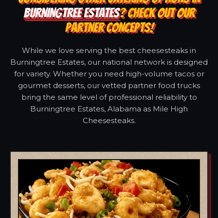
BURNINGTREE ESTATES
? CHECK OUT OUR
PARTNER CONCEPTS!
While we love serving the best cheesesteaks in
Burningtree Estates, our national network is designed
for variety. Whether you need high-volume tacos or
gourmet desserts, our vetted partner food trucks
bring the same level of professional reliability to
Burningtree Estates, Alabama as Mile High
Cheesesteaks.