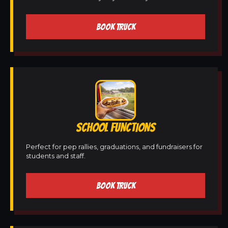
BOOK TRUCK
SCHOOL FUNCTIONS
Perfect for pep rallies, graduations, and fundraisers for
students and staff.
BOOK TRUCK