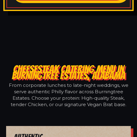
CHEESESTEAK CATERING MENU IN
BURNINGTREE ESTATES, ALABAMA
From corporate lunches to late-night weddings, we
serve authentic Philly flavor across Burningtree
Estates. Choose your protein: High-quality Steak,
tender Chicken, or our signature Vegan Brat base.
Authentic