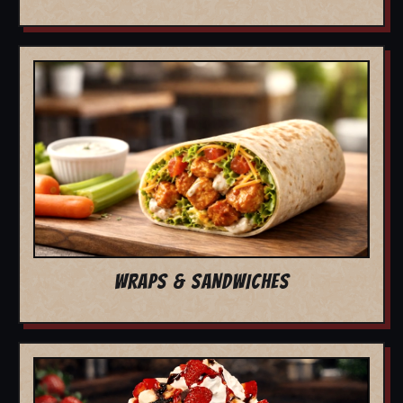
WRAPS & SANDWICHES