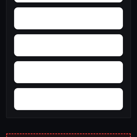
Wright Crossroads
Yellow Bluff
Yarbo
Zubers