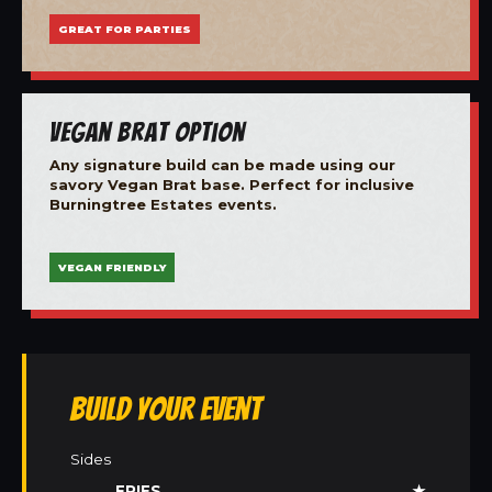
GREAT FOR PARTIES
Vegan Brat Option
Any signature build can be made using our
savory Vegan Brat base. Perfect for inclusive
Burningtree Estates events.
VEGAN FRIENDLY
Build Your Event
Sides
FRIES
★