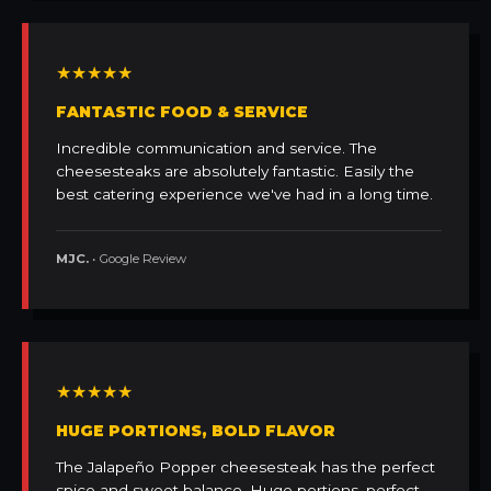
★★★★★
FANTASTIC FOOD & SERVICE
Incredible communication and service. The
cheesesteaks are absolutely fantastic. Easily the
best catering experience we've had in a long time.
MJC.
• Google Review
★★★★★
HUGE PORTIONS, BOLD FLAVOR
The Jalapeño Popper cheesesteak has the perfect
spice and sweet balance. Huge portions, perfect