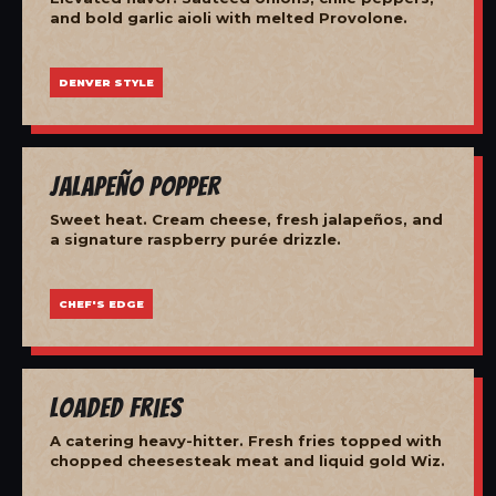
and bold garlic aioli with melted Provolone.
DENVER STYLE
Jalapeño Popper
Sweet heat. Cream cheese, fresh jalapeños, and
a signature raspberry purée drizzle.
CHEF'S EDGE
Loaded Fries
A catering heavy-hitter. Fresh fries topped with
chopped cheesesteak meat and liquid gold Wiz.