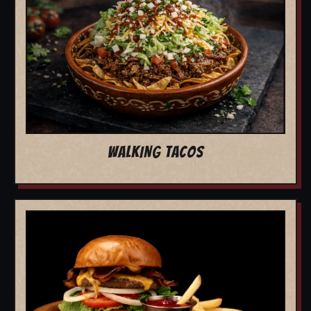
WALKING TACOS