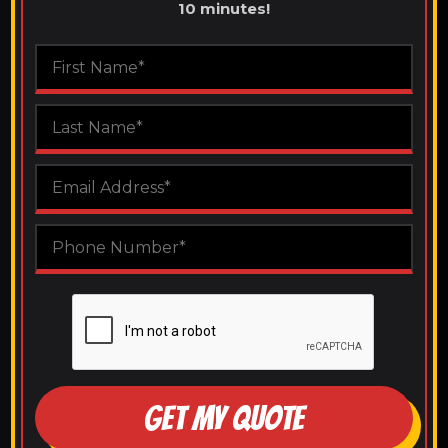
10 minutes!
GET MY QUOTE