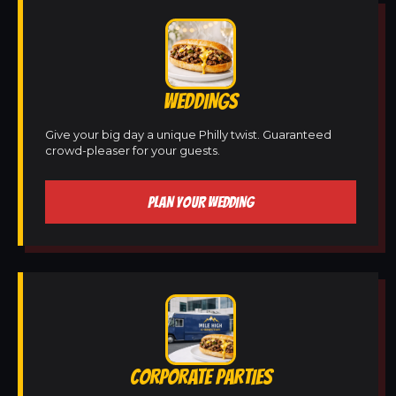
WEDDINGS
Give your big day a unique Philly twist. Guaranteed
crowd-pleaser for your guests.
PLAN YOUR WEDDING
CORPORATE PARTIES