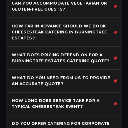
CAN YOU ACCOMMODATE VEGETARIAN OR
GLUTEN-FREE GUESTS?
HOW FAR IN ADVANCE SHOULD WE BOOK
CHEESESTEAK CATERING IN BURNINGTREE
ESTATES?
WHAT DOES PRICING DEPEND ON FOR A
BURNINGTREE ESTATES CATERING QUOTE?
WHAT DO YOU NEED FROM US TO PROVIDE
AN ACCURATE QUOTE?
HOW LONG DOES SERVICE TAKE FOR A
TYPICAL CHEESESTEAK EVENT?
DO YOU OFFER CATERING FOR CORPORATE