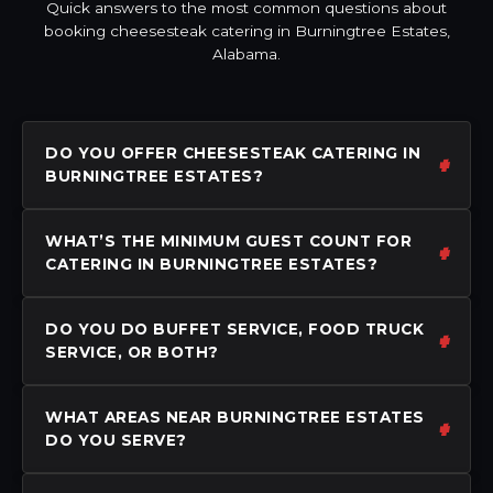
Quick answers to the most common questions about
booking cheesesteak catering in Burningtree Estates,
Alabama.
DO YOU OFFER CHEESESTEAK CATERING IN
BURNINGTREE ESTATES?
WHAT’S THE MINIMUM GUEST COUNT FOR
CATERING IN BURNINGTREE ESTATES?
DO YOU DO BUFFET SERVICE, FOOD TRUCK
SERVICE, OR BOTH?
WHAT AREAS NEAR BURNINGTREE ESTATES
DO YOU SERVE?