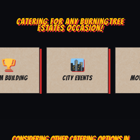
CATERING FOR ANY BURNINGTREE
ESTATES OCCASION!
MOVIE NIGHT
BAR MITZVAH
CONSIDERING OTHER CATERING OPTIONS IN