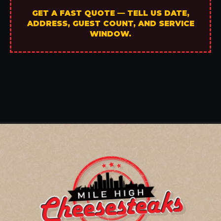
GET A FAST QUOTE — TELL US DATE,
ADDRESS, GUEST COUNT, AND SERVICE
WINDOW.