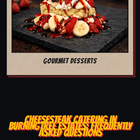
GOURMET DESSERTS
CHEESESTEAK CATERING IN
BURNINGTREE ESTATES: FREQUENTLY
ASKED QUESTIONS