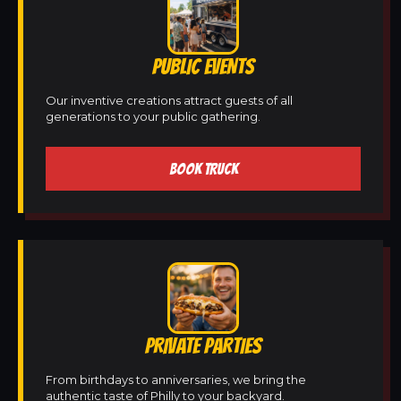
PUBLIC EVENTS
Our inventive creations attract guests of all
generations to your public gathering.
BOOK TRUCK
PRIVATE PARTIES
From birthdays to anniversaries, we bring the
authentic taste of Philly to your backyard.