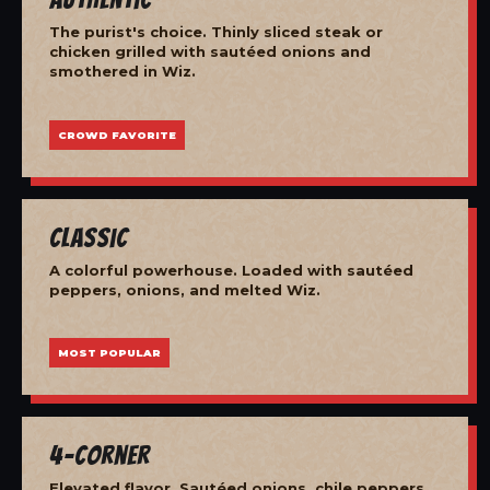
The purist's choice. Thinly sliced steak or
chicken grilled with sautéed onions and
smothered in Wiz.
CROWD FAVORITE
Classic
A colorful powerhouse. Loaded with sautéed
peppers, onions, and melted Wiz.
MOST POPULAR
4-Corner
Elevated flavor. Sautéed onions, chile peppers,