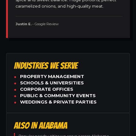
caramelized onions, and high-quality meat.
Justin E.
• Google Review
INDUSTRIES WE SERVE
PROPERTY MANAGEMENT
SCHOOLS & UNIVERSITIES
CORPORATE OFFICES
PUBLIC & COMMUNITY EVENTS
WEDDINGS & PRIVATE PARTIES
ALSO IN ALABAMA