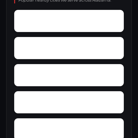
Popular nearby cities we serve across Alabama.
Young America
York
Zion
Yupon
Wylaunee