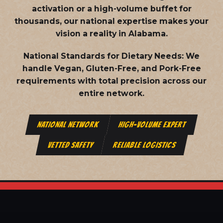
activation or a high-volume buffet for
thousands, our national expertise makes your
vision a reality in Alabama.
National Standards for Dietary Needs:
We
handle Vegan, Gluten-Free, and Pork-Free
requirements with total precision across our
entire network.
NATIONAL NETWORK
HIGH-VOLUME EXPERT
VETTED SAFETY
RELIABLE LOGISTICS