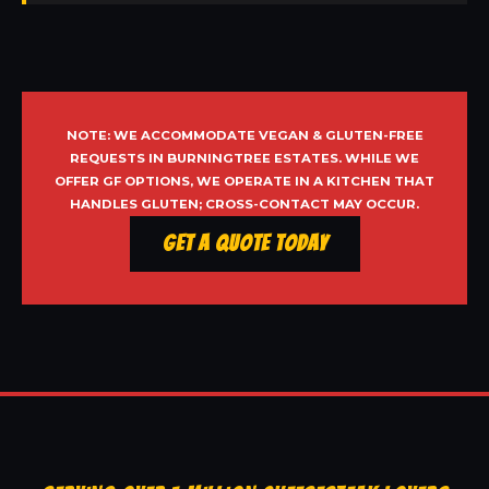
NOTE: WE ACCOMMODATE VEGAN & GLUTEN-FREE
REQUESTS IN BURNINGTREE ESTATES. WHILE WE
OFFER GF OPTIONS, WE OPERATE IN A KITCHEN THAT
HANDLES GLUTEN; CROSS-CONTACT MAY OCCUR.
Get a Quote Today