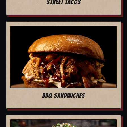
STREET TACOS
BBQ SANDWICHES