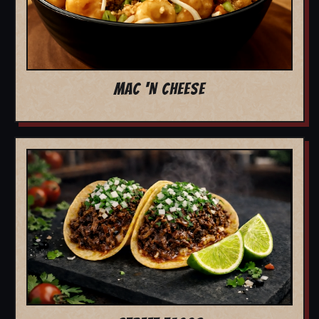
MAC 'N CHEESE