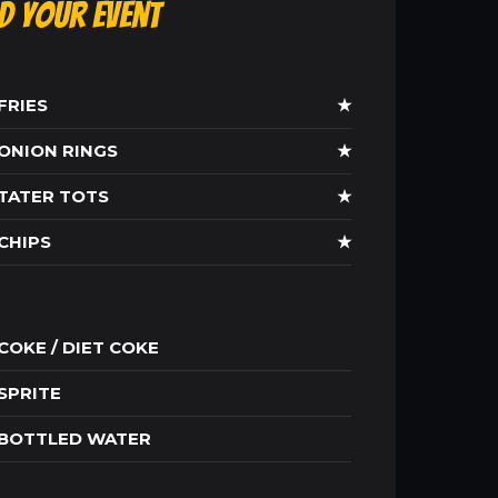
ld Your Event
FRIES
★
ONION RINGS
★
TATER TOTS
★
CHIPS
★
COKE / DIET COKE
SPRITE
BOTTLED WATER