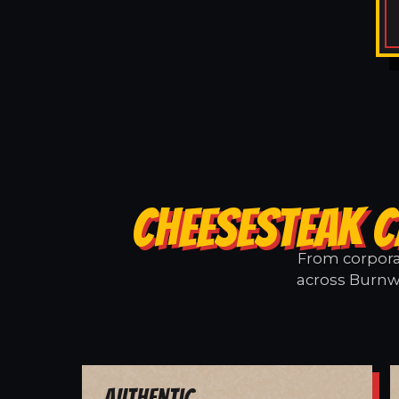
CHEESESTEAK C
From corporat
across Burnwe
Authentic