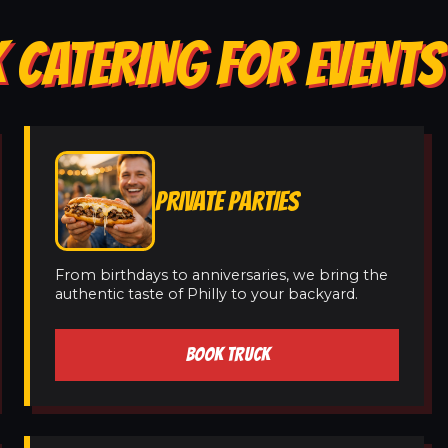
 CATERING FOR EVENTS
PRIVATE PARTIES
From birthdays to anniversaries, we bring the
authentic taste of Philly to your backyard.
BOOK TRUCK