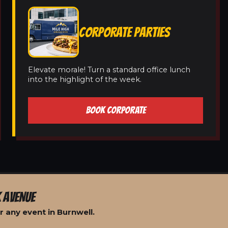
CORPORATE PARTIES
Elevate morale! Turn a standard office lunch
into the highlight of the week.
BOOK CORPORATE
 AVENUE
 any event in Burnwell.