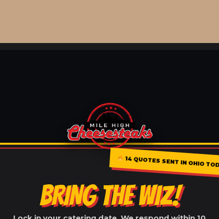
14 QUOTES SENT IN OHIO TO
BRING THE WIZ!
Lock in your catering date. We respond within 10