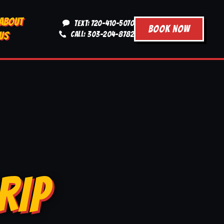
ABOUT
TEXT: 720-410-5070
BOOK NOW
US
CALL: 303-204-8782
RIP