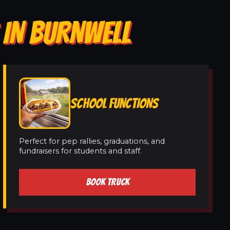
 IN BURNWELL
SCHOOL FUNCTIONS
Perfect for pep rallies, graduations, and
fundraisers for students and staff.
BOOK TRUCK