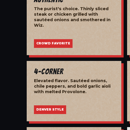
The purist's choice. Thinly sliced
steak or chicken grilled with
sautéed onions and smothered in
Wiz.
CROWD FAVORITE
4-Corner
Elevated flavor. Sautéed onions,
chile peppers, and bold garlic aioli
with melted Provolone.
DENVER STYLE