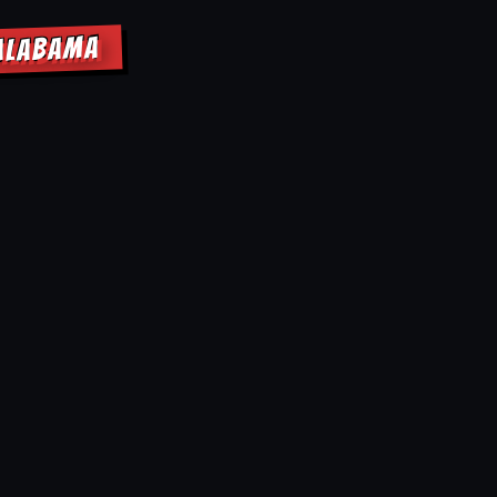
 ALABAMA