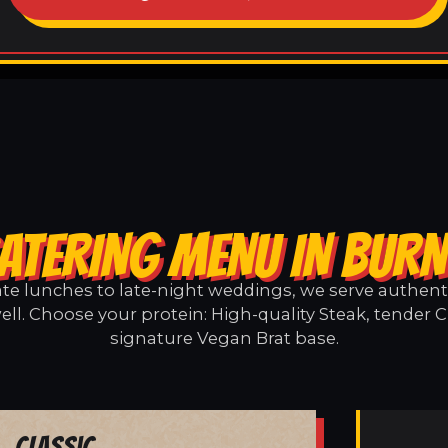
ATERING MENU IN BUR
e lunches to late-night weddings, we serve authentic
ll. Choose your protein: High-quality Steak, tender C
signature Vegan Brat base.
Classic