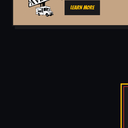
LEARN MORE