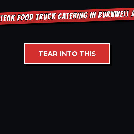
TEAK FOOD TRUCK CATERING IN BURNWELL
TEAR INTO THIS