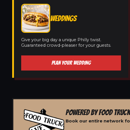
WEDDINGS
Give your big day a unique Philly twist.
Guaranteed crowd-pleaser for your guests.
PLAN YOUR WEDDING
POWERED BY FOOD TRUCK
Book our entire network for