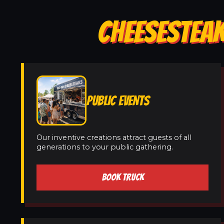
CHEESESTEAK
PUBLIC EVENTS
Our inventive creations attract guests of all
generations to your public gathering.
BOOK TRUCK