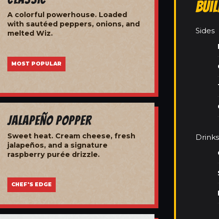
Bui
A colorful powerhouse. Loaded
with sautéed peppers, onions, and
Sides
melted Wiz.
MOST POPULAR
Jalapeño Popper
Sweet heat. Cream cheese, fresh
Drinks
jalapeños, and a signature
raspberry purée drizzle.
CHEF'S EDGE