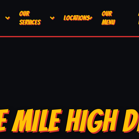
OUR
OUR
LOCATIONS
SERVICES
MENU
E MILE HIGH D