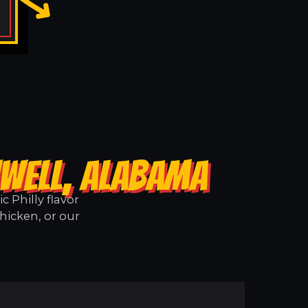
NWELL, ALABAMA
 Philly flavor
hicken, or our