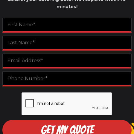
minutes!
GET MY QUOTE