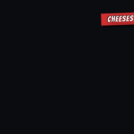
CHEESES