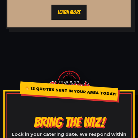
LEARN MORE
12 QUOTES SENT IN YOUR AREA TODAY!
BRING THE WIZ!
Lock in your catering date. We respond within