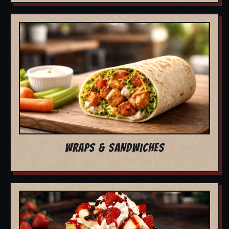
WRAPS & SANDWICHES