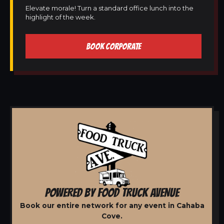
Elevate morale! Turn a standard office lunch into the
highlight of the week.
BOOK CORPORATE
POWERED BY FOOD TRUCK AVENUE
Book our entire network for any event in Cahaba
Cove.