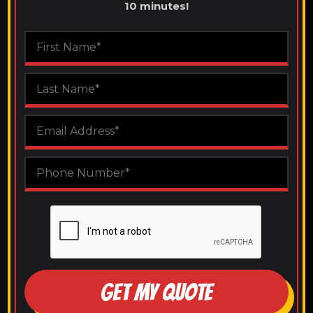
10 minutes!
GET MY QUOTE