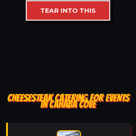
TEAR INTO THIS
CHEESESTEAK CATERING FOR EVENTS
IN CAHABA COVE