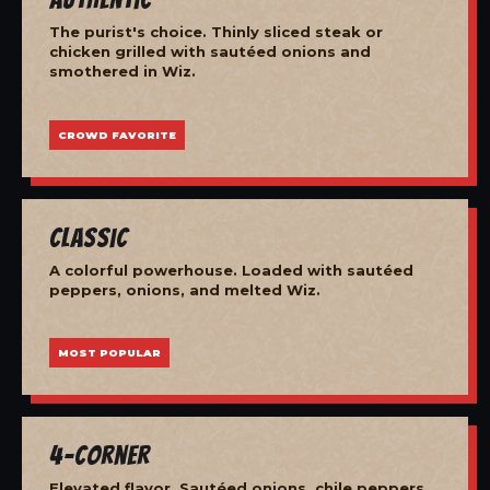
The purist's choice. Thinly sliced steak or
chicken grilled with sautéed onions and
smothered in Wiz.
CROWD FAVORITE
Classic
A colorful powerhouse. Loaded with sautéed
peppers, onions, and melted Wiz.
MOST POPULAR
4-Corner
Elevated flavor. Sautéed onions, chile peppers,