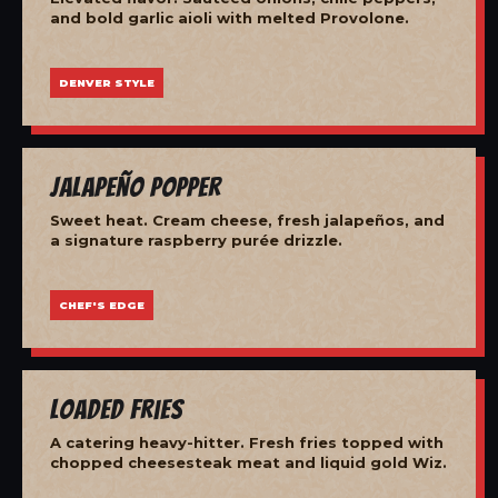
and bold garlic aioli with melted Provolone.
DENVER STYLE
Jalapeño Popper
Sweet heat. Cream cheese, fresh jalapeños, and
a signature raspberry purée drizzle.
CHEF'S EDGE
Loaded Fries
A catering heavy-hitter. Fresh fries topped with
chopped cheesesteak meat and liquid gold Wiz.