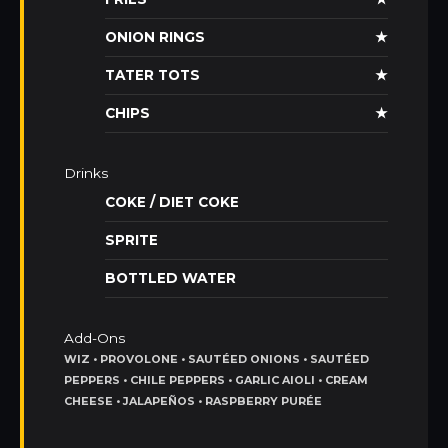
ONION RINGS
★
TATER TOTS
★
CHIPS
★
Drinks
COKE / DIET COKE
SPRITE
BOTTLED WATER
Add-Ons
WIZ • PROVOLONE • SAUTÉED ONIONS • SAUTÉED
PEPPERS • CHILE PEPPERS • GARLIC AIOLI • CREAM
CHEESE • JALAPEÑOS • RASPBERRY PURÉE