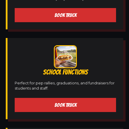
BOOK TRUCK
SCHOOL FUNCTIONS
Perfect for pep rallies, graduations, and fundraisers for
students and staff.
BOOK TRUCK