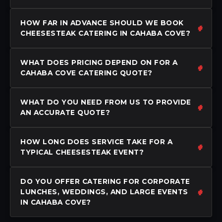
HOW FAR IN ADVANCE SHOULD WE BOOK
CHEESESTEAK CATERING IN CAHABA COVE?
WHAT DOES PRICING DEPEND ON FOR A
CAHABA COVE CATERING QUOTE?
WHAT DO YOU NEED FROM US TO PROVIDE
AN ACCURATE QUOTE?
HOW LONG DOES SERVICE TAKE FOR A
TYPICAL CHEESESTEAK EVENT?
DO YOU OFFER CATERING FOR CORPORATE
LUNCHES, WEDDINGS, AND LARGE EVENTS
IN CAHABA COVE?