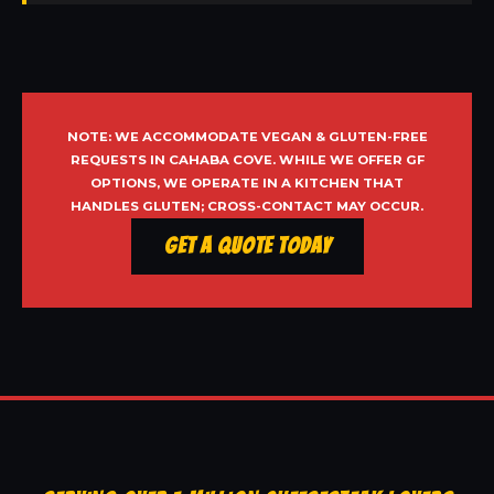
NOTE: WE ACCOMMODATE VEGAN & GLUTEN-FREE
REQUESTS IN CAHABA COVE. WHILE WE OFFER GF
OPTIONS, WE OPERATE IN A KITCHEN THAT
HANDLES GLUTEN; CROSS-CONTACT MAY OCCUR.
Get a Quote Today