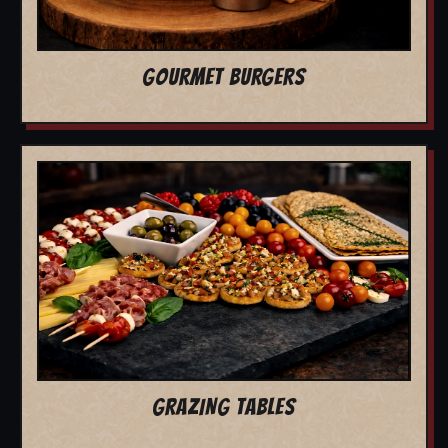
GOURMET BURGERS
GRAZING TABLES