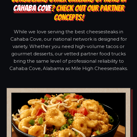
CAHABA COVE
? CHECK OUT OUR PARTNER
CONCEPTS!
While we love serving the best cheesesteaks in
Cahaba Cove, our national network is designed for
variety. Whether you need high-volume tacos or
gourmet desserts, our vetted partner food trucks
bring the same level of professional reliability to
Cahaba Cove, Alabama as Mile High Cheesesteaks.