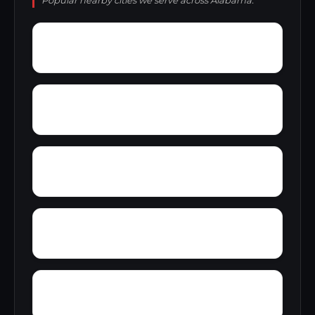
Popular nearby cities we serve across Alabama.
Wright Crossroads
Wylaunee
Zubers
Yarbo
Yellow Bluff