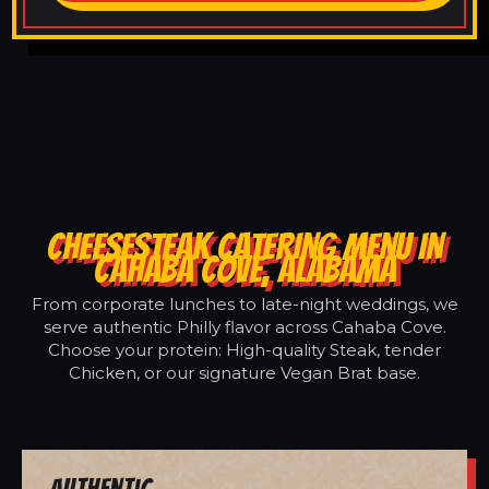
CHEESESTEAK CATERING MENU IN
CAHABA COVE, ALABAMA
From corporate lunches to late-night weddings, we
serve authentic Philly flavor across Cahaba Cove.
Choose your protein: High-quality Steak, tender
Chicken, or our signature Vegan Brat base.
Authentic