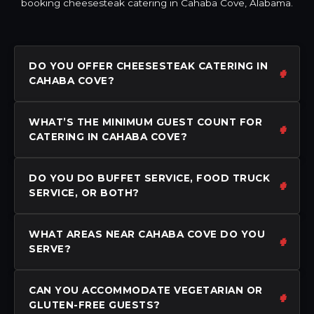
booking cheesesteak catering in Cahaba Cove, Alabama.
DO YOU OFFER CHEESESTEAK CATERING IN
CAHABA COVE?
WHAT’S THE MINIMUM GUEST COUNT FOR
CATERING IN CAHABA COVE?
DO YOU DO BUFFET SERVICE, FOOD TRUCK
SERVICE, OR BOTH?
WHAT AREAS NEAR CAHABA COVE DO YOU
SERVE?
CAN YOU ACCOMMODATE VEGETARIAN OR
GLUTEN-FREE GUESTS?