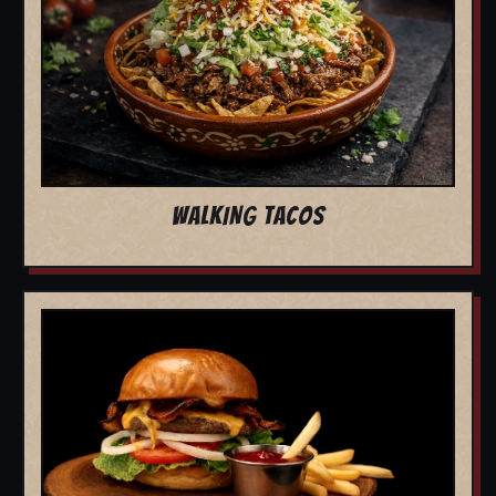
WALKING TACOS