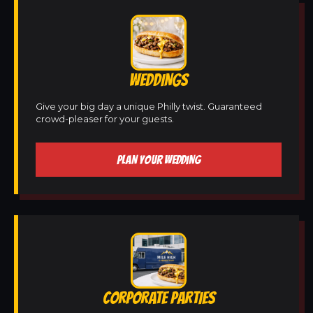
WEDDINGS
Give your big day a unique Philly twist. Guaranteed
crowd-pleaser for your guests.
PLAN YOUR WEDDING
CORPORATE PARTIES