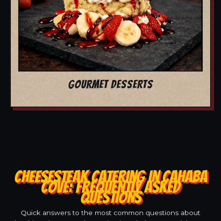
GOURMET DESSERTS
CHEESESTEAK CATERING IN CAHABA
COVE: FREQUENTLY ASKED
QUESTIONS
Quick answers to the most common questions about