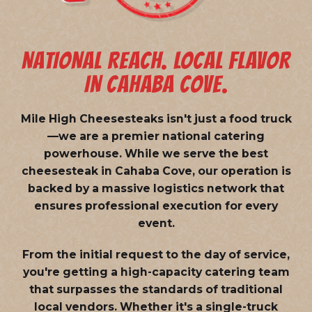
NATIONAL REACH. LOCAL FLAVOR
IN CAHABA COVE.
Mile High Cheesesteaks isn't just a food truck
—we are a
premier national catering
powerhouse
. While we serve the best
cheesesteak in Cahaba Cove, our operation is
backed by a massive logistics network that
ensures professional execution for every
event.
From the initial request to the day of service,
you're getting a high-capacity catering team
that surpasses the standards of traditional
local vendors. Whether it's a single-truck