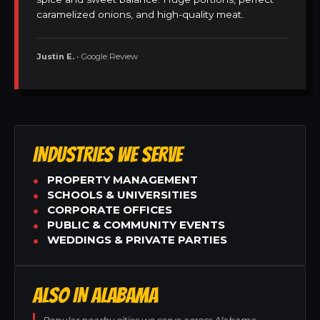
caramelized onions, and high-quality meat.
Justin E.
• Google Review
INDUSTRIES WE SERVE
PROPERTY MANAGEMENT
SCHOOLS & UNIVERSITIES
CORPORATE OFFICES
PUBLIC & COMMUNITY EVENTS
WEDDINGS & PRIVATE PARTIES
ALSO IN ALABAMA