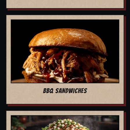
BBQ SANDWICHES