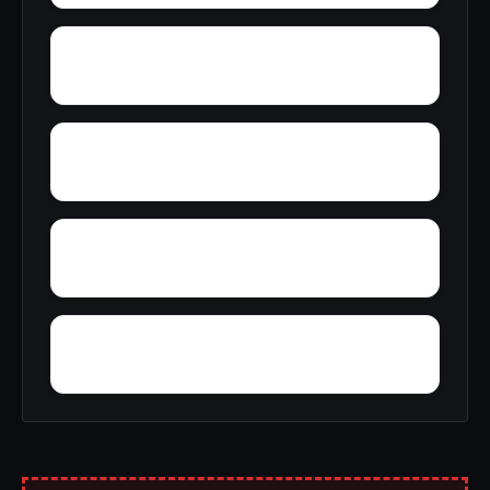
York
Young America
Yupon
Zion