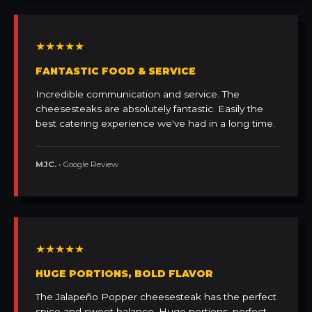
★★★★★
FANTASTIC FOOD & SERVICE
Incredible communication and service. The
cheesesteaks are absolutely fantastic. Easily the
best catering experience we've had in a long time.
MJC.
• Google Review
★★★★★
HUGE PORTIONS, BOLD FLAVOR
The Jalapeño Popper cheesesteak has the perfect
spice and sweet balance. Huge portions, perfect