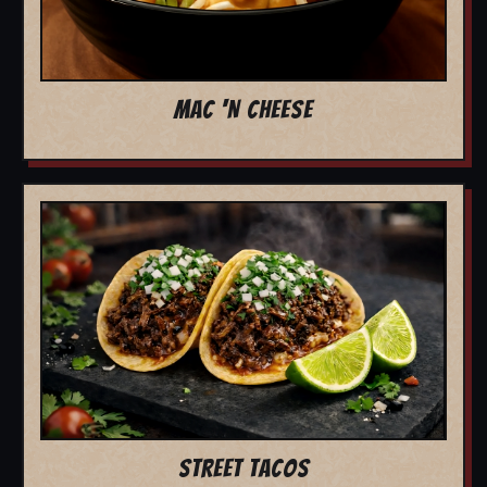
MAC 'N CHEESE
STREET TACOS