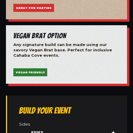
GREAT FOR PARTIES
Vegan Brat Option
Any signature build can be made using our
savory Vegan Brat base. Perfect for inclusive
Cahaba Cove events.
VEGAN FRIENDLY
Build Your Event
Sides
FRIES
★