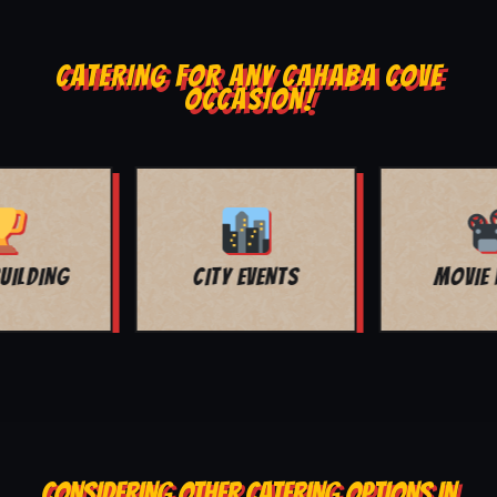
CATERING FOR ANY CAHABA COVE
OCCASION!
MOVIE NIGHT
BAR MITZVAH
CONSIDERING OTHER CATERING OPTIONS IN