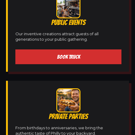
PUBLIC EVENTS
Our inventive creations attract guests of all
generations to your public gathering.
BOOK TRUCK
PRIVATE PARTIES
From birthdays to anniversaries, we bring the
authentic taste of Philly to your backyard.