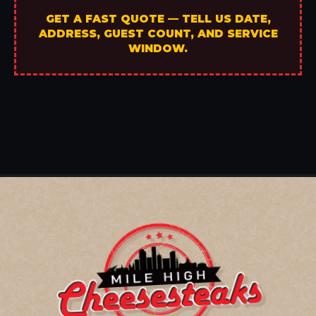
GET A FAST QUOTE — TELL US DATE,
ADDRESS, GUEST COUNT, AND SERVICE
WINDOW.