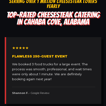
SERVING OVER 1 MILLION CHEESESTEAK LOVERS
YEARLY
TOP-RATED CHEESESTEAK CATERING
IN CAHABA COVE, ALABAMA
★★★★★
FLAWLESS 250-GUEST EVENT
We booked 3 food trucks for a large event. The
process was smooth, professional, and wait times
were only about 1 minute. We are definitely
booking again next year!
Shannon F.
• Google Review