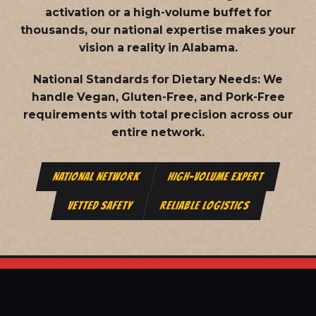
activation or a high-volume buffet for
thousands, our national expertise makes your
vision a reality in Alabama.
National Standards for Dietary Needs:
We
handle Vegan, Gluten-Free, and Pork-Free
requirements with total precision across our
entire network.
NATIONAL NETWORK
HIGH-VOLUME EXPERT
VETTED SAFETY
RELIABLE LOGISTICS