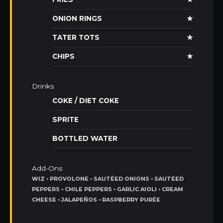
ONION RINGS
★
TATER TOTS
★
CHIPS
★
Drinks
COKE / DIET COKE
SPRITE
BOTTLED WATER
Add-Ons
WIZ • PROVOLONE • SAUTÉED ONIONS • SAUTÉED
PEPPERS • CHILE PEPPERS • GARLIC AIOLI • CREAM
CHEESE • JALAPEÑOS • RASPBERRY PURÉE