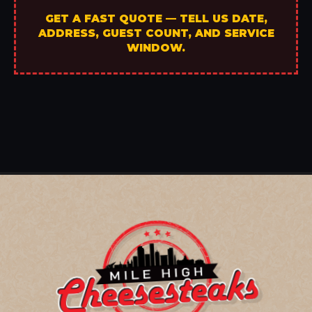
GET A FAST QUOTE — TELL US DATE,
ADDRESS, GUEST COUNT, AND SERVICE
WINDOW.