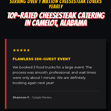
SERVING OVER 1 MILLION CHEESESTEAK LOVERS
YEARLY
TOP-RATED CHEESESTEAK CATERING
IN CAMELOT, ALABAMA
★★★★★
FLAWLESS 250-GUEST EVENT
We booked 3 food trucks for a large event. The
process was smooth, professional, and wait times
were only about 1 minute. We are definitely
booking again next year!
Shannon F.
• Google Review