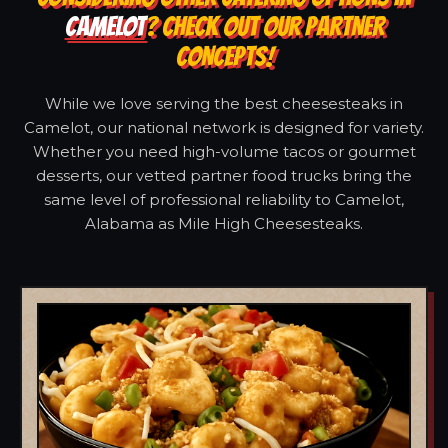
CAMELOT
? CHECK OUT OUR PARTNER
CONCEPTS!
While we love serving the best cheesesteaks in
Camelot, our national network is designed for variety.
Whether you need high-volume tacos or gourmet
desserts, our vetted partner food trucks bring the
same level of professional reliability to Camelot,
Alabama as Mile High Cheesesteaks.