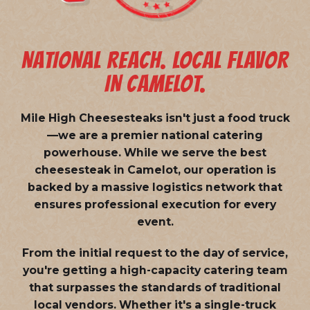
NATIONAL REACH. LOCAL FLAVOR
IN CAMELOT.
Mile High Cheesesteaks isn't just a food truck
—we are a
premier national catering
powerhouse
. While we serve the best
cheesesteak in Camelot, our operation is
backed by a massive logistics network that
ensures professional execution for every
event.
From the initial request to the day of service,
you're getting a high-capacity catering team
that surpasses the standards of traditional
local vendors. Whether it's a single-truck