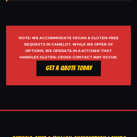
NOTE: WE ACCOMMODATE VEGAN & GLUTEN-FREE
REQUESTS IN CAMELOT. WHILE WE OFFER GF
OPTIONS, WE OPERATE IN A KITCHEN THAT
HANDLES GLUTEN; CROSS-CONTACT MAY OCCUR.
Get a Quote Today