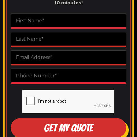
10 minutes!
GET MY QUOTE