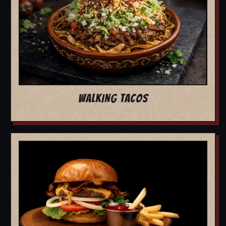
WALKING TACOS