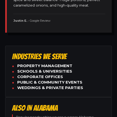
caramelized onions, and high-quality meat.
Justin E.
• Google Review
INDUSTRIES WE SERVE
PROPERTY MANAGEMENT
SCHOOLS & UNIVERSITIES
CORPORATE OFFICES
PUBLIC & COMMUNITY EVENTS
WEDDINGS & PRIVATE PARTIES
ALSO IN ALABAMA