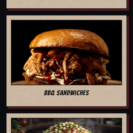
BBQ SANDWICHES