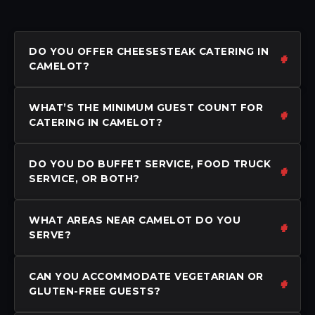
DO YOU OFFER CHEESESTEAK CATERING IN
CAMELOT?
WHAT’S THE MINIMUM GUEST COUNT FOR
CATERING IN CAMELOT?
DO YOU DO BUFFET SERVICE, FOOD TRUCK
SERVICE, OR BOTH?
WHAT AREAS NEAR CAMELOT DO YOU
SERVE?
CAN YOU ACCOMMODATE VEGETARIAN OR
GLUTEN-FREE GUESTS?