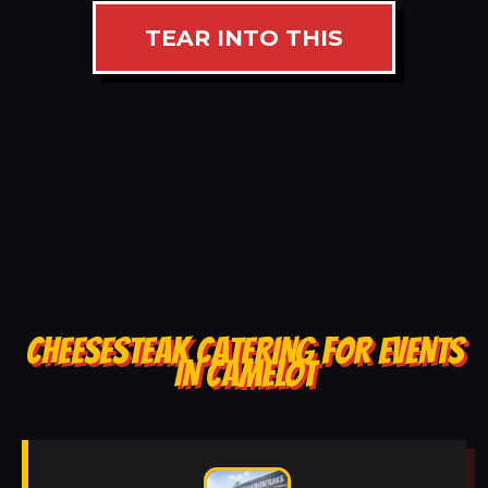
TEAR INTO THIS
CHEESESTEAK CATERING FOR EVENTS
IN CAMELOT