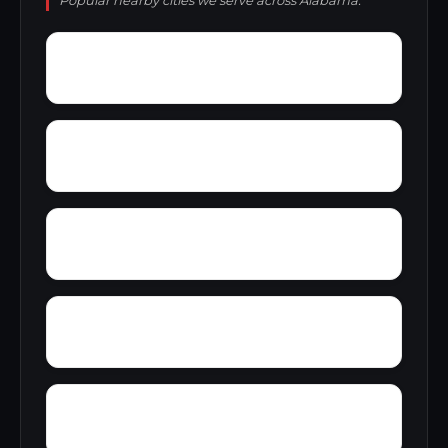
Popular nearby cities we serve across Alabama.
Wylaunee
Wright Crossroads
Zubers
Yellow Bluff
Yarbo