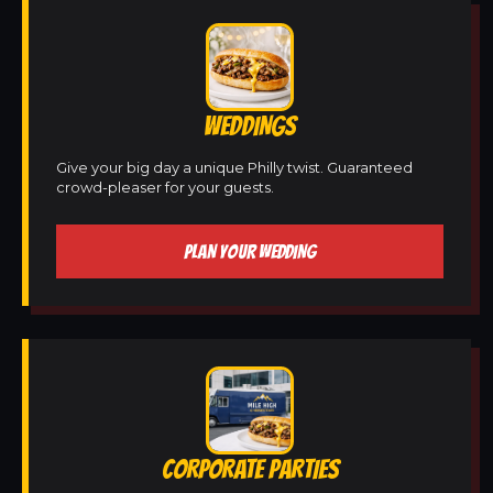
WEDDINGS
Give your big day a unique Philly twist. Guaranteed
crowd-pleaser for your guests.
PLAN YOUR WEDDING
CORPORATE PARTIES