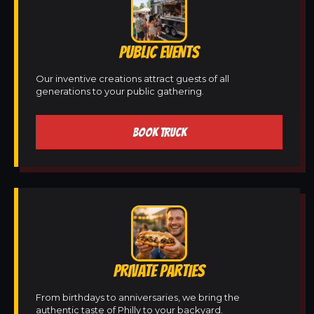
PUBLIC EVENTS
Our inventive creations attract guests of all
generations to your public gathering.
BOOK TRUCK
PRIVATE PARTIES
From birthdays to anniversaries, we bring the
authentic taste of Philly to your backyard.