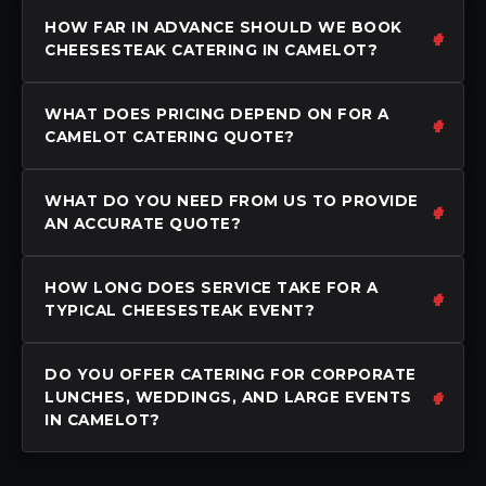
HOW FAR IN ADVANCE SHOULD WE BOOK
CHEESESTEAK CATERING IN CAMELOT?
WHAT DOES PRICING DEPEND ON FOR A
CAMELOT CATERING QUOTE?
WHAT DO YOU NEED FROM US TO PROVIDE
AN ACCURATE QUOTE?
HOW LONG DOES SERVICE TAKE FOR A
TYPICAL CHEESESTEAK EVENT?
DO YOU OFFER CATERING FOR CORPORATE
LUNCHES, WEDDINGS, AND LARGE EVENTS
IN CAMELOT?