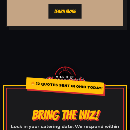
LEARN MORE
12 QUOTES SENT IN OHIO TODAY!
BRING THE WIZ!
Lock in your catering date. We respond within