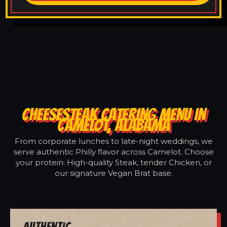
CHEESESTEAK CATERING MENU IN
CAMELOT, ALABAMA
From corporate lunches to late-night weddings, we
serve authentic Philly flavor across Camelot. Choose
your protein: High-quality Steak, tender Chicken, or
our signature Vegan Brat base.
Authentic