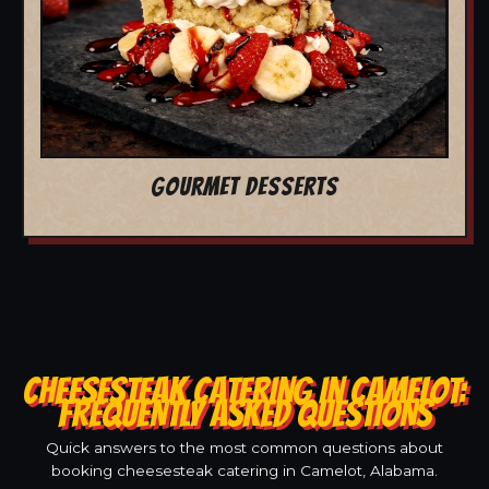
GOURMET DESSERTS
CHEESESTEAK CATERING IN CAMELOT:
FREQUENTLY ASKED QUESTIONS
Quick answers to the most common questions about
booking cheesesteak catering in Camelot, Alabama.