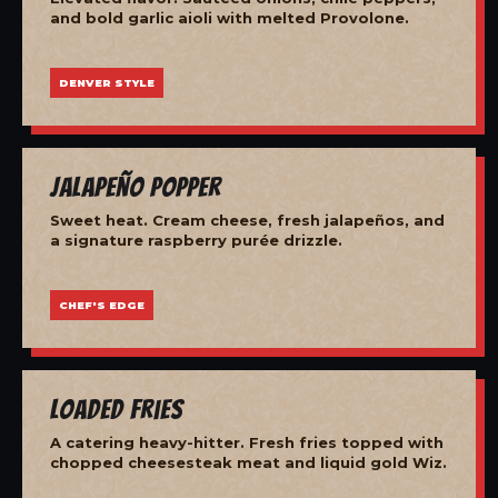
and bold garlic aioli with melted Provolone.
DENVER STYLE
Jalapeño Popper
Sweet heat. Cream cheese, fresh jalapeños, and
a signature raspberry purée drizzle.
CHEF'S EDGE
Loaded Fries
A catering heavy-hitter. Fresh fries topped with
chopped cheesesteak meat and liquid gold Wiz.