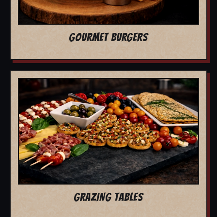
GOURMET BURGERS
GRAZING TABLES