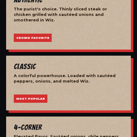
The purist's choice. Thinly sliced steak or
chicken grilled with sautéed onions and
smothered in Wiz.
CROWD FAVORITE
Classic
A colorful powerhouse. Loaded with sautéed
peppers, onions, and melted Wiz.
MOST POPULAR
4-Corner
Elevated flavor. Sautéed onions, chile peppers,