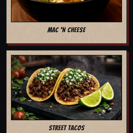
MAC 'N CHEESE
STREET TACOS