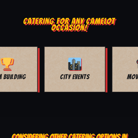
CATERING FOR ANY CAMELOT
OCCASION!
MOVIE NIGHT
BAR MITZVAH
CONSIDERING OTHER CATERING OPTIONS IN