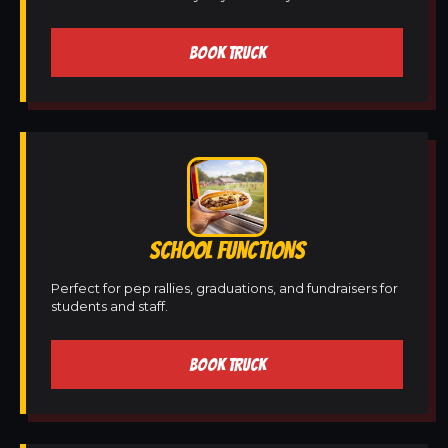
BOOK TRUCK
SCHOOL FUNCTIONS
Perfect for pep rallies, graduations, and fundraisers for
students and staff.
BOOK TRUCK