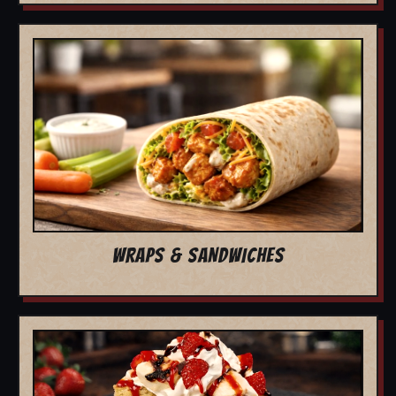
WRAPS & SANDWICHES