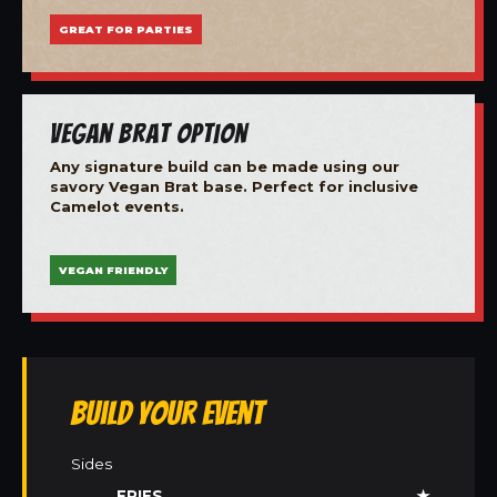
GREAT FOR PARTIES
Vegan Brat Option
Any signature build can be made using our
savory Vegan Brat base. Perfect for inclusive
Camelot events.
VEGAN FRIENDLY
Build Your Event
Sides
FRIES
★