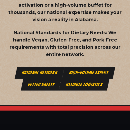
activation or a high-volume buffet for
thousands, our national expertise makes your
vision a reality in Alabama.
National Standards for Dietary Needs:
We
handle Vegan, Gluten-Free, and Pork-Free
requirements with total precision across our
entire network.
NATIONAL NETWORK
HIGH-VOLUME EXPERT
VETTED SAFETY
RELIABLE LOGISTICS