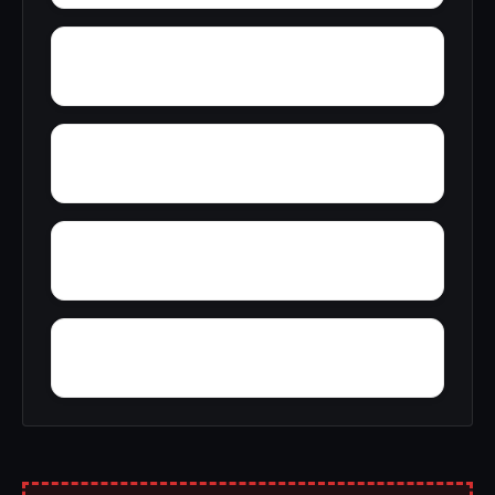
Young America
York
Zion
Yupon