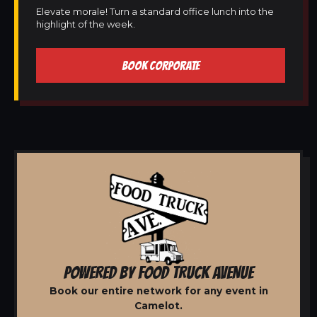
Elevate morale! Turn a standard office lunch into the
highlight of the week.
BOOK CORPORATE
POWERED BY FOOD TRUCK AVENUE
Book our entire network for any event in
Camelot.