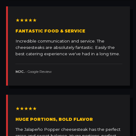
★★★★★
FANTASTIC FOOD & SERVICE
Incredible communication and service. The
cheesesteaks are absolutely fantastic. Easily the
best catering experience we've had in a long time.
MJC.
• Google Review
★★★★★
HUGE PORTIONS, BOLD FLAVOR
The Jalapeño Popper cheesesteak has the perfect
spice and sweet balance. Huge portions, perfect