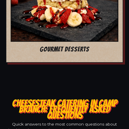
GOURMET DESSERTS
CHEESESTEAK CATERING IN CAMP
BRANCH: FREQUENTLY ASKED
QUESTIONS
Quick answers to the most common questions about