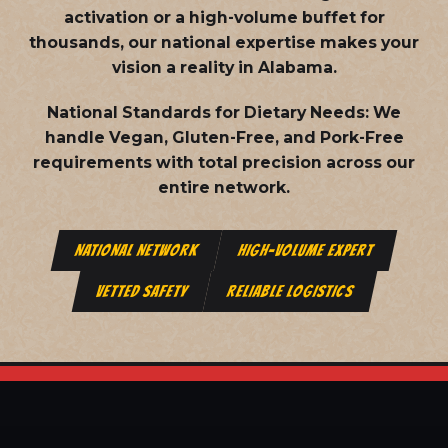
activation or a high-volume buffet for
thousands, our national expertise makes your
vision a reality in Alabama.
National Standards for Dietary Needs:
We
handle Vegan, Gluten-Free, and Pork-Free
requirements with total precision across our
entire network.
NATIONAL NETWORK
HIGH-VOLUME EXPERT
VETTED SAFETY
RELIABLE LOGISTICS