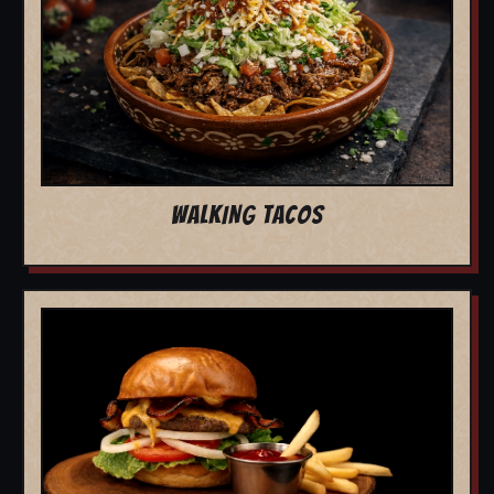
WALKING TACOS