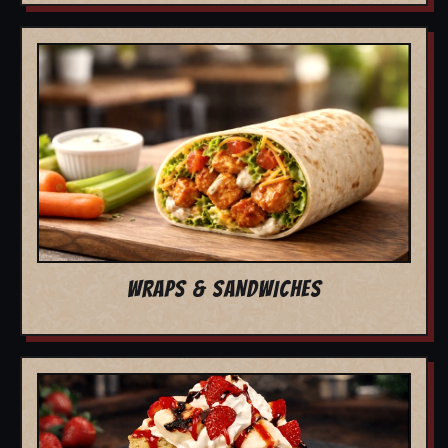
WRAPS & SANDWICHES