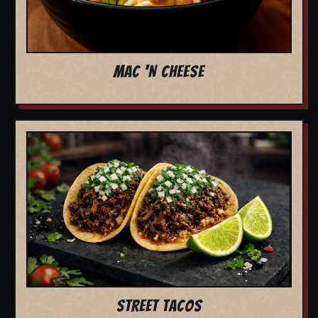
MAC 'N CHEESE
STREET TACOS