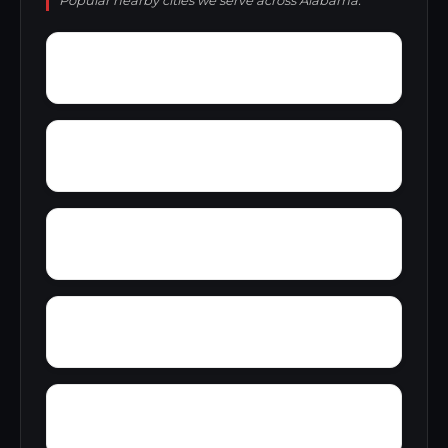
Popular nearby cities we serve across Alabama.
Zimco
Youngtown
Zion Heights
Young Place
Yorks Mill