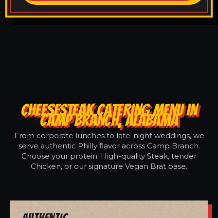
CHEESESTEAK CATERING MENU IN
CAMP BRANCH, ALABAMA
From corporate lunches to late-night weddings, we
serve authentic Philly flavor across Camp Branch.
Choose your protein: High-quality Steak, tender
Chicken, or our signature Vegan Brat base.
Authentic