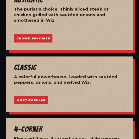
The purist's choice. Thinly sliced steak or
chicken grilled with sautéed onions and
smothered in Wiz.
CROWD FAVORITE
Classic
A colorful powerhouse. Loaded with sautéed
peppers, onions, and melted Wiz.
MOST POPULAR
4-Corner
Elevated flavor. Sautéed onions, chile peppers,