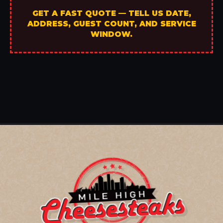
GET A FAST QUOTE — TELL US DATE,
ADDRESS, GUEST COUNT, AND SERVICE
WINDOW.