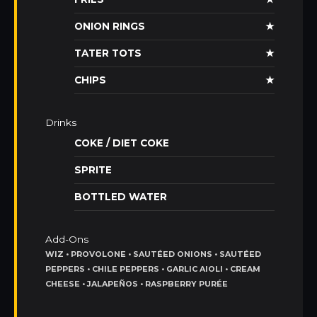
ONION RINGS
★
TATER TOTS
★
CHIPS
★
Drinks
COKE / DIET COKE
SPRITE
BOTTLED WATER
Add-Ons
WIZ • PROVOLONE • SAUTÉED ONIONS • SAUTÉED
PEPPERS • CHILE PEPPERS • GARLIC AIOLI • CREAM
CHEESE • JALAPEÑOS • RASPBERRY PURÉE