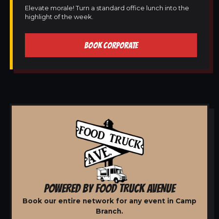
Elevate morale! Turn a standard office lunch into the
highlight of the week.
BOOK CORPORATE
POWERED BY FOOD TRUCK AVENUE
Book our entire network for any event in Camp
Branch.