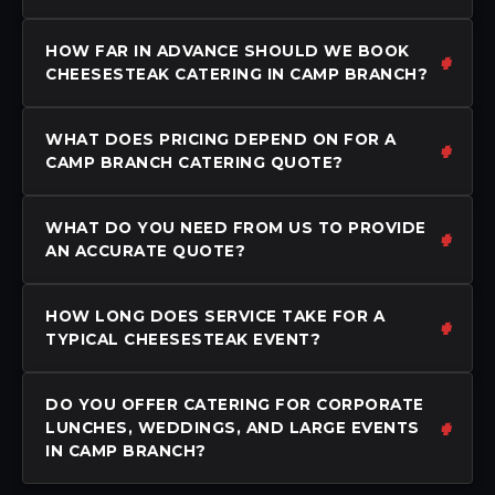
HOW FAR IN ADVANCE SHOULD WE BOOK
CHEESESTEAK CATERING IN CAMP BRANCH?
WHAT DOES PRICING DEPEND ON FOR A
CAMP BRANCH CATERING QUOTE?
WHAT DO YOU NEED FROM US TO PROVIDE
AN ACCURATE QUOTE?
HOW LONG DOES SERVICE TAKE FOR A
TYPICAL CHEESESTEAK EVENT?
DO YOU OFFER CATERING FOR CORPORATE
LUNCHES, WEDDINGS, AND LARGE EVENTS
IN CAMP BRANCH?