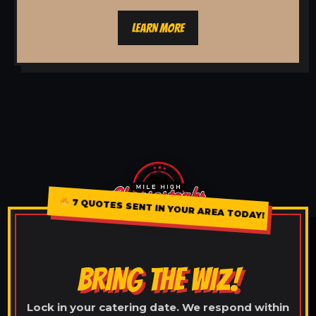
LEARN MORE
7 QUOTES SENT IN YOUR AREA TODAY!
BRING THE WIZ!
Lock in your catering date. We respond within