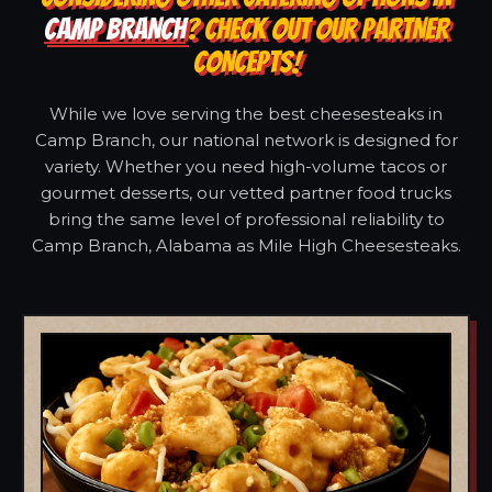
CAMP BRANCH
? CHECK OUT OUR PARTNER
CONCEPTS!
While we love serving the best cheesesteaks in
Camp Branch, our national network is designed for
variety. Whether you need high-volume tacos or
gourmet desserts, our vetted partner food trucks
bring the same level of professional reliability to
Camp Branch, Alabama as Mile High Cheesesteaks.