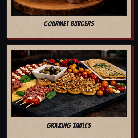
GOURMET BURGERS
GRAZING TABLES