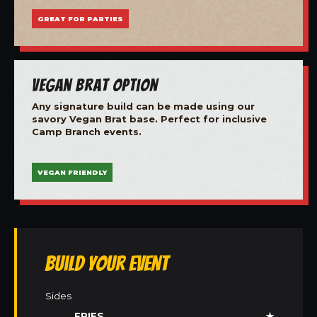
GREAT FOR PARTIES
Vegan Brat Option
Any signature build can be made using our
savory Vegan Brat base. Perfect for inclusive
Camp Branch events.
VEGAN FRIENDLY
Build Your Event
Sides
FRIES
★