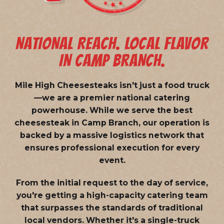
NATIONAL REACH. LOCAL FLAVOR
IN CAMP BRANCH.
Mile High Cheesesteaks isn't just a food truck
—we are a
premier national catering
powerhouse
. While we serve the best
cheesesteak in Camp Branch, our operation is
backed by a massive logistics network that
ensures professional execution for every
event.
From the initial request to the day of service,
you're getting a high-capacity catering team
that surpasses the standards of traditional
local vendors. Whether it's a single-truck