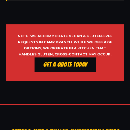
NOTE: WE ACCOMMODATE VEGAN & GLUTEN-FREE
REQUESTS IN CAMP BRANCH. WHILE WE OFFER GF
OPTIONS, WE OPERATE IN A KITCHEN THAT
HANDLES GLUTEN; CROSS-CONTACT MAY OCCUR.
Get a Quote Today