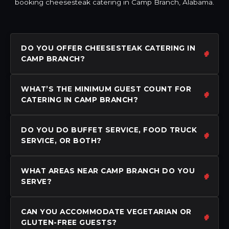
booking cheesesteak catering in Camp Branch, Alabama.
DO YOU OFFER CHEESESTEAK CATERING IN
CAMP BRANCH?
WHAT’S THE MINIMUM GUEST COUNT FOR
CATERING IN CAMP BRANCH?
DO YOU DO BUFFET SERVICE, FOOD TRUCK
SERVICE, OR BOTH?
WHAT AREAS NEAR CAMP BRANCH DO YOU
SERVE?
CAN YOU ACCOMMODATE VEGETARIAN OR
GLUTEN-FREE GUESTS?