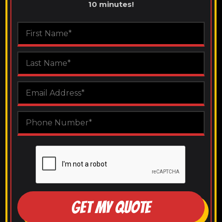
10 minutes!
GET MY QUOTE