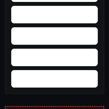
Woody Acres
Yerkwood
Yatesville
Yancy