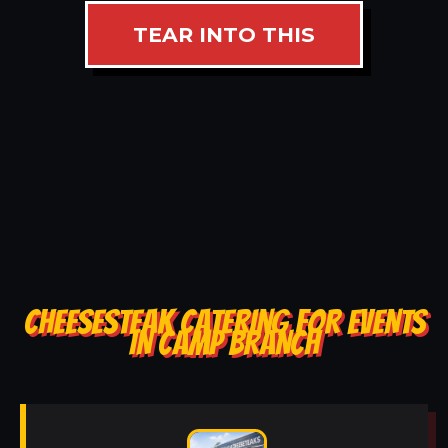
TEAR INTO THIS
CHEESESTEAK CATERING FOR EVENTS
IN CAMP BRANCH