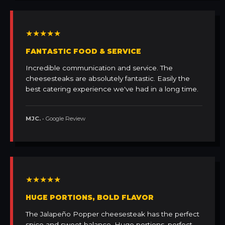
★★★★★
FANTASTIC FOOD & SERVICE
Incredible communication and service. The
cheesesteaks are absolutely fantastic. Easily the
best catering experience we've had in a long time.
MJC.
• Google Review
★★★★★
HUGE PORTIONS, BOLD FLAVOR
The Jalapeño Popper cheesesteak has the perfect
spice and sweet balance. Huge portions, perfect