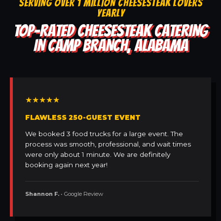
SERVING OVER 1 MILLION CHEESESTEAK LOVERS
YEARLY
TOP-RATED CHEESESTEAK CATERING
IN CAMP BRANCH, ALABAMA
★★★★★
FLAWLESS 250-GUEST EVENT
We booked 3 food trucks for a large event. The
process was smooth, professional, and wait times
were only about 1 minute. We are definitely
booking again next year!
Shannon F.
• Google Review