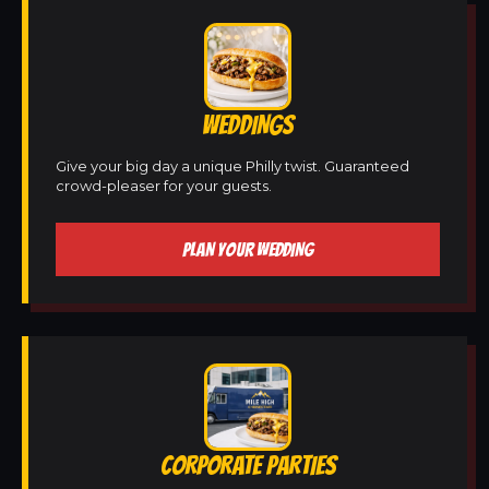
WEDDINGS
Give your big day a unique Philly twist. Guaranteed
crowd-pleaser for your guests.
PLAN YOUR WEDDING
CORPORATE PARTIES