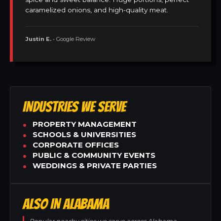
caramelized onions, and high-quality meat.
Justin E.
• Google Review
INDUSTRIES WE SERVE
PROPERTY MANAGEMENT
SCHOOLS & UNIVERSITIES
CORPORATE OFFICES
PUBLIC & COMMUNITY EVENTS
WEDDINGS & PRIVATE PARTIES
ALSO IN ALABAMA