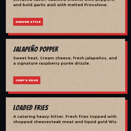
and bold garlic aioli with melted Provolone.
DENVER STYLE
Jalapeño Popper
Sweet heat. Cream cheese, fresh jalapeños, and
a signature raspberry purée drizzle.
CHEF'S EDGE
Loaded Fries
A catering heavy-hitter. Fresh fries topped with
chopped cheesesteak meat and liquid gold Wiz.