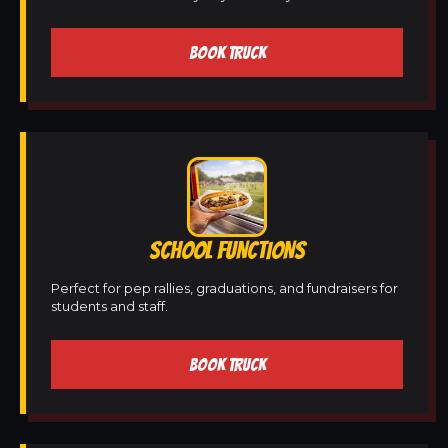
BOOK TRUCK
SCHOOL FUNCTIONS
Perfect for pep rallies, graduations, and fundraisers for
students and staff.
BOOK TRUCK