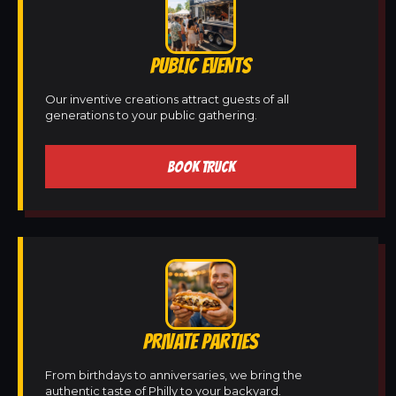
PUBLIC EVENTS
Our inventive creations attract guests of all
generations to your public gathering.
BOOK TRUCK
PRIVATE PARTIES
From birthdays to anniversaries, we bring the
authentic taste of Philly to your backyard.