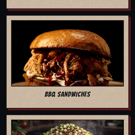
BBQ SANDWICHES