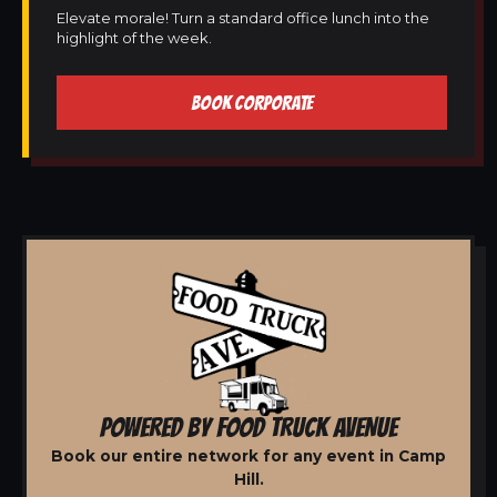
Elevate morale! Turn a standard office lunch into the
highlight of the week.
BOOK CORPORATE
POWERED BY FOOD TRUCK AVENUE
Book our entire network for any event in Camp
Hill.