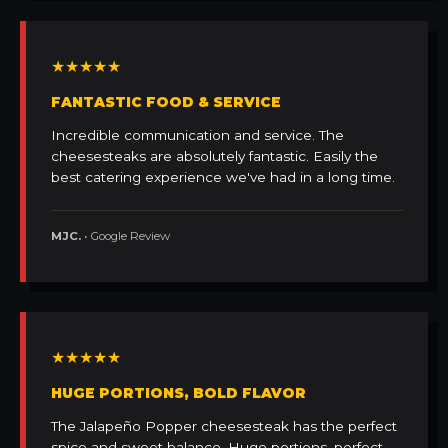
★★★★★
FANTASTIC FOOD & SERVICE
Incredible communication and service. The
cheesesteaks are absolutely fantastic. Easily the
best catering experience we've had in a long time.
MJC.
• Google Review
★★★★★
HUGE PORTIONS, BOLD FLAVOR
The Jalapeño Popper cheesesteak has the perfect
spice and sweet balance. Huge portions, perfect