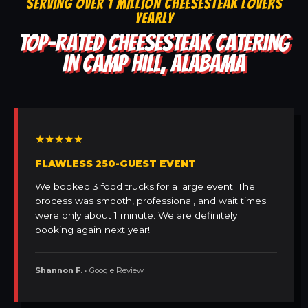
SERVING OVER 1 MILLION CHEESESTEAK LOVERS
YEARLY
TOP-RATED CHEESESTEAK CATERING
IN CAMP HILL, ALABAMA
★★★★★
FLAWLESS 250-GUEST EVENT
We booked 3 food trucks for a large event. The
process was smooth, professional, and wait times
were only about 1 minute. We are definitely
booking again next year!
Shannon F.
• Google Review