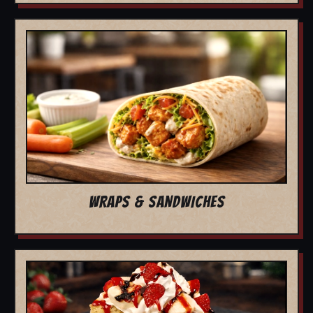
WRAPS & SANDWICHES