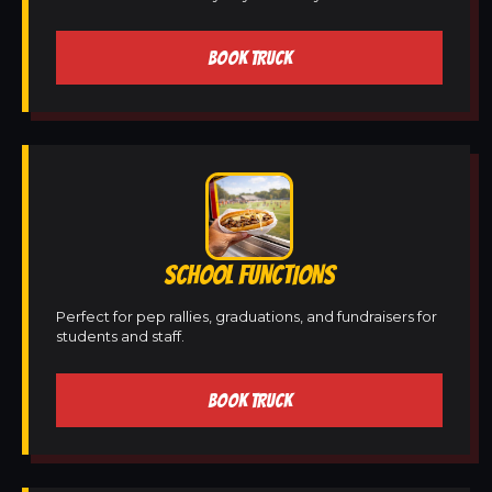
BOOK TRUCK
SCHOOL FUNCTIONS
Perfect for pep rallies, graduations, and fundraisers for
students and staff.
BOOK TRUCK