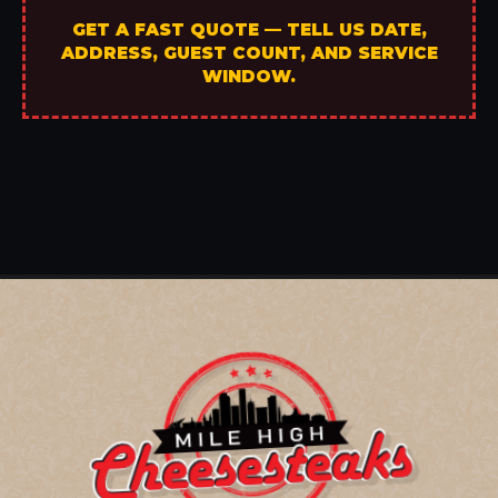
GET A FAST QUOTE — TELL US DATE,
ADDRESS, GUEST COUNT, AND SERVICE
WINDOW.