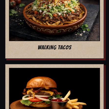
WALKING TACOS