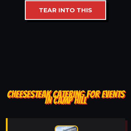
TEAR INTO THIS
CHEESESTEAK CATERING FOR EVENTS
IN CAMP HILL