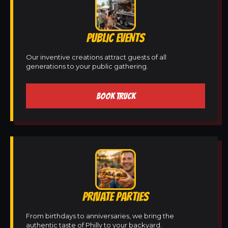
PUBLIC EVENTS
Our inventive creations attract guests of all
generations to your public gathering.
BOOK TRUCK
PRIVATE PARTIES
From birthdays to anniversaries, we bring the
authentic taste of Philly to your backyard.