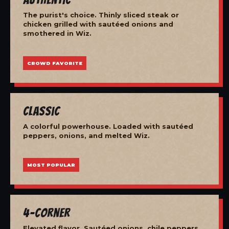
The purist's choice. Thinly sliced steak or
chicken grilled with sautéed onions and
smothered in Wiz.
CROWD FAVORITE
Classic
A colorful powerhouse. Loaded with sautéed
peppers, onions, and melted Wiz.
MOST POPULAR
4-Corner
Elevated flavor. Sautéed onions, chile peppers,