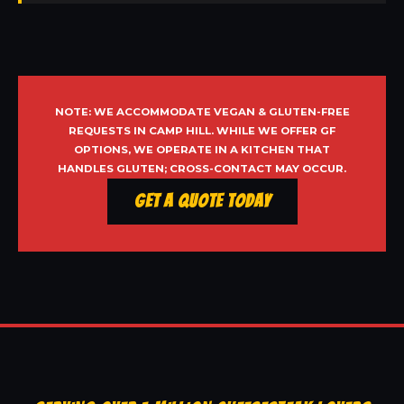
NOTE: WE ACCOMMODATE VEGAN & GLUTEN-FREE
REQUESTS IN CAMP HILL. WHILE WE OFFER GF
OPTIONS, WE OPERATE IN A KITCHEN THAT
HANDLES GLUTEN; CROSS-CONTACT MAY OCCUR.
Get a Quote Today