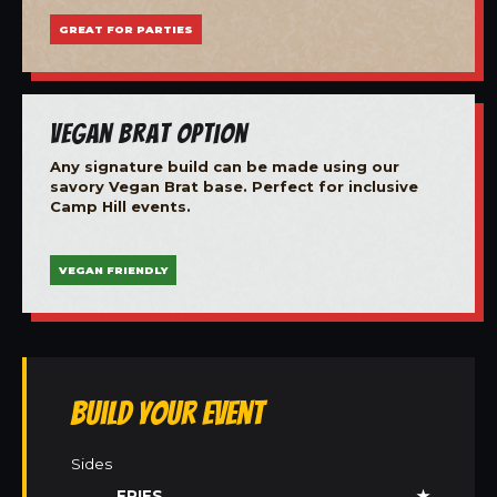
GREAT FOR PARTIES
Vegan Brat Option
Any signature build can be made using our
savory Vegan Brat base. Perfect for inclusive
Camp Hill events.
VEGAN FRIENDLY
Build Your Event
Sides
FRIES
★