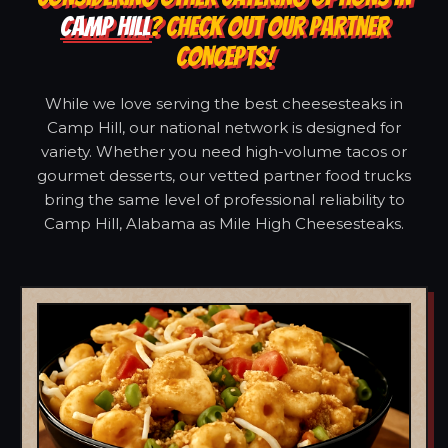
CAMP HILL
? CHECK OUT OUR PARTNER
CONCEPTS!
While we love serving the best cheesesteaks in
Camp Hill, our national network is designed for
variety. Whether you need high-volume tacos or
gourmet desserts, our vetted partner food trucks
bring the same level of professional reliability to
Camp Hill, Alabama as Mile High Cheesesteaks.