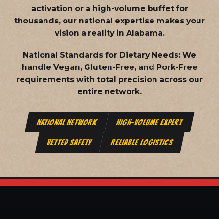
activation or a high-volume buffet for
thousands, our national expertise makes your
vision a reality in Alabama.
National Standards for Dietary Needs:
We
handle Vegan, Gluten-Free, and Pork-Free
requirements with total precision across our
entire network.
NATIONAL NETWORK
HIGH-VOLUME EXPERT
VETTED SAFETY
RELIABLE LOGISTICS