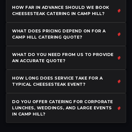
HOW FAR IN ADVANCE SHOULD WE BOOK
CHEESESTEAK CATERING IN CAMP HILL?
WHAT DOES PRICING DEPEND ON FOR A
CAMP HILL CATERING QUOTE?
WHAT DO YOU NEED FROM US TO PROVIDE
AN ACCURATE QUOTE?
HOW LONG DOES SERVICE TAKE FOR A
TYPICAL CHEESESTEAK EVENT?
DO YOU OFFER CATERING FOR CORPORATE
LUNCHES, WEDDINGS, AND LARGE EVENTS
IN CAMP HILL?