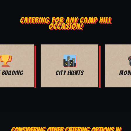
CATERING FOR ANY CAMP HILL
OCCASION!
MOVIE NIGHT
BAR MITZVAH
CONSIDERING OTHER CATERING OPTIONS IN