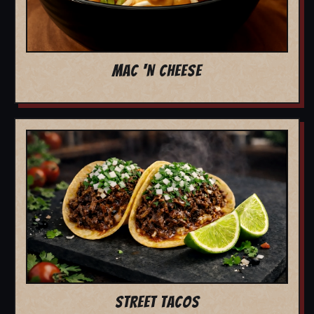
MAC 'N CHEESE
STREET TACOS