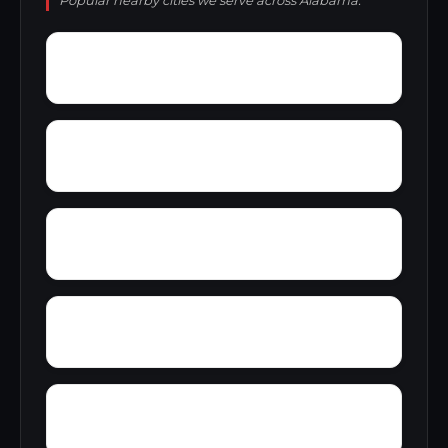
Popular nearby cities we serve across Alabama.
Wyeth City
Wren
Yacht Club Bay
Yellowleaf Creek Estates
Zip City