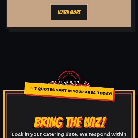
LEARN MORE
7 QUOTES SENT IN YOUR AREA TODAY!
BRING THE WIZ!
Lock in your catering date. We respond within