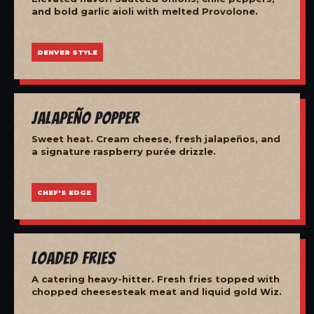
and bold garlic aioli with melted Provolone.
DENVER STYLE
Jalapeño Popper
Sweet heat. Cream cheese, fresh jalapeños, and
a signature raspberry purée drizzle.
CHEF'S EDGE
Loaded Fries
A catering heavy-hitter. Fresh fries topped with
chopped cheesesteak meat and liquid gold Wiz.