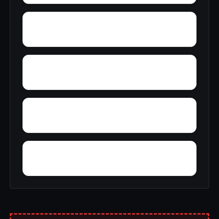
Yatesville
Yancy
Yorks Mill
Yerkwood