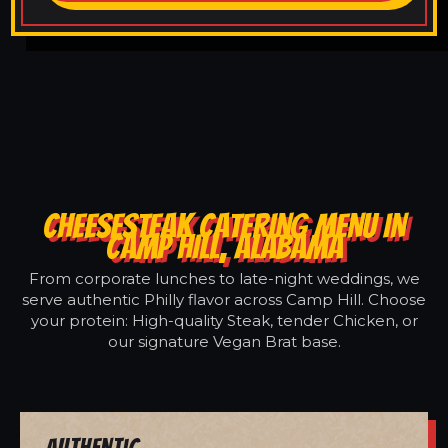
CHEESESTEAK CATERING MENU IN
CAMP HILL, ALABAMA
From corporate lunches to late-night weddings, we
serve authentic Philly flavor across Camp Hill. Choose
your protein: High-quality Steak, tender Chicken, or
our signature Vegan Brat base.
Authentic