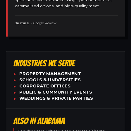
caramelized onions, and high-quality meat.
Justin E.
• Google Review
INDUSTRIES WE SERVE
PROPERTY MANAGEMENT
SCHOOLS & UNIVERSITIES
CORPORATE OFFICES
PUBLIC & COMMUNITY EVENTS
WEDDINGS & PRIVATE PARTIES
ALSO IN ALABAMA