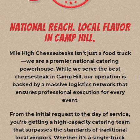
NATIONAL REACH. LOCAL FLAVOR
IN CAMP HILL.
Mile High Cheesesteaks isn't just a food truck
—we are a
premier national catering
powerhouse
. While we serve the best
cheesesteak in Camp Hill, our operation is
backed by a massive logistics network that
ensures professional execution for every
event.
From the initial request to the day of service,
you're getting a high-capacity catering team
that surpasses the standards of traditional
local vendors. Whether it's a single-truck