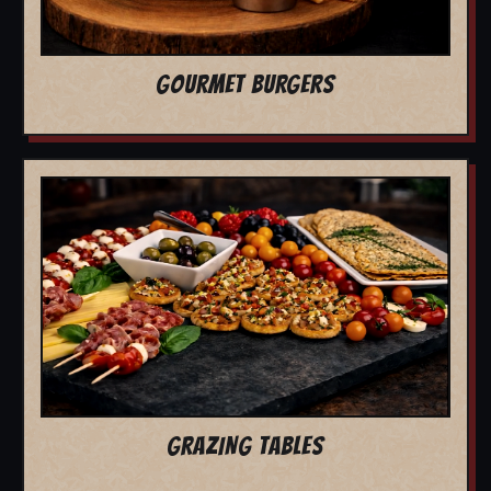
GOURMET BURGERS
GRAZING TABLES