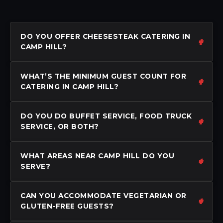
DO YOU OFFER CHEESESTEAK CATERING IN
CAMP HILL?
WHAT’S THE MINIMUM GUEST COUNT FOR
CATERING IN CAMP HILL?
DO YOU DO BUFFET SERVICE, FOOD TRUCK
SERVICE, OR BOTH?
WHAT AREAS NEAR CAMP HILL DO YOU
SERVE?
CAN YOU ACCOMMODATE VEGETARIAN OR
GLUTEN-FREE GUESTS?