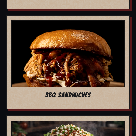
BBQ SANDWICHES