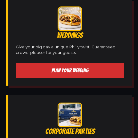
WEDDINGS
Give your big day a unique Philly twist. Guaranteed
crowd-pleaser for your guests.
PLAN YOUR WEDDING
CORPORATE PARTIES