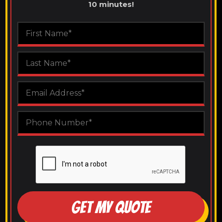
10 minutes!
GET MY QUOTE