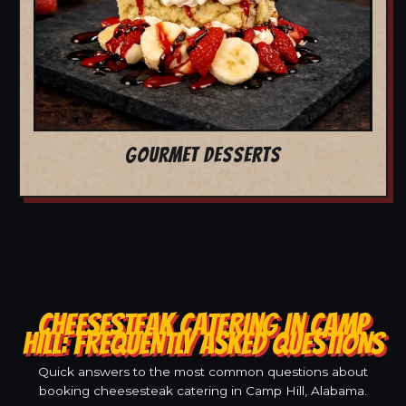
GOURMET DESSERTS
CHEESESTEAK CATERING IN CAMP
HILL: FREQUENTLY ASKED QUESTIONS
Quick answers to the most common questions about
booking cheesesteak catering in Camp Hill, Alabama.