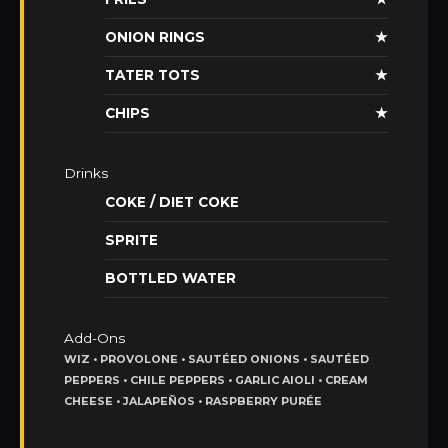
ONION RINGS
★
TATER TOTS
★
CHIPS
★
Drinks
COKE / DIET COKE
SPRITE
BOTTLED WATER
Add-Ons
WIZ • PROVOLONE • SAUTÉED ONIONS • SAUTÉED
PEPPERS • CHILE PEPPERS • GARLIC AIOLI • CREAM
CHEESE • JALAPEÑOS • RASPBERRY PURÉE