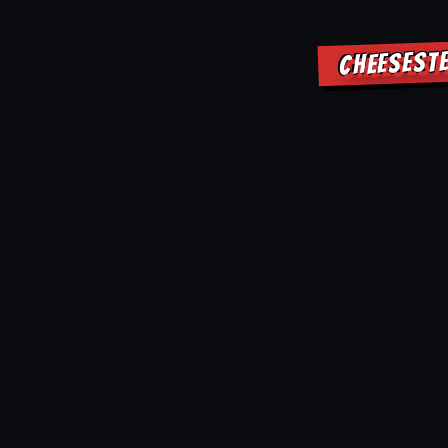
CHEESEST