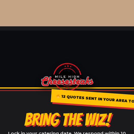
12 QUOTES SENT IN YOUR AREA TO
BRING THE WIZ!
Lock in your catering date. We respond within 10