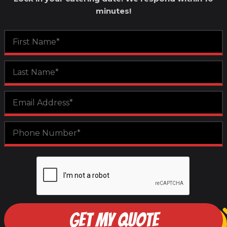
minutes!
GET MY QUOTE