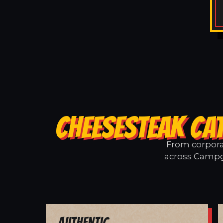
CHEESESTEAK CA
From corporat
across Campgr
Authentic