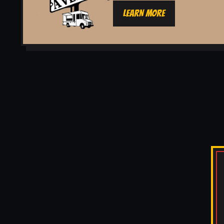
LEARN MORE