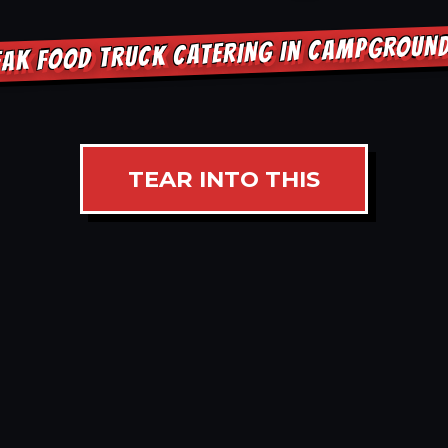
EAK FOOD TRUCK CATERING IN CAMPGROUN
TEAR INTO THIS