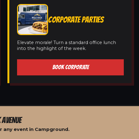
CORPORATE PARTIES
Elevate morale! Turn a standard office lunch
into the highlight of the week.
BOOK CORPORATE
 AVENUE
or any event in Campground.