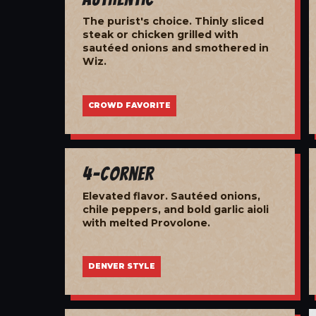
The purist's choice. Thinly sliced
steak or chicken grilled with
sautéed onions and smothered in
Wiz.
CROWD FAVORITE
4-Corner
Elevated flavor. Sautéed onions,
chile peppers, and bold garlic aioli
with melted Provolone.
DENVER STYLE