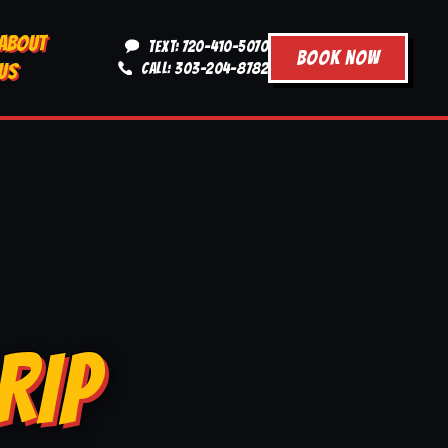
ABOUT
TEXT: 720-410-5070
BOOK NOW
US
CALL: 303-204-8782
RIP