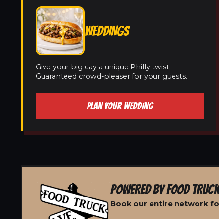
WEDDINGS
Give your big day a unique Philly twist.
Guaranteed crowd-pleaser for your guests.
PLAN YOUR WEDDING
POWERED BY FOOD TRUCK
Book our entire network f