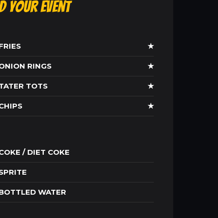
ld Your Event
FRIES
★
ONION RINGS
★
TATER TOTS
★
CHIPS
★
COKE / DIET COKE
SPRITE
BOTTLED WATER