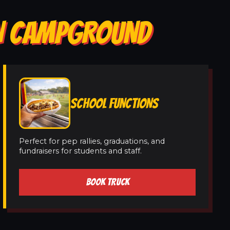
IN CAMPGROUND
SCHOOL FUNCTIONS
Perfect for pep rallies, graduations, and
fundraisers for students and staff.
BOOK TRUCK