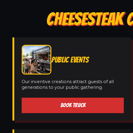
CHEESESTEAK 
PUBLIC EVENTS
Our inventive creations attract guests of all
generations to your public gathering.
BOOK TRUCK