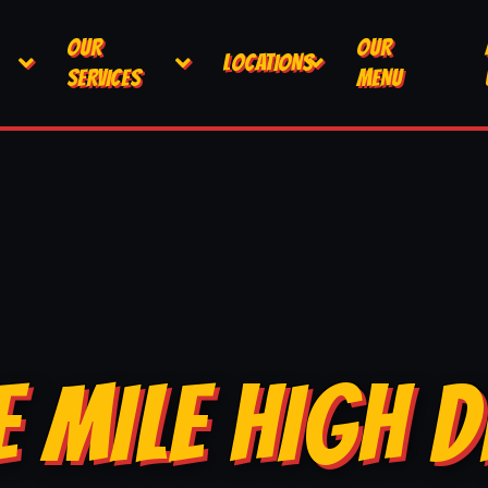
OUR
OUR
LOCATIONS
SERVICES
MENU
E MILE HIGH D