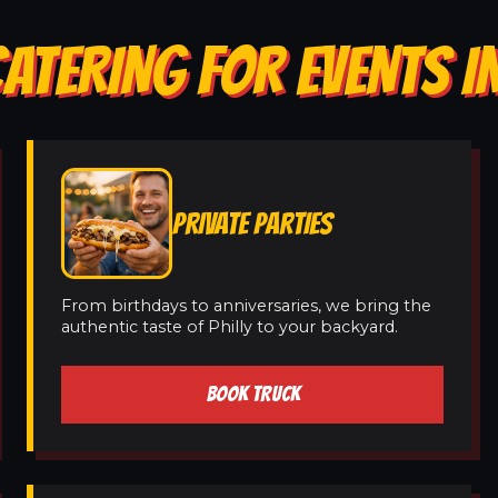
CATERING FOR EVENTS 
PRIVATE PARTIES
From birthdays to anniversaries, we bring the
authentic taste of Philly to your backyard.
BOOK TRUCK