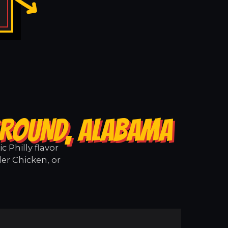
GROUND, ALABAMA
 Philly flavor
er Chicken, or