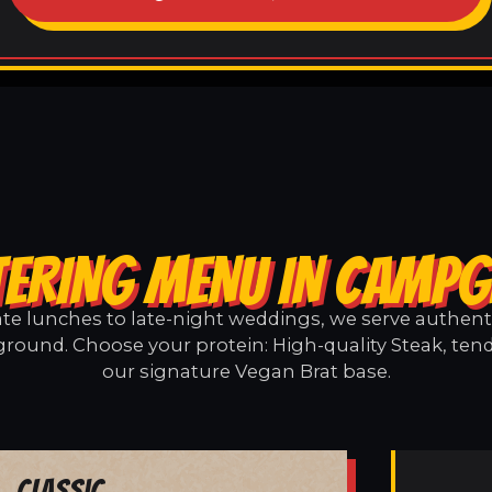
TERING MENU IN CAMP
e lunches to late-night weddings, we serve authentic
ound. Choose your protein: High-quality Steak, tend
our signature Vegan Brat base.
Classic