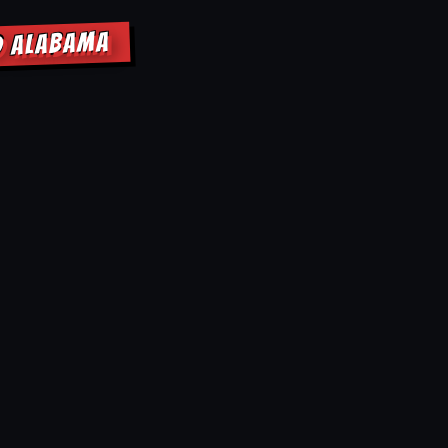
D ALABAMA