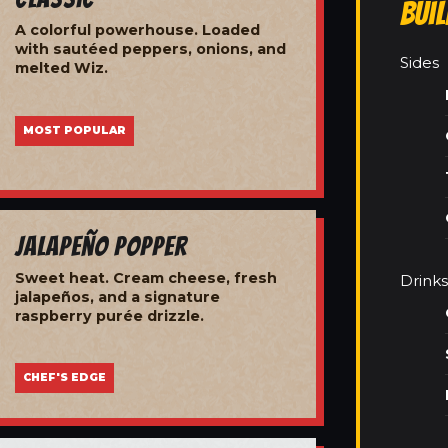
Bui
A colorful powerhouse. Loaded
with sautéed peppers, onions, and
Sides
melted Wiz.
MOST POPULAR
Jalapeño Popper
Sweet heat. Cream cheese, fresh
Drinks
jalapeños, and a signature
raspberry purée drizzle.
CHEF'S EDGE