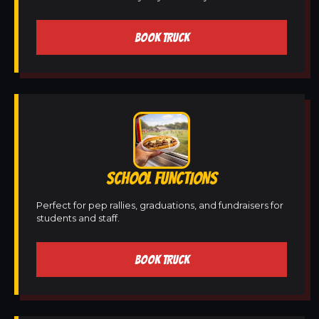
BOOK TRUCK
SCHOOL FUNCTIONS
Perfect for pep rallies, graduations, and fundraisers for
students and staff.
BOOK TRUCK