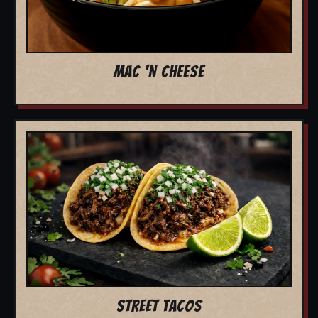
MAC 'N CHEESE
STREET TACOS