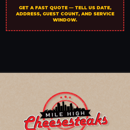
GET A FAST QUOTE — TELL US DATE,
ADDRESS, GUEST COUNT, AND SERVICE
WINDOW.