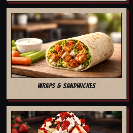
WRAPS & SANDWICHES