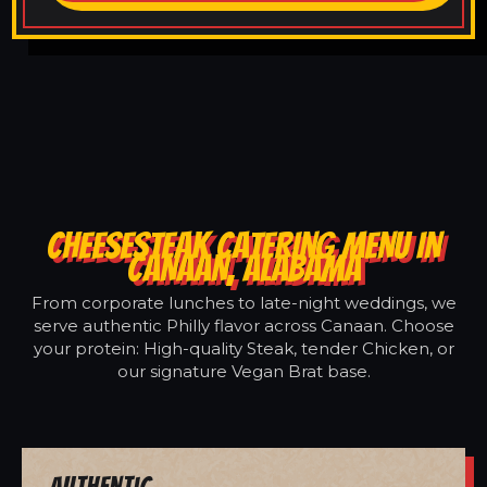
CHEESESTEAK CATERING MENU IN
CANAAN, ALABAMA
From corporate lunches to late-night weddings, we
serve authentic Philly flavor across Canaan. Choose
your protein: High-quality Steak, tender Chicken, or
our signature Vegan Brat base.
Authentic