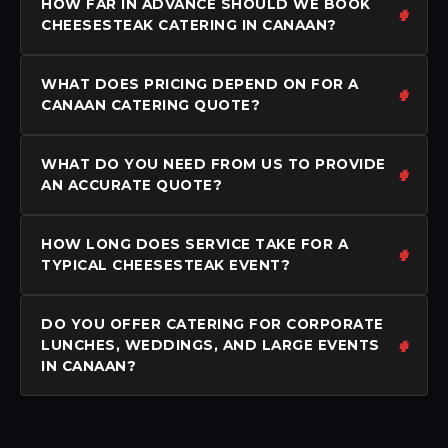
HOW FAR IN ADVANCE SHOULD WE BOOK
CHEESESTEAK CATERING IN CANAAN?
WHAT DOES PRICING DEPEND ON FOR A
CANAAN CATERING QUOTE?
WHAT DO YOU NEED FROM US TO PROVIDE
AN ACCURATE QUOTE?
HOW LONG DOES SERVICE TAKE FOR A
TYPICAL CHEESESTEAK EVENT?
DO YOU OFFER CATERING FOR CORPORATE
LUNCHES, WEDDINGS, AND LARGE EVENTS
IN CANAAN?