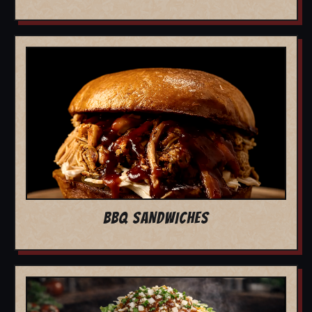
BBQ SANDWICHES