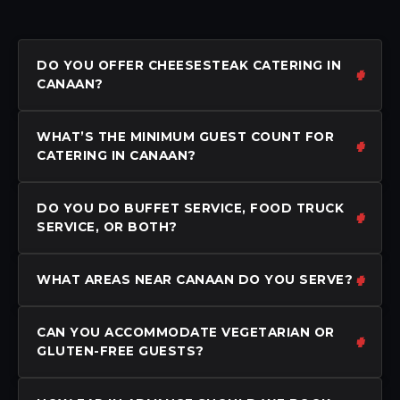
DO YOU OFFER CHEESESTEAK CATERING IN
CANAAN?
WHAT’S THE MINIMUM GUEST COUNT FOR
CATERING IN CANAAN?
DO YOU DO BUFFET SERVICE, FOOD TRUCK
SERVICE, OR BOTH?
WHAT AREAS NEAR CANAAN DO YOU SERVE?
CAN YOU ACCOMMODATE VEGETARIAN OR
GLUTEN-FREE GUESTS?