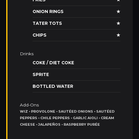
ONION RINGS
★
TATER TOTS
★
CHIPS
★
Drinks
COKE / DIET COKE
SPRITE
BOTTLED WATER
Add-Ons
WIZ • PROVOLONE • SAUTÉED ONIONS • SAUTÉED
PEPPERS • CHILE PEPPERS • GARLIC AIOLI • CREAM
CHEESE • JALAPEÑOS • RASPBERRY PURÉE