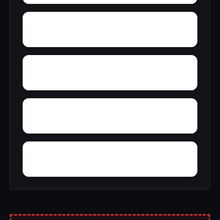
Yellowleaf Creek Estates
Zip City
Young Place
Yorks Mill