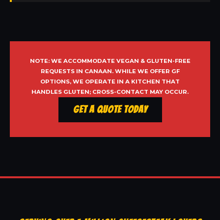
NOTE: WE ACCOMMODATE VEGAN & GLUTEN-FREE
REQUESTS IN CANAAN. WHILE WE OFFER GF
OPTIONS, WE OPERATE IN A KITCHEN THAT
HANDLES GLUTEN; CROSS-CONTACT MAY OCCUR.
Get a Quote Today