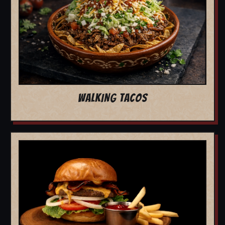
WALKING TACOS