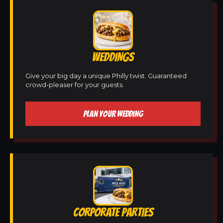
WEDDINGS
Give your big day a unique Philly twist. Guaranteed
crowd-pleaser for your guests.
PLAN YOUR WEDDING
CORPORATE PARTIES