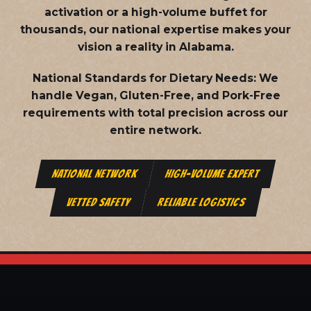
activation or a high-volume buffet for
thousands, our national expertise makes your
vision a reality in Alabama.
National Standards for Dietary Needs:
We
handle Vegan, Gluten-Free, and Pork-Free
requirements with total precision across our
entire network.
NATIONAL NETWORK
HIGH-VOLUME EXPERT
VETTED SAFETY
RELIABLE LOGISTICS