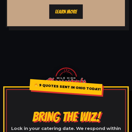
LEARN MORE
9 QUOTES SENT IN OHIO TODAY!
BRING THE WIZ!
Lock in your catering date. We respond within