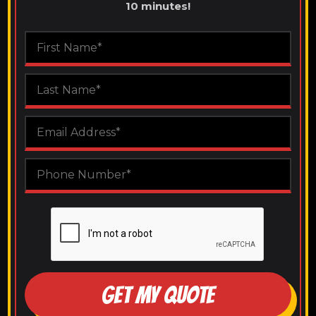
10 minutes!
GET MY QUOTE