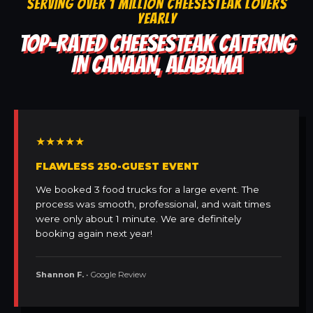
SERVING OVER 1 MILLION CHEESESTEAK LOVERS
YEARLY
TOP-RATED CHEESESTEAK CATERING
IN CANAAN, ALABAMA
★★★★★
FLAWLESS 250-GUEST EVENT
We booked 3 food trucks for a large event. The
process was smooth, professional, and wait times
were only about 1 minute. We are definitely
booking again next year!
Shannon F.
• Google Review