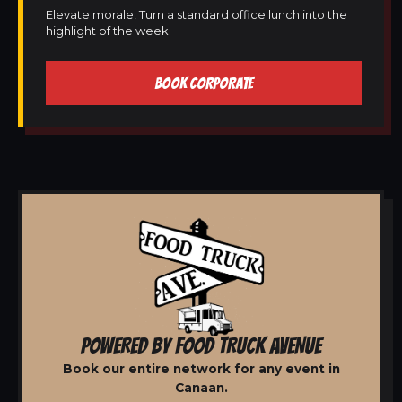
Elevate morale! Turn a standard office lunch into the
highlight of the week.
BOOK CORPORATE
POWERED BY FOOD TRUCK AVENUE
Book our entire network for any event in
Canaan.