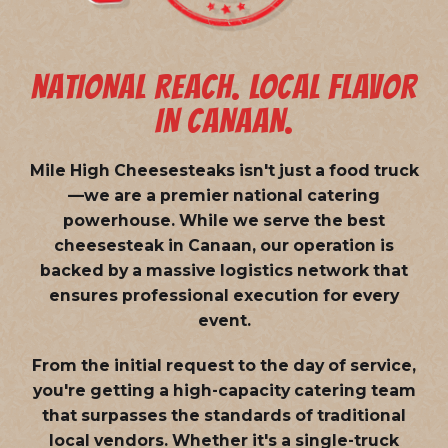
NATIONAL REACH. LOCAL FLAVOR
IN CANAAN.
Mile High Cheesesteaks isn't just a food truck
—we are a
premier national catering
powerhouse
. While we serve the best
cheesesteak in Canaan, our operation is
backed by a massive logistics network that
ensures professional execution for every
event.
From the initial request to the day of service,
you're getting a high-capacity catering team
that surpasses the standards of traditional
local vendors. Whether it's a single-truck