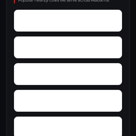
Popular nearby cities we serve across Alabama.
Yacht Club Bay
Wyeth City
Wren
Yatesville
Yancy