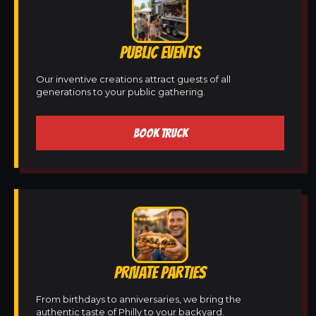
PUBLIC EVENTS
Our inventive creations attract guests of all
generations to your public gathering.
BOOK TRUCK
PRIVATE PARTIES
From birthdays to anniversaries, we bring the
authentic taste of Philly to your backyard.