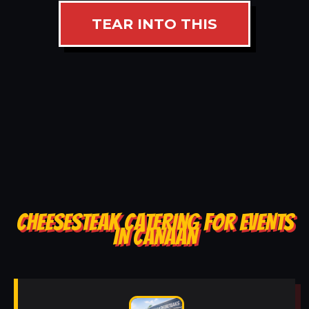
TEAR INTO THIS
CHEESESTEAK CATERING FOR EVENTS
IN CANAAN