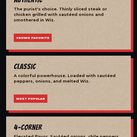
The purist's choice. Thinly sliced steak or
chicken grilled with sautéed onions and
smothered in Wiz.
CROWD FAVORITE
Classic
A colorful powerhouse. Loaded with sautéed
peppers, onions, and melted Wiz.
MOST POPULAR
4-Corner
Elevated flavor. Sautéed onions, chile peppers,