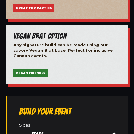
GREAT FOR PARTIES
Vegan Brat Option
Any signature build can be made using our
savory Vegan Brat base. Perfect for inclusive
Canaan events.
VEGAN FRIENDLY
Build Your Event
Sides
FRIES
★