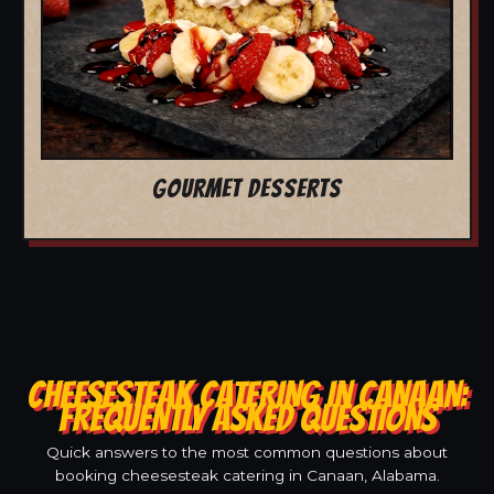
GOURMET DESSERTS
CHEESESTEAK CATERING IN CANAAN:
FREQUENTLY ASKED QUESTIONS
Quick answers to the most common questions about
booking cheesesteak catering in Canaan, Alabama.