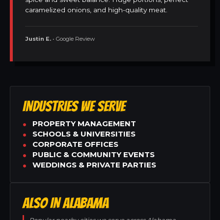
caramelized onions, and high-quality meat.
Justin E.
• Google Review
INDUSTRIES WE SERVE
PROPERTY MANAGEMENT
SCHOOLS & UNIVERSITIES
CORPORATE OFFICES
PUBLIC & COMMUNITY EVENTS
WEDDINGS & PRIVATE PARTIES
ALSO IN ALABAMA