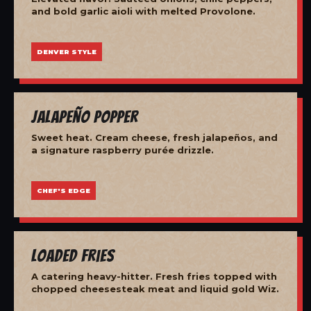
and bold garlic aioli with melted Provolone.
DENVER STYLE
Jalapeño Popper
Sweet heat. Cream cheese, fresh jalapeños, and
a signature raspberry purée drizzle.
CHEF'S EDGE
Loaded Fries
A catering heavy-hitter. Fresh fries topped with
chopped cheesesteak meat and liquid gold Wiz.