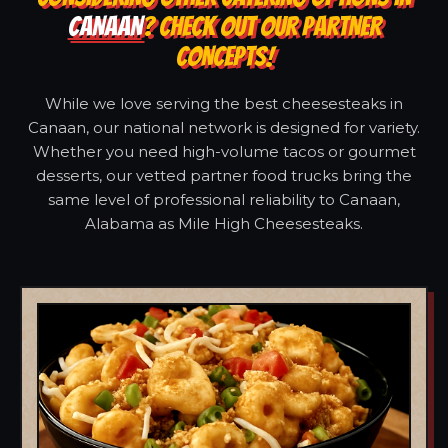
CANAAN
? CHECK OUT OUR PARTNER
CONCEPTS!
While we love serving the best cheesesteaks in
Canaan, our national network is designed for variety.
Whether you need high-volume tacos or gourmet
desserts, our vetted partner food trucks bring the
same level of professional reliability to Canaan,
Alabama as Mile High Cheesesteaks.