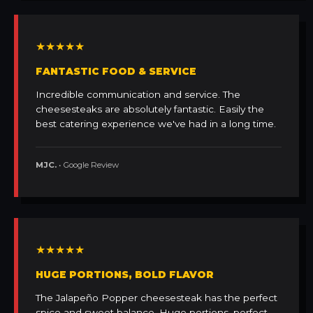
★★★★★
FANTASTIC FOOD & SERVICE
Incredible communication and service. The
cheesesteaks are absolutely fantastic. Easily the
best catering experience we've had in a long time.
MJC.
• Google Review
★★★★★
HUGE PORTIONS, BOLD FLAVOR
The Jalapeño Popper cheesesteak has the perfect
spice and sweet balance. Huge portions, perfect