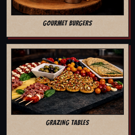
GOURMET BURGERS
GRAZING TABLES