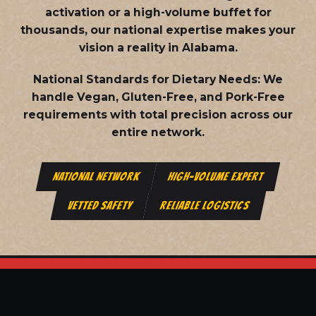
activation or a high-volume buffet for
thousands, our national expertise makes your
vision a reality in Alabama.
National Standards for Dietary Needs:
We
handle Vegan, Gluten-Free, and Pork-Free
requirements with total precision across our
entire network.
NATIONAL NETWORK
HIGH-VOLUME EXPERT
VETTED SAFETY
RELIABLE LOGISTICS