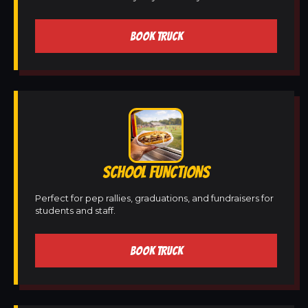
BOOK TRUCK
SCHOOL FUNCTIONS
Perfect for pep rallies, graduations, and fundraisers for
students and staff.
BOOK TRUCK