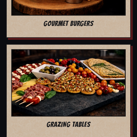
GOURMET BURGERS
GRAZING TABLES