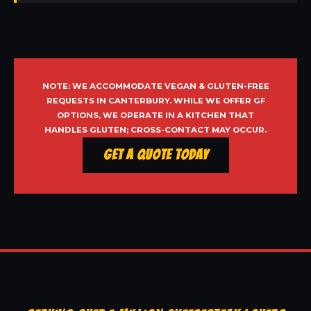
NOTE: WE ACCOMMODATE VEGAN & GLUTEN-FREE
REQUESTS IN CANTERBURY. WHILE WE OFFER GF
OPTIONS, WE OPERATE IN A KITCHEN THAT
HANDLES GLUTEN; CROSS-CONTACT MAY OCCUR.
Get a Quote Today