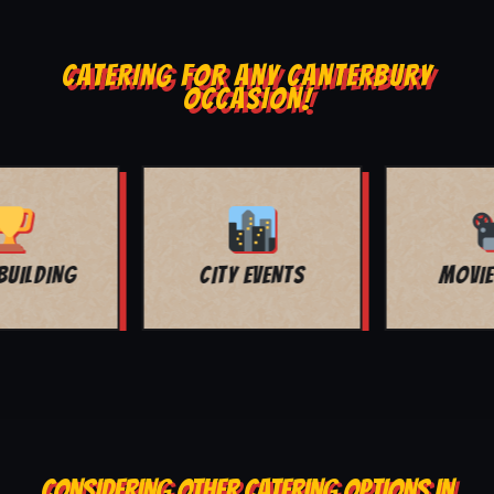
CATERING FOR ANY CANTERBURY
OCCASION!
MOVIE NIGHT
BAR MITZVAH
CONSIDERING OTHER CATERING OPTIONS IN