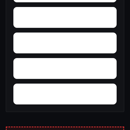
York
Young America
Yupon
Zion