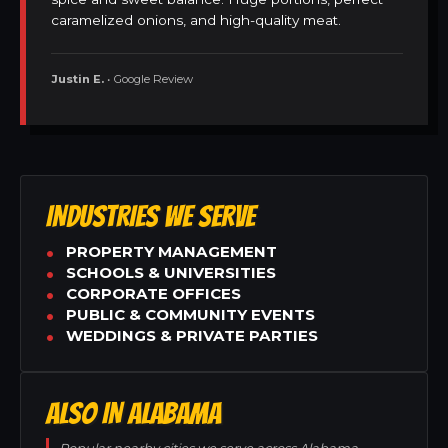
caramelized onions, and high-quality meat.
Justin E.
• Google Review
INDUSTRIES WE SERVE
PROPERTY MANAGEMENT
SCHOOLS & UNIVERSITIES
CORPORATE OFFICES
PUBLIC & COMMUNITY EVENTS
WEDDINGS & PRIVATE PARTIES
ALSO IN ALABAMA