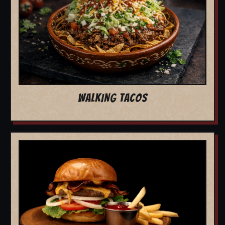
WALKING TACOS