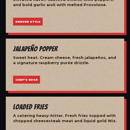
and bold garlic aioli with melted Provolone.
DENVER STYLE
Jalapeño Popper
Sweet heat. Cream cheese, fresh jalapeños, and
a signature raspberry purée drizzle.
CHEF'S EDGE
Loaded Fries
A catering heavy-hitter. Fresh fries topped with
chopped cheesesteak meat and liquid gold Wiz.