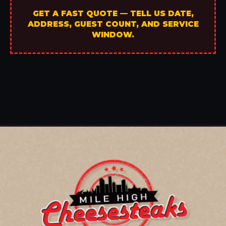
GET A FAST QUOTE — TELL US DATE,
ADDRESS, GUEST COUNT, AND SERVICE
WINDOW.