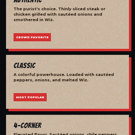
The purist's choice. Thinly sliced steak or
chicken grilled with sautéed onions and
smothered in Wiz.
CROWD FAVORITE
Classic
A colorful powerhouse. Loaded with sautéed
peppers, onions, and melted Wiz.
MOST POPULAR
4-Corner
Elevated flavor. Sautéed onions, chile peppers,