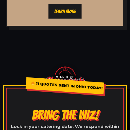
LEARN MORE
11 QUOTES SENT IN OHIO TODAY!
BRING THE WIZ!
Lock in your catering date. We respond within