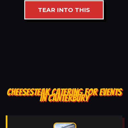
TEAR INTO THIS
CHEESESTEAK CATERING FOR EVENTS
IN CANTERBURY