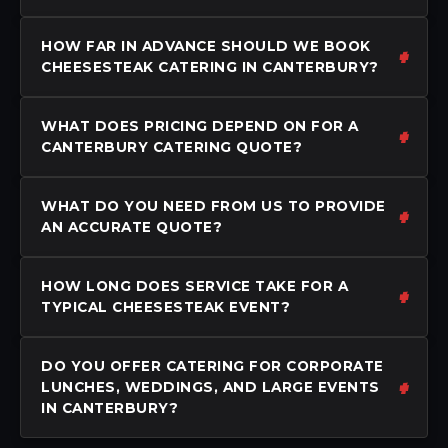
HOW FAR IN ADVANCE SHOULD WE BOOK
CHEESESTEAK CATERING IN CANTERBURY?
WHAT DOES PRICING DEPEND ON FOR A
CANTERBURY CATERING QUOTE?
WHAT DO YOU NEED FROM US TO PROVIDE
AN ACCURATE QUOTE?
HOW LONG DOES SERVICE TAKE FOR A
TYPICAL CHEESESTEAK EVENT?
DO YOU OFFER CATERING FOR CORPORATE
LUNCHES, WEDDINGS, AND LARGE EVENTS
IN CANTERBURY?