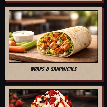
WRAPS & SANDWICHES