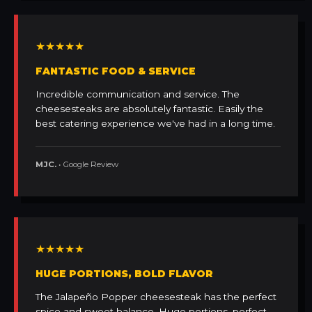
★★★★★
FANTASTIC FOOD & SERVICE
Incredible communication and service. The
cheesesteaks are absolutely fantastic. Easily the
best catering experience we've had in a long time.
MJC.
• Google Review
★★★★★
HUGE PORTIONS, BOLD FLAVOR
The Jalapeño Popper cheesesteak has the perfect
spice and sweet balance. Huge portions, perfect