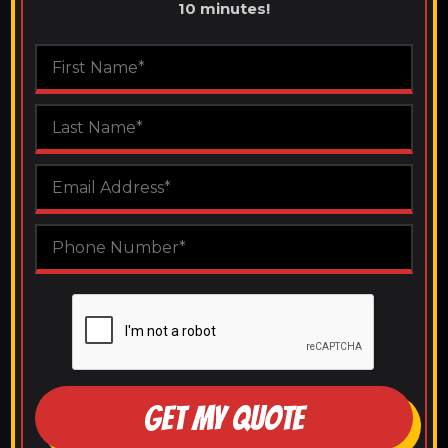
10 minutes!
GET MY QUOTE