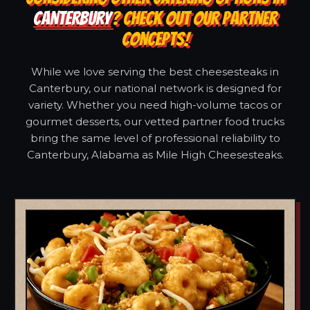
CANTERBURY
? CHECK OUT OUR PARTNER
CONCEPTS!
While we love serving the best cheesesteaks in
Canterbury, our national network is designed for
variety. Whether you need high-volume tacos or
gourmet desserts, our vetted partner food trucks
bring the same level of professional reliability to
Canterbury, Alabama as Mile High Cheesesteaks.