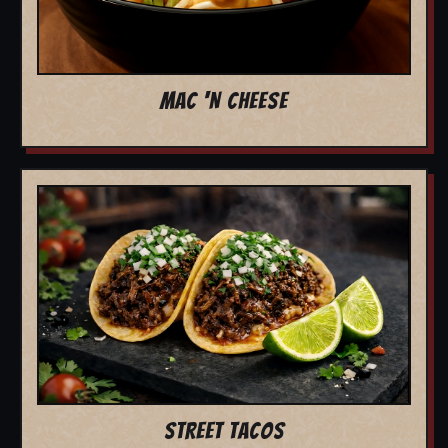
MAC 'N CHEESE
STREET TACOS