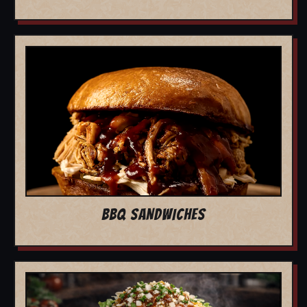
BBQ SANDWICHES