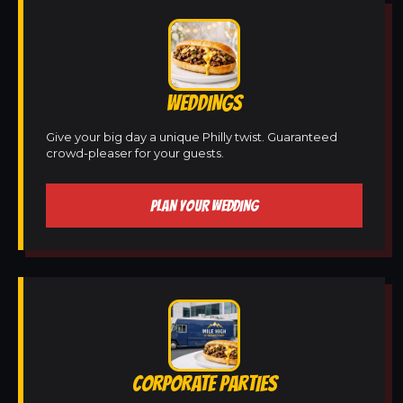
WEDDINGS
Give your big day a unique Philly twist. Guaranteed
crowd-pleaser for your guests.
PLAN YOUR WEDDING
CORPORATE PARTIES