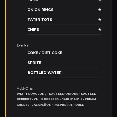
ONION RINGS
★
TATER TOTS
★
CHIPS
★
Drinks
COKE / DIET COKE
SPRITE
BOTTLED WATER
Add-Ons
WIZ • PROVOLONE • SAUTÉED ONIONS • SAUTÉED
PEPPERS • CHILE PEPPERS • GARLIC AIOLI • CREAM
CHEESE • JALAPEÑOS • RASPBERRY PURÉE