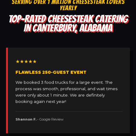
SERVING OVER 1 MILLION CHEESESTEAK LOVERS
YEARLY
TOP-RATED CHEESESTEAK CATERING
IN CANTERBURY, ALABAMA
★★★★★
FLAWLESS 250-GUEST EVENT
We booked 3 food trucks for a large event. The
process was smooth, professional, and wait times
were only about 1 minute. We are definitely
booking again next year!
Shannon F.
• Google Review