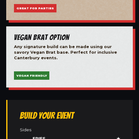
GREAT FOR PARTIES
Vegan Brat Option
Any signature build can be made using our
savory Vegan Brat base. Perfect for inclusive
Canterbury events.
VEGAN FRIENDLY
Build Your Event
Sides
FRIES
★