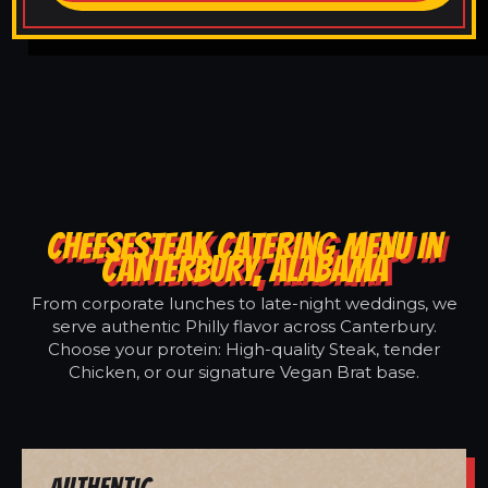
CHEESESTEAK CATERING MENU IN
CANTERBURY, ALABAMA
From corporate lunches to late-night weddings, we
serve authentic Philly flavor across Canterbury.
Choose your protein: High-quality Steak, tender
Chicken, or our signature Vegan Brat base.
Authentic