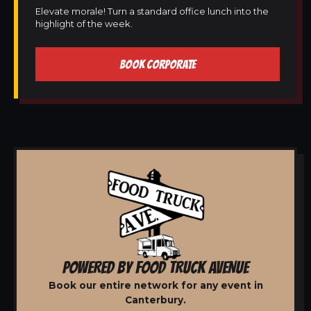
Elevate morale! Turn a standard office lunch into the
highlight of the week.
BOOK CORPORATE
POWERED BY FOOD TRUCK AVENUE
Book our entire network for any event in
Canterbury.