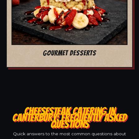
GOURMET DESSERTS
CHEESESTEAK CATERING IN
CANTERBURY: FREQUENTLY ASKED
QUESTIONS
Quick answers to the most common questions about