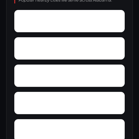
Popular nearby cities we serve across Alabama.
Wright Crossroads
Wylaunee
Yarbo
Yellow Bluff
Zubers