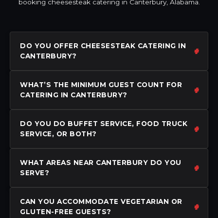
booking cheesesteak catering in Canterbury, Alabama.
DO YOU OFFER CHEESESTEAK CATERING IN
CANTERBURY?
WHAT’S THE MINIMUM GUEST COUNT FOR
CATERING IN CANTERBURY?
DO YOU DO BUFFET SERVICE, FOOD TRUCK
SERVICE, OR BOTH?
WHAT AREAS NEAR CANTERBURY DO YOU
SERVE?
CAN YOU ACCOMMODATE VEGETARIAN OR
GLUTEN-FREE GUESTS?