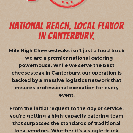
NATIONAL REACH. LOCAL FLAVOR
IN CANTERBURY.
Mile High Cheesesteaks isn't just a food truck
—we are a
premier national catering
powerhouse
. While we serve the best
cheesesteak in Canterbury, our operation is
backed by a massive logistics network that
ensures professional execution for every
event.
From the initial request to the day of service,
you're getting a high-capacity catering team
that surpasses the standards of traditional
local vendors. Whether it's a single-truck