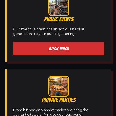
PUBLIC EVENTS
Our inventive creations attract guests of all
generations to your public gathering.
BOOK TRUCK
PRIVATE PARTIES
From birthdays to anniversaries, we bring the
authentic taste of Philly to your backyard.