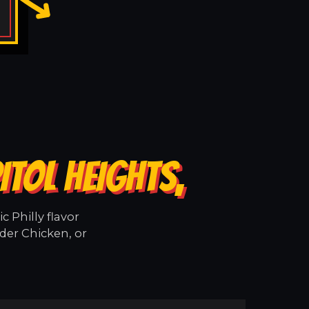
ITOL HEIGHTS,
 Philly flavor
der Chicken, or