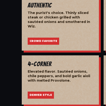
Authentic
The purist's choice. Thinly sliced
steak or chicken grilled with
sautéed onions and smothered in
Wiz.
CROWD FAVORITE
4-Corner
Elevated flavor. Sautéed onions,
chile peppers, and bold garlic aioli
with melted Provolone.
DENVER STYLE