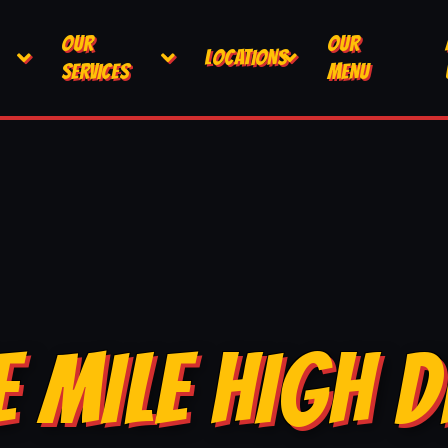
OUR
OUR
LOCATIONS
SERVICES
MENU
E MILE HIGH D