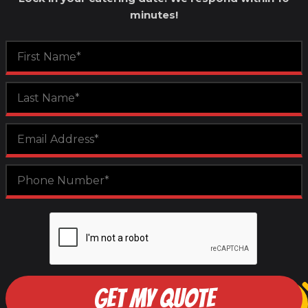
minutes!
GET MY QUOTE