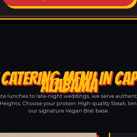
CATERING MENU IN CAP
ALABAMA
e lunches to late-night weddings, we serve authentic
 Heights. Choose your protein: High-quality Steak, ten
our signature Vegan Brat base.