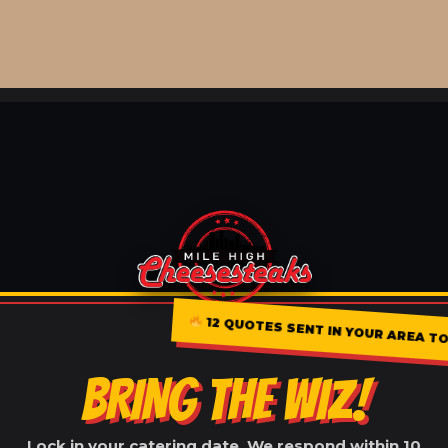
12 QUOTES SENT IN YOUR AREA TO
BRING THE WIZ!
Lock in your catering date. We respond within 10