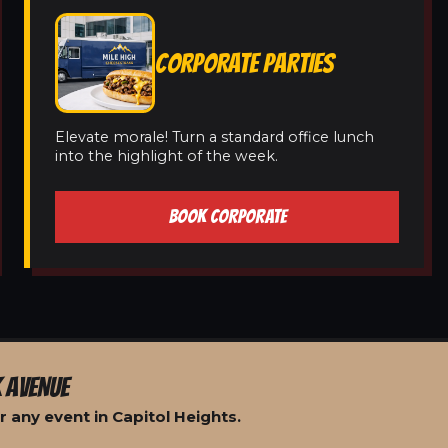
CORPORATE PARTIES
Elevate morale! Turn a standard office lunch
into the highlight of the week.
BOOK CORPORATE
 AVENUE
 any event in Capitol Heights.