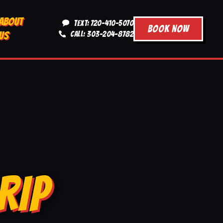
ABOUT
TEXT: 720-410-5070
BOOK NOW
US
CALL: 303-204-8782
RIP