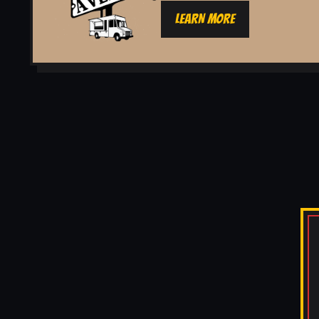
LEARN MORE