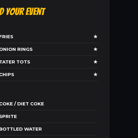
ld Your Event
FRIES
★
ONION RINGS
★
TATER TOTS
★
CHIPS
★
COKE / DIET COKE
SPRITE
BOTTLED WATER