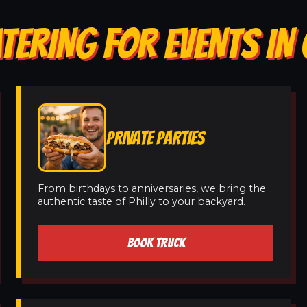
TERING FOR EVENTS IN 
PRIVATE PARTIES
From birthdays to anniversaries, we bring the
authentic taste of Philly to your backyard.
BOOK TRUCK