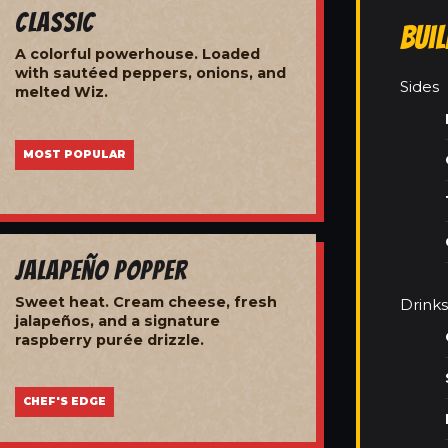
Classic
Bui
A colorful powerhouse. Loaded
with sautéed peppers, onions, and
Sides
melted Wiz.
MOST POPULAR
Jalapeño Popper
Sweet heat. Cream cheese, fresh
Drinks
jalapeños, and a signature
raspberry purée drizzle.
CHEF'S EDGE