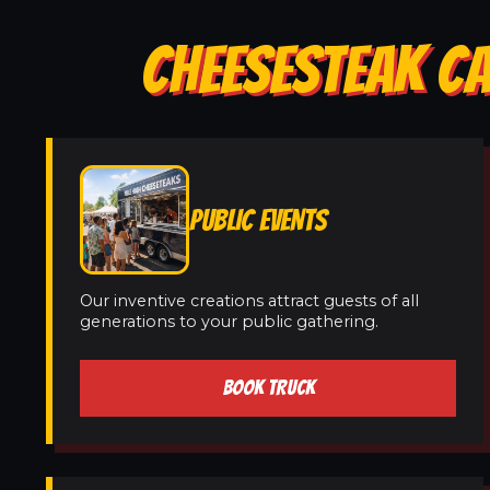
CHEESESTEAK CA
PUBLIC EVENTS
Our inventive creations attract guests of all
generations to your public gathering.
BOOK TRUCK