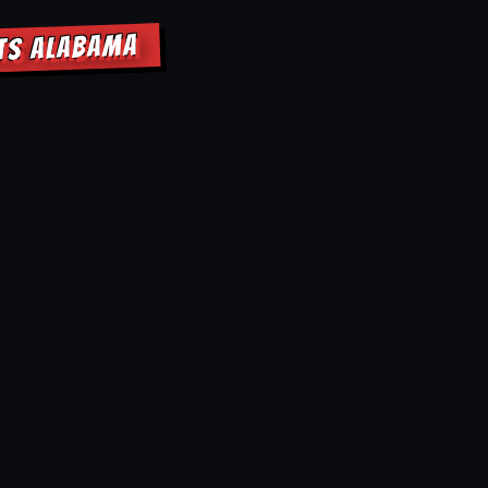
HTS ALABAMA