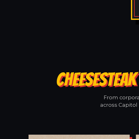
CHEESESTEAK 
From corporat
across Capitol