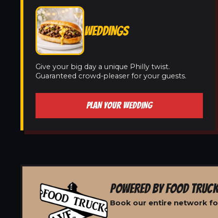
WEDDINGS
Give your big day a unique Philly twist.
Guaranteed crowd-pleaser for your guests.
PLAN YOUR WEDDING
POWERED BY FOOD TRUCK
Book our entire network for