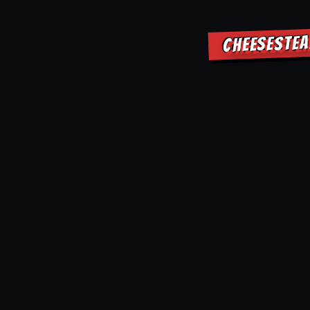
CHEESESTEA