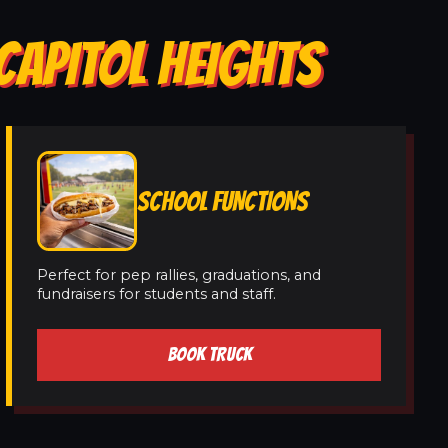
CAPITOL HEIGHTS
SCHOOL FUNCTIONS
Perfect for pep rallies, graduations, and
fundraisers for students and staff.
BOOK TRUCK