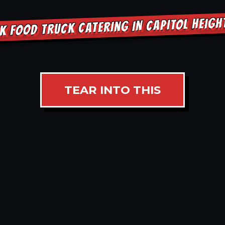
K FOOD TRUCK CATERING IN CAPITOL HEIG
TEAR INTO THIS