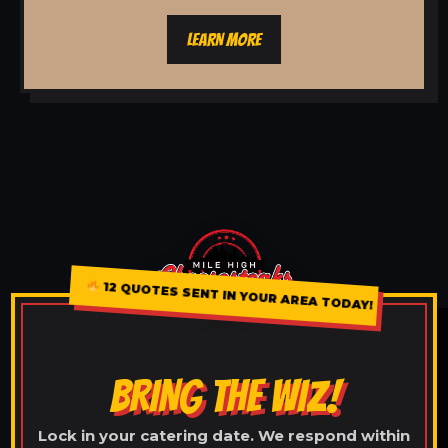
LEARN MORE
12 QUOTES SENT IN YOUR AREA TODAY!
BRING THE WIZ!
Lock in your catering date. We respond within