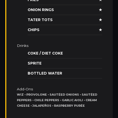
ONION RINGS
★
TATER TOTS
★
CHIPS
★
Drinks
COKE / DIET COKE
SPRITE
BOTTLED WATER
Add-Ons
WIZ • PROVOLONE • SAUTÉED ONIONS • SAUTÉED
PEPPERS • CHILE PEPPERS • GARLIC AIOLI • CREAM
CHEESE • JALAPEÑOS • RASPBERRY PURÉE