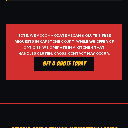
NOTE: WE ACCOMMODATE VEGAN & GLUTEN-FREE
REQUESTS IN CAPSTONE COURT. WHILE WE OFFER GF
OPTIONS, WE OPERATE IN A KITCHEN THAT
HANDLES GLUTEN; CROSS-CONTACT MAY OCCUR.
Get a Quote Today