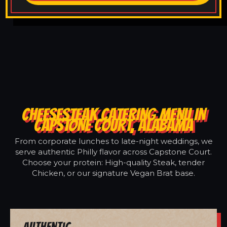
CHEESESTEAK CATERING MENU IN
CAPSTONE COURT, ALABAMA
From corporate lunches to late-night weddings, we
serve authentic Philly flavor across Capstone Court.
Choose your protein: High-quality Steak, tender
Chicken, or our signature Vegan Brat base.
Authentic