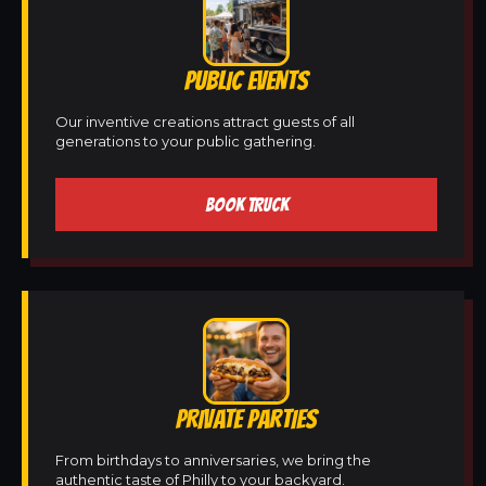
PUBLIC EVENTS
Our inventive creations attract guests of all
generations to your public gathering.
BOOK TRUCK
PRIVATE PARTIES
From birthdays to anniversaries, we bring the
authentic taste of Philly to your backyard.