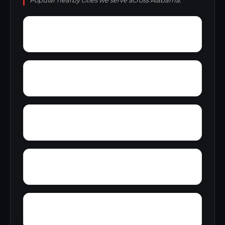
Popular nearby cities we serve across Alabama.
Wylaunee
Wright Crossroads
Zubers
Yellow Bluff
Yarbo