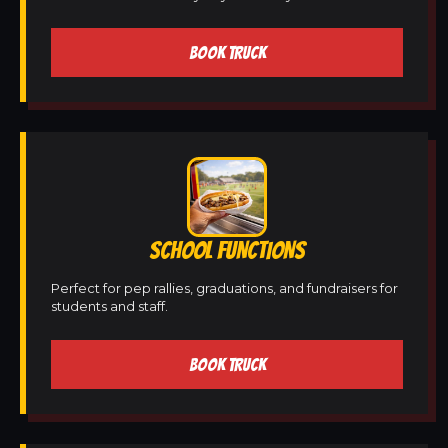
BOOK TRUCK
SCHOOL FUNCTIONS
Perfect for pep rallies, graduations, and fundraisers for
students and staff.
BOOK TRUCK