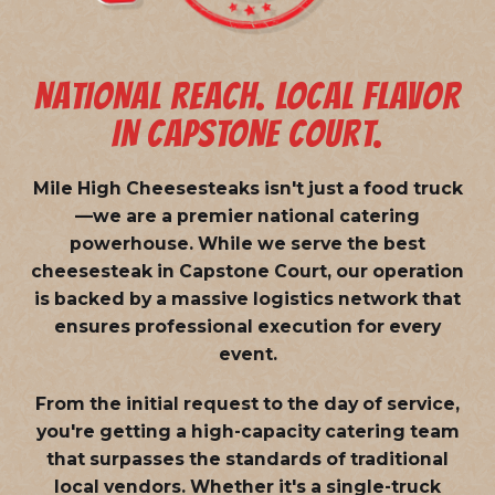
NATIONAL REACH. LOCAL FLAVOR
IN CAPSTONE COURT.
Mile High Cheesesteaks isn't just a food truck
—we are a
premier national catering
powerhouse
. While we serve the best
cheesesteak in Capstone Court, our operation
is backed by a massive logistics network that
ensures professional execution for every
event.
From the initial request to the day of service,
you're getting a high-capacity catering team
that surpasses the standards of traditional
local vendors. Whether it's a single-truck