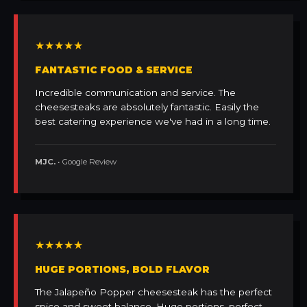
★★★★★
FANTASTIC FOOD & SERVICE
Incredible communication and service. The
cheesesteaks are absolutely fantastic. Easily the
best catering experience we've had in a long time.
MJC.
• Google Review
★★★★★
HUGE PORTIONS, BOLD FLAVOR
The Jalapeño Popper cheesesteak has the perfect
spice and sweet balance. Huge portions, perfect