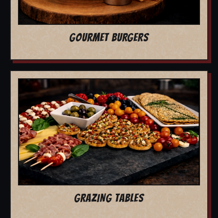
GOURMET BURGERS
GRAZING TABLES