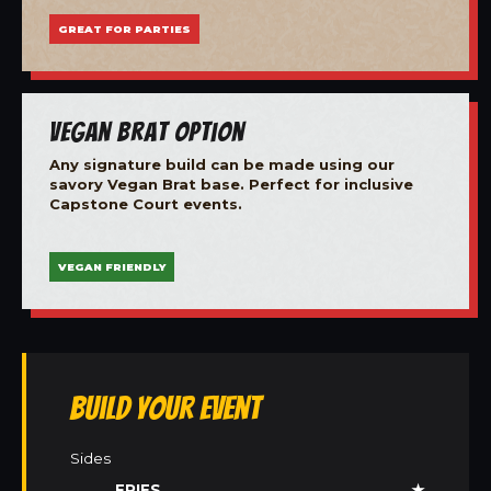
GREAT FOR PARTIES
Vegan Brat Option
Any signature build can be made using our
savory Vegan Brat base. Perfect for inclusive
Capstone Court events.
VEGAN FRIENDLY
Build Your Event
Sides
FRIES
★