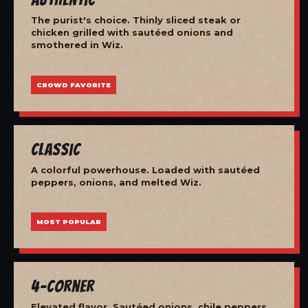
The purist's choice. Thinly sliced steak or
chicken grilled with sautéed onions and
smothered in Wiz.
CROWD FAVORITE
Classic
A colorful powerhouse. Loaded with sautéed
peppers, onions, and melted Wiz.
MOST POPULAR
4-Corner
Elevated flavor. Sautéed onions, chile peppers,