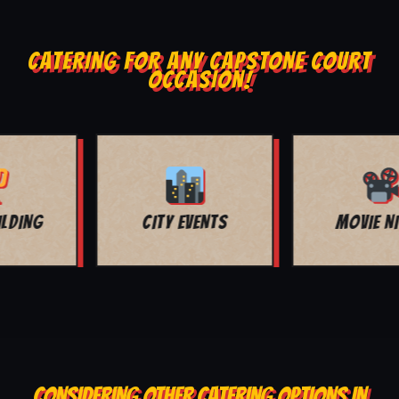
CATERING FOR ANY CAPSTONE COURT
OCCASION!
MOVIE NIGHT
BAR MITZVAH
CONSIDERING OTHER CATERING OPTIONS IN