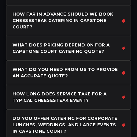
HOW FAR IN ADVANCE SHOULD WE BOOK
CHEESESTEAK CATERING IN CAPSTONE
COURT?
WHAT DOES PRICING DEPEND ON FOR A
CAPSTONE COURT CATERING QUOTE?
WHAT DO YOU NEED FROM US TO PROVIDE
AN ACCURATE QUOTE?
HOW LONG DOES SERVICE TAKE FOR A
TYPICAL CHEESESTEAK EVENT?
DO YOU OFFER CATERING FOR CORPORATE
LUNCHES, WEDDINGS, AND LARGE EVENTS
IN CAPSTONE COURT?