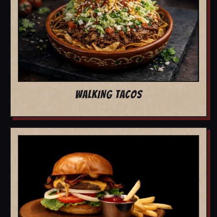
WALKING TACOS