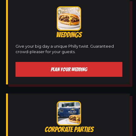
WEDDINGS
Give your big day a unique Philly twist. Guaranteed
crowd-pleaser for your guests.
PLAN YOUR WEDDING
CORPORATE PARTIES