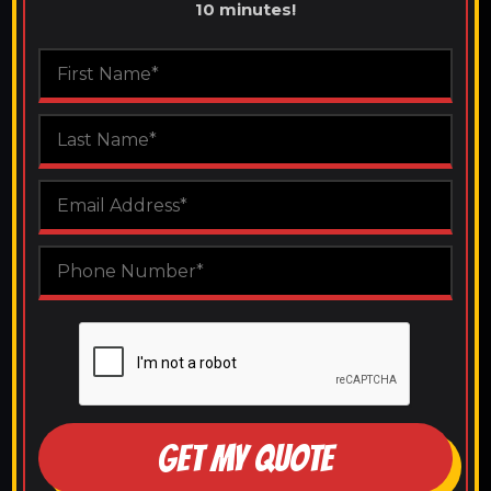
10 minutes!
GET MY QUOTE