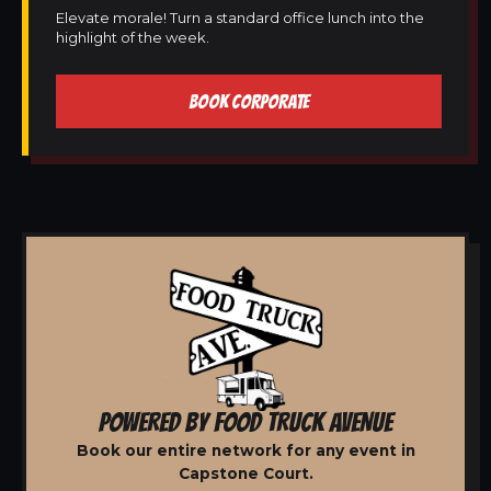
Elevate morale! Turn a standard office lunch into the
highlight of the week.
BOOK CORPORATE
POWERED BY FOOD TRUCK AVENUE
Book our entire network for any event in
Capstone Court.