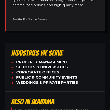
caramelized onions, and high-quality meat.
Justin E.
• Google Review
INDUSTRIES WE SERVE
PROPERTY MANAGEMENT
SCHOOLS & UNIVERSITIES
CORPORATE OFFICES
PUBLIC & COMMUNITY EVENTS
WEDDINGS & PRIVATE PARTIES
ALSO IN ALABAMA