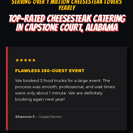
SERVING OVER 1 MILLION CHEESESTEAK LOVERS
YEARLY
TOP-RATED CHEESESTEAK CATERING
IN CAPSTONE COURT, ALABAMA
★★★★★
FLAWLESS 250-GUEST EVENT
We booked 3 food trucks for a large event. The
process was smooth, professional, and wait times
were only about 1 minute. We are definitely
booking again next year!
Shannon F.
• Google Review