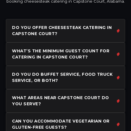
booking cheesesteak catering in Capstone Court, Alabama.
DO YOU OFFER CHEESESTEAK CATERING IN
CAPSTONE COURT?
WHAT’S THE MINIMUM GUEST COUNT FOR
CATERING IN CAPSTONE COURT?
DO YOU DO BUFFET SERVICE, FOOD TRUCK
SERVICE, OR BOTH?
WHAT AREAS NEAR CAPSTONE COURT DO
YOU SERVE?
CAN YOU ACCOMMODATE VEGETARIAN OR
GLUTEN-FREE GUESTS?