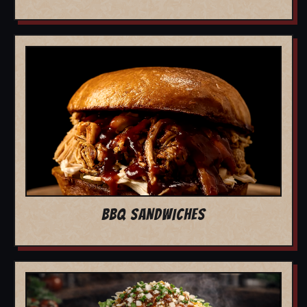
BBQ SANDWICHES