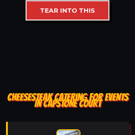
TEAR INTO THIS
CHEESESTEAK CATERING FOR EVENTS
IN CAPSTONE COURT