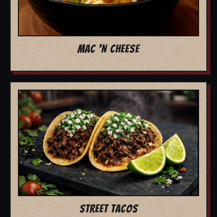
MAC 'N CHEESE
STREET TACOS