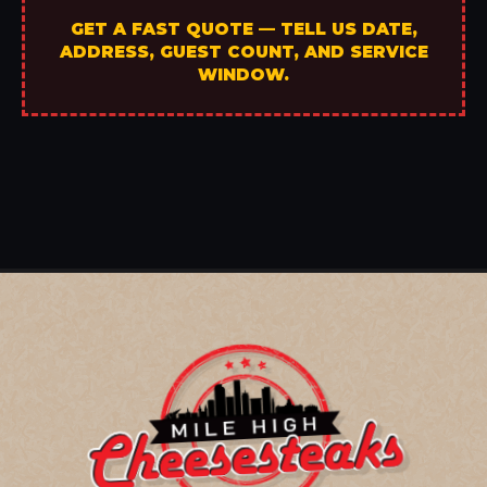
GET A FAST QUOTE — TELL US DATE,
ADDRESS, GUEST COUNT, AND SERVICE
WINDOW.