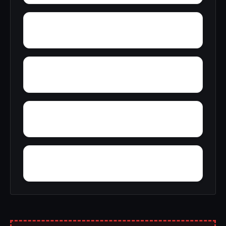
Young America
York
Zion
Yupon