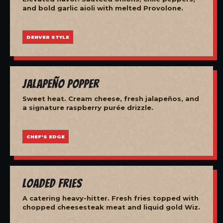
and bold garlic aioli with melted Provolone.
DENVER STYLE
Jalapeño Popper
Sweet heat. Cream cheese, fresh jalapeños, and
a signature raspberry purée drizzle.
CHEF'S EDGE
Loaded Fries
A catering heavy-hitter. Fresh fries topped with
chopped cheesesteak meat and liquid gold Wiz.