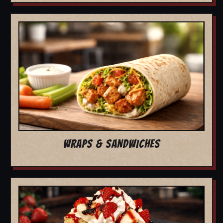
WRAPS & SANDWICHES