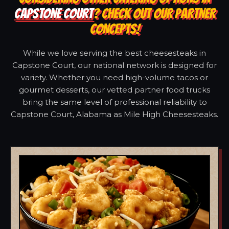
CAPSTONE COURT
? CHECK OUT OUR PARTNER
CONCEPTS!
While we love serving the best cheesesteaks in
Capstone Court, our national network is designed for
variety. Whether you need high-volume tacos or
gourmet desserts, our vetted partner food trucks
bring the same level of professional reliability to
Capstone Court, Alabama as Mile High Cheesesteaks.