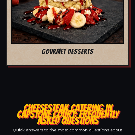
GOURMET DESSERTS
CHEESESTEAK CATERING IN
CAPSTONE COURT: FREQUENTLY
ASKED QUESTIONS
Quick answers to the most common questions about