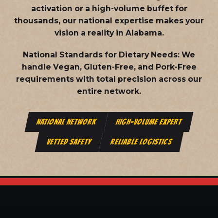
activation or a high-volume buffet for
thousands, our national expertise makes your
vision a reality in Alabama.
National Standards for Dietary Needs:
We
handle Vegan, Gluten-Free, and Pork-Free
requirements with total precision across our
entire network.
NATIONAL NETWORK
HIGH-VOLUME EXPERT
VETTED SAFETY
RELIABLE LOGISTICS