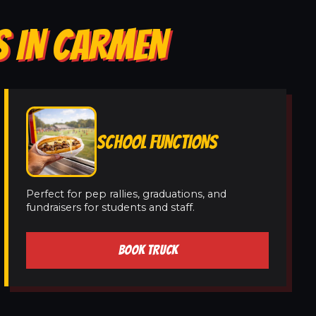
S IN CARMEN
SCHOOL FUNCTIONS
Perfect for pep rallies, graduations, and
fundraisers for students and staff.
BOOK TRUCK