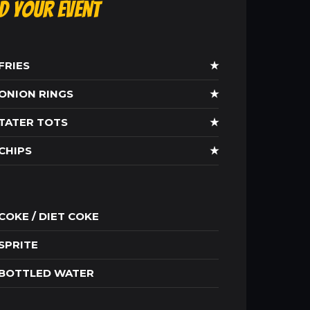
ld Your Event
FRIES
★
ONION RINGS
★
TATER TOTS
★
CHIPS
★
COKE / DIET COKE
SPRITE
BOTTLED WATER