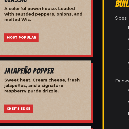
Bui
A colorful powerhouse. Loaded
with sautéed peppers, onions, and
Sides
melted Wiz.
MOST POPULAR
Jalapeño Popper
Sweet heat. Cream cheese, fresh
Drinks
jalapeños, and a signature
raspberry purée drizzle.
CHEF'S EDGE