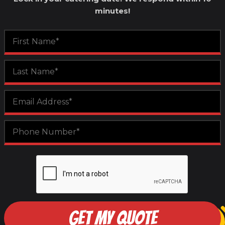
minutes!
GET MY QUOTE