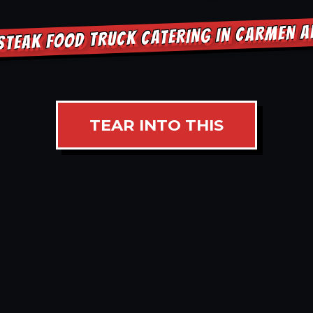
STEAK FOOD TRUCK CATERING IN CARMEN 
TEAR INTO THIS