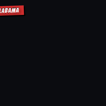
ALABAMA