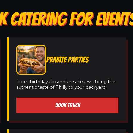
K CATERING FOR EVENT
PRIVATE PARTIES
From birthdays to anniversaries, we bring the
authentic taste of Philly to your backyard.
BOOK TRUCK