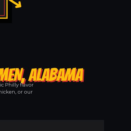
RMEN, ALABAMA
 Philly flavor
icken, or our