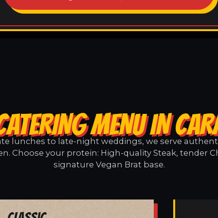
CATERING MENU IN CA
e lunches to late-night weddings, we serve authentic
n. Choose your protein: High-quality Steak, tender Ch
signature Vegan Brat base.
Classic