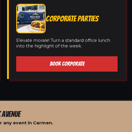
CORPORATE PARTIES
Elevate morale! Turn a standard office lunch
into the highlight of the week.
BOOK CORPORATE
 AVENUE
r any event in Carmen.