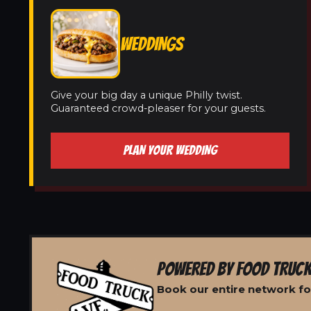
WEDDINGS
Give your big day a unique Philly twist.
Guaranteed crowd-pleaser for your guests.
PLAN YOUR WEDDING
POWERED BY FOOD TRUCK
Book our entire network fo