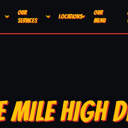
OUR
OUR
LOCATIONS
SERVICES
MENU
E MILE HIGH D