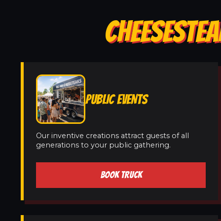
CHEESESTEA
PUBLIC EVENTS
Our inventive creations attract guests of all
generations to your public gathering.
BOOK TRUCK