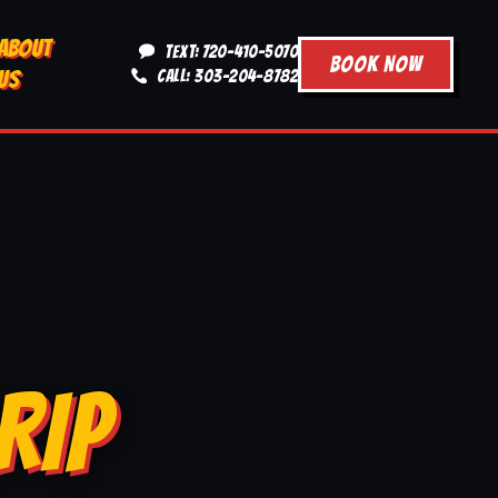
ABOUT
TEXT: 720-410-5070
BOOK NOW
US
CALL: 303-204-8782
RIP