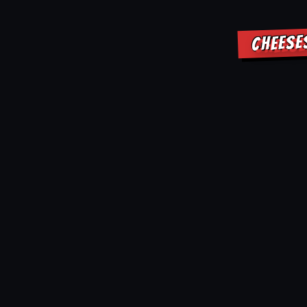
CHEESE