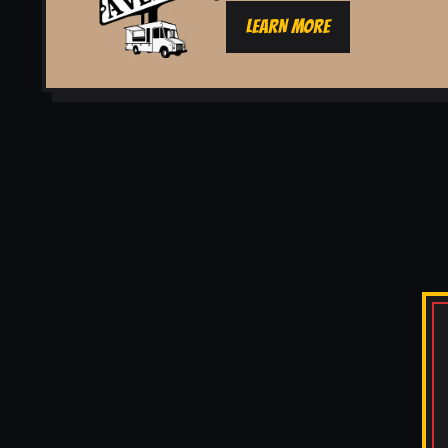
LEARN MORE