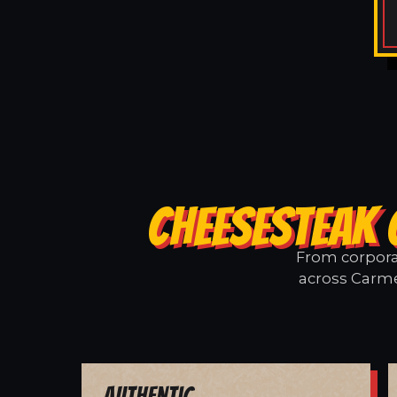
CHEESESTEAK 
From corporat
across Carme
Authentic