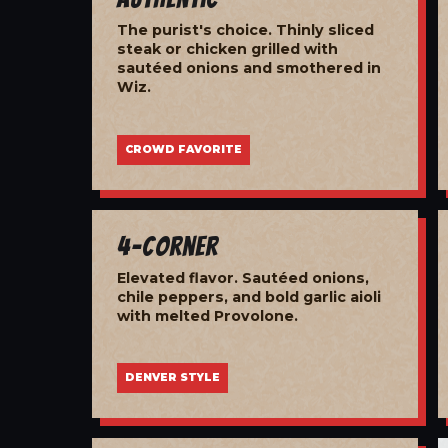
The purist's choice. Thinly sliced
steak or chicken grilled with
sautéed onions and smothered in
Wiz.
CROWD FAVORITE
4-Corner
Elevated flavor. Sautéed onions,
chile peppers, and bold garlic aioli
with melted Provolone.
DENVER STYLE