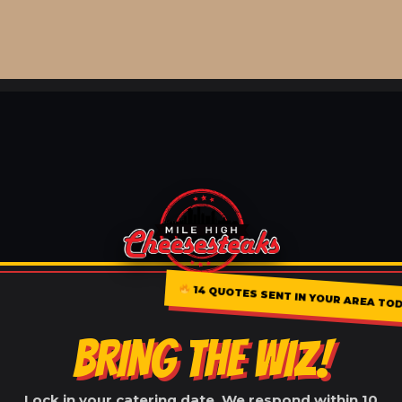
14 QUOTES SENT IN YOUR AREA TOD
BRING THE WIZ!
Lock in your catering date. We respond within 10