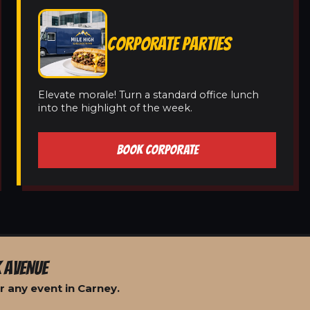
CORPORATE PARTIES
Elevate morale! Turn a standard office lunch
into the highlight of the week.
BOOK CORPORATE
 AVENUE
r any event in Carney.