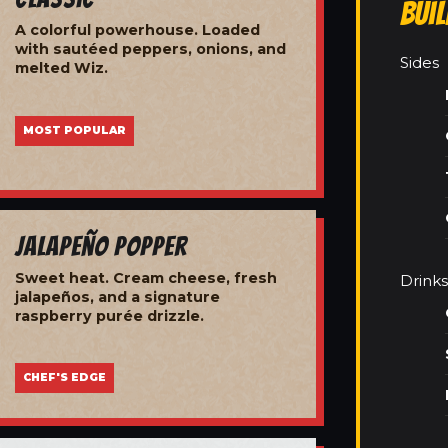
Bui
A colorful powerhouse. Loaded
with sautéed peppers, onions, and
Sides
melted Wiz.
MOST POPULAR
Jalapeño Popper
Sweet heat. Cream cheese, fresh
Drinks
jalapeños, and a signature
raspberry purée drizzle.
CHEF'S EDGE