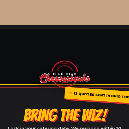
12 QUOTES SENT IN OHIO TO
BRING THE WIZ!
Lock in your catering date. We respond within 10