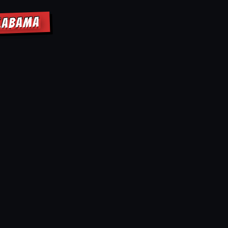
ALABAMA