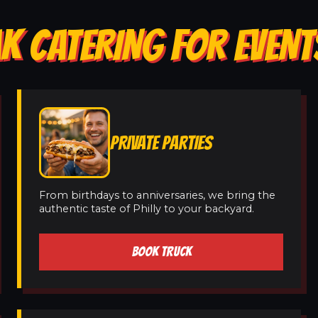
K CATERING FOR EVENT
PRIVATE PARTIES
From birthdays to anniversaries, we bring the
authentic taste of Philly to your backyard.
BOOK TRUCK