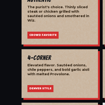
The purist's choice. Thinly sliced
steak or chicken grilled with
sautéed onions and smothered in
Wiz.
CROWD FAVORITE
4-Corner
Elevated flavor. Sautéed onions,
chile peppers, and bold garlic aioli
with melted Provolone.
DENVER STYLE