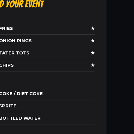
ld Your Event
FRIES
★
ONION RINGS
★
TATER TOTS
★
CHIPS
★
COKE / DIET COKE
SPRITE
BOTTLED WATER