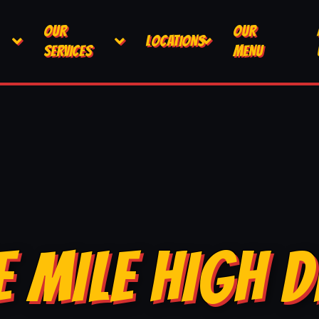
OUR
OUR
LOCATIONS
SERVICES
MENU
E MILE HIGH D