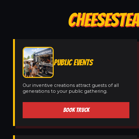
CHEESESTEA
PUBLIC EVENTS
Our inventive creations attract guests of all
generations to your public gathering.
BOOK TRUCK