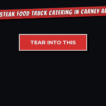
STEAK FOOD TRUCK CATERING IN CARNEY 
TEAR INTO THIS