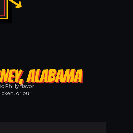
RNEY, ALABAMA
 Philly flavor
icken, or our