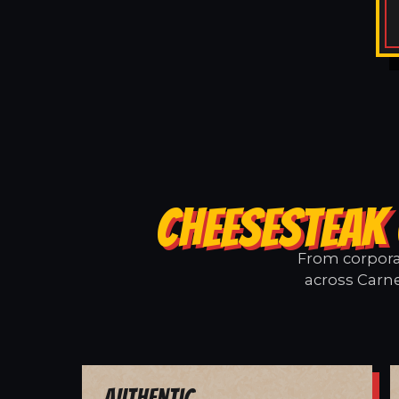
CHEESESTEAK 
From corporat
across Carne
Authentic