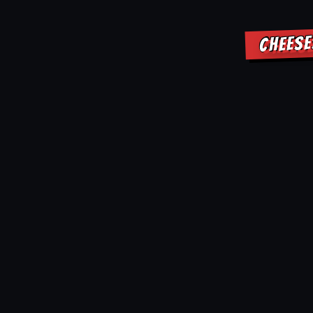
CHEESE