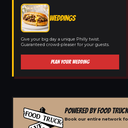
WEDDINGS
Give your big day a unique Philly twist.
Guaranteed crowd-pleaser for your guests.
PLAN YOUR WEDDING
POWERED BY FOOD TRUCK
Book our entire network fo