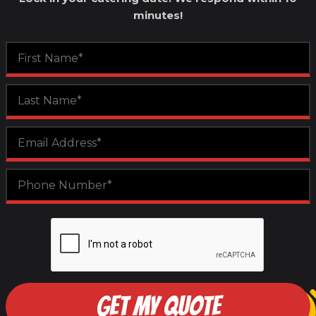
minutes!
GET MY QUOTE