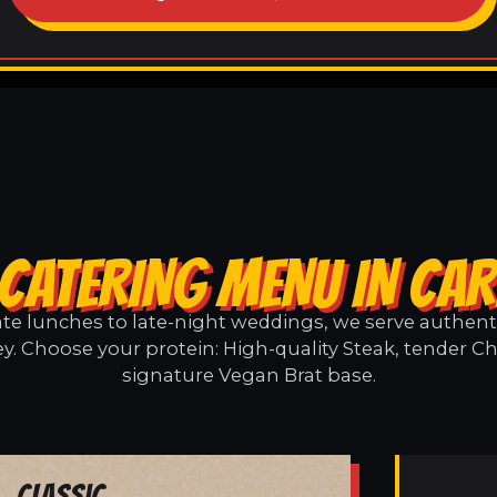
CATERING MENU IN CA
e lunches to late-night weddings, we serve authentic
y. Choose your protein: High-quality Steak, tender Ch
signature Vegan Brat base.
Classic