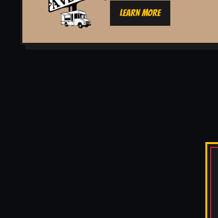
LEARN MORE