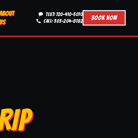
ABOUT
TEXT: 720-410-5070
BOOK NOW
US
CALL: 303-204-8782
RIP