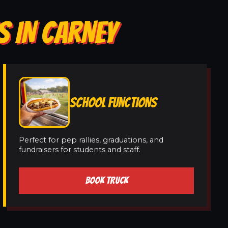
S IN CARNEY
SCHOOL FUNCTIONS
Perfect for pep rallies, graduations, and
fundraisers for students and staff.
BOOK TRUCK