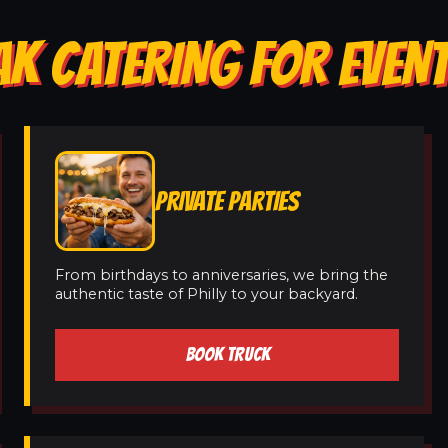
AK CATERING FOR EVENT
PRIVATE PARTIES
From birthdays to anniversaries, we bring the
authentic taste of Philly to your backyard.
BOOK TRUCK