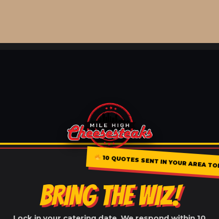
10 QUOTES SENT IN YOUR AREA TO
BRING THE WIZ!
Lock in your catering date. We respond within 10