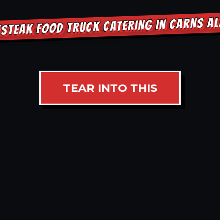
ESTEAK FOOD TRUCK CATERING IN CARNS A
TEAR INTO THIS