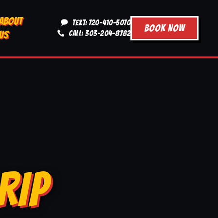
ABOUT
TEXT: 720-410-5070
BOOK NOW
US
CALL: 303-204-8782
RIP