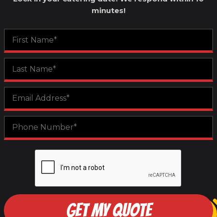
minutes!
GET MY QUOTE