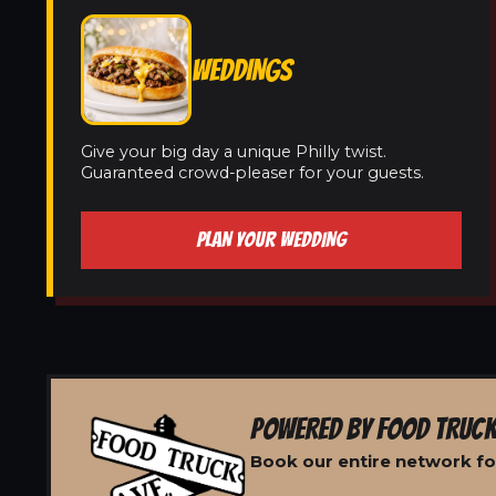
WEDDINGS
Give your big day a unique Philly twist.
Guaranteed crowd-pleaser for your guests.
PLAN YOUR WEDDING
POWERED BY FOOD TRUCK
Book our entire network for