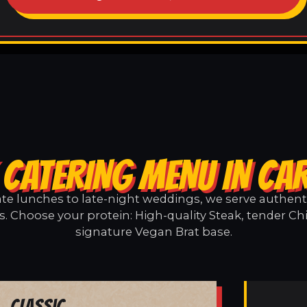
 CATERING MENU IN CA
e lunches to late-night weddings, we serve authentic
. Choose your protein: High-quality Steak, tender Ch
signature Vegan Brat base.
Classic