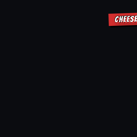
CHEES