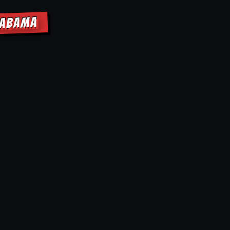
LABAMA