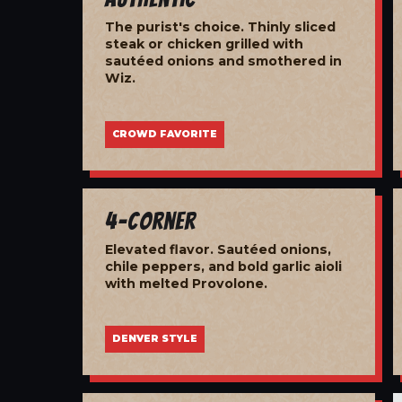
The purist's choice. Thinly sliced
steak or chicken grilled with
sautéed onions and smothered in
Wiz.
CROWD FAVORITE
4-Corner
Elevated flavor. Sautéed onions,
chile peppers, and bold garlic aioli
with melted Provolone.
DENVER STYLE