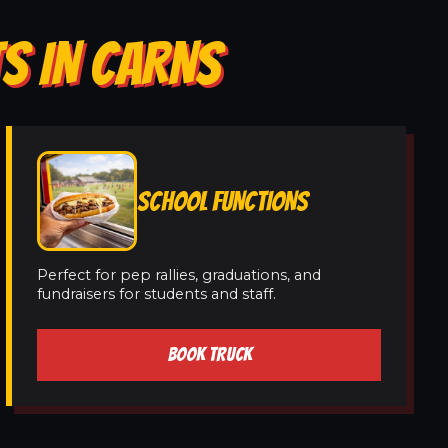
S IN CARNS
SCHOOL FUNCTIONS
Perfect for pep rallies, graduations, and
fundraisers for students and staff.
BOOK TRUCK