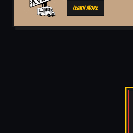
LEARN MORE