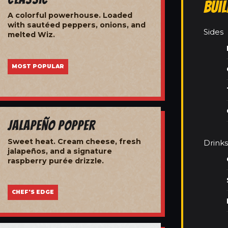
Bui
A colorful powerhouse. Loaded
with sautéed peppers, onions, and
Sides
melted Wiz.
MOST POPULAR
Jalapeño Popper
Sweet heat. Cream cheese, fresh
Drinks
jalapeños, and a signature
raspberry purée drizzle.
CHEF'S EDGE