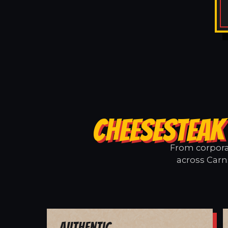
CHEESESTEAK
From corporat
across Carns
Authentic