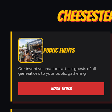
CHEESESTE
PUBLIC EVENTS
Our inventive creations attract guests of all
generations to your public gathering.
BOOK TRUCK