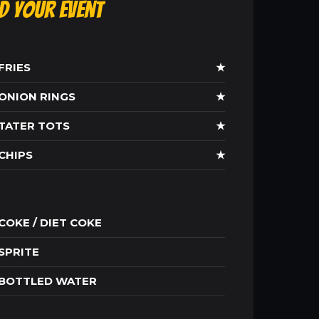
ld Your Event
FRIES
★
ONION RINGS
★
TATER TOTS
★
CHIPS
★
COKE / DIET COKE
SPRITE
BOTTLED WATER