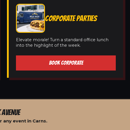
CORPORATE PARTIES
Elevate morale! Turn a standard office lunch
into the highlight of the week.
BOOK CORPORATE
 AVENUE
 any event in Carns.