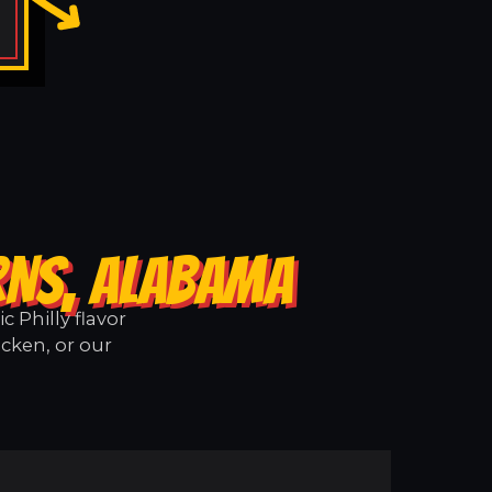
RNS, ALABAMA
 Philly flavor
icken, or our