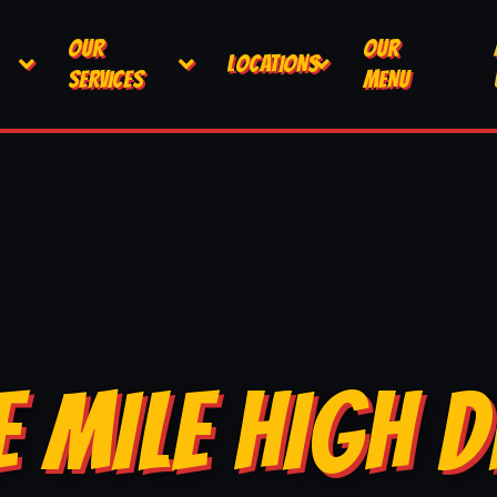
OUR
OUR
LOCATIONS
SERVICES
MENU
E MILE HIGH D