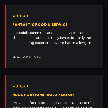
★★★★★
FANTASTIC FOOD & SERVICE
Incredible communication and service. The
cheesesteaks are absolutely fantastic. Easily the
best catering experience we've had in a long time.
MJC.
• Google Review
★★★★★
HUGE PORTIONS, BOLD FLAVOR
The Jalapeño Popper cheesesteak has the perfect
spice and sweet balance. Huge portions, perfect