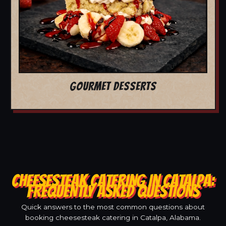
GOURMET DESSERTS
CHEESESTEAK CATERING IN CATALPA:
FREQUENTLY ASKED QUESTIONS
Quick answers to the most common questions about
booking cheesesteak catering in Catalpa, Alabama.