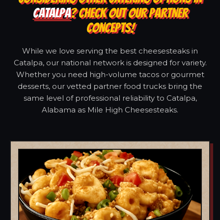
CATALPA
? CHECK OUT OUR PARTNER
CONCEPTS!
While we love serving the best cheesesteaks in
Catalpa, our national network is designed for variety.
Whether you need high-volume tacos or gourmet
desserts, our vetted partner food trucks bring the
same level of professional reliability to Catalpa,
Alabama as Mile High Cheesesteaks.