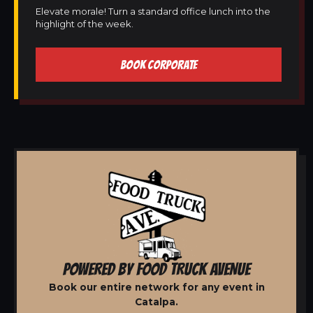
Elevate morale! Turn a standard office lunch into the
highlight of the week.
BOOK CORPORATE
POWERED BY FOOD TRUCK AVENUE
Book our entire network for any event in
Catalpa.