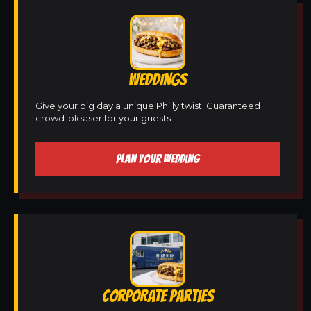
WEDDINGS
Give your big day a unique Philly twist. Guaranteed
crowd-pleaser for your guests.
PLAN YOUR WEDDING
CORPORATE PARTIES