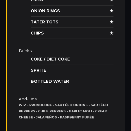
ONION RINGS
★
TATER TOTS
★
CHIPS
★
Drinks
COKE / DIET COKE
SPRITE
BOTTLED WATER
Add-Ons
WIZ • PROVOLONE • SAUTÉED ONIONS • SAUTÉED
PEPPERS • CHILE PEPPERS • GARLIC AIOLI • CREAM
CHEESE • JALAPEÑOS • RASPBERRY PURÉE