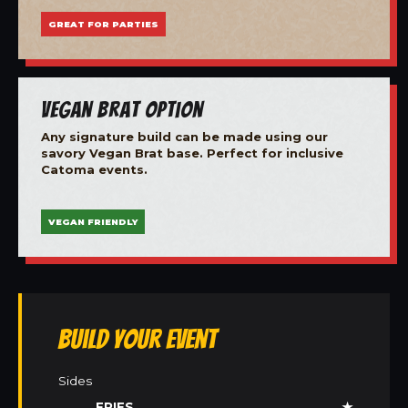
GREAT FOR PARTIES
Vegan Brat Option
Any signature build can be made using our
savory Vegan Brat base. Perfect for inclusive
Catoma events.
VEGAN FRIENDLY
Build Your Event
Sides
FRIES
★