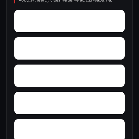
Popular nearby cities we serve across Alabama.
Yellow Pine
Zoar
Yarbrough
Yampertown
Wyatt