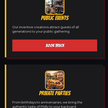
PUBLIC EVENTS
Our inventive creations attract guests of all
generations to your public gathering.
BOOK TRUCK
PRIVATE PARTIES
From birthdays to anniversaries, we bring the
authentic taste of Philly to your backyard.