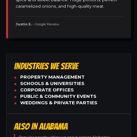
caramelized onions, and high-quality meat.
Justin E.
• Google Review
INDUSTRIES WE SERVE
PROPERTY MANAGEMENT
SCHOOLS & UNIVERSITIES
CORPORATE OFFICES
PUBLIC & COMMUNITY EVENTS
WEDDINGS & PRIVATE PARTIES
ALSO IN ALABAMA