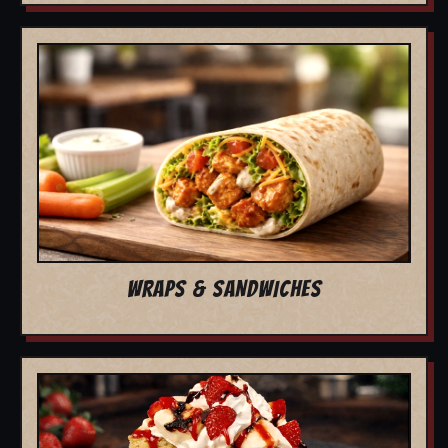
WRAPS & SANDWICHES