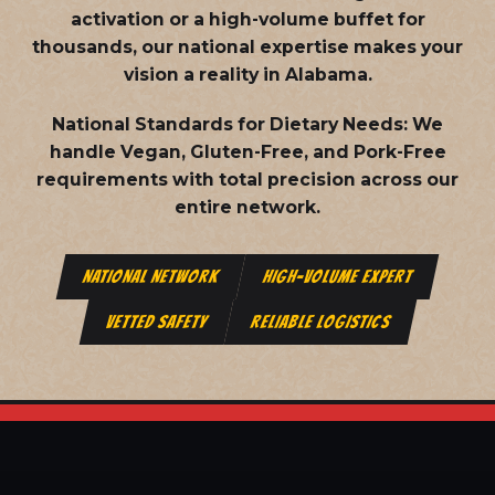
activation or a high-volume buffet for
thousands, our national expertise makes your
vision a reality in Alabama.
National Standards for Dietary Needs:
We
handle Vegan, Gluten-Free, and Pork-Free
requirements with total precision across our
entire network.
NATIONAL NETWORK
HIGH-VOLUME EXPERT
VETTED SAFETY
RELIABLE LOGISTICS