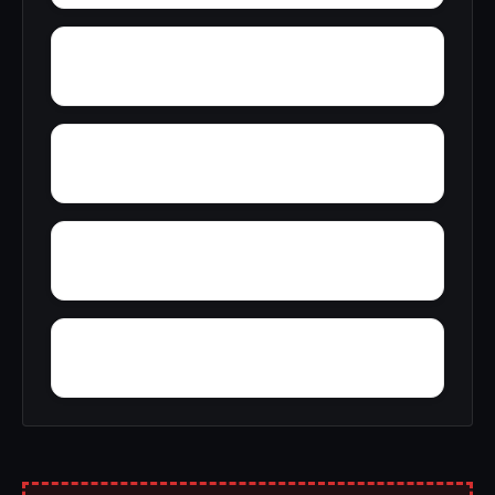
Wynnville
Zion Hill
Zimmerman
Yucca