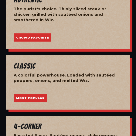
The purist's choice. Thinly sliced steak or
chicken grilled with sautéed onions and
smothered in Wiz.
CROWD FAVORITE
Classic
A colorful powerhouse. Loaded with sautéed
peppers, onions, and melted Wiz.
MOST POPULAR
4-Corner
Elevated flavor. Sautéed onions, chile peppers,