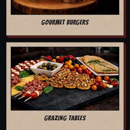
GOURMET BURGERS
GRAZING TABLES