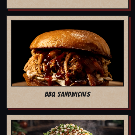
BBQ SANDWICHES