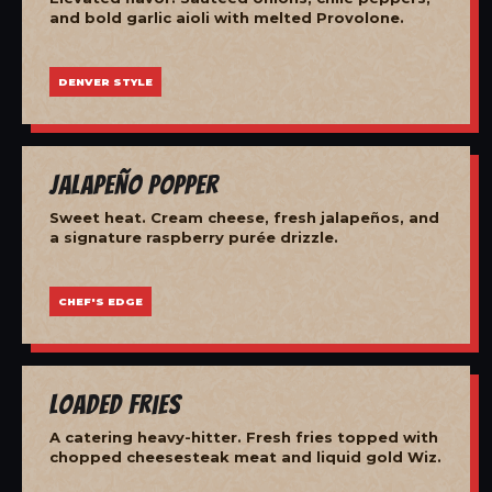
and bold garlic aioli with melted Provolone.
DENVER STYLE
Jalapeño Popper
Sweet heat. Cream cheese, fresh jalapeños, and
a signature raspberry purée drizzle.
CHEF'S EDGE
Loaded Fries
A catering heavy-hitter. Fresh fries topped with
chopped cheesesteak meat and liquid gold Wiz.