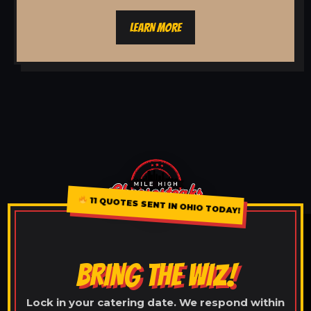
LEARN MORE
11 QUOTES SENT IN OHIO TODAY!
BRING THE WIZ!
Lock in your catering date. We respond within