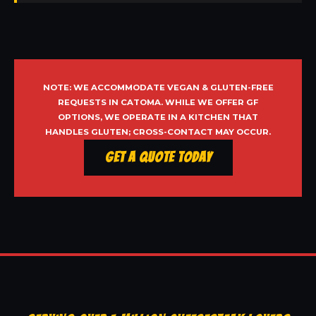
NOTE: WE ACCOMMODATE VEGAN & GLUTEN-FREE
REQUESTS IN CATOMA. WHILE WE OFFER GF
OPTIONS, WE OPERATE IN A KITCHEN THAT
HANDLES GLUTEN; CROSS-CONTACT MAY OCCUR.
Get a Quote Today