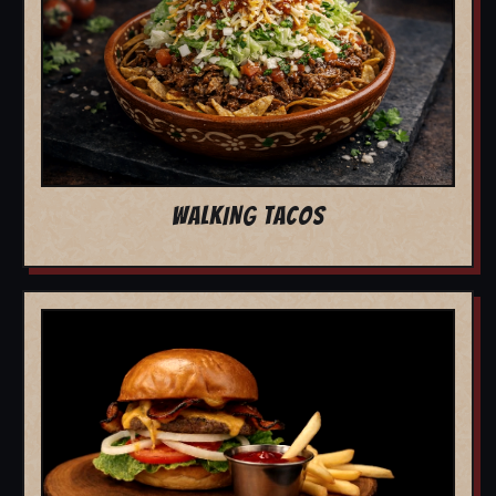
WALKING TACOS