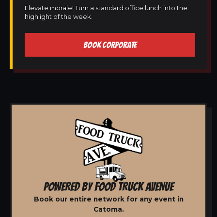
Elevate morale! Turn a standard office lunch into the
highlight of the week.
BOOK CORPORATE
POWERED BY FOOD TRUCK AVENUE
Book our entire network for any event in
Catoma.