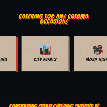
CATERING FOR ANY CATOMA
OCCASION!
MOVIE NIGHT
BAR MITZVAH
CONSIDERING OTHER CATERING OPTIONS IN