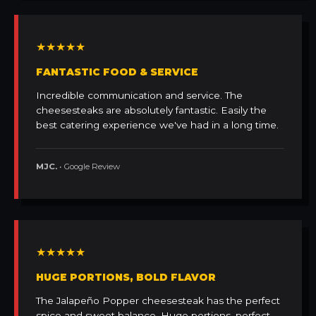
★★★★★
FANTASTIC FOOD & SERVICE
Incredible communication and service. The
cheesesteaks are absolutely fantastic. Easily the
best catering experience we've had in a long time.
MJC.
• Google Review
★★★★★
HUGE PORTIONS, BOLD FLAVOR
The Jalapeño Popper cheesesteak has the perfect
spice and sweet balance. Huge portions, perfect