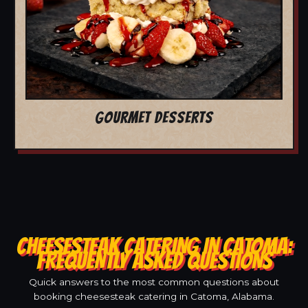
GOURMET DESSERTS
CHEESESTEAK CATERING IN CATOMA:
FREQUENTLY ASKED QUESTIONS
Quick answers to the most common questions about
booking cheesesteak catering in Catoma, Alabama.