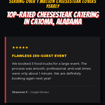
SERVING OVER 1 MILLION CHEESESTEAK LOVERS
YEARLY
TOP-RATED CHEESESTEAK CATERING
IN CATOMA, ALABAMA
★★★★★
FLAWLESS 250-GUEST EVENT
We booked 3 food trucks for a large event. The
process was smooth, professional, and wait times
were only about 1 minute. We are definitely
booking again next year!
Shannon F.
• Google Review