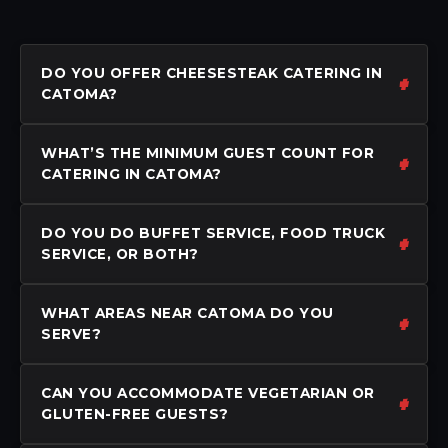
DO YOU OFFER CHEESESTEAK CATERING IN
CATOMA?
WHAT’S THE MINIMUM GUEST COUNT FOR
CATERING IN CATOMA?
DO YOU DO BUFFET SERVICE, FOOD TRUCK
SERVICE, OR BOTH?
WHAT AREAS NEAR CATOMA DO YOU
SERVE?
CAN YOU ACCOMMODATE VEGETARIAN OR
GLUTEN-FREE GUESTS?