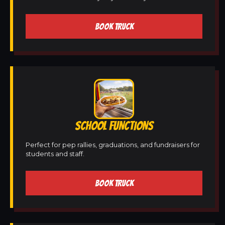
BOOK TRUCK
SCHOOL FUNCTIONS
Perfect for pep rallies, graduations, and fundraisers for
students and staff.
BOOK TRUCK