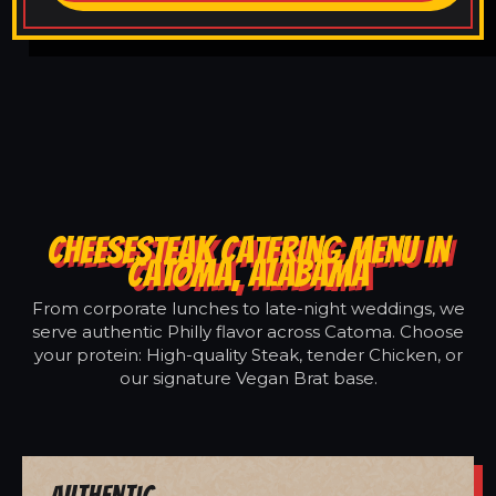
CHEESESTEAK CATERING MENU IN
CATOMA, ALABAMA
From corporate lunches to late-night weddings, we
serve authentic Philly flavor across Catoma. Choose
your protein: High-quality Steak, tender Chicken, or
our signature Vegan Brat base.
Authentic