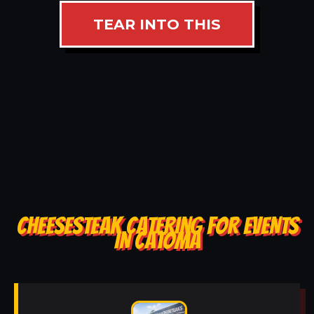
TEAR INTO THIS
CHEESESTEAK CATERING FOR EVENTS
IN CATOMA