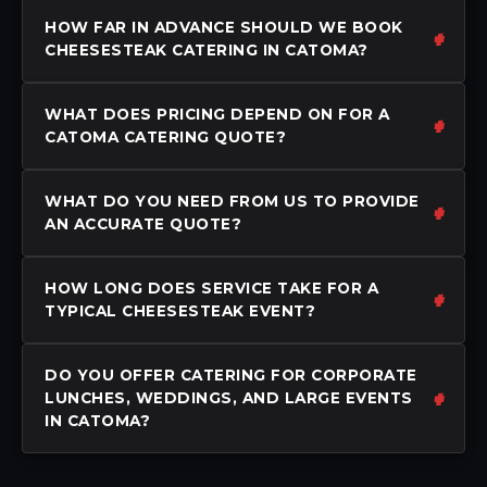
HOW FAR IN ADVANCE SHOULD WE BOOK
CHEESESTEAK CATERING IN CATOMA?
WHAT DOES PRICING DEPEND ON FOR A
CATOMA CATERING QUOTE?
WHAT DO YOU NEED FROM US TO PROVIDE
AN ACCURATE QUOTE?
HOW LONG DOES SERVICE TAKE FOR A
TYPICAL CHEESESTEAK EVENT?
DO YOU OFFER CATERING FOR CORPORATE
LUNCHES, WEDDINGS, AND LARGE EVENTS
IN CATOMA?