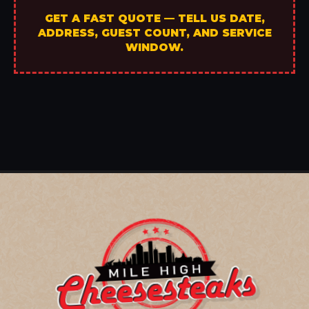
GET A FAST QUOTE — TELL US DATE,
ADDRESS, GUEST COUNT, AND SERVICE
WINDOW.