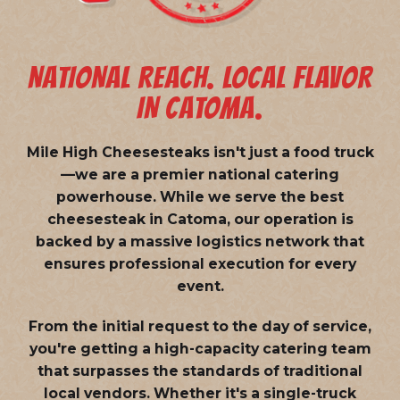
NATIONAL REACH. LOCAL FLAVOR
IN CATOMA.
Mile High Cheesesteaks isn't just a food truck
—we are a
premier national catering
powerhouse
. While we serve the best
cheesesteak in Catoma, our operation is
backed by a massive logistics network that
ensures professional execution for every
event.
From the initial request to the day of service,
you're getting a high-capacity catering team
that surpasses the standards of traditional
local vendors. Whether it's a single-truck