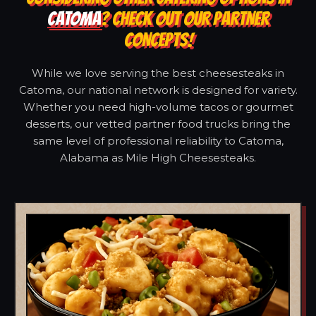
CATOMA
? CHECK OUT OUR PARTNER
CONCEPTS!
While we love serving the best cheesesteaks in
Catoma, our national network is designed for variety.
Whether you need high-volume tacos or gourmet
desserts, our vetted partner food trucks bring the
same level of professional reliability to Catoma,
Alabama as Mile High Cheesesteaks.