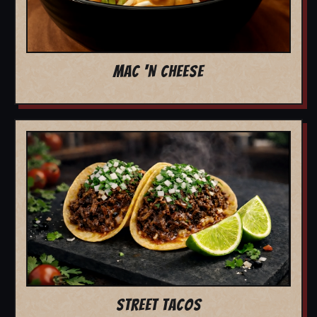
MAC 'N CHEESE
STREET TACOS