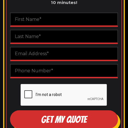
10 minutes!
GET MY QUOTE