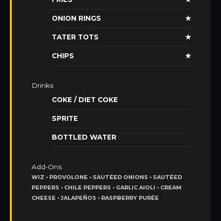
ONION RINGS
★
TATER TOTS
★
CHIPS
★
Drinks
COKE / DIET COKE
SPRITE
BOTTLED WATER
Add-Ons
WIZ • PROVOLONE • SAUTÉED ONIONS • SAUTÉED
PEPPERS • CHILE PEPPERS • GARLIC AIOLI • CREAM
CHEESE • JALAPEÑOS • RASPBERRY PURÉE