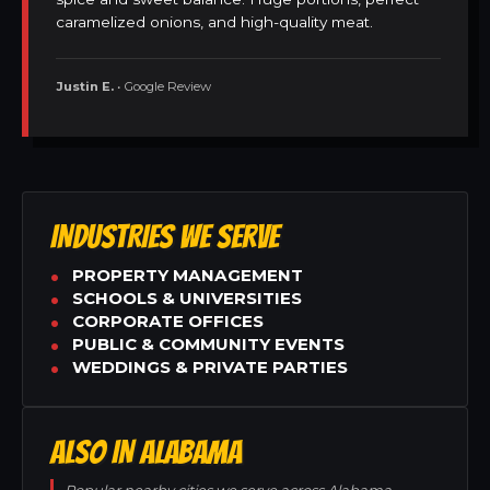
caramelized onions, and high-quality meat.
Justin E.
• Google Review
INDUSTRIES WE SERVE
PROPERTY MANAGEMENT
SCHOOLS & UNIVERSITIES
CORPORATE OFFICES
PUBLIC & COMMUNITY EVENTS
WEDDINGS & PRIVATE PARTIES
ALSO IN ALABAMA