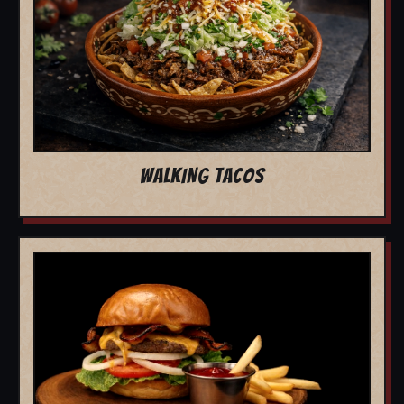
WALKING TACOS