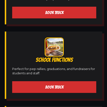
BOOK TRUCK
SCHOOL FUNCTIONS
Perfect for pep rallies, graduations, and fundraisers for
students and staff.
BOOK TRUCK