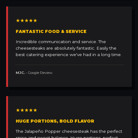
★★★★★
FANTASTIC FOOD & SERVICE
Incredible communication and service. The
cheesesteaks are absolutely fantastic. Easily the
best catering experience we've had in a long time.
MJC.
• Google Review
★★★★★
HUGE PORTIONS, BOLD FLAVOR
The Jalapeño Popper cheesesteak has the perfect
spice and sweet balance. Huge portions, perfect