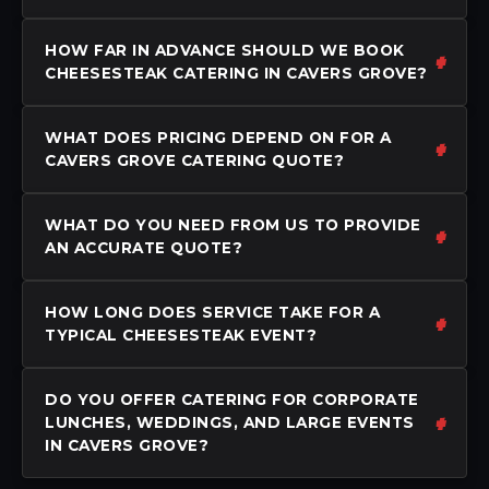
HOW FAR IN ADVANCE SHOULD WE BOOK
CHEESESTEAK CATERING IN CAVERS GROVE?
WHAT DOES PRICING DEPEND ON FOR A
CAVERS GROVE CATERING QUOTE?
WHAT DO YOU NEED FROM US TO PROVIDE
AN ACCURATE QUOTE?
HOW LONG DOES SERVICE TAKE FOR A
TYPICAL CHEESESTEAK EVENT?
DO YOU OFFER CATERING FOR CORPORATE
LUNCHES, WEDDINGS, AND LARGE EVENTS
IN CAVERS GROVE?