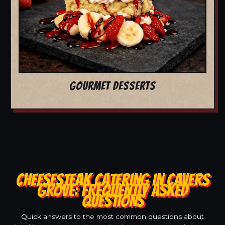
GOURMET DESSERTS
CHEESESTEAK CATERING IN CAVERS
GROVE: FREQUENTLY ASKED
QUESTIONS
Quick answers to the most common questions about