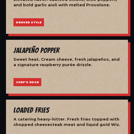
and bold garlic aioli with melted Provolone.
DENVER STYLE
Jalapeño Popper
Sweet heat. Cream cheese, fresh jalapeños, and
a signature raspberry purée drizzle.
CHEF'S EDGE
Loaded Fries
A catering heavy-hitter. Fresh fries topped with
chopped cheesesteak meat and liquid gold Wiz.