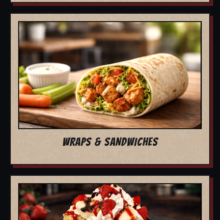
WRAPS & SANDWICHES