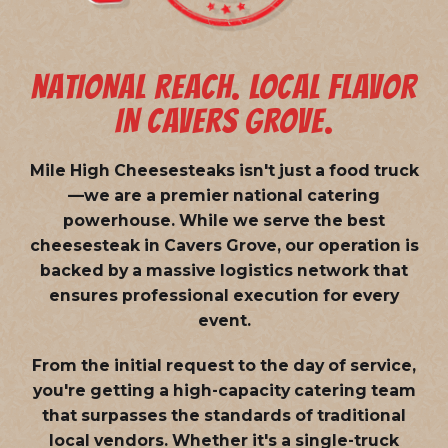
NATIONAL REACH. LOCAL FLAVOR
IN CAVERS GROVE.
Mile High Cheesesteaks isn't just a food truck
—we are a
premier national catering
powerhouse
. While we serve the best
cheesesteak in Cavers Grove, our operation is
backed by a massive logistics network that
ensures professional execution for every
event.
From the initial request to the day of service,
you're getting a high-capacity catering team
that surpasses the standards of traditional
local vendors. Whether it's a single-truck