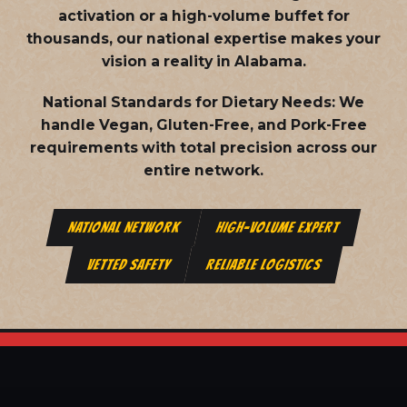
activation or a high-volume buffet for
thousands, our national expertise makes your
vision a reality in Alabama.
National Standards for Dietary Needs:
We
handle Vegan, Gluten-Free, and Pork-Free
requirements with total precision across our
entire network.
NATIONAL NETWORK
HIGH-VOLUME EXPERT
VETTED SAFETY
RELIABLE LOGISTICS