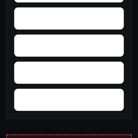
Yacht Club Bay
Zion Heights
Youngtown
Zimco