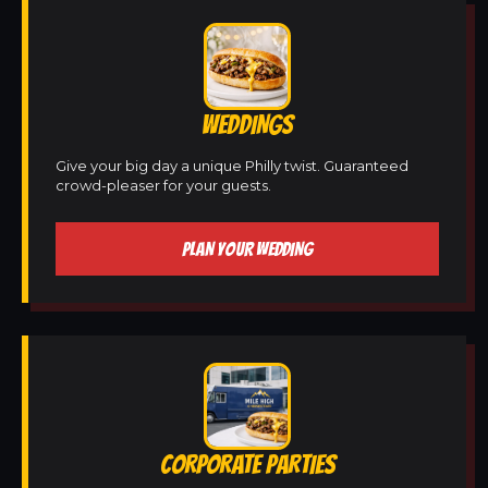
WEDDINGS
Give your big day a unique Philly twist. Guaranteed
crowd-pleaser for your guests.
PLAN YOUR WEDDING
CORPORATE PARTIES