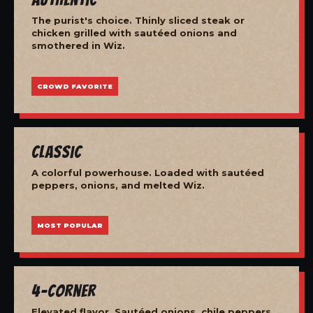
The purist's choice. Thinly sliced steak or
chicken grilled with sautéed onions and
smothered in Wiz.
CROWD FAVORITE
Classic
A colorful powerhouse. Loaded with sautéed
peppers, onions, and melted Wiz.
MOST POPULAR
4-Corner
Elevated flavor. Sautéed onions, chile peppers,