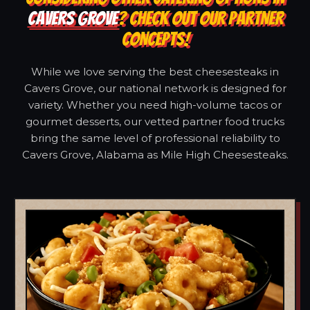
CAVERS GROVE
? CHECK OUT OUR PARTNER
CONCEPTS!
While we love serving the best cheesesteaks in
Cavers Grove, our national network is designed for
variety. Whether you need high-volume tacos or
gourmet desserts, our vetted partner food trucks
bring the same level of professional reliability to
Cavers Grove, Alabama as Mile High Cheesesteaks.