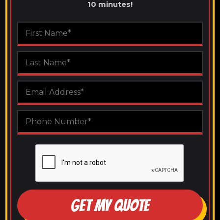
10 minutes!
GET MY QUOTE