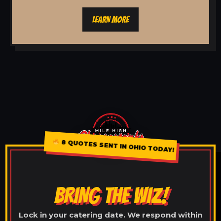
LEARN MORE
8 QUOTES SENT IN OHIO TODAY!
BRING THE WIZ!
Lock in your catering date. We respond within