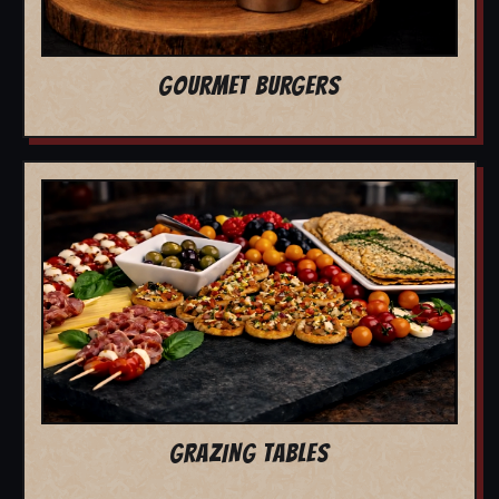
GOURMET BURGERS
GRAZING TABLES