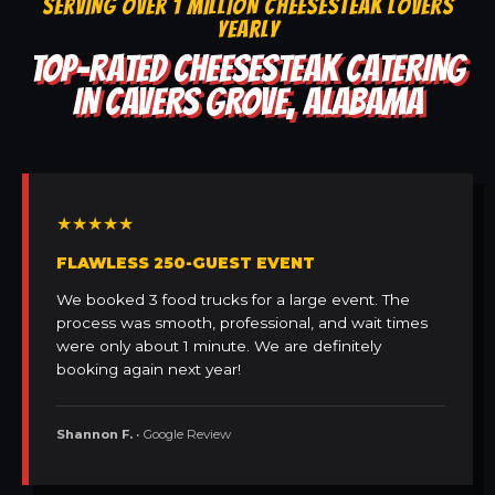
SERVING OVER 1 MILLION CHEESESTEAK LOVERS
YEARLY
TOP-RATED CHEESESTEAK CATERING
IN CAVERS GROVE, ALABAMA
★★★★★
FLAWLESS 250-GUEST EVENT
We booked 3 food trucks for a large event. The
process was smooth, professional, and wait times
were only about 1 minute. We are definitely
booking again next year!
Shannon F.
• Google Review