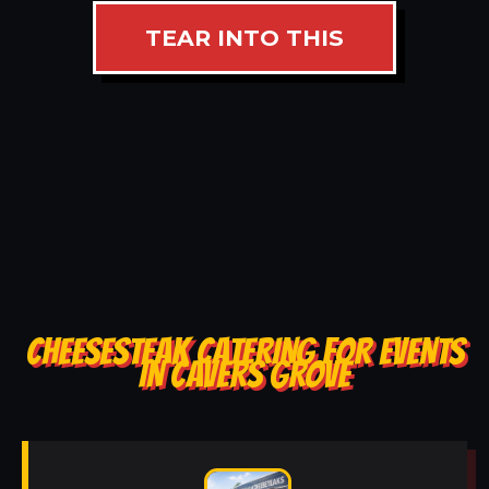
TEAR INTO THIS
CHEESESTEAK CATERING FOR EVENTS
IN CAVERS GROVE