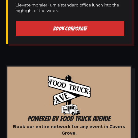
Elevate morale! Turn a standard office lunch into the
highlight of the week.
BOOK CORPORATE
POWERED BY FOOD TRUCK AVENUE
Book our entire network for any event in Cavers
Grove.