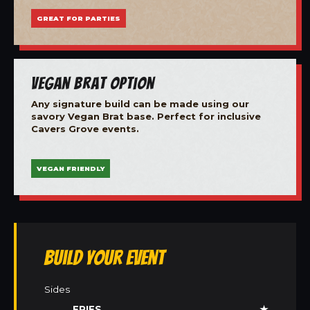
GREAT FOR PARTIES
Vegan Brat Option
Any signature build can be made using our
savory Vegan Brat base. Perfect for inclusive
Cavers Grove events.
VEGAN FRIENDLY
Build Your Event
Sides
FRIES
★