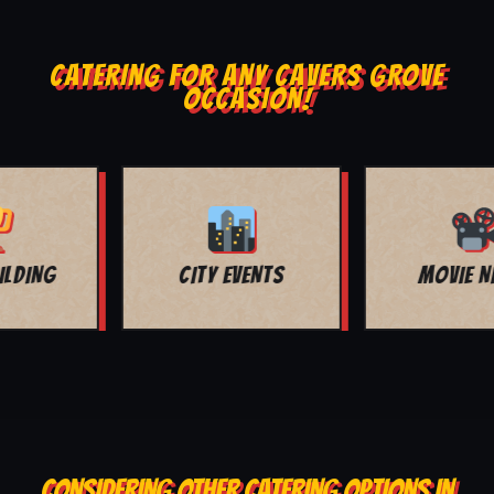
CATERING FOR ANY CAVERS GROVE
OCCASION!
MOVIE NIGHT
BAR MITZVAH
CONSIDERING OTHER CATERING OPTIONS IN