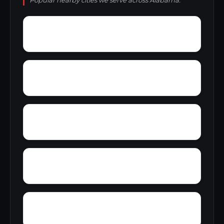
Popular nearby cities we serve across Alabama.
Zip City
Yellowleaf Creek Estates
Yancy
Yatesville
Wyeth City