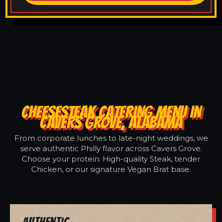
CHEESESTEAK CATERING MENU IN
CAVERS GROVE, ALABAMA
From corporate lunches to late-night weddings, we
serve authentic Philly flavor across Cavers Grove.
Choose your protein: High-quality Steak, tender
Chicken, or our signature Vegan Brat base.
Authentic