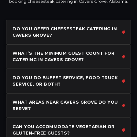
booking cheesesteak catering in Cavers Grove, Alabama.
DO YOU OFFER CHEESESTEAK CATERING IN
CAVERS GROVE?
WHAT’S THE MINIMUM GUEST COUNT FOR
CATERING IN CAVERS GROVE?
DO YOU DO BUFFET SERVICE, FOOD TRUCK
SERVICE, OR BOTH?
WHAT AREAS NEAR CAVERS GROVE DO YOU
SERVE?
CAN YOU ACCOMMODATE VEGETARIAN OR
GLUTEN-FREE GUESTS?