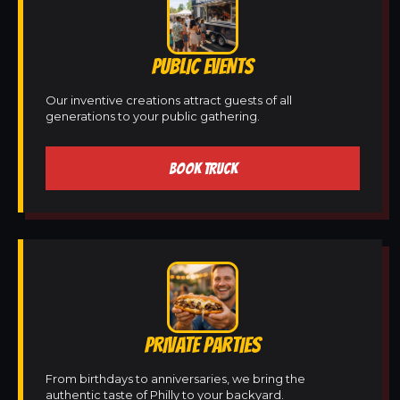
PUBLIC EVENTS
Our inventive creations attract guests of all
generations to your public gathering.
BOOK TRUCK
PRIVATE PARTIES
From birthdays to anniversaries, we bring the
authentic taste of Philly to your backyard.