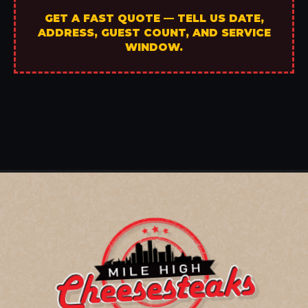
GET A FAST QUOTE — TELL US DATE,
ADDRESS, GUEST COUNT, AND SERVICE
WINDOW.