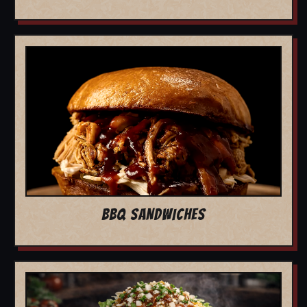
BBQ SANDWICHES