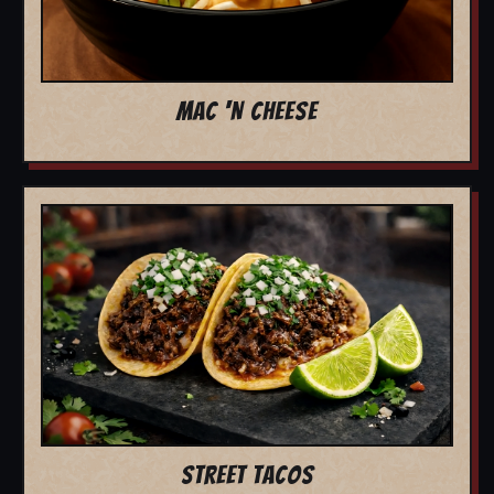
MAC 'N CHEESE
STREET TACOS