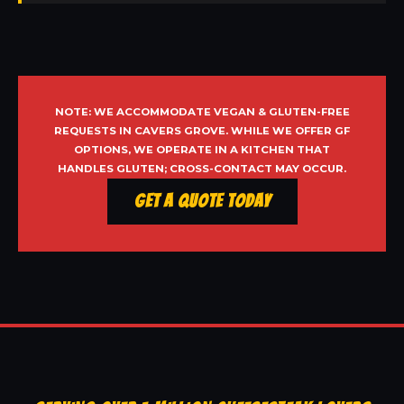
NOTE: WE ACCOMMODATE VEGAN & GLUTEN-FREE
REQUESTS IN CAVERS GROVE. WHILE WE OFFER GF
OPTIONS, WE OPERATE IN A KITCHEN THAT
HANDLES GLUTEN; CROSS-CONTACT MAY OCCUR.
Get a Quote Today