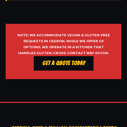
NOTE: WE ACCOMMODATE VEGAN & GLUTEN-FREE
REQUESTS IN CEDRON. WHILE WE OFFER GF
OPTIONS, WE OPERATE IN A KITCHEN THAT
HANDLES GLUTEN; CROSS-CONTACT MAY OCCUR.
Get a Quote Today