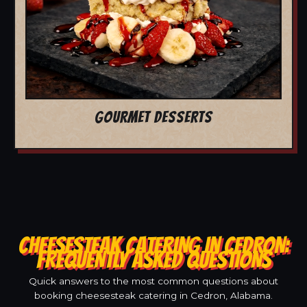
GOURMET DESSERTS
CHEESESTEAK CATERING IN CEDRON:
FREQUENTLY ASKED QUESTIONS
Quick answers to the most common questions about
booking cheesesteak catering in Cedron, Alabama.