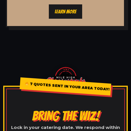
LEARN MORE
7 QUOTES SENT IN YOUR AREA TODAY!
BRING THE WIZ!
Lock in your catering date. We respond within