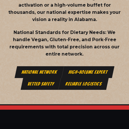
activation or a high-volume buffet for
thousands, our national expertise makes your
vision a reality in Alabama.
National Standards for Dietary Needs:
We
handle Vegan, Gluten-Free, and Pork-Free
requirements with total precision across our
entire network.
NATIONAL NETWORK
HIGH-VOLUME EXPERT
VETTED SAFETY
RELIABLE LOGISTICS