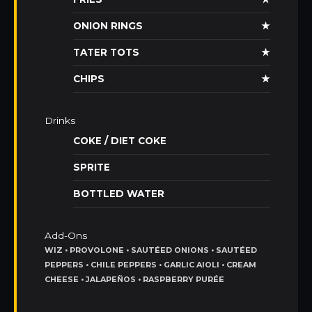
ONION RINGS
★
TATER TOTS
★
CHIPS
★
Drinks
COKE / DIET COKE
SPRITE
BOTTLED WATER
Add-Ons
WIZ • PROVOLONE • SAUTÉED ONIONS • SAUTÉED
PEPPERS • CHILE PEPPERS • GARLIC AIOLI • CREAM
CHEESE • JALAPEÑOS • RASPBERRY PURÉE