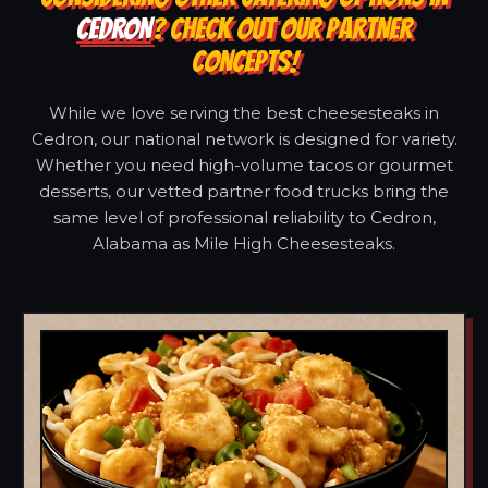
CEDRON
? CHECK OUT OUR PARTNER
CONCEPTS!
While we love serving the best cheesesteaks in
Cedron, our national network is designed for variety.
Whether you need high-volume tacos or gourmet
desserts, our vetted partner food trucks bring the
same level of professional reliability to Cedron,
Alabama as Mile High Cheesesteaks.