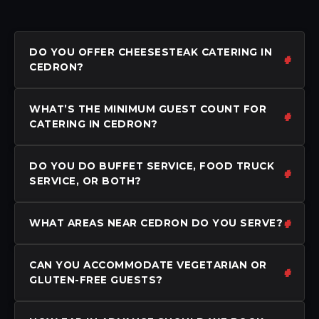
DO YOU OFFER CHEESESTEAK CATERING IN
CEDRON?
WHAT’S THE MINIMUM GUEST COUNT FOR
CATERING IN CEDRON?
DO YOU DO BUFFET SERVICE, FOOD TRUCK
SERVICE, OR BOTH?
WHAT AREAS NEAR CEDRON DO YOU SERVE?
CAN YOU ACCOMMODATE VEGETARIAN OR
GLUTEN-FREE GUESTS?