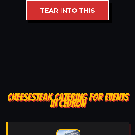
TEAR INTO THIS
CHEESESTEAK CATERING FOR EVENTS
IN CEDRON