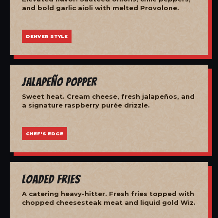
and bold garlic aioli with melted Provolone.
DENVER STYLE
Jalapeño Popper
Sweet heat. Cream cheese, fresh jalapeños, and
a signature raspberry purée drizzle.
CHEF'S EDGE
Loaded Fries
A catering heavy-hitter. Fresh fries topped with
chopped cheesesteak meat and liquid gold Wiz.