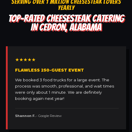
SERVING OVER 1 MILLION CHEESESTEAK LOVERS
YEARLY
TOP-RATED CHEESESTEAK CATERING
IN CEDRON, ALABAMA
★★★★★
FLAWLESS 250-GUEST EVENT
We booked 3 food trucks for a large event. The
process was smooth, professional, and wait times
were only about 1 minute. We are definitely
booking again next year!
Shannon F.
• Google Review