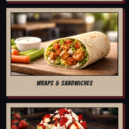
WRAPS & SANDWICHES