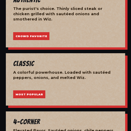
The purist's choice. Thinly sliced steak or
chicken grilled with sautéed onions and
smothered in Wiz.
CROWD FAVORITE
Classic
A colorful powerhouse. Loaded with sautéed
peppers, onions, and melted Wiz.
MOST POPULAR
4-Corner
Elevated flavor. Sautéed onions, chile peppers,