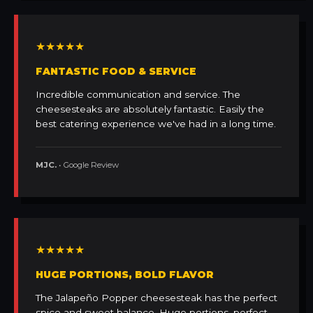
★★★★★
FANTASTIC FOOD & SERVICE
Incredible communication and service. The
cheesesteaks are absolutely fantastic. Easily the
best catering experience we've had in a long time.
MJC.
• Google Review
★★★★★
HUGE PORTIONS, BOLD FLAVOR
The Jalapeño Popper cheesesteak has the perfect
spice and sweet balance. Huge portions, perfect