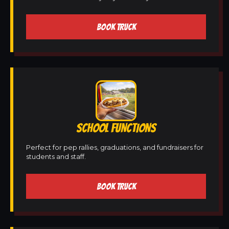
BOOK TRUCK
SCHOOL FUNCTIONS
Perfect for pep rallies, graduations, and fundraisers for
students and staff.
BOOK TRUCK