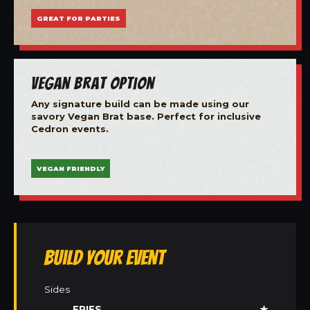
GREAT FOR PARTIES
Vegan Brat Option
Any signature build can be made using our
savory Vegan Brat base. Perfect for inclusive
Cedron events.
VEGAN FRIENDLY
Build Your Event
Sides
FRIES
★