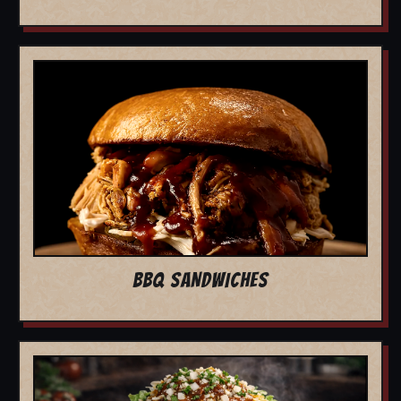
BBQ SANDWICHES