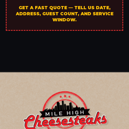
GET A FAST QUOTE — TELL US DATE,
ADDRESS, GUEST COUNT, AND SERVICE
WINDOW.