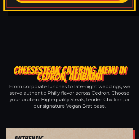
CHEESESTEAK CATERING MENU IN
CEDRON, ALABAMA
From corporate lunches to late-night weddings, we
serve authentic Philly flavor across Cedron. Choose
your protein: High-quality Steak, tender Chicken, or
our signature Vegan Brat base.
Authentic