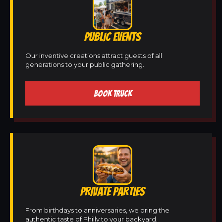
PUBLIC EVENTS
Our inventive creations attract guests of all
generations to your public gathering.
BOOK TRUCK
PRIVATE PARTIES
From birthdays to anniversaries, we bring the
authentic taste of Philly to your backyard.