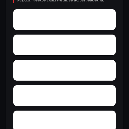
Popular nearby cities we serve across Alabama.
Yampertown
Yarbrough
Zoar
Yellow Pine
Wynnville