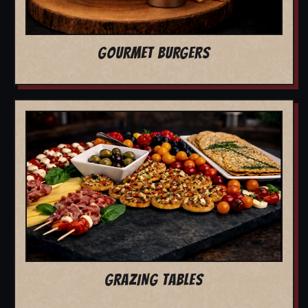
GOURMET BURGERS
GRAZING TABLES