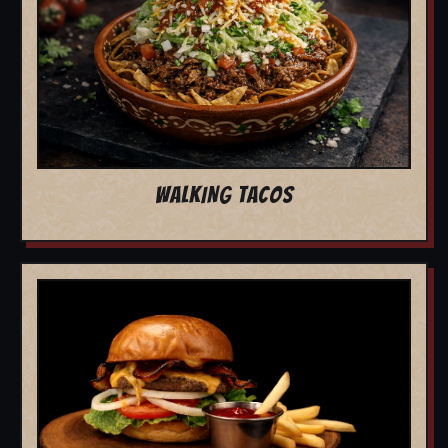
WALKING TACOS