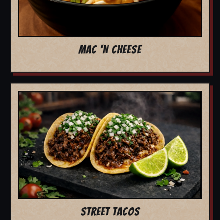
MAC 'N CHEESE
STREET TACOS