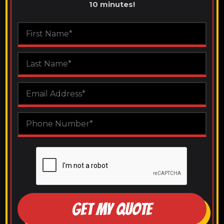
10 minutes!
GET MY QUOTE