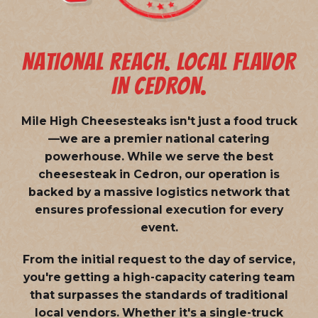
NATIONAL REACH. LOCAL FLAVOR
IN CEDRON.
Mile High Cheesesteaks isn't just a food truck
—we are a
premier national catering
powerhouse
. While we serve the best
cheesesteak in Cedron, our operation is
backed by a massive logistics network that
ensures professional execution for every
event.
From the initial request to the day of service,
you're getting a high-capacity catering team
that surpasses the standards of traditional
local vendors. Whether it's a single-truck