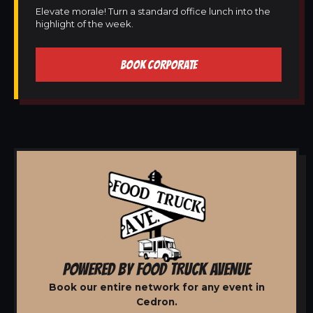
Elevate morale! Turn a standard office lunch into the
highlight of the week.
BOOK CORPORATE
POWERED BY FOOD TRUCK AVENUE
Book our entire network for any event in
Cedron.