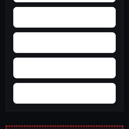
Wyatt
Yucca
Zimmerman
Zion Hill