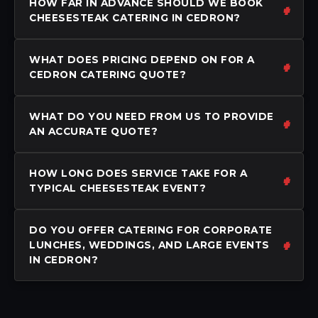
HOW FAR IN ADVANCE SHOULD WE BOOK
CHEESESTEAK CATERING IN CEDRON?
WHAT DOES PRICING DEPEND ON FOR A
CEDRON CATERING QUOTE?
WHAT DO YOU NEED FROM US TO PROVIDE
AN ACCURATE QUOTE?
HOW LONG DOES SERVICE TAKE FOR A
TYPICAL CHEESESTEAK EVENT?
DO YOU OFFER CATERING FOR CORPORATE
LUNCHES, WEDDINGS, AND LARGE EVENTS
IN CEDRON?