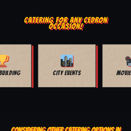
CATERING FOR ANY CEDRON
OCCASION!
MOVIE NIGHT
BAR MITZVAH
CONSIDERING OTHER CATERING OPTIONS IN