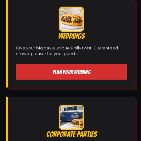
WEDDINGS
Give your big day a unique Philly twist. Guaranteed
crowd-pleaser for your guests.
PLAN YOUR WEDDING
CORPORATE PARTIES