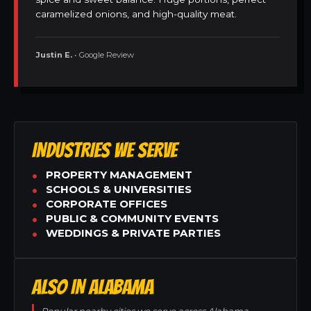
caramelized onions, and high-quality meat.
Justin E.
• Google Review
INDUSTRIES WE SERVE
PROPERTY MANAGEMENT
SCHOOLS & UNIVERSITIES
CORPORATE OFFICES
PUBLIC & COMMUNITY EVENTS
WEDDINGS & PRIVATE PARTIES
ALSO IN ALABAMA