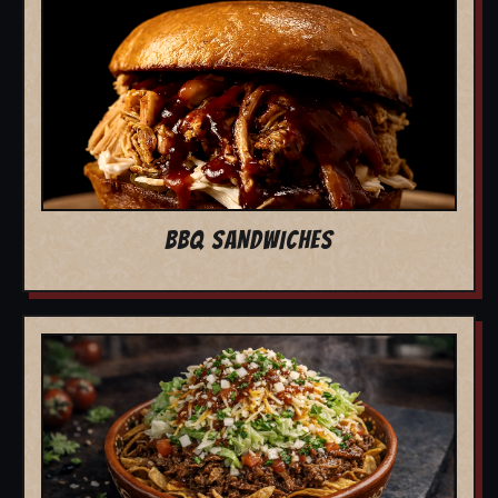
BBQ SANDWICHES