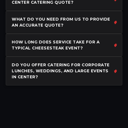
CENTER CATERING QUOTE?
WHAT DO YOU NEED FROM US TO PROVIDE
AN ACCURATE QUOTE?
HOW LONG DOES SERVICE TAKE FOR A
TYPICAL CHEESESTEAK EVENT?
DO YOU OFFER CATERING FOR CORPORATE
LUNCHES, WEDDINGS, AND LARGE EVENTS
IN CENTER?