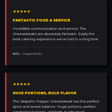
★★★★★
FANTASTIC FOOD & SERVICE
Incredible communication and service. The
cheesesteaks are absolutely fantastic. Easily the
best catering experience we've had in a long time.
MJC.
• Google Review
★★★★★
HUGE PORTIONS, BOLD FLAVOR
The Jalapeño Popper cheesesteak has the perfect
spice and sweet balance. Huge portions, perfect
caramelized onions, and high-quality meat.