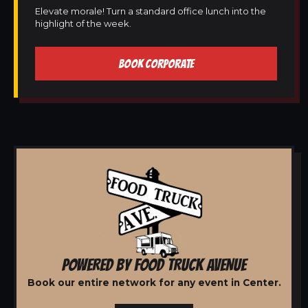
Elevate morale! Turn a standard office lunch into the
highlight of the week.
BOOK CORPORATE
POWERED BY FOOD TRUCK AVENUE
Book our entire network for any event in Center.