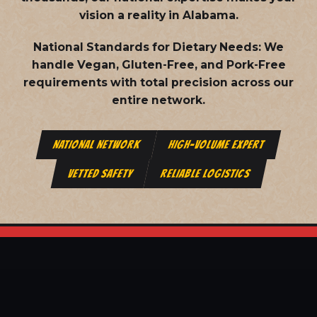
vision a reality in Alabama.
National Standards for Dietary Needs:
We
handle Vegan, Gluten-Free, and Pork-Free
requirements with total precision across our
entire network.
NATIONAL NETWORK
HIGH-VOLUME EXPERT
VETTED SAFETY
RELIABLE LOGISTICS