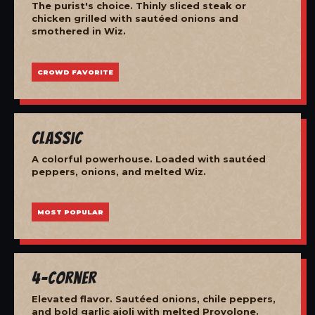
The purist's choice. Thinly sliced steak or
chicken grilled with sautéed onions and
smothered in Wiz.
CROWD FAVORITE
Classic
A colorful powerhouse. Loaded with sautéed
peppers, onions, and melted Wiz.
MOST POPULAR
4-Corner
Elevated flavor. Sautéed onions, chile peppers,
and bold garlic aioli with melted Provolone.