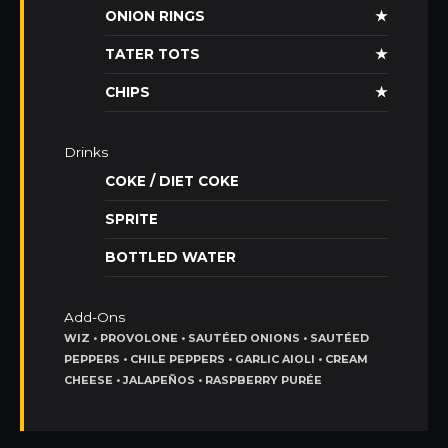
ONION RINGS
★
TATER TOTS
★
CHIPS
★
Drinks
COKE / DIET COKE
SPRITE
BOTTLED WATER
Add-Ons
WIZ • PROVOLONE • SAUTÉED ONIONS • SAUTÉED
PEPPERS • CHILE PEPPERS • GARLIC AIOLI • CREAM
CHEESE • JALAPEÑOS • RASPBERRY PURÉE