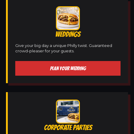
WEDDINGS
Give your big day a unique Philly twist. Guaranteed
crowd-pleaser for your guests.
PLAN YOUR WEDDING
CORPORATE PARTIES