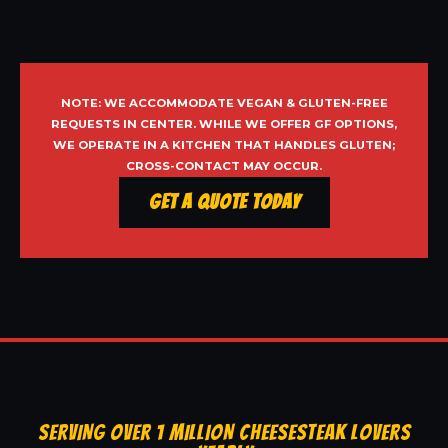
NOTE: WE ACCOMMODATE VEGAN & GLUTEN-FREE
REQUESTS IN CENTER. WHILE WE OFFER GF OPTIONS,
WE OPERATE IN A KITCHEN THAT HANDLES GLUTEN;
CROSS-CONTACT MAY OCCUR.
Get a Quote Today
SERVING OVER 1 MILLION CHEESESTEAK LOVERS