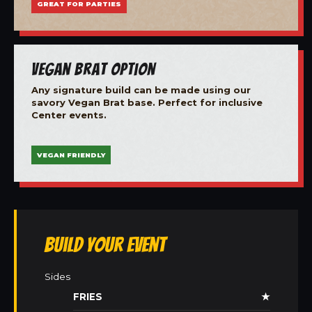
GREAT FOR PARTIES
Vegan Brat Option
Any signature build can be made using our
savory Vegan Brat base. Perfect for inclusive
Center events.
VEGAN FRIENDLY
Build Your Event
Sides
FRIES
★