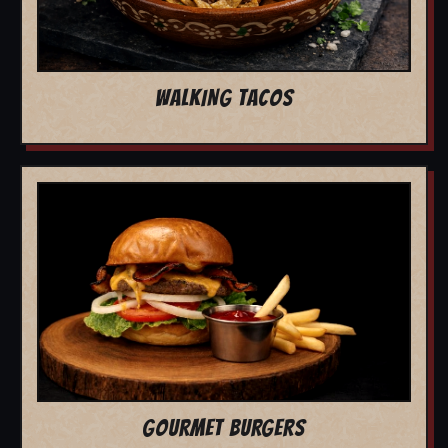
WALKING TACOS
GOURMET BURGERS