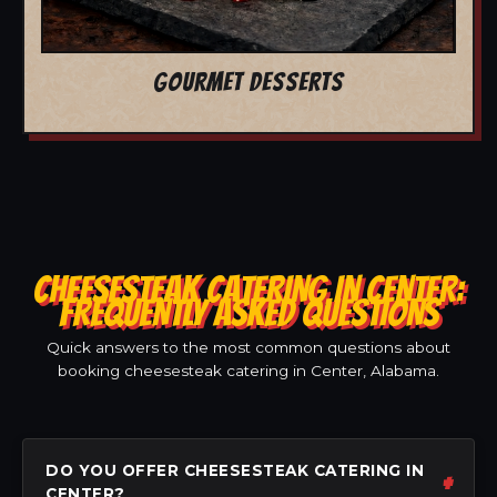
GOURMET DESSERTS
CHEESESTEAK CATERING IN CENTER:
FREQUENTLY ASKED QUESTIONS
Quick answers to the most common questions about
booking cheesesteak catering in Center, Alabama.
DO YOU OFFER CHEESESTEAK CATERING IN
CENTER?