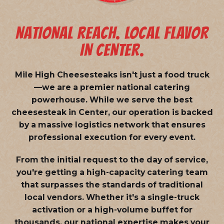
NATIONAL REACH. LOCAL FLAVOR
IN CENTER.
Mile High Cheesesteaks isn't just a food truck
—we are a
premier national catering
powerhouse
. While we serve the best
cheesesteak in Center, our operation is backed
by a massive logistics network that ensures
professional execution for every event.
From the initial request to the day of service,
you're getting a high-capacity catering team
that surpasses the standards of traditional
local vendors. Whether it's a single-truck
activation or a high-volume buffet for
thousands, our national expertise makes your