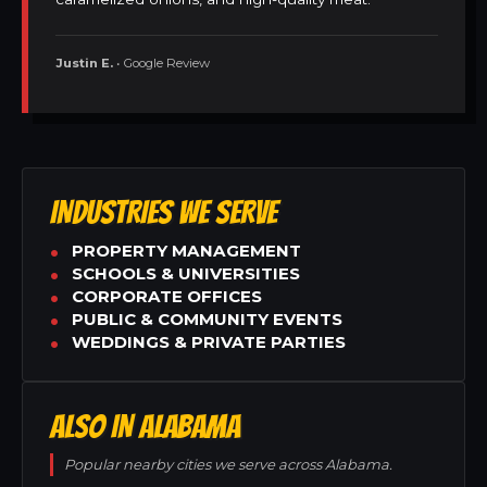
Justin E.
• Google Review
INDUSTRIES WE SERVE
PROPERTY MANAGEMENT
SCHOOLS & UNIVERSITIES
CORPORATE OFFICES
PUBLIC & COMMUNITY EVENTS
WEDDINGS & PRIVATE PARTIES
ALSO IN ALABAMA
Popular nearby cities we serve across Alabama.