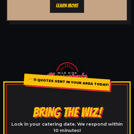
LEARN MORE
11 QUOTES SENT IN YOUR AREA TODAY!
BRING THE WIZ!
Lock in your catering date. We respond within
10 minutes!