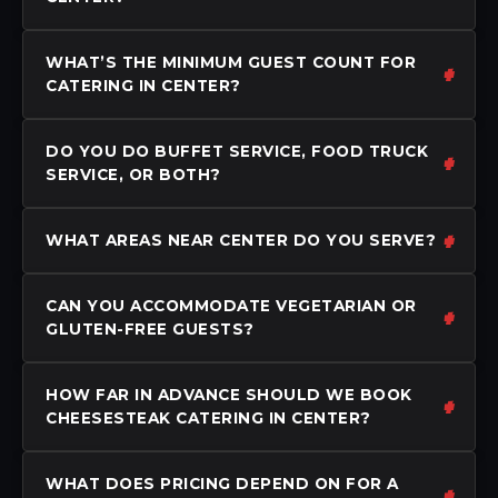
WHAT’S THE MINIMUM GUEST COUNT FOR
CATERING IN CENTER?
DO YOU DO BUFFET SERVICE, FOOD TRUCK
SERVICE, OR BOTH?
WHAT AREAS NEAR CENTER DO YOU SERVE?
CAN YOU ACCOMMODATE VEGETARIAN OR
GLUTEN-FREE GUESTS?
HOW FAR IN ADVANCE SHOULD WE BOOK
CHEESESTEAK CATERING IN CENTER?
WHAT DOES PRICING DEPEND ON FOR A