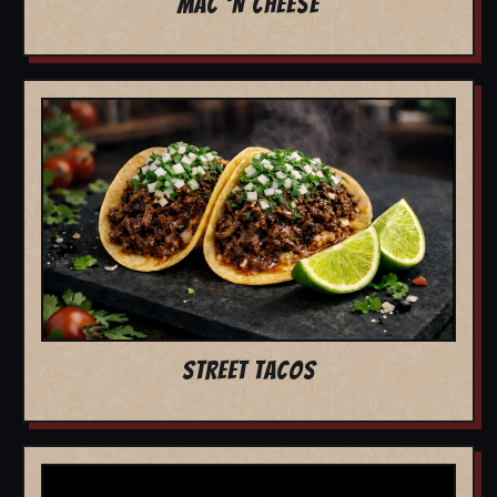
MAC 'N CHEESE
STREET TACOS