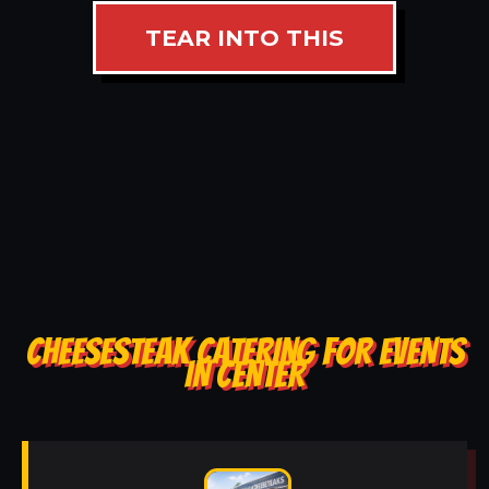
TEAR INTO THIS
CHEESESTEAK CATERING FOR EVENTS
IN CENTER