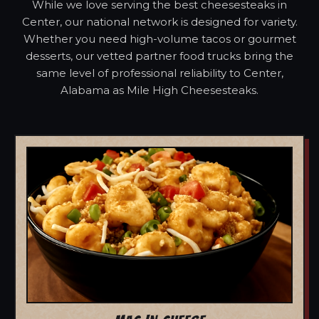
While we love serving the best cheesesteaks in
Center, our national network is designed for variety.
Whether you need high-volume tacos or gourmet
desserts, our vetted partner food trucks bring the
same level of professional reliability to Center,
Alabama as Mile High Cheesesteaks.