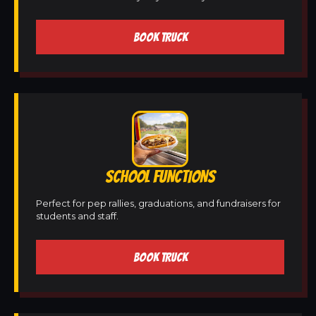
BOOK TRUCK
SCHOOL FUNCTIONS
Perfect for pep rallies, graduations, and fundraisers for
students and staff.
BOOK TRUCK