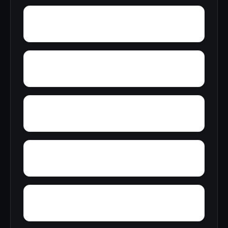
Yarbrough
Yampertown
Yellow Pine
Zoar
Wynnville