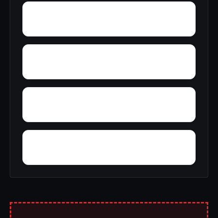
Wyatt
Zimmerman
Yucca
Zion Hill