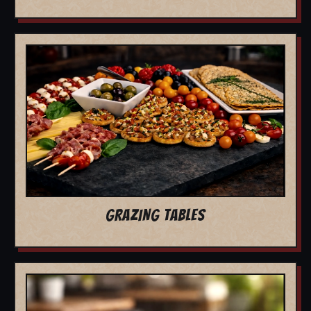
GRAZING TABLES