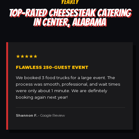
YEARLY
TOP-RATED CHEESESTEAK CATERING
IN CENTER, ALABAMA
★★★★★
FLAWLESS 250-GUEST EVENT
We booked 3 food trucks for a large event. The
process was smooth, professional, and wait times
were only about 1 minute. We are definitely
booking again next year!
Shannon F.
• Google Review