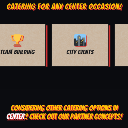
CATERING FOR ANY CENTER OCCASION!
MOVIE NIGHT
BAR MITZVAH
CONSIDERING OTHER CATERING OPTIONS IN
CENTER
? CHECK OUT OUR PARTNER CONCEPTS!