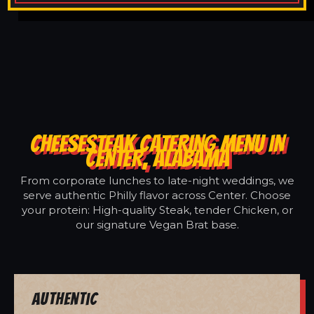
CHEESESTEAK CATERING MENU IN
CENTER, ALABAMA
From corporate lunches to late-night weddings, we
serve authentic Philly flavor across Center. Choose
your protein: High-quality Steak, tender Chicken, or
our signature Vegan Brat base.
Authentic