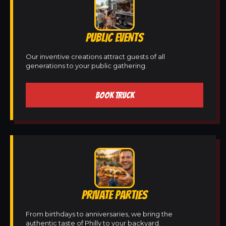
PUBLIC EVENTS
Our inventive creations attract guests of all
generations to your public gathering.
BOOK TRUCK
PRIVATE PARTIES
From birthdays to anniversaries, we bring the
authentic taste of Philly to your backyard.