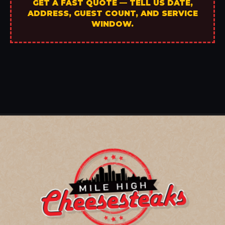
GET A FAST QUOTE — TELL US DATE,
ADDRESS, GUEST COUNT, AND SERVICE
WINDOW.