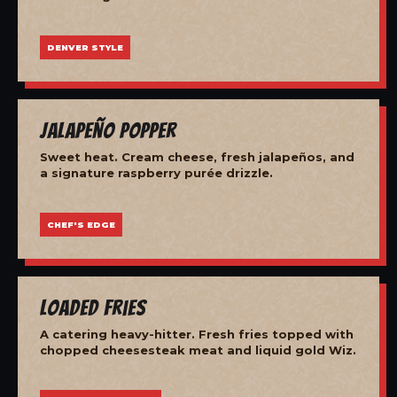
DENVER STYLE
Jalapeño Popper
Sweet heat. Cream cheese, fresh jalapeños, and
a signature raspberry purée drizzle.
CHEF'S EDGE
Loaded Fries
A catering heavy-hitter. Fresh fries topped with
chopped cheesesteak meat and liquid gold Wiz.