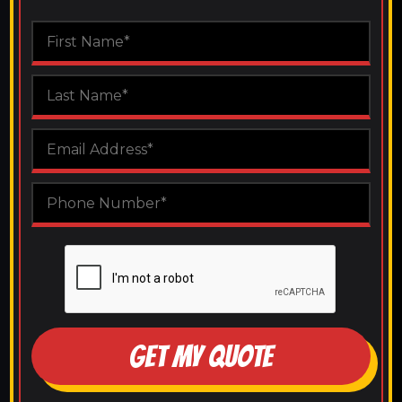
GET MY QUOTE