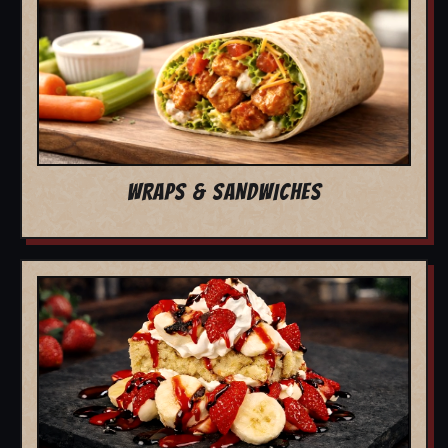
WRAPS & SANDWICHES