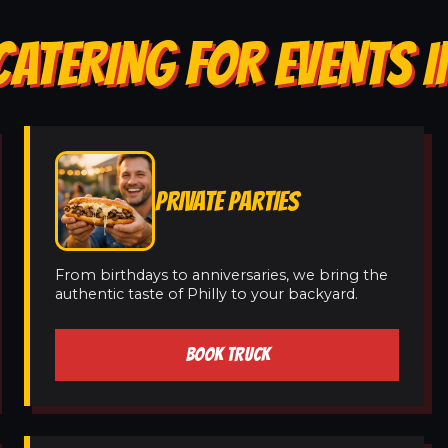
ATERING FOR EVENTS I
PRIVATE PARTIES
From birthdays to anniversaries, we bring the
authentic taste of Philly to your backyard.
BOOK TRUCK