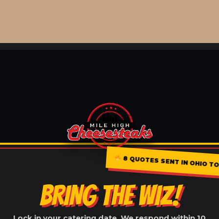
8 QUOTES SENT IN OHIO TOD
BRING THE WIZ!
Lock in your catering date. We respond within 10