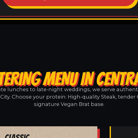
TERING MENU IN CENTRA
e lunches to late-night weddings, we serve authentic
City. Choose your protein: High-quality Steak, tender
signature Vegan Brat base.
Classic