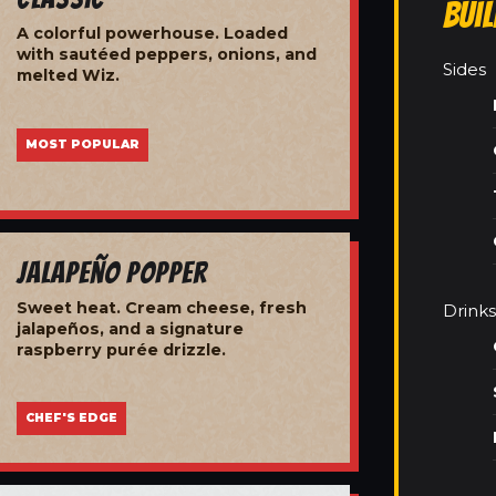
Bui
A colorful powerhouse. Loaded
with sautéed peppers, onions, and
Sides
melted Wiz.
MOST POPULAR
Jalapeño Popper
Sweet heat. Cream cheese, fresh
Drinks
jalapeños, and a signature
raspberry purée drizzle.
CHEF'S EDGE