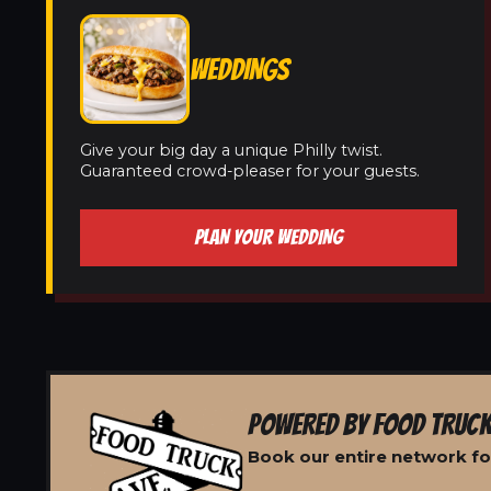
WEDDINGS
Give your big day a unique Philly twist.
Guaranteed crowd-pleaser for your guests.
PLAN YOUR WEDDING
POWERED BY FOOD TRUCK
Book our entire network for