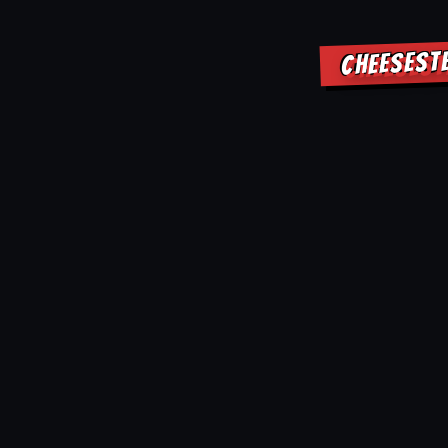
CHEESEST