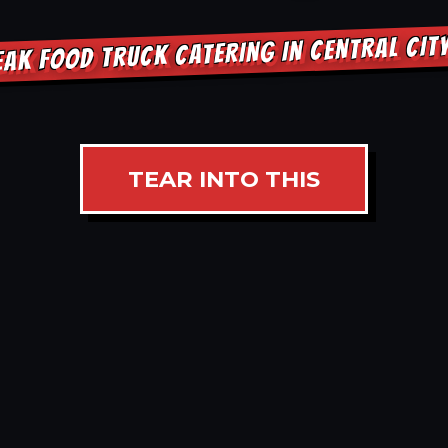
EAK FOOD TRUCK CATERING IN CENTRAL CIT
TEAR INTO THIS