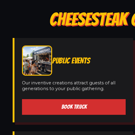
CHEESESTEAK C
PUBLIC EVENTS
Our inventive creations attract guests of all
generations to your public gathering.
BOOK TRUCK