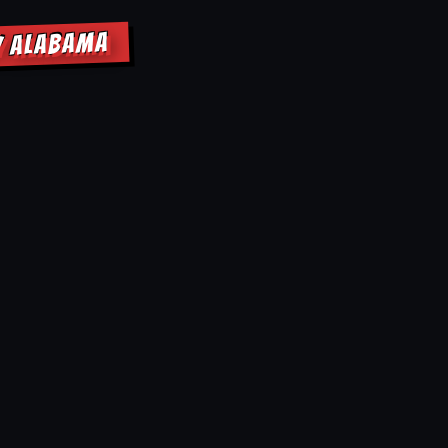
Y ALABAMA