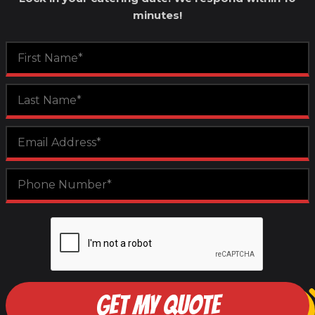
minutes!
GET MY QUOTE