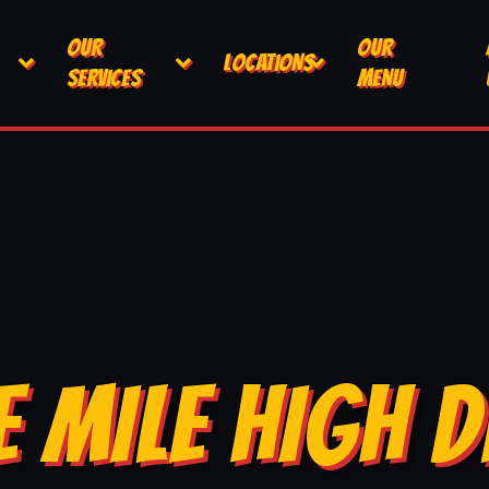
OUR
OUR
LOCATIONS
SERVICES
MENU
E MILE HIGH D