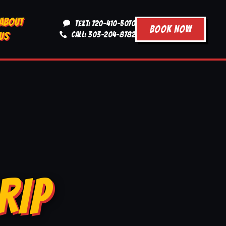
ABOUT
TEXT: 720-410-5070
BOOK NOW
US
CALL: 303-204-8782
RIP