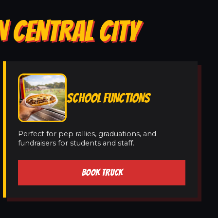
N CENTRAL CITY
SCHOOL FUNCTIONS
Perfect for pep rallies, graduations, and
fundraisers for students and staff.
BOOK TRUCK