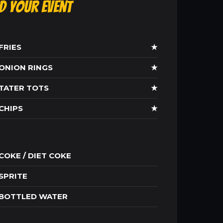
ld Your Event
FRIES
★
ONION RINGS
★
TATER TOTS
★
CHIPS
★
COKE / DIET COKE
SPRITE
BOTTLED WATER