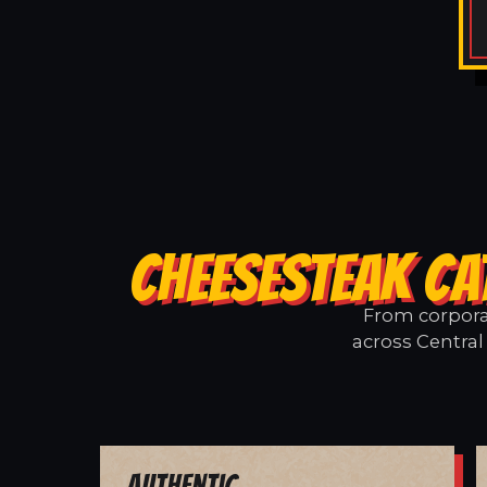
CHEESESTEAK CA
From corporat
across Central 
Authentic