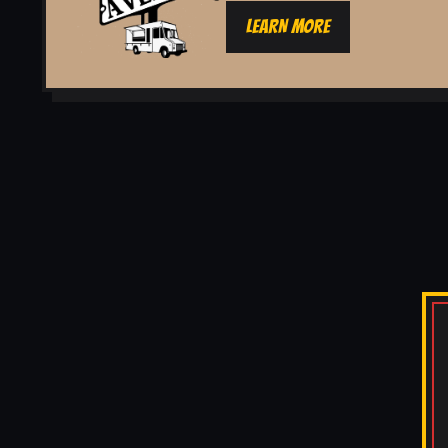
LEARN MORE