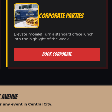
CORPORATE PARTIES
Elevate morale! Turn a standard office lunch
into the highlight of the week.
BOOK CORPORATE
 AVENUE
 any event in Central City.