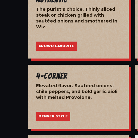
The purist's choice. Thinly sliced
steak or chicken grilled with
sautéed onions and smothered in
Wiz.
CROWD FAVORITE
4-Corner
Elevated flavor. Sautéed onions,
chile peppers, and bold garlic aioli
with melted Provolone.
DENVER STYLE