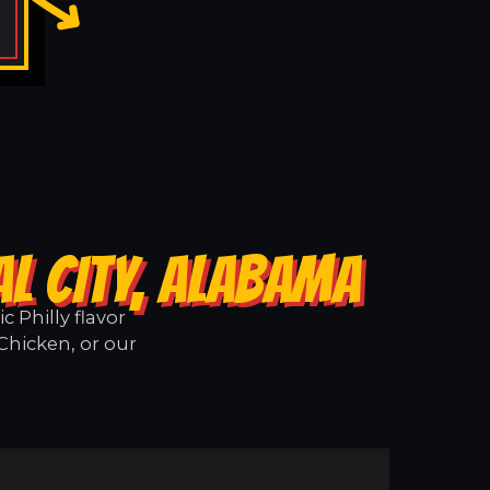
L CITY, ALABAMA
 Philly flavor
 Chicken, or our