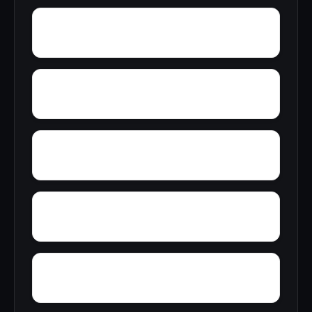
Yontocket
Yokohl
Yosemite Forks
Yermo
Yankee Hill