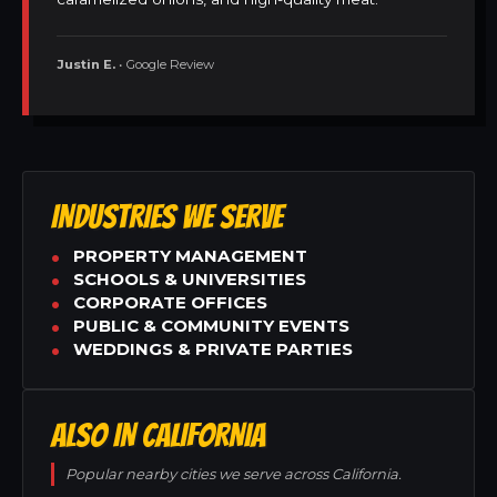
Justin E.
• Google Review
INDUSTRIES WE SERVE
PROPERTY MANAGEMENT
SCHOOLS & UNIVERSITIES
CORPORATE OFFICES
PUBLIC & COMMUNITY EVENTS
WEDDINGS & PRIVATE PARTIES
ALSO IN CALIFORNIA
Popular nearby cities we serve across California.