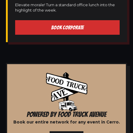
Elevate morale! Turn a standard office lunch into the
highlight of the week.
BOOK CORPORATE
POWERED BY FOOD TRUCK AVENUE
Book our entire network for any event in Cerro.