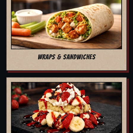
WRAPS & SANDWICHES