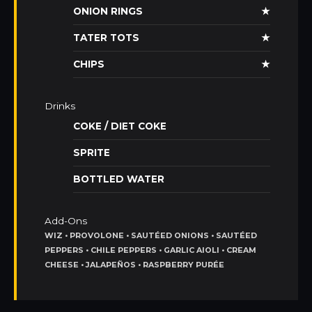
ONION RINGS
★
TATER TOTS
★
CHIPS
★
Drinks
COKE / DIET COKE
SPRITE
BOTTLED WATER
Add-Ons
WIZ • PROVOLONE • SAUTÉED ONIONS • SAUTÉED
PEPPERS • CHILE PEPPERS • GARLIC AIOLI • CREAM
CHEESE • JALAPEÑOS • RASPBERRY PURÉE