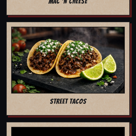
MAC 'N CHEESE
STREET TACOS