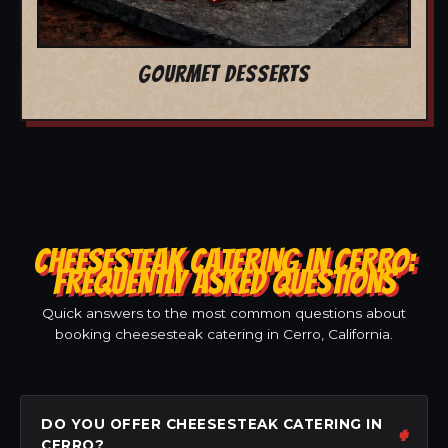
GOURMET DESSERTS
CHEESESTEAK CATERING IN CERRO:
FREQUENTLY ASKED QUESTIONS
Quick answers to the most common questions about
booking cheesesteak catering in Cerro, California.
DO YOU OFFER CHEESESTEAK CATERING IN
CERRO?