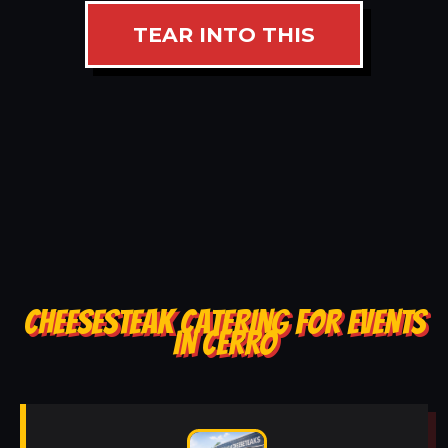
TEAR INTO THIS
CHEESESTEAK CATERING FOR EVENTS
IN CERRO