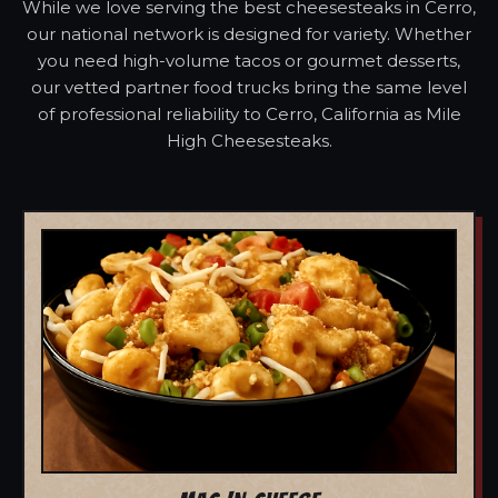
While we love serving the best cheesesteaks in Cerro,
our national network is designed for variety. Whether
you need high-volume tacos or gourmet desserts,
our vetted partner food trucks bring the same level
of professional reliability to Cerro, California as Mile
High Cheesesteaks.