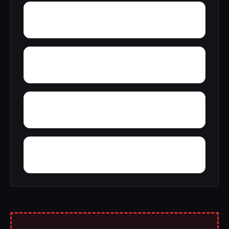
Wyntoon
Ysidora
Zurich
You Bet