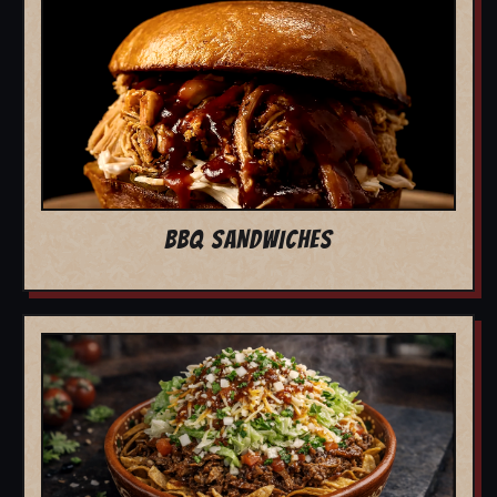
BBQ SANDWICHES