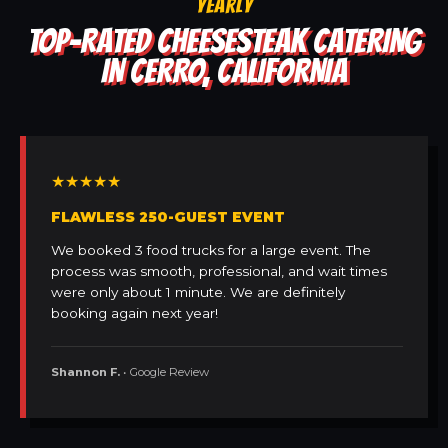
YEARLY
TOP-RATED CHEESESTEAK CATERING
IN CERRO, CALIFORNIA
★★★★★
FLAWLESS 250-GUEST EVENT
We booked 3 food trucks for a large event. The
process was smooth, professional, and wait times
were only about 1 minute. We are definitely
booking again next year!
Shannon F.
• Google Review