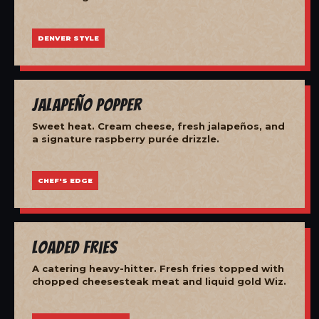
DENVER STYLE
Jalapeño Popper
Sweet heat. Cream cheese, fresh jalapeños, and
a signature raspberry purée drizzle.
CHEF'S EDGE
Loaded Fries
A catering heavy-hitter. Fresh fries topped with
chopped cheesesteak meat and liquid gold Wiz.