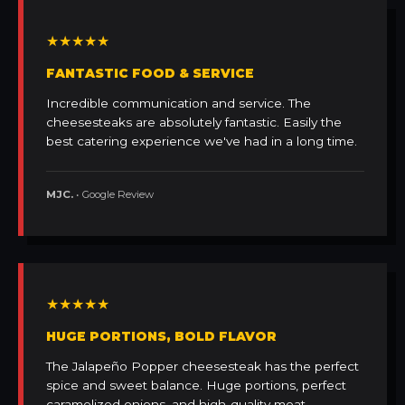
★★★★★
FANTASTIC FOOD & SERVICE
Incredible communication and service. The
cheesesteaks are absolutely fantastic. Easily the
best catering experience we've had in a long time.
MJC.
• Google Review
★★★★★
HUGE PORTIONS, BOLD FLAVOR
The Jalapeño Popper cheesesteak has the perfect
spice and sweet balance. Huge portions, perfect
caramelized onions, and high-quality meat.