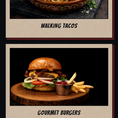
WALKING TACOS
GOURMET BURGERS