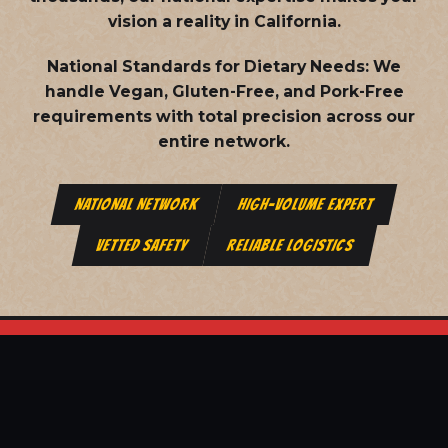
vision a reality in California.
National Standards for Dietary Needs:
We
handle Vegan, Gluten-Free, and Pork-Free
requirements with total precision across our
entire network.
NATIONAL NETWORK
HIGH-VOLUME EXPERT
VETTED SAFETY
RELIABLE LOGISTICS