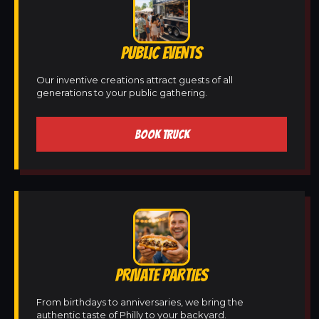
PUBLIC EVENTS
Our inventive creations attract guests of all
generations to your public gathering.
BOOK TRUCK
PRIVATE PARTIES
From birthdays to anniversaries, we bring the
authentic taste of Philly to your backyard.