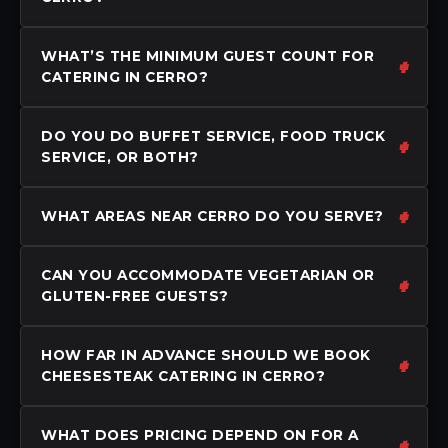
WHAT’S THE MINIMUM GUEST COUNT FOR
CATERING IN CERRO?
DO YOU DO BUFFET SERVICE, FOOD TRUCK
SERVICE, OR BOTH?
WHAT AREAS NEAR CERRO DO YOU SERVE?
CAN YOU ACCOMMODATE VEGETARIAN OR
GLUTEN-FREE GUESTS?
HOW FAR IN ADVANCE SHOULD WE BOOK
CHEESESTEAK CATERING IN CERRO?
WHAT DOES PRICING DEPEND ON FOR A