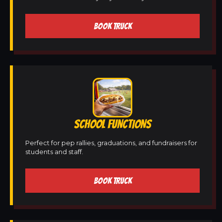
BOOK TRUCK
SCHOOL FUNCTIONS
Perfect for pep rallies, graduations, and fundraisers for
students and staff.
BOOK TRUCK