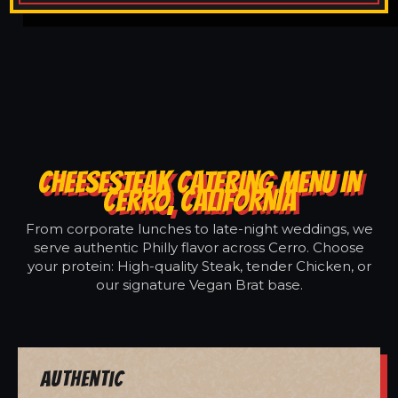
CHEESESTEAK CATERING MENU IN
CERRO, CALIFORNIA
From corporate lunches to late-night weddings, we
serve authentic Philly flavor across Cerro. Choose
your protein: High-quality Steak, tender Chicken, or
our signature Vegan Brat base.
Authentic