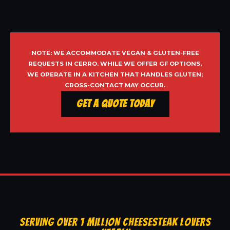
NOTE: WE ACCOMMODATE VEGAN & GLUTEN-FREE
REQUESTS IN CERRO. WHILE WE OFFER GF OPTIONS,
WE OPERATE IN A KITCHEN THAT HANDLES GLUTEN;
CROSS-CONTACT MAY OCCUR.
Get a Quote Today
SERVING OVER 1 MILLION CHEESESTEAK LOVERS