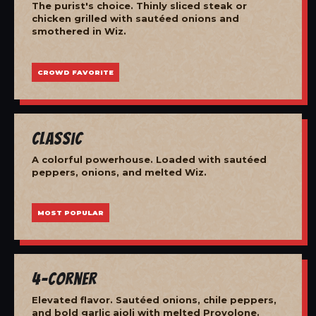
The purist's choice. Thinly sliced steak or
chicken grilled with sautéed onions and
smothered in Wiz.
CROWD FAVORITE
Classic
A colorful powerhouse. Loaded with sautéed
peppers, onions, and melted Wiz.
MOST POPULAR
4-Corner
Elevated flavor. Sautéed onions, chile peppers,
and bold garlic aioli with melted Provolone.