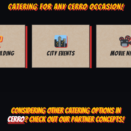
CATERING FOR ANY CERRO OCCASION!
MOVIE NIGHT
BAR MITZVAH
CONSIDERING OTHER CATERING OPTIONS IN
CERRO
? CHECK OUT OUR PARTNER CONCEPTS!