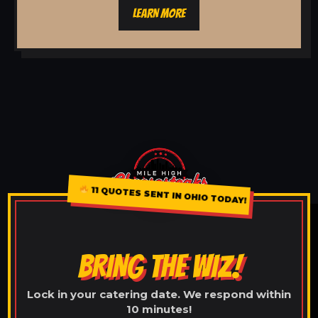
LEARN MORE
11 QUOTES SENT IN OHIO TODAY!
BRING THE WIZ!
Lock in your catering date. We respond within
10 minutes!