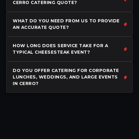
CERRO CATERING QUOTE?
WHAT DO YOU NEED FROM US TO PROVIDE
AN ACCURATE QUOTE?
HOW LONG DOES SERVICE TAKE FOR A
TYPICAL CHEESESTEAK EVENT?
DO YOU OFFER CATERING FOR CORPORATE
LUNCHES, WEDDINGS, AND LARGE EVENTS
IN CERRO?