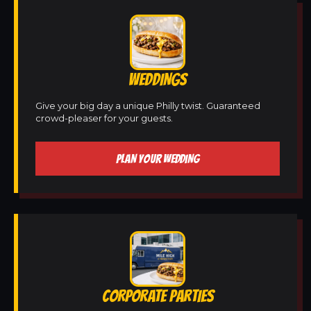
WEDDINGS
Give your big day a unique Philly twist. Guaranteed
crowd-pleaser for your guests.
PLAN YOUR WEDDING
CORPORATE PARTIES