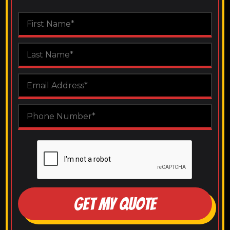
GET MY QUOTE