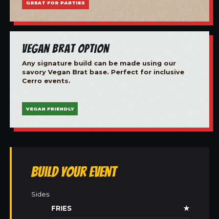
GREAT FOR PARTIES
Vegan Brat Option
Any signature build can be made using our
savory Vegan Brat base. Perfect for inclusive
Cerro events.
VEGAN FRIENDLY
Build Your Event
Sides
FRIES
★