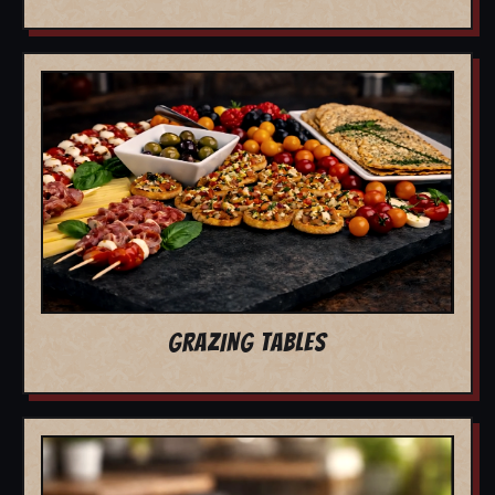
GRAZING TABLES