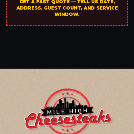
GET A FAST QUOTE — TELL US DATE,
ADDRESS, GUEST COUNT, AND SERVICE
WINDOW.