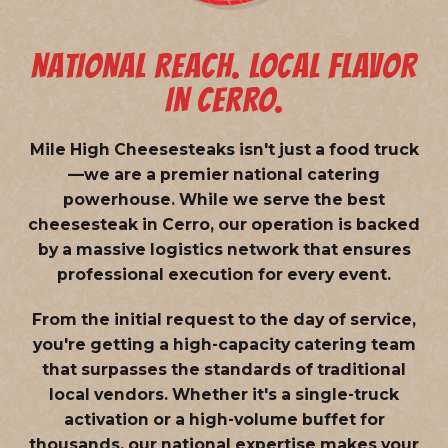
NATIONAL REACH. LOCAL FLAVOR
IN CERRO.
Mile High Cheesesteaks isn't just a food truck
—we are a
premier national catering
powerhouse
. While we serve the best
cheesesteak in Cerro, our operation is backed
by a massive logistics network that ensures
professional execution for every event.
From the initial request to the day of service,
you're getting a high-capacity catering team
that surpasses the standards of traditional
local vendors. Whether it's a single-truck
activation or a high-volume buffet for
thousands, our national expertise makes your