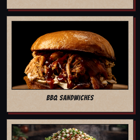
BBQ SANDWICHES