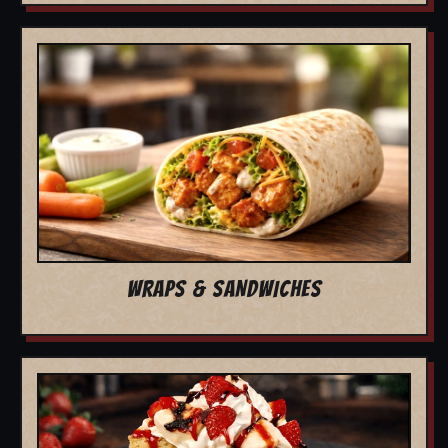
WRAPS & SANDWICHES