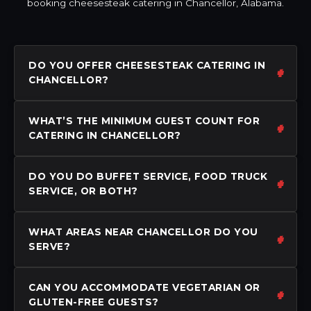
booking cheesesteak catering in Chancellor, Alabama.
DO YOU OFFER CHEESESTEAK CATERING IN
CHANCELLOR?
WHAT’S THE MINIMUM GUEST COUNT FOR
CATERING IN CHANCELLOR?
DO YOU DO BUFFET SERVICE, FOOD TRUCK
SERVICE, OR BOTH?
WHAT AREAS NEAR CHANCELLOR DO YOU
SERVE?
CAN YOU ACCOMMODATE VEGETARIAN OR
GLUTEN-FREE GUESTS?