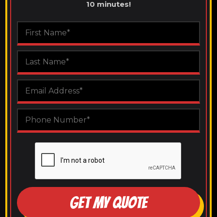
10 minutes!
GET MY QUOTE