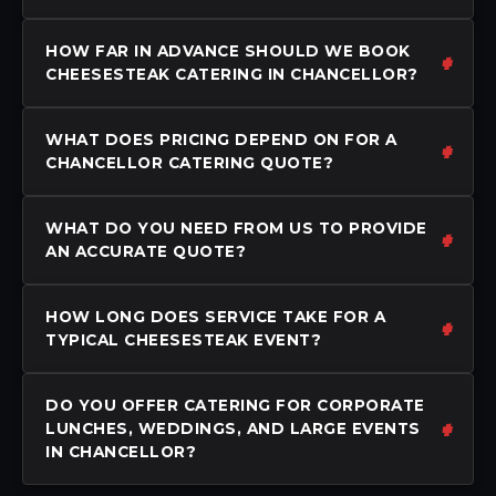
HOW FAR IN ADVANCE SHOULD WE BOOK
CHEESESTEAK CATERING IN CHANCELLOR?
WHAT DOES PRICING DEPEND ON FOR A
CHANCELLOR CATERING QUOTE?
WHAT DO YOU NEED FROM US TO PROVIDE
AN ACCURATE QUOTE?
HOW LONG DOES SERVICE TAKE FOR A
TYPICAL CHEESESTEAK EVENT?
DO YOU OFFER CATERING FOR CORPORATE
LUNCHES, WEDDINGS, AND LARGE EVENTS
IN CHANCELLOR?