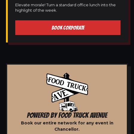
Elevate morale! Turn a standard office lunch into the
highlight of the week.
BOOK CORPORATE
POWERED BY FOOD TRUCK AVENUE
Book our entire network for any event in
Chancellor.