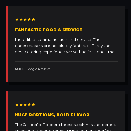
★★★★★
FANTASTIC FOOD & SERVICE
Incredible communication and service. The
cheesesteaks are absolutely fantastic. Easily the
best catering experience we've had in a long time.
MJC.
• Google Review
★★★★★
HUGE PORTIONS, BOLD FLAVOR
The Jalapeño Popper cheesesteak has the perfect
spice and sweet balance. Huge portions, perfect