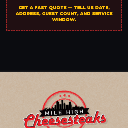
GET A FAST QUOTE — TELL US DATE,
ADDRESS, GUEST COUNT, AND SERVICE
WINDOW.