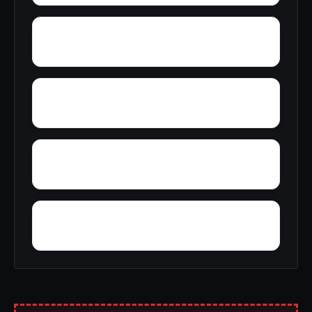
Zimco
Youngtown
Wyeth City
Wren