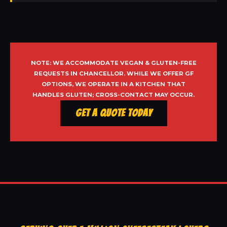
NOTE: WE ACCOMMODATE VEGAN & GLUTEN-FREE
REQUESTS IN CHANCELLOR. WHILE WE OFFER GF
OPTIONS, WE OPERATE IN A KITCHEN THAT
HANDLES GLUTEN; CROSS-CONTACT MAY OCCUR.
Get a Quote Today