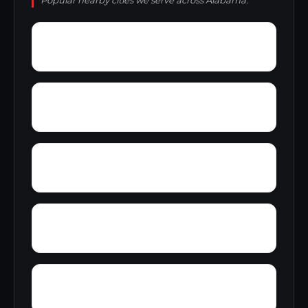
Popular nearby cities we serve across Alabama.
Yorks Mill
Woody Acres
Yerkwood
Young Place
Zion Heights