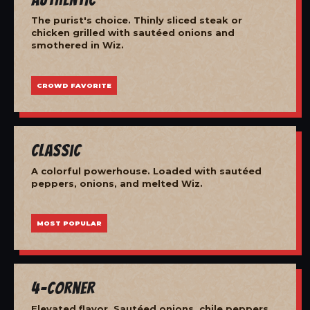
The purist's choice. Thinly sliced steak or
chicken grilled with sautéed onions and
smothered in Wiz.
CROWD FAVORITE
Classic
A colorful powerhouse. Loaded with sautéed
peppers, onions, and melted Wiz.
MOST POPULAR
4-Corner
Elevated flavor. Sautéed onions, chile peppers,