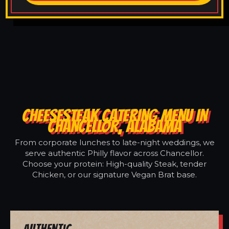
CHEESESTEAK CATERING MENU IN
CHANCELLOR, ALABAMA
From corporate lunches to late-night weddings, we
serve authentic Philly flavor across Chancellor.
Choose your protein: High-quality Steak, tender
Chicken, or our signature Vegan Brat base.
Authentic