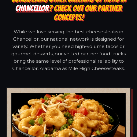
CHANCELLOR
? CHECK OUT OUR PARTNER
CONCEPTS!
While we love serving the best cheesesteaks in
Chancellor, our national network is designed for
variety. Whether you need high-volume tacos or
gourmet desserts, our vetted partner food trucks
bring the same level of professional reliability to
Chancellor, Alabama as Mile High Cheesesteaks.