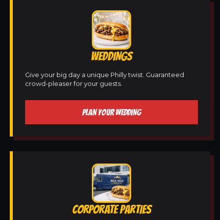
WEDDINGS
Give your big day a unique Philly twist. Guaranteed
crowd-pleaser for your guests.
PLAN YOUR WEDDING
CORPORATE PARTIES