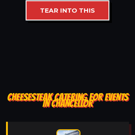
TEAR INTO THIS
CHEESESTEAK CATERING FOR EVENTS
IN CHANCELLOR