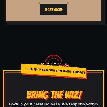
LEARN MORE
14 QUOTES SENT IN OHIO TODAY!
BRING THE WIZ!
Lock in your catering date. We respond within