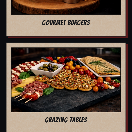
GOURMET BURGERS
GRAZING TABLES