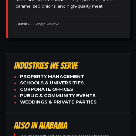
caramelized onions, and high-quality meat.
Justin E.
• Google Review
INDUSTRIES WE SERVE
PROPERTY MANAGEMENT
SCHOOLS & UNIVERSITIES
CORPORATE OFFICES
PUBLIC & COMMUNITY EVENTS
WEDDINGS & PRIVATE PARTIES
ALSO IN ALABAMA