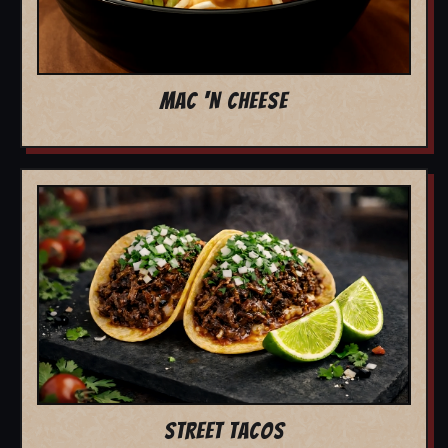
MAC 'N CHEESE
STREET TACOS