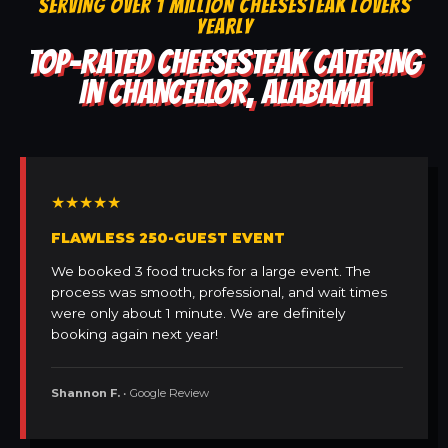
SERVING OVER 1 MILLION CHEESESTEAK LOVERS
YEARLY
TOP-RATED CHEESESTEAK CATERING
IN CHANCELLOR, ALABAMA
★★★★★
FLAWLESS 250-GUEST EVENT
We booked 3 food trucks for a large event. The
process was smooth, professional, and wait times
were only about 1 minute. We are definitely
booking again next year!
Shannon F.
• Google Review