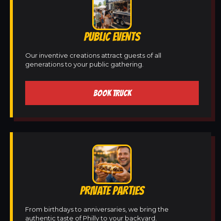
PUBLIC EVENTS
Our inventive creations attract guests of all
generations to your public gathering.
BOOK TRUCK
PRIVATE PARTIES
From birthdays to anniversaries, we bring the
authentic taste of Philly to your backyard.