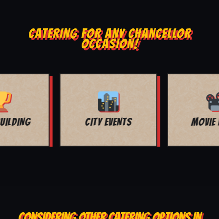
CATERING FOR ANY CHANCELLOR
OCCASION!
MOVIE NIGHT
BAR MITZVAH
CONSIDERING OTHER CATERING OPTIONS IN