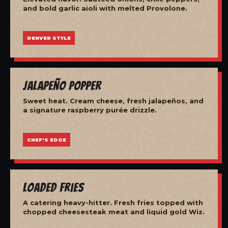
and bold garlic aioli with melted Provolone.
DENVER STYLE
Jalapeño Popper
Sweet heat. Cream cheese, fresh jalapeños, and
a signature raspberry purée drizzle.
CHEF'S EDGE
Loaded Fries
A catering heavy-hitter. Fresh fries topped with
chopped cheesesteak meat and liquid gold Wiz.