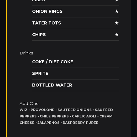
ONION RINGS
★
TATER TOTS
★
CHIPS
★
Drinks
COKE / DIET COKE
SPRITE
BOTTLED WATER
Add-Ons
WIZ • PROVOLONE • SAUTÉED ONIONS • SAUTÉED
PEPPERS • CHILE PEPPERS • GARLIC AIOLI • CREAM
CHEESE • JALAPEÑOS • RASPBERRY PURÉE