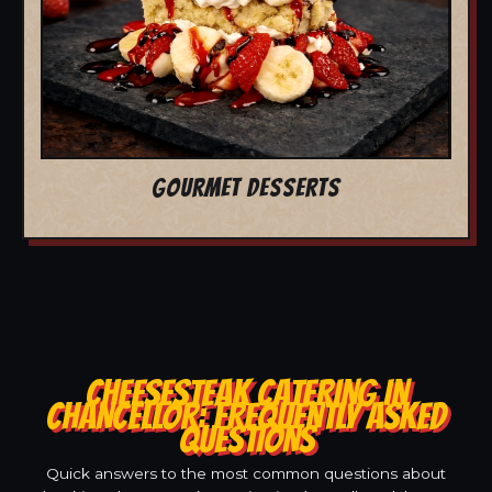
GOURMET DESSERTS
CHEESESTEAK CATERING IN
CHANCELLOR: FREQUENTLY ASKED
QUESTIONS
Quick answers to the most common questions about