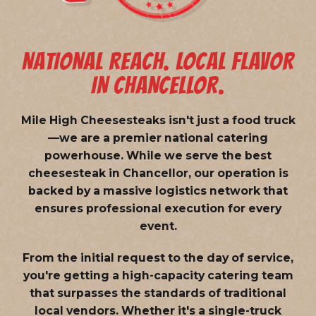
NATIONAL REACH. LOCAL FLAVOR
IN CHANCELLOR.
Mile High Cheesesteaks isn't just a food truck
—we are a
premier national catering
powerhouse
. While we serve the best
cheesesteak in Chancellor, our operation is
backed by a massive logistics network that
ensures professional execution for every
event.
From the initial request to the day of service,
you're getting a high-capacity catering team
that surpasses the standards of traditional
local vendors. Whether it's a single-truck