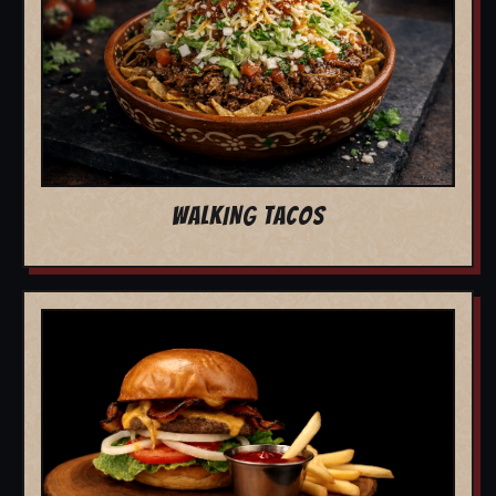
WALKING TACOS