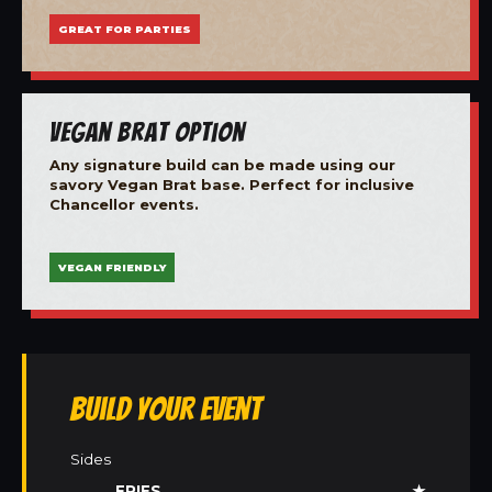
GREAT FOR PARTIES
Vegan Brat Option
Any signature build can be made using our
savory Vegan Brat base. Perfect for inclusive
Chancellor events.
VEGAN FRIENDLY
Build Your Event
Sides
FRIES
★