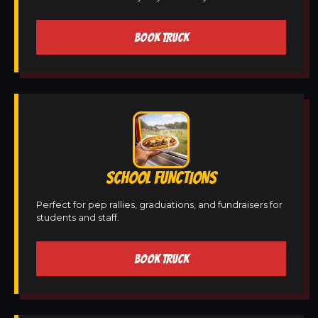
BOOK TRUCK
SCHOOL FUNCTIONS
Perfect for pep rallies, graduations, and fundraisers for
students and staff.
BOOK TRUCK