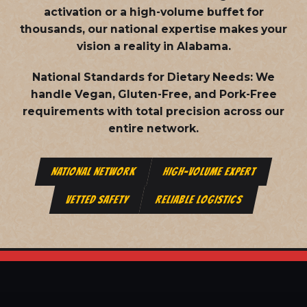
activation or a high-volume buffet for
thousands, our national expertise makes your
vision a reality in Alabama.
National Standards for Dietary Needs:
We
handle Vegan, Gluten-Free, and Pork-Free
requirements with total precision across our
entire network.
NATIONAL NETWORK
HIGH-VOLUME EXPERT
VETTED SAFETY
RELIABLE LOGISTICS