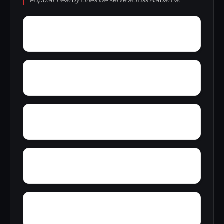
Popular nearby cities we serve across Alabama.
Yarbo
Yellow Bluff
Zubers
Wright Crossroads
Wylaunee