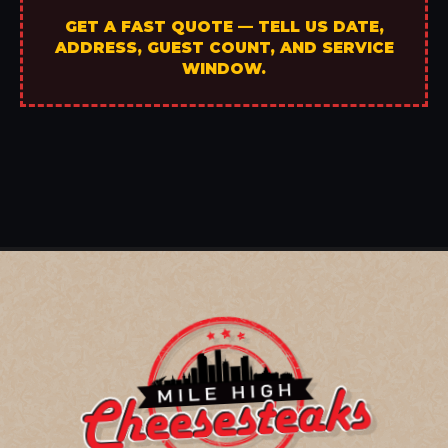
GET A FAST QUOTE — TELL US DATE,
ADDRESS, GUEST COUNT, AND SERVICE
WINDOW.