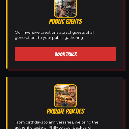
PUBLIC EVENTS
Our inventive creations attract guests of all
generations to your public gathering.
BOOK TRUCK
PRIVATE PARTIES
From birthdays to anniversaries, we bring the
authentic taste of Philly to your backyard.