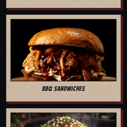
BBQ SANDWICHES