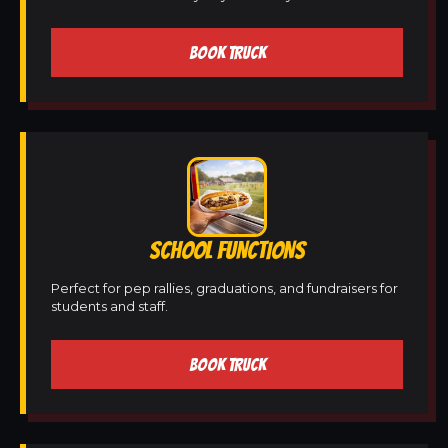
BOOK TRUCK
SCHOOL FUNCTIONS
Perfect for pep rallies, graduations, and fundraisers for
students and staff.
BOOK TRUCK