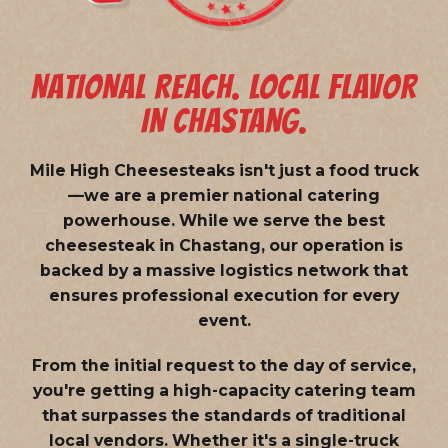
NATIONAL REACH. LOCAL FLAVOR
IN CHASTANG.
Mile High Cheesesteaks isn't just a food truck
—we are a
premier national catering
powerhouse
. While we serve the best
cheesesteak in Chastang, our operation is
backed by a massive logistics network that
ensures professional execution for every
event.
From the initial request to the day of service,
you're getting a high-capacity catering team
that surpasses the standards of traditional
local vendors. Whether it's a single-truck