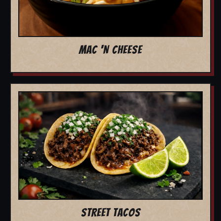
MAC 'N CHEESE
STREET TACOS