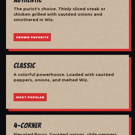
The purist's choice. Thinly sliced steak or
chicken grilled with sautéed onions and
smothered in Wiz.
CROWD FAVORITE
Classic
A colorful powerhouse. Loaded with sautéed
peppers, onions, and melted Wiz.
MOST POPULAR
4-Corner
Elevated flavor. Sautéed onions, chile peppers,