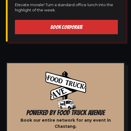
Elevate morale! Turn a standard office lunch into the
highlight of the week.
BOOK CORPORATE
POWERED BY FOOD TRUCK AVENUE
Book our entire network for any event in
Chastang.