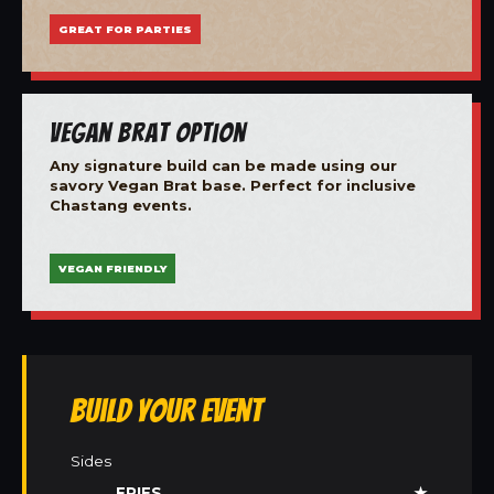
GREAT FOR PARTIES
Vegan Brat Option
Any signature build can be made using our
savory Vegan Brat base. Perfect for inclusive
Chastang events.
VEGAN FRIENDLY
Build Your Event
Sides
FRIES
★