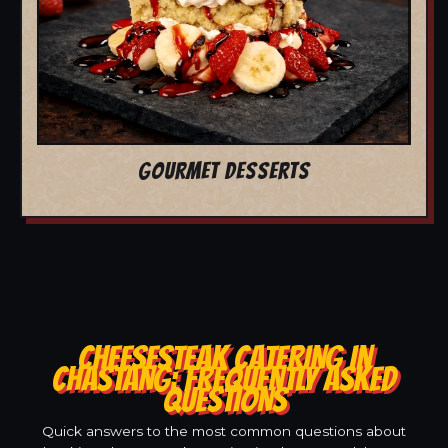
GOURMET DESSERTS
CHEESESTEAK CATERING IN
CHASTANG: FREQUENTLY ASKED
QUESTIONS
Quick answers to the most common questions about