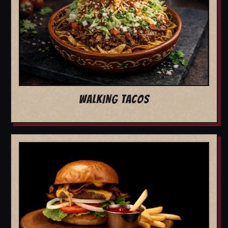
WALKING TACOS