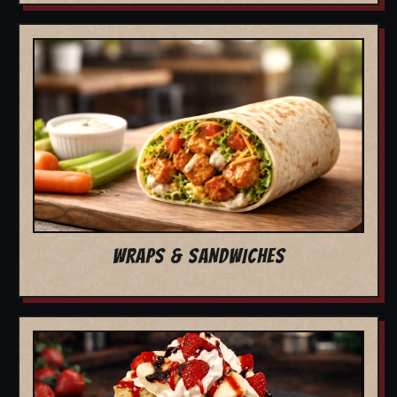
WRAPS & SANDWICHES