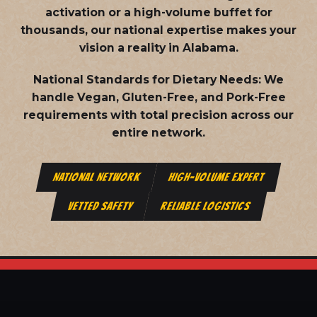
activation or a high-volume buffet for
thousands, our national expertise makes your
vision a reality in Alabama.
National Standards for Dietary Needs:
We
handle Vegan, Gluten-Free, and Pork-Free
requirements with total precision across our
entire network.
NATIONAL NETWORK
HIGH-VOLUME EXPERT
VETTED SAFETY
RELIABLE LOGISTICS