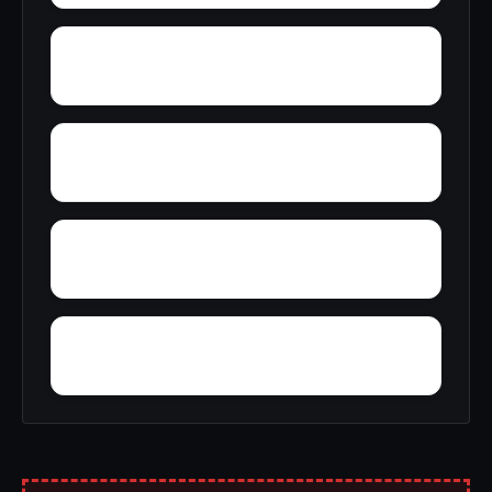
Yupon
Zion
York
Young America