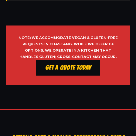
NOTE: WE ACCOMMODATE VEGAN & GLUTEN-FREE
REQUESTS IN CHASTANG. WHILE WE OFFER GF
OPTIONS, WE OPERATE IN A KITCHEN THAT
HANDLES GLUTEN; CROSS-CONTACT MAY OCCUR.
Get a Quote Today