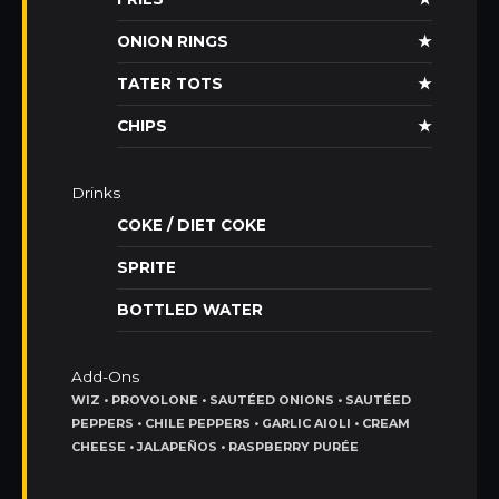
ONION RINGS
★
TATER TOTS
★
CHIPS
★
Drinks
COKE / DIET COKE
SPRITE
BOTTLED WATER
Add-Ons
WIZ • PROVOLONE • SAUTÉED ONIONS • SAUTÉED
PEPPERS • CHILE PEPPERS • GARLIC AIOLI • CREAM
CHEESE • JALAPEÑOS • RASPBERRY PURÉE