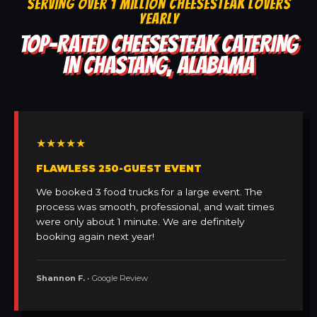
SERVING OVER 1 MILLION CHEESESTEAK LOVERS
YEARLY
TOP-RATED CHEESESTEAK CATERING
IN CHASTANG, ALABAMA
★★★★★
FLAWLESS 250-GUEST EVENT
We booked 3 food trucks for a large event. The
process was smooth, professional, and wait times
were only about 1 minute. We are definitely
booking again next year!
Shannon F.
• Google Review