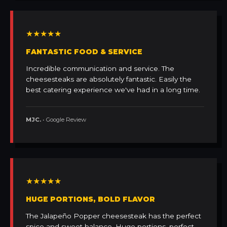
★★★★★
FANTASTIC FOOD & SERVICE
Incredible communication and service. The
cheesesteaks are absolutely fantastic. Easily the
best catering experience we've had in a long time.
MJC.
• Google Review
★★★★★
HUGE PORTIONS, BOLD FLAVOR
The Jalapeño Popper cheesesteak has the perfect
spice and sweet balance. Huge portions, perfect