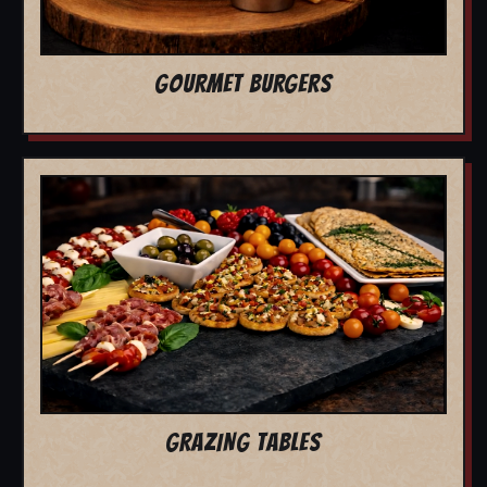
GOURMET BURGERS
GRAZING TABLES