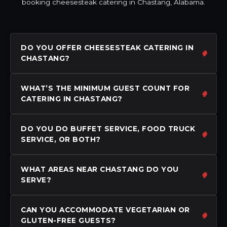
booking cheesesteak catering in Chastang, Alabama.
DO YOU OFFER CHEESESTEAK CATERING IN
CHASTANG?
WHAT’S THE MINIMUM GUEST COUNT FOR
CATERING IN CHASTANG?
DO YOU DO BUFFET SERVICE, FOOD TRUCK
SERVICE, OR BOTH?
WHAT AREAS NEAR CHASTANG DO YOU
SERVE?
CAN YOU ACCOMMODATE VEGETARIAN OR
GLUTEN-FREE GUESTS?