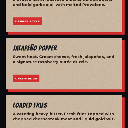
and bold garlic aioli with melted Provolone.
DENVER STYLE
Jalapeño Popper
Sweet heat. Cream cheese, fresh jalapeños, and
a signature raspberry purée drizzle.
CHEF'S EDGE
Loaded Fries
A catering heavy-hitter. Fresh fries topped with
chopped cheesesteak meat and liquid gold Wiz.