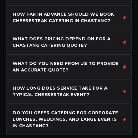
HOW FAR IN ADVANCE SHOULD WE BOOK
CHEESESTEAK CATERING IN CHASTANG?
WHAT DOES PRICING DEPEND ON FOR A
CHASTANG CATERING QUOTE?
WHAT DO YOU NEED FROM US TO PROVIDE
AN ACCURATE QUOTE?
HOW LONG DOES SERVICE TAKE FOR A
TYPICAL CHEESESTEAK EVENT?
DO YOU OFFER CATERING FOR CORPORATE
LUNCHES, WEDDINGS, AND LARGE EVENTS
IN CHASTANG?