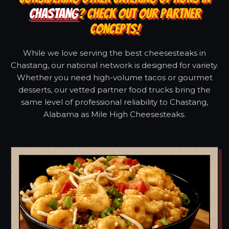
CHASTANG
? CHECK OUT OUR PARTNER
CONCEPTS!
While we love serving the best cheesesteaks in
Chastang, our national network is designed for variety.
Whether you need high-volume tacos or gourmet
desserts, our vetted partner food trucks bring the
same level of professional reliability to Chastang,
Alabama as Mile High Cheesesteaks.