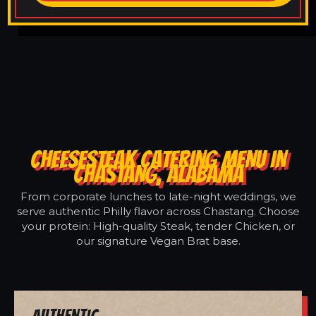
CHEESESTEAK CATERING MENU IN
CHASTANG, ALABAMA
From corporate lunches to late-night weddings, we
serve authentic Philly flavor across Chastang. Choose
your protein: High-quality Steak, tender Chicken, or
our signature Vegan Brat base.
Authentic