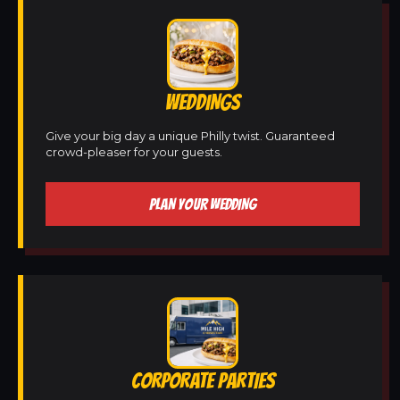
WEDDINGS
Give your big day a unique Philly twist. Guaranteed
crowd-pleaser for your guests.
PLAN YOUR WEDDING
CORPORATE PARTIES