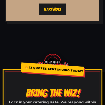
LEARN MORE
13 QUOTES SENT IN OHIO TODAY!
BRING THE WIZ!
Lock in your catering date. We respond within