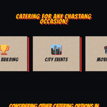
CATERING FOR ANY CHASTANG
OCCASION!
MOVIE NIGHT
BAR MITZVAH
CONSIDERING OTHER CATERING OPTIONS IN