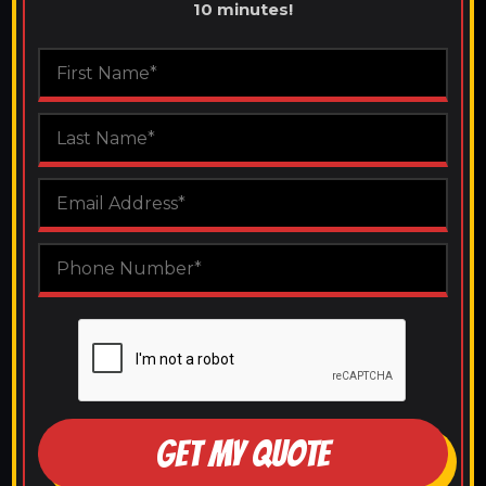
10 minutes!
GET MY QUOTE