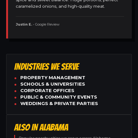
caramelized onions, and high-quality meat.
Justin E.
• Google Review
INDUSTRIES WE SERVE
PROPERTY MANAGEMENT
SCHOOLS & UNIVERSITIES
CORPORATE OFFICES
PUBLIC & COMMUNITY EVENTS
WEDDINGS & PRIVATE PARTIES
ALSO IN ALABAMA