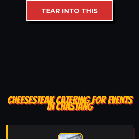
TEAR INTO THIS
CHEESESTEAK CATERING FOR EVENTS
IN CHASTANG