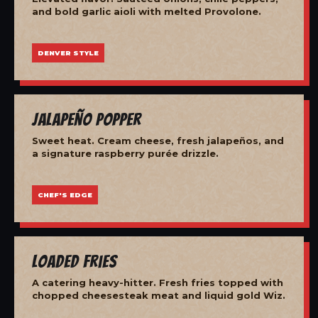
and bold garlic aioli with melted Provolone.
DENVER STYLE
Jalapeño Popper
Sweet heat. Cream cheese, fresh jalapeños, and
a signature raspberry purée drizzle.
CHEF'S EDGE
Loaded Fries
A catering heavy-hitter. Fresh fries topped with
chopped cheesesteak meat and liquid gold Wiz.