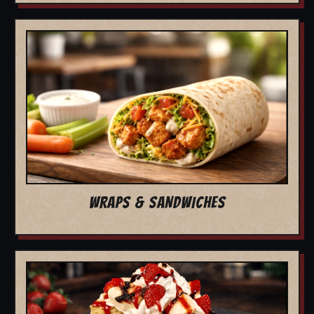
WRAPS & SANDWICHES