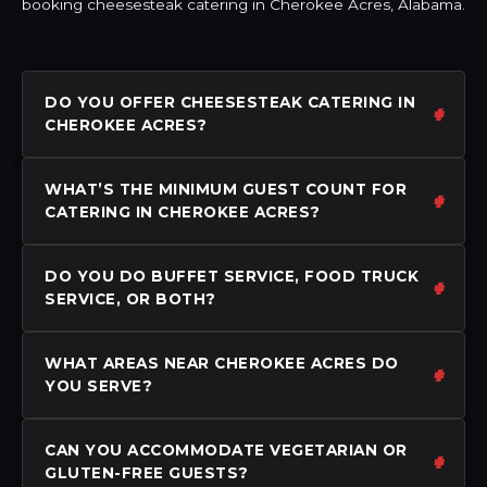
booking cheesesteak catering in Cherokee Acres, Alabama.
DO YOU OFFER CHEESESTEAK CATERING IN
CHEROKEE ACRES?
WHAT’S THE MINIMUM GUEST COUNT FOR
CATERING IN CHEROKEE ACRES?
DO YOU DO BUFFET SERVICE, FOOD TRUCK
SERVICE, OR BOTH?
WHAT AREAS NEAR CHEROKEE ACRES DO
YOU SERVE?
CAN YOU ACCOMMODATE VEGETARIAN OR
GLUTEN-FREE GUESTS?