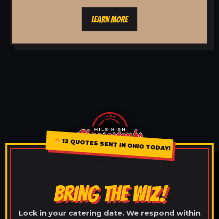
LEARN MORE
12 QUOTES SENT IN OHIO TODAY!
BRING THE WIZ!
Lock in your catering date. We respond within