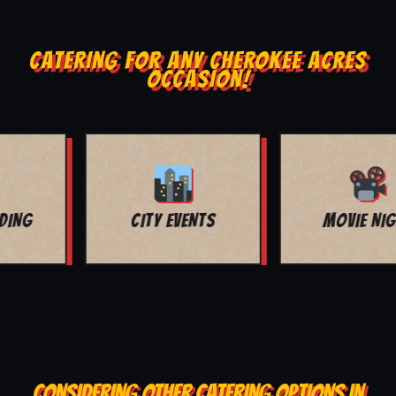
CATERING FOR ANY CHEROKEE ACRES
OCCASION!
MOVIE NIGHT
BAR MITZVAH
CONSIDERING OTHER CATERING OPTIONS IN