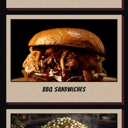
BBQ SANDWICHES