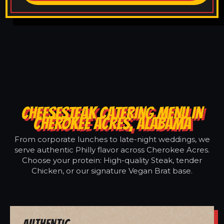
CHEESESTEAK CATERING MENU IN
CHEROKEE ACRES, ALABAMA
From corporate lunches to late-night weddings, we
serve authentic Philly flavor across Cherokee Acres.
Choose your protein: High-quality Steak, tender
Chicken, or our signature Vegan Brat base.
Authentic