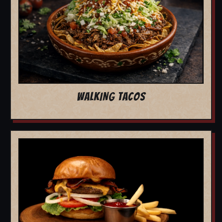
WALKING TACOS