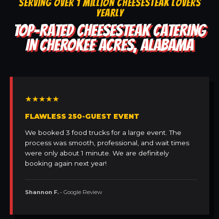
SERVING OVER 1 MILLION CHEESESTEAK LOVERS
YEARLY
TOP-RATED CHEESESTEAK CATERING
IN CHEROKEE ACRES, ALABAMA
★★★★★
FLAWLESS 250-GUEST EVENT
We booked 3 food trucks for a large event. The
process was smooth, professional, and wait times
were only about 1 minute. We are definitely
booking again next year!
Shannon F.
• Google Review