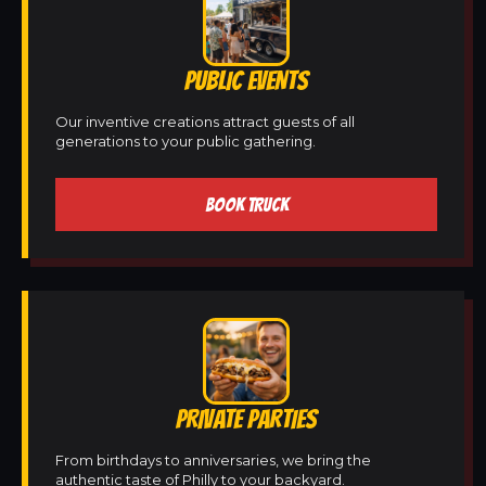
PUBLIC EVENTS
Our inventive creations attract guests of all
generations to your public gathering.
BOOK TRUCK
PRIVATE PARTIES
From birthdays to anniversaries, we bring the
authentic taste of Philly to your backyard.