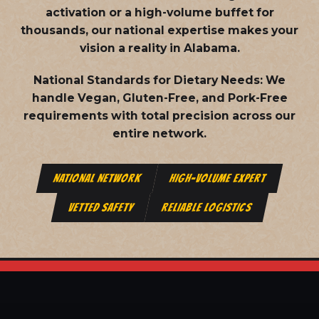
activation or a high-volume buffet for
thousands, our national expertise makes your
vision a reality in Alabama.
National Standards for Dietary Needs:
We
handle Vegan, Gluten-Free, and Pork-Free
requirements with total precision across our
entire network.
NATIONAL NETWORK
HIGH-VOLUME EXPERT
VETTED SAFETY
RELIABLE LOGISTICS