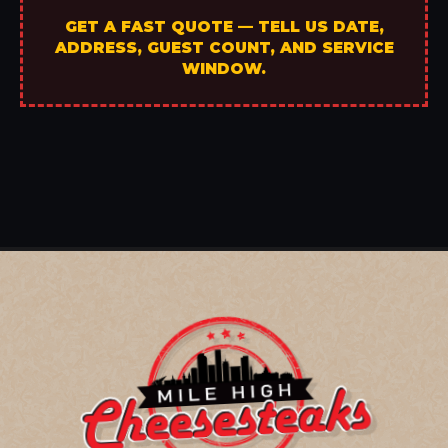
GET A FAST QUOTE — TELL US DATE,
ADDRESS, GUEST COUNT, AND SERVICE
WINDOW.