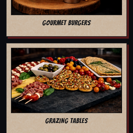
GOURMET BURGERS
GRAZING TABLES