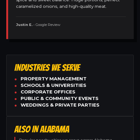
caramelized onions, and high-quality meat.
Justin E.
• Google Review
INDUSTRIES WE SERVE
PROPERTY MANAGEMENT
SCHOOLS & UNIVERSITIES
CORPORATE OFFICES
PUBLIC & COMMUNITY EVENTS
WEDDINGS & PRIVATE PARTIES
ALSO IN ALABAMA