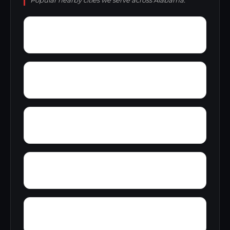
Popular nearby cities we serve across Alabama.
York
Young America
Yupon
Zion
Wright Crossroads