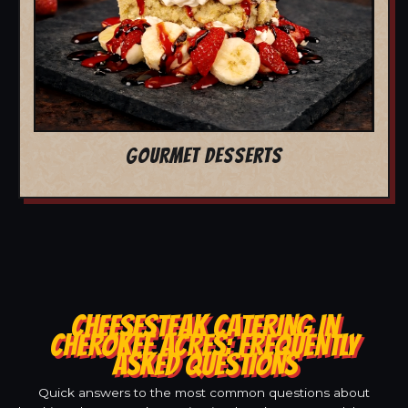
GOURMET DESSERTS
CHEESESTEAK CATERING IN
CHEROKEE ACRES: FREQUENTLY
ASKED QUESTIONS
Quick answers to the most common questions about