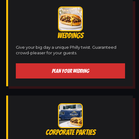
WEDDINGS
Give your big day a unique Philly twist. Guaranteed
crowd-pleaser for your guests.
PLAN YOUR WEDDING
CORPORATE PARTIES