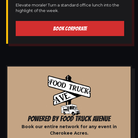
Elevate morale! Turn a standard office lunch into the
highlight of the week.
BOOK CORPORATE
POWERED BY FOOD TRUCK AVENUE
Book our entire network for any event in
Cherokee Acres.