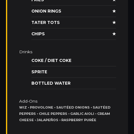
ONION RINGS
★
TATER TOTS
★
CHIPS
★
Drinks
COKE / DIET COKE
SPRITE
BOTTLED WATER
Add-Ons
WIZ • PROVOLONE • SAUTÉED ONIONS • SAUTÉED
PEPPERS • CHILE PEPPERS • GARLIC AIOLI • CREAM
CHEESE • JALAPEÑOS • RASPBERRY PURÉE