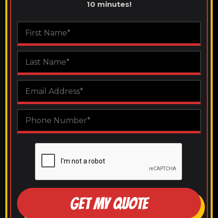
10 minutes!
GET MY QUOTE