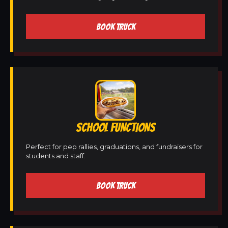
BOOK TRUCK
SCHOOL FUNCTIONS
Perfect for pep rallies, graduations, and fundraisers for
students and staff.
BOOK TRUCK