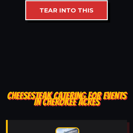
TEAR INTO THIS
CHEESESTEAK CATERING FOR EVENTS
IN CHEROKEE ACRES