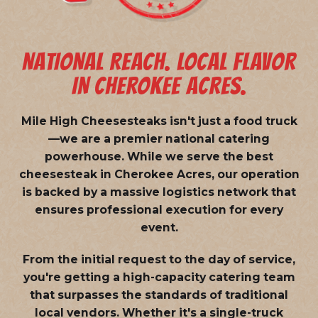
NATIONAL REACH. LOCAL FLAVOR
IN CHEROKEE ACRES.
Mile High Cheesesteaks isn't just a food truck
—we are a
premier national catering
powerhouse
. While we serve the best
cheesesteak in Cherokee Acres, our operation
is backed by a massive logistics network that
ensures professional execution for every
event.
From the initial request to the day of service,
you're getting a high-capacity catering team
that surpasses the standards of traditional
local vendors. Whether it's a single-truck