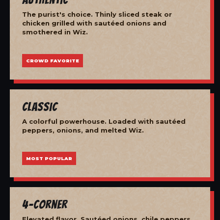
The purist's choice. Thinly sliced steak or
chicken grilled with sautéed onions and
smothered in Wiz.
CROWD FAVORITE
Classic
A colorful powerhouse. Loaded with sautéed
peppers, onions, and melted Wiz.
MOST POPULAR
4-Corner
Elevated flavor. Sautéed onions, chile peppers,