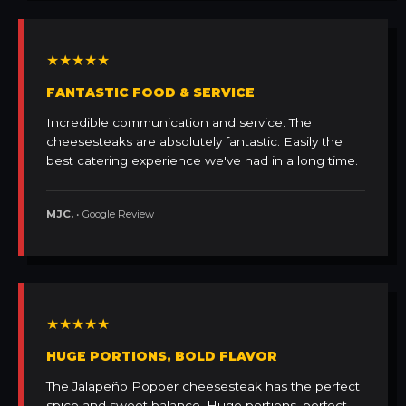
★★★★★
FANTASTIC FOOD & SERVICE
Incredible communication and service. The
cheesesteaks are absolutely fantastic. Easily the
best catering experience we've had in a long time.
MJC.
• Google Review
★★★★★
HUGE PORTIONS, BOLD FLAVOR
The Jalapeño Popper cheesesteak has the perfect
spice and sweet balance. Huge portions, perfect