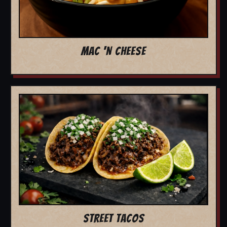
MAC 'N CHEESE
STREET TACOS