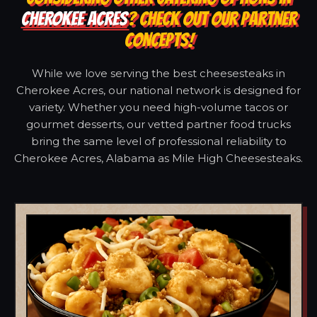
CHEROKEE ACRES
? CHECK OUT OUR PARTNER
CONCEPTS!
While we love serving the best cheesesteaks in
Cherokee Acres, our national network is designed for
variety. Whether you need high-volume tacos or
gourmet desserts, our vetted partner food trucks
bring the same level of professional reliability to
Cherokee Acres, Alabama as Mile High Cheesesteaks.