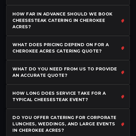
HOW FAR IN ADVANCE SHOULD WE BOOK
CHEESESTEAK CATERING IN CHEROKEE
ACRES?
WHAT DOES PRICING DEPEND ON FOR A
CHEROKEE ACRES CATERING QUOTE?
WHAT DO YOU NEED FROM US TO PROVIDE
AN ACCURATE QUOTE?
HOW LONG DOES SERVICE TAKE FOR A
TYPICAL CHEESESTEAK EVENT?
DO YOU OFFER CATERING FOR CORPORATE
LUNCHES, WEDDINGS, AND LARGE EVENTS
IN CHEROKEE ACRES?