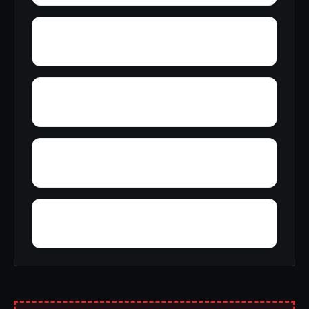
Wylaunee
Yarbo
Yellow Bluff
Zubers