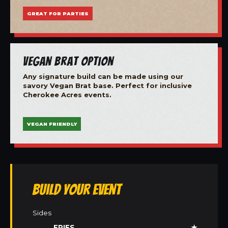
GREAT FOR PARTIES
Vegan Brat Option
Any signature build can be made using our
savory Vegan Brat base. Perfect for inclusive
Cherokee Acres events.
VEGAN FRIENDLY
Build Your Event
Sides
FRIES
★