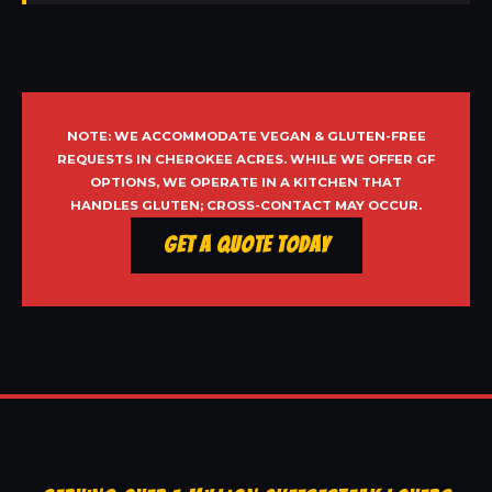
NOTE: WE ACCOMMODATE VEGAN & GLUTEN-FREE
REQUESTS IN CHEROKEE ACRES. WHILE WE OFFER GF
OPTIONS, WE OPERATE IN A KITCHEN THAT
HANDLES GLUTEN; CROSS-CONTACT MAY OCCUR.
Get a Quote Today