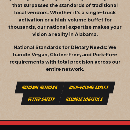
that surpasses the standards of traditional
local vendors. Whether it's a single-truck
activation or a high-volume buffet for
thousands, our national expertise makes your
vision a reality in Alabama.
National Standards for Dietary Needs:
We
handle Vegan, Gluten-Free, and Pork-Free
requirements with total precision across our
entire network.
NATIONAL NETWORK
HIGH-VOLUME EXPERT
VETTED SAFETY
RELIABLE LOGISTICS