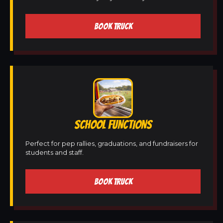
BOOK TRUCK
SCHOOL FUNCTIONS
Perfect for pep rallies, graduations, and fundraisers for
students and staff.
BOOK TRUCK