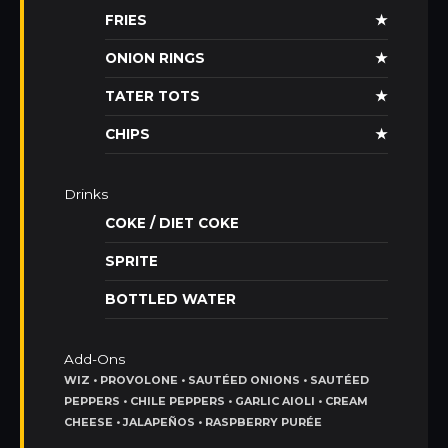
FRIES
★
ONION RINGS
★
TATER TOTS
★
CHIPS
★
Drinks
COKE / DIET COKE
SPRITE
BOTTLED WATER
Add-Ons
WIZ • PROVOLONE • SAUTÉED ONIONS • SAUTÉED
PEPPERS • CHILE PEPPERS • GARLIC AIOLI • CREAM
CHEESE • JALAPEÑOS • RASPBERRY PURÉE