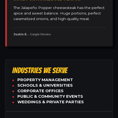
The Jalapeño Popper cheesesteak has the perfect
spice and sweet balance. Huge portions, perfect
caramelized onions, and high-quality meat.
Justin E.
• Google Review
INDUSTRIES WE SERVE
PROPERTY MANAGEMENT
SCHOOLS & UNIVERSITIES
CORPORATE OFFICES
PUBLIC & COMMUNITY EVENTS
WEDDINGS & PRIVATE PARTIES