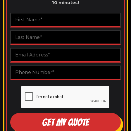
10 minutes!
GET MY QUOTE