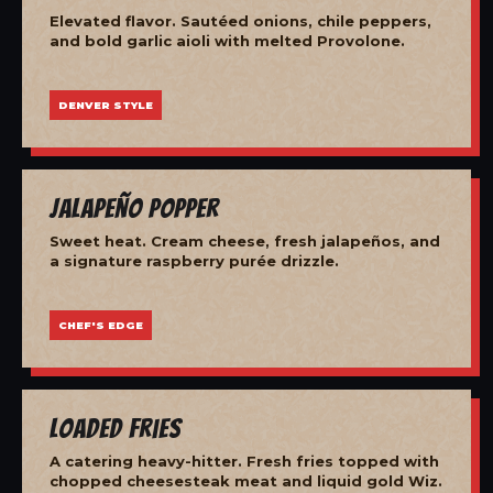
Elevated flavor. Sautéed onions, chile peppers,
and bold garlic aioli with melted Provolone.
DENVER STYLE
Jalapeño Popper
Sweet heat. Cream cheese, fresh jalapeños, and
a signature raspberry purée drizzle.
CHEF'S EDGE
Loaded Fries
A catering heavy-hitter. Fresh fries topped with
chopped cheesesteak meat and liquid gold Wiz.