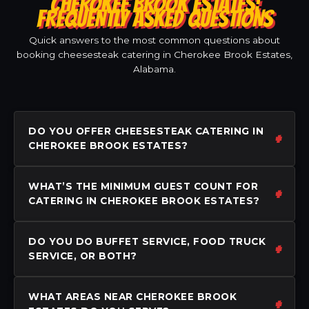
CHEROKEE BROOK ESTATES:
FREQUENTLY ASKED QUESTIONS
Quick answers to the most common questions about
booking cheesesteak catering in Cherokee Brook Estates,
Alabama.
DO YOU OFFER CHEESESTEAK CATERING IN
CHEROKEE BROOK ESTATES?
WHAT’S THE MINIMUM GUEST COUNT FOR
CATERING IN CHEROKEE BROOK ESTATES?
DO YOU DO BUFFET SERVICE, FOOD TRUCK
SERVICE, OR BOTH?
WHAT AREAS NEAR CHEROKEE BROOK