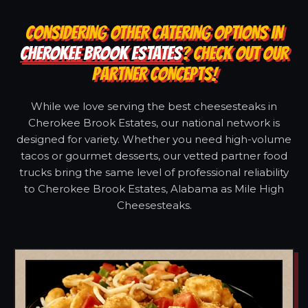
CONSIDERING OTHER CATERING OPTIONS IN
CHEROKEE BROOK ESTATES
? CHECK OUT OUR
PARTNER CONCEPTS!
While we love serving the best cheesesteaks in
Cherokee Brook Estates, our national network is
designed for variety. Whether you need high-volume
tacos or gourmet desserts, our vetted partner food
trucks bring the same level of professional reliability
to Cherokee Brook Estates, Alabama as Mile High
Cheesesteaks.