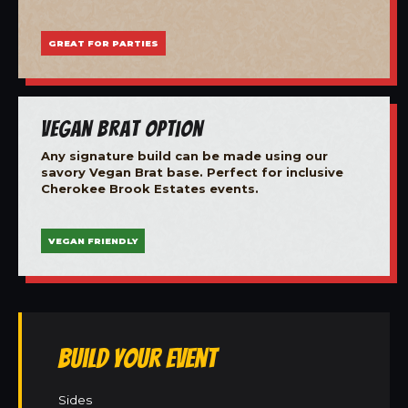
GREAT FOR PARTIES
Vegan Brat Option
Any signature build can be made using our
savory Vegan Brat base. Perfect for inclusive
Cherokee Brook Estates events.
VEGAN FRIENDLY
Build Your Event
Sides