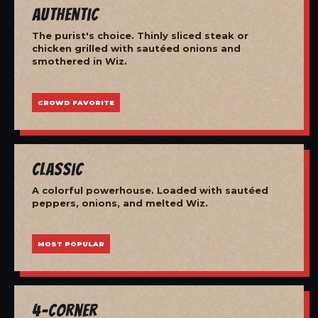
Authentic
The purist's choice. Thinly sliced steak or
chicken grilled with sautéed onions and
smothered in Wiz.
CROWD FAVORITE
Classic
A colorful powerhouse. Loaded with sautéed
peppers, onions, and melted Wiz.
MOST POPULAR
4-Corner