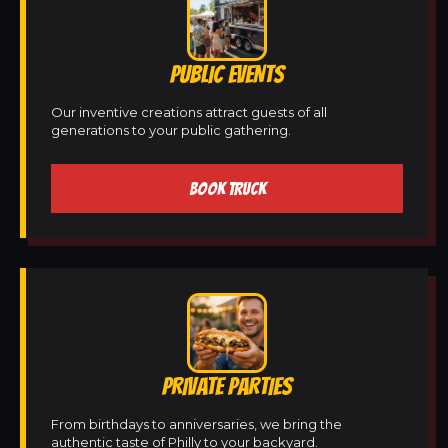
PUBLIC EVENTS
Our inventive creations attract guests of all
generations to your public gathering.
BOOK TRUCK
PRIVATE PARTIES
From birthdays to anniversaries, we bring the
authentic taste of Philly to your backyard.