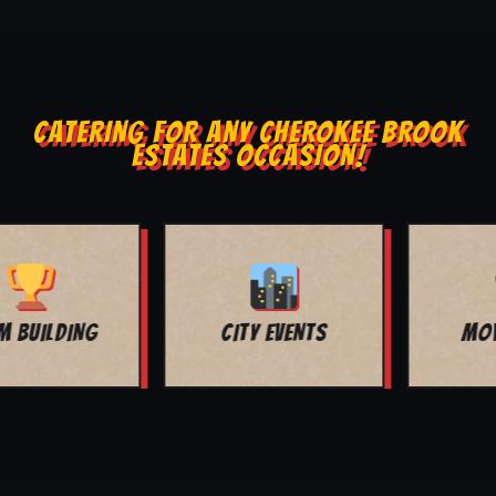
CATERING FOR ANY CHEROKEE BROOK
ESTATES OCCASION!
MOVIE NIGHT
BAR MITZVAH