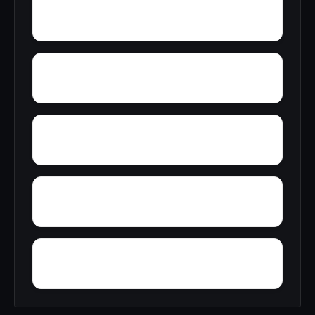
Wylaunee
Wright Crossroads
Yellow Bluff
Yarbo
Zubers