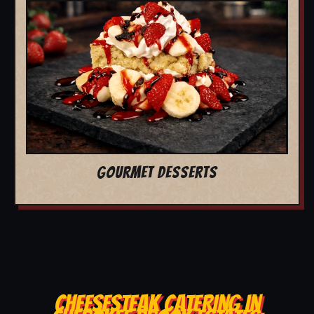
GOURMET DESSERTS
CHEESESTEAK CATERING IN