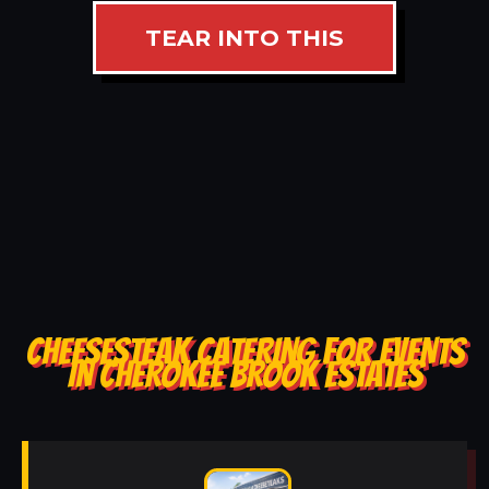
TEAR INTO THIS
CHEESESTEAK CATERING FOR EVENTS
IN CHEROKEE BROOK ESTATES