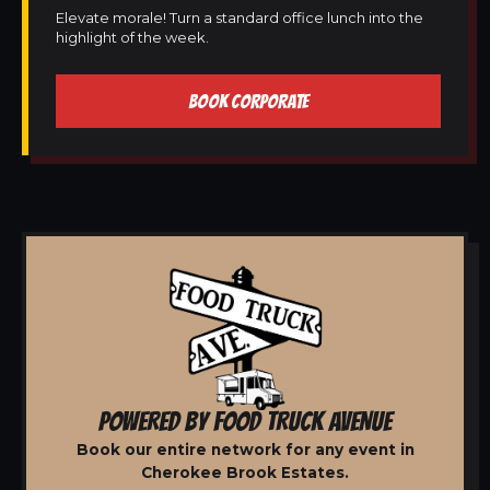
Elevate morale! Turn a standard office lunch into the
highlight of the week.
BOOK CORPORATE
POWERED BY FOOD TRUCK AVENUE
Book our entire network for any event in
Cherokee Brook Estates.