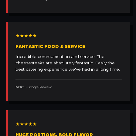
★★★★★
FANTASTIC FOOD & SERVICE
Incredible communication and service. The
cheesesteaks are absolutely fantastic. Easily the
best catering experience we've had in a long time.
MJC.
• Google Review
★★★★★
HUGE PORTIONS, BOLD FLAVOR