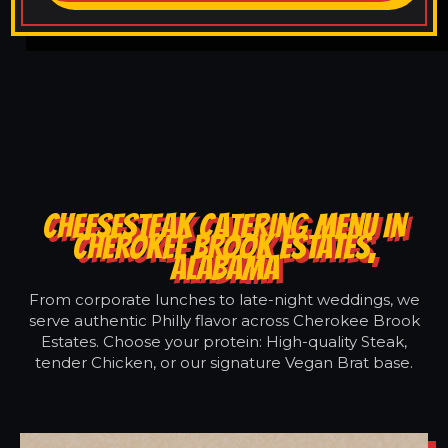
CHEESESTEAK CATERING MENU IN
CHEROKEE BROOK ESTATES,
ALABAMA
From corporate lunches to late-night weddings, we
serve authentic Philly flavor across Cherokee Brook
Estates. Choose your protein: High-quality Steak,
tender Chicken, or our signature Vegan Brat base.