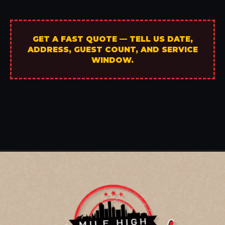
GET A FAST QUOTE — TELL US DATE,
ADDRESS, GUEST COUNT, AND SERVICE
WINDOW.