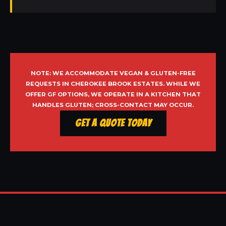
NOTE: WE ACCOMMODATE VEGAN & GLUTEN-FREE
REQUESTS IN CHEROKEE BROOK ESTATES. WHILE WE
OFFER GF OPTIONS, WE OPERATE IN A KITCHEN THAT
HANDLES GLUTEN; CROSS-CONTACT MAY OCCUR.
Get a Quote Today