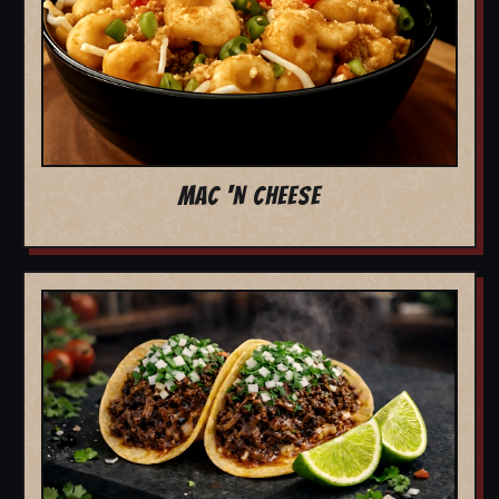
MAC 'N CHEESE