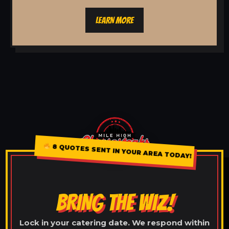
LEARN MORE
8 QUOTES SENT IN YOUR AREA TODAY!
BRING THE WIZ!
Lock in your catering date. We respond within