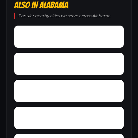
ALSO IN ALABAMA
Popular nearby cities we serve across Alabama.
Young America
York
Zion
Yupon