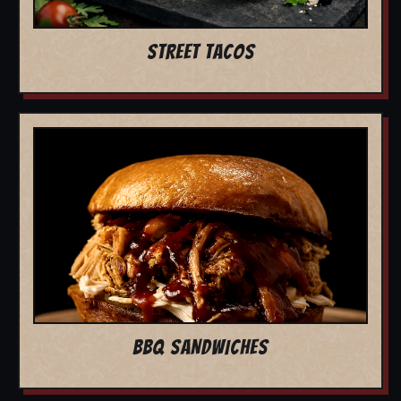
STREET TACOS
BBQ SANDWICHES