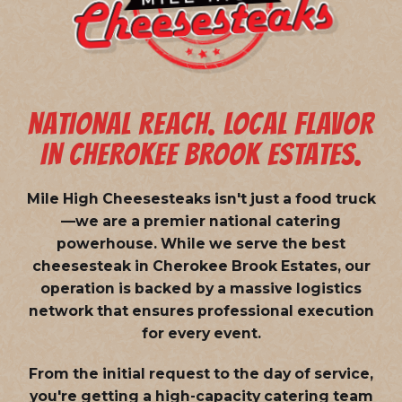
NATIONAL REACH. LOCAL FLAVOR
IN CHEROKEE BROOK ESTATES.
Mile High Cheesesteaks isn't just a food truck
—we are a
premier national catering
powerhouse
. While we serve the best
cheesesteak in Cherokee Brook Estates, our
operation is backed by a massive logistics
network that ensures professional execution
for every event.
From the initial request to the day of service,
you're getting a high-capacity catering team