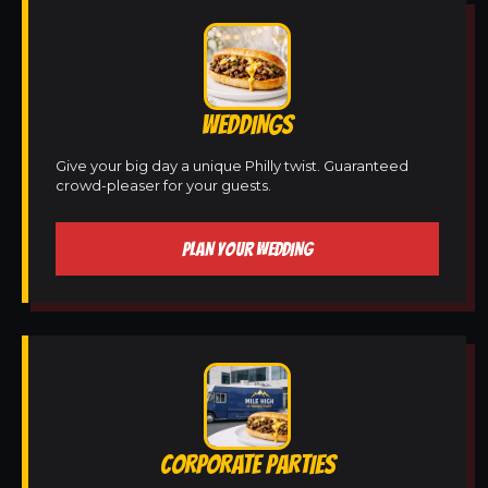
WEDDINGS
Give your big day a unique Philly twist. Guaranteed
crowd-pleaser for your guests.
PLAN YOUR WEDDING
CORPORATE PARTIES