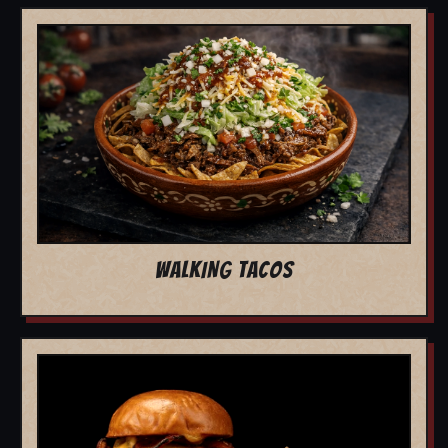
WALKING TACOS