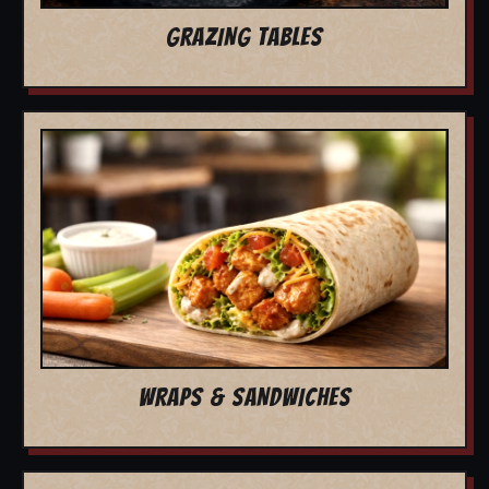
GRAZING TABLES
WRAPS & SANDWICHES