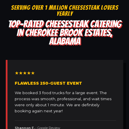
SERVING OVER 1 MILLION CHEESESTEAK LOVERS
YEARLY
TOP-RATED CHEESESTEAK CATERING
IN CHEROKEE BROOK ESTATES,
ALABAMA
★★★★★
FLAWLESS 250-GUEST EVENT
We booked 3 food trucks for a large event. The
process was smooth, professional, and wait times
were only about 1 minute. We are definitely
booking again next year!
Shannon F.
• Google Review