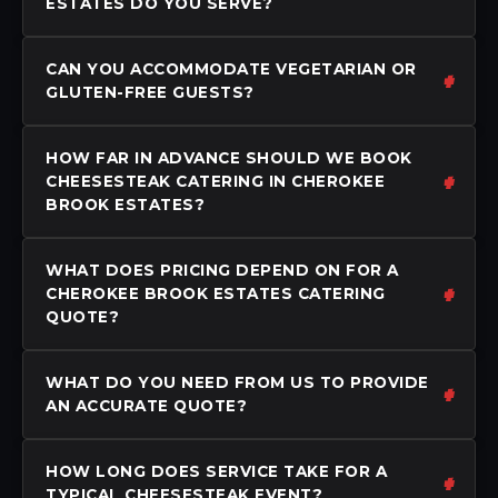
ESTATES DO YOU SERVE?
CAN YOU ACCOMMODATE VEGETARIAN OR
GLUTEN-FREE GUESTS?
HOW FAR IN ADVANCE SHOULD WE BOOK
CHEESESTEAK CATERING IN CHEROKEE
BROOK ESTATES?
WHAT DOES PRICING DEPEND ON FOR A
CHEROKEE BROOK ESTATES CATERING
QUOTE?
WHAT DO YOU NEED FROM US TO PROVIDE
AN ACCURATE QUOTE?
HOW LONG DOES SERVICE TAKE FOR A
TYPICAL CHEESESTEAK EVENT?