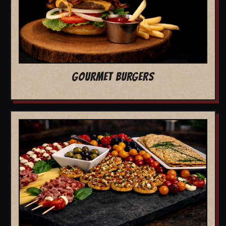
GOURMET BURGERS