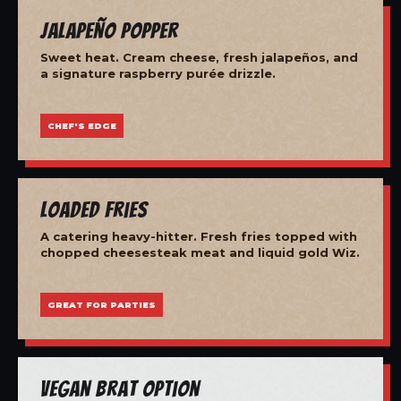
Jalapeño Popper
Sweet heat. Cream cheese, fresh jalapeños, and
a signature raspberry purée drizzle.
CHEF'S EDGE
Loaded Fries
A catering heavy-hitter. Fresh fries topped with
chopped cheesesteak meat and liquid gold Wiz.
GREAT FOR PARTIES
Vegan Brat Option