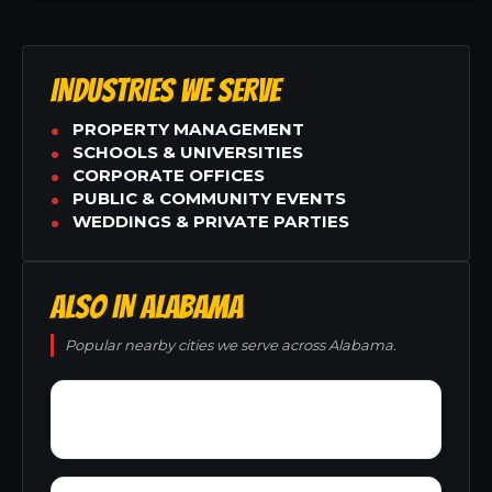
INDUSTRIES WE SERVE
PROPERTY MANAGEMENT
SCHOOLS & UNIVERSITIES
CORPORATE OFFICES
PUBLIC & COMMUNITY EVENTS
WEDDINGS & PRIVATE PARTIES
ALSO IN ALABAMA
Popular nearby cities we serve across Alabama.
Yacht Club Bay