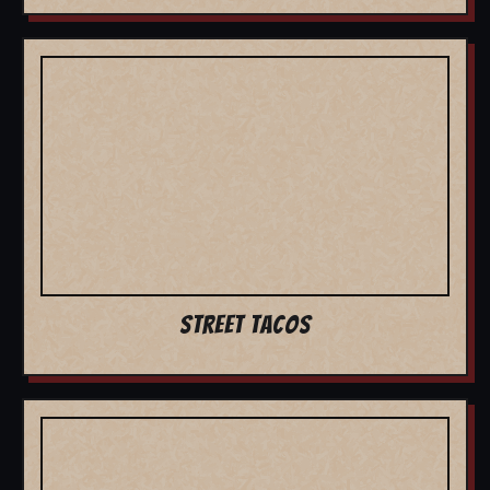
STREET TACOS