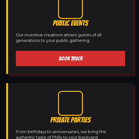
PUBLIC EVENTS
Our inventive creations attract guests of all
generations to your public gathering.
BOOK TRUCK
PRIVATE PARTIES
From birthdays to anniversaries, we bring the
authentic taste of Philly to your backyard.