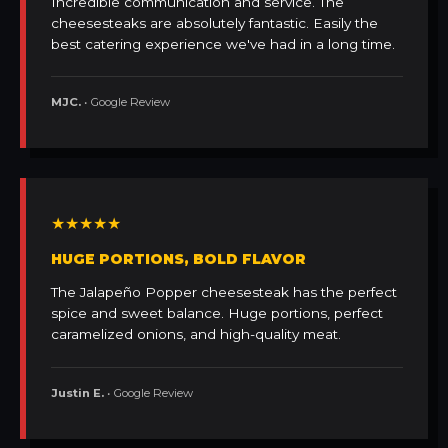
Incredible communication and service. The
cheesesteaks are absolutely fantastic. Easily the
best catering experience we've had in a long time.
MJC.
• Google Review
★★★★★
HUGE PORTIONS, BOLD FLAVOR
The Jalapeño Popper cheesesteak has the perfect
spice and sweet balance. Huge portions, perfect
caramelized onions, and high-quality meat.
Justin E.
• Google Review