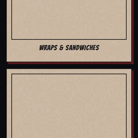
WRAPS & SANDWICHES