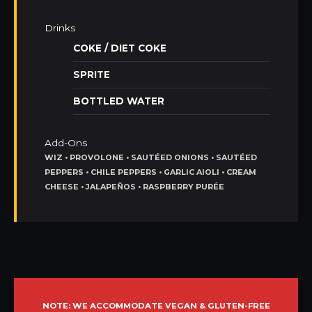
Drinks
COKE / DIET COKE
SPRITE
BOTTLED WATER
Add-Ons
WIZ • PROVOLONE • SAUTÉED ONIONS • SAUTÉED
PEPPERS • CHILE PEPPERS • GARLIC AIOLI • CREAM
CHEESE • JALAPEÑOS • RASPBERRY PURÉE
NOTE: WE ACCOMMODATE VEGAN & GLUTEN-FREE