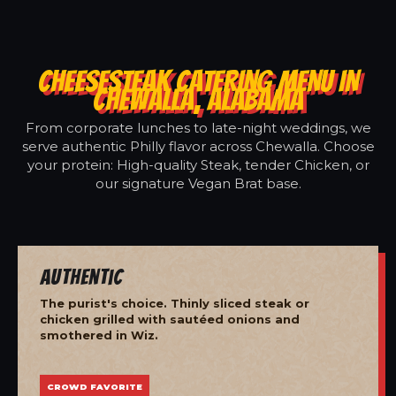
CHEESESTEAK CATERING MENU IN
CHEWALLA, ALABAMA
From corporate lunches to late-night weddings, we
serve authentic Philly flavor across Chewalla. Choose
your protein: High-quality Steak, tender Chicken, or
our signature Vegan Brat base.
Authentic
The purist's choice. Thinly sliced steak or
chicken grilled with sautéed onions and
smothered in Wiz.
CROWD FAVORITE