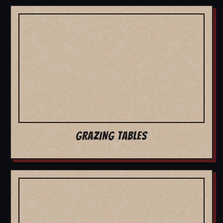
GRAZING TABLES