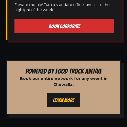
Elevate morale! Turn a standard office lunch into the
highlight of the week.
BOOK CORPORATE
POWERED BY FOOD TRUCK AVENUE
Book our entire network for any event in
Chewalla.
LEARN MORE