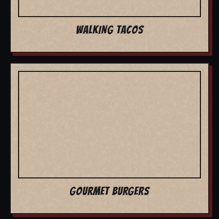
WALKING TACOS
GOURMET BURGERS