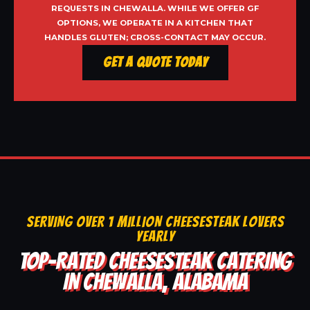
REQUESTS IN CHEWALLA. WHILE WE OFFER GF
OPTIONS, WE OPERATE IN A KITCHEN THAT
HANDLES GLUTEN; CROSS-CONTACT MAY OCCUR.
Get a Quote Today
SERVING OVER 1 MILLION CHEESESTEAK LOVERS
YEARLY
TOP-RATED CHEESESTEAK CATERING
IN CHEWALLA, ALABAMA