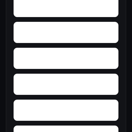
Wren
Wyeth City
Yancy
Yatesville
Zip City