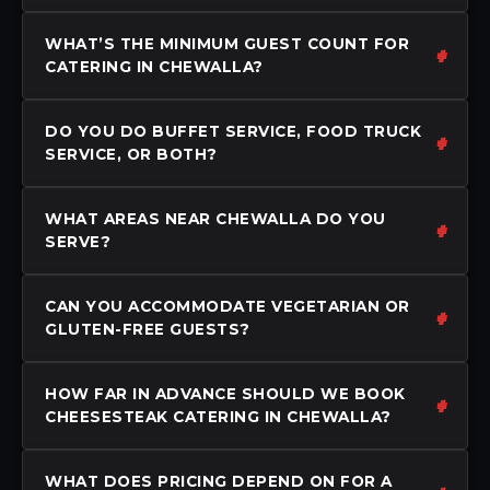
WHAT’S THE MINIMUM GUEST COUNT FOR
CATERING IN CHEWALLA?
DO YOU DO BUFFET SERVICE, FOOD TRUCK
SERVICE, OR BOTH?
WHAT AREAS NEAR CHEWALLA DO YOU
SERVE?
CAN YOU ACCOMMODATE VEGETARIAN OR
GLUTEN-FREE GUESTS?
HOW FAR IN ADVANCE SHOULD WE BOOK
CHEESESTEAK CATERING IN CHEWALLA?
WHAT DOES PRICING DEPEND ON FOR A