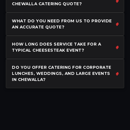
CHEWALLA CATERING QUOTE?
WHAT DO YOU NEED FROM US TO PROVIDE
AN ACCURATE QUOTE?
HOW LONG DOES SERVICE TAKE FOR A
TYPICAL CHEESESTEAK EVENT?
DO YOU OFFER CATERING FOR CORPORATE
LUNCHES, WEDDINGS, AND LARGE EVENTS
IN CHEWALLA?