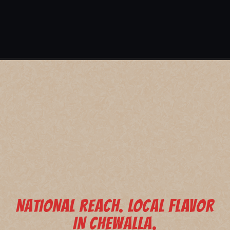
NATIONAL REACH. LOCAL FLAVOR
IN CHEWALLA.