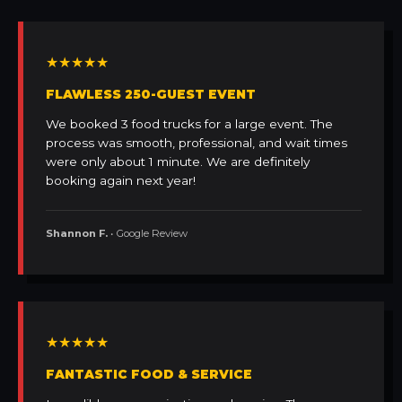
★★★★★
FLAWLESS 250-GUEST EVENT
We booked 3 food trucks for a large event. The
process was smooth, professional, and wait times
were only about 1 minute. We are definitely
booking again next year!
Shannon F.
• Google Review
★★★★★
FANTASTIC FOOD & SERVICE