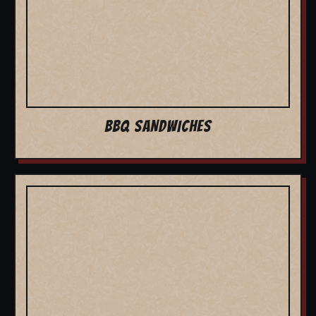
BBQ SANDWICHES