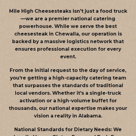
Mile High Cheesesteaks isn't just a food truck
—we are a
premier national catering
powerhouse
. While we serve the best
cheesesteak in Chewalla, our operation is
backed by a massive logistics network that
ensures professional execution for every
event.
From the initial request to the day of service,
you're getting a high-capacity catering team
that surpasses the standards of traditional
local vendors. Whether it's a single-truck
activation or a high-volume buffet for
thousands, our national expertise makes your
vision a reality in Alabama.
National Standards for Dietary Needs:
We