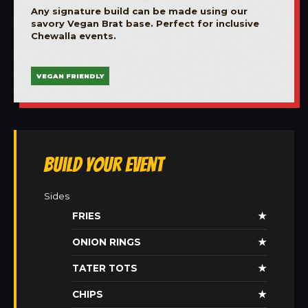
Any signature build can be made using our
savory Vegan Brat base. Perfect for inclusive
Chewalla events.
VEGAN FRIENDLY
Build Your Event
Sides
FRIES
★
ONION RINGS
★
TATER TOTS
★
CHIPS
★