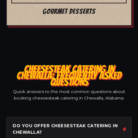
GOURMET DESSERTS
CHEESESTEAK CATERING IN
CHEWALLA: FREQUENTLY ASKED
QUESTIONS
Quick answers to the most common questions about
booking cheesesteak catering in Chewalla, Alabama.
DO YOU OFFER CHEESESTEAK CATERING IN
CHEWALLA?