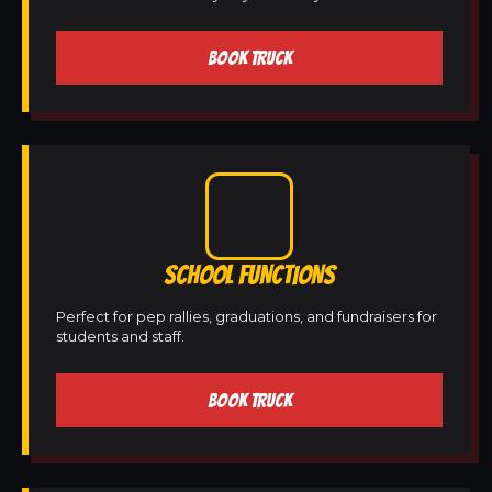
BOOK TRUCK
SCHOOL FUNCTIONS
Perfect for pep rallies, graduations, and fundraisers for
students and staff.
BOOK TRUCK