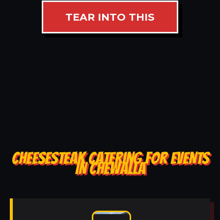
TEAR INTO THIS
CHEESESTEAK CATERING FOR EVENTS
IN CHEWALLA