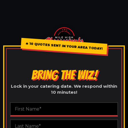
🔥
10 QUOTES SENT IN YOUR AREA TODAY!
BRING THE WIZ!
Lock in your catering date. We respond within
10 minutes!