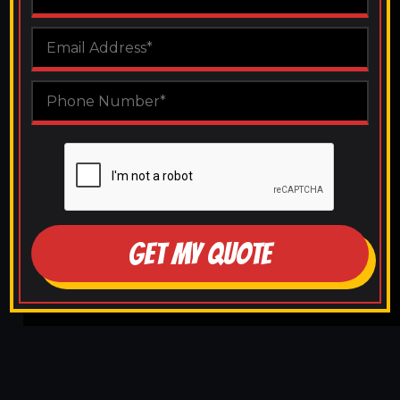
GET MY QUOTE