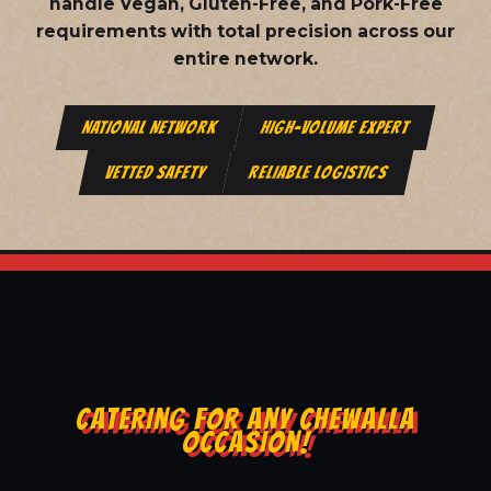
handle Vegan, Gluten-Free, and Pork-Free
requirements with total precision across our
entire network.
NATIONAL NETWORK
HIGH-VOLUME EXPERT
VETTED SAFETY
RELIABLE LOGISTICS
CATERING FOR ANY CHEWALLA
OCCASION!