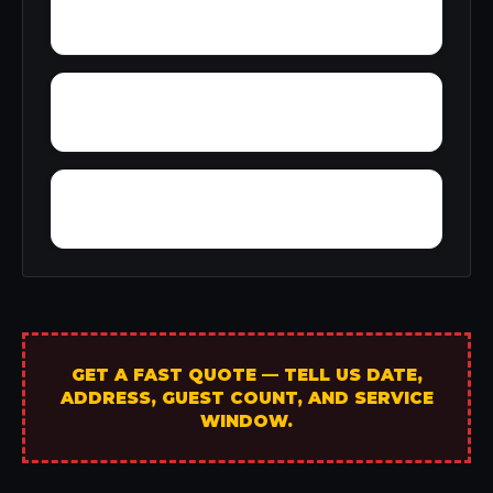
Yellowleaf Creek Estates
Young Place
Yerkwood
GET A FAST QUOTE — TELL US DATE,
ADDRESS, GUEST COUNT, AND SERVICE
WINDOW.