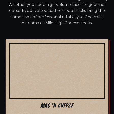
Whether you need high-volume tacos or gourmet
desserts, our vetted partner food trucks bring the
same level of professional reliability to Chewalla,
Alabama as Mile High Cheesesteaks.
MAC 'N CHEESE