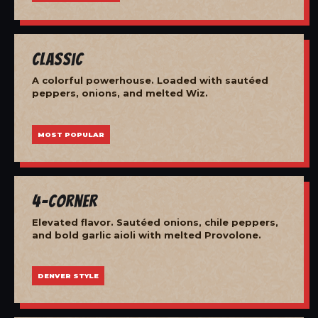
Classic
A colorful powerhouse. Loaded with sautéed
peppers, onions, and melted Wiz.
MOST POPULAR
4-Corner
Elevated flavor. Sautéed onions, chile peppers,
and bold garlic aioli with melted Provolone.
DENVER STYLE