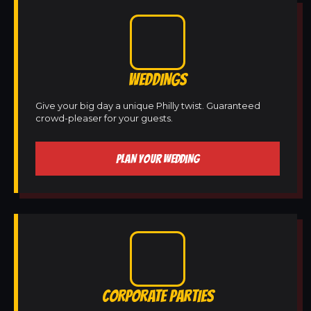
WEDDINGS
Give your big day a unique Philly twist. Guaranteed
crowd-pleaser for your guests.
PLAN YOUR WEDDING
CORPORATE PARTIES