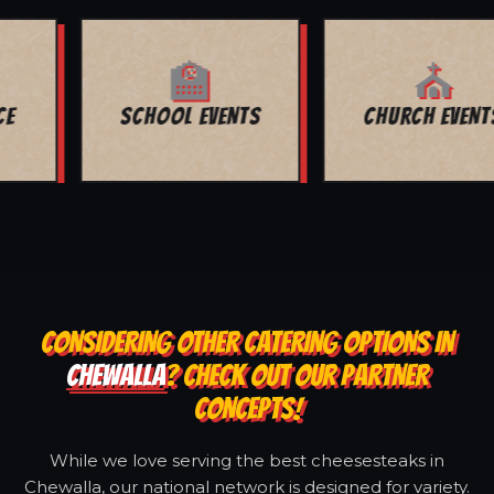
⛪
🕊️
CHURCH EVENTS
FUNERALS
CONSIDERING OTHER CATERING OPTIONS IN
CHEWALLA
? CHECK OUT OUR PARTNER
CONCEPTS!
While we love serving the best cheesesteaks in
Chewalla, our national network is designed for variety.