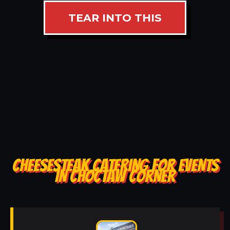
TEAR INTO THIS
CHEESESTEAK CATERING FOR EVENTS
IN CHOCTAW CORNER