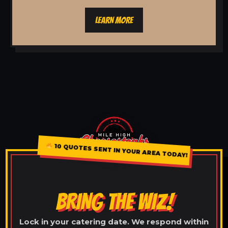
LEARN MORE
10 QUOTES SENT IN YOUR AREA TODAY!
BRING THE WIZ!
Lock in your catering date. We respond within