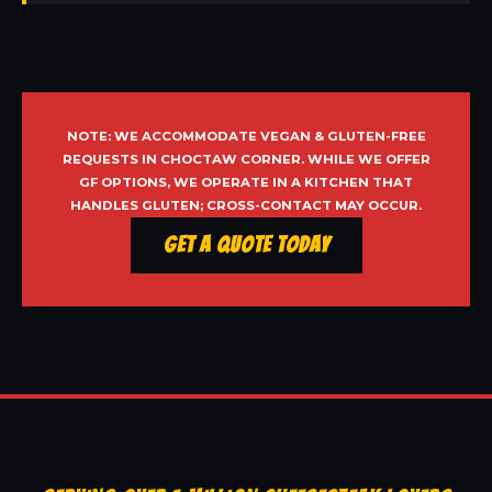
NOTE: WE ACCOMMODATE VEGAN & GLUTEN-FREE
REQUESTS IN CHOCTAW CORNER. WHILE WE OFFER
GF OPTIONS, WE OPERATE IN A KITCHEN THAT
HANDLES GLUTEN; CROSS-CONTACT MAY OCCUR.
Get a Quote Today