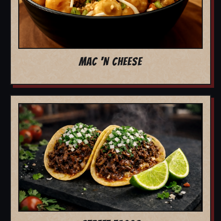
MAC 'N CHEESE