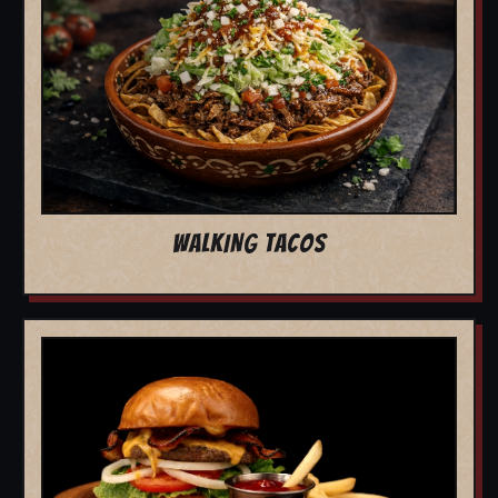
WALKING TACOS