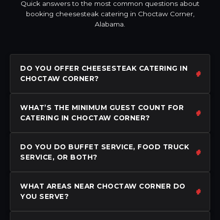
Quick answers to the most common questions about
booking cheesesteak catering in Choctaw Corner,
Alabama.
DO YOU OFFER CHEESESTEAK CATERING IN
CHOCTAW CORNER?
WHAT’S THE MINIMUM GUEST COUNT FOR
CATERING IN CHOCTAW CORNER?
DO YOU DO BUFFET SERVICE, FOOD TRUCK
SERVICE, OR BOTH?
WHAT AREAS NEAR CHOCTAW CORNER DO
YOU SERVE?