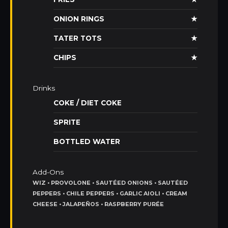
ONION RINGS
★
TATER TOTS
★
CHIPS
★
Drinks
COKE / DIET COKE
SPRITE
BOTTLED WATER
Add-Ons
WIZ • PROVOLONE • SAUTÉED ONIONS • SAUTÉED
PEPPERS • CHILE PEPPERS • GARLIC AIOLI • CREAM
CHEESE • JALAPEÑOS • RASPBERRY PURÉE