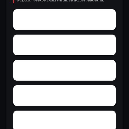
Popular nearby cities we serve across Alabama.
Young Place
Yerkwood
Yorks Mill
Woody Acres
Youngtown