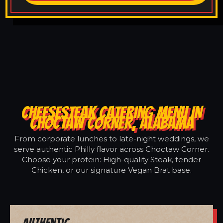
CHEESESTEAK CATERING MENU IN
CHOCTAW CORNER, ALABAMA
From corporate lunches to late-night weddings, we
serve authentic Philly flavor across Choctaw Corner.
Choose your protein: High-quality Steak, tender
Chicken, or our signature Vegan Brat base.
Authentic