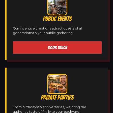
PUBLIC EVENTS
Our inventive creations attract guests of all
generations to your public gathering.
BOOK TRUCK
PRIVATE PARTIES
From birthdays to anniversaries, we bring the
authentic taste of Philly to your backyard.