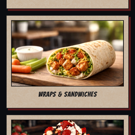
WRAPS & SANDWICHES