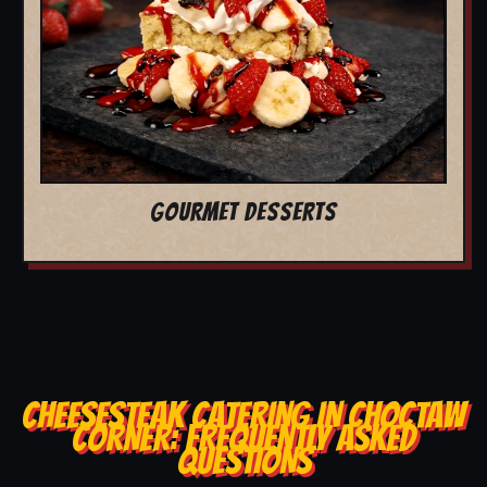
GOURMET DESSERTS
CHEESESTEAK CATERING IN CHOCTAW
CORNER: FREQUENTLY ASKED
QUESTIONS