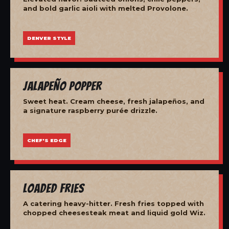
and bold garlic aioli with melted Provolone.
DENVER STYLE
Jalapeño Popper
Sweet heat. Cream cheese, fresh jalapeños, and
a signature raspberry purée drizzle.
CHEF'S EDGE
Loaded Fries
A catering heavy-hitter. Fresh fries topped with
chopped cheesesteak meat and liquid gold Wiz.