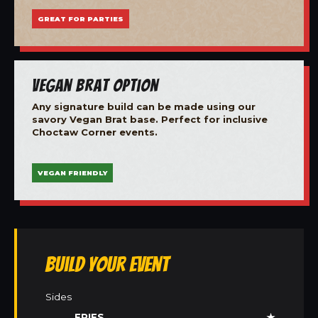
GREAT FOR PARTIES
Vegan Brat Option
Any signature build can be made using our
savory Vegan Brat base. Perfect for inclusive
Choctaw Corner events.
VEGAN FRIENDLY
Build Your Event
Sides
FRIES
★