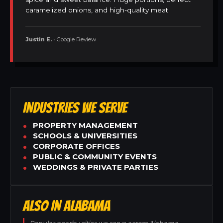
caramelized onions, and high-quality meat.
Justin E.
• Google Review
INDUSTRIES WE SERVE
PROPERTY MANAGEMENT
SCHOOLS & UNIVERSITIES
CORPORATE OFFICES
PUBLIC & COMMUNITY EVENTS
WEDDINGS & PRIVATE PARTIES
ALSO IN ALABAMA