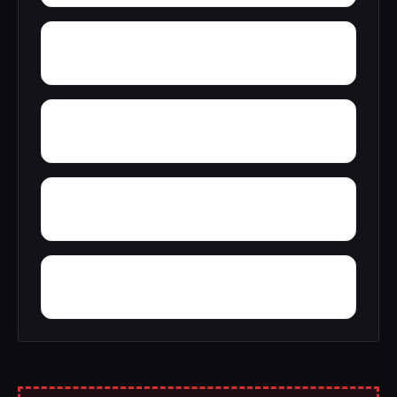
Zimco
Zion Heights
Yacht Club Bay
Wyeth City