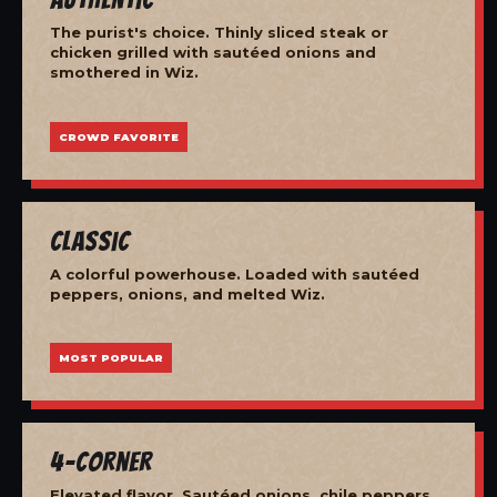
The purist's choice. Thinly sliced steak or
chicken grilled with sautéed onions and
smothered in Wiz.
CROWD FAVORITE
Classic
A colorful powerhouse. Loaded with sautéed
peppers, onions, and melted Wiz.
MOST POPULAR
4-Corner
Elevated flavor. Sautéed onions, chile peppers,