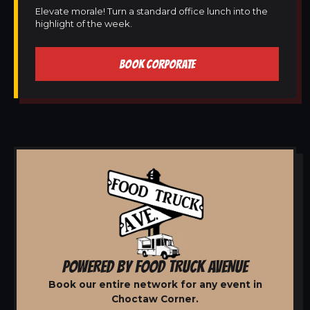
Elevate morale! Turn a standard office lunch into the
highlight of the week.
BOOK CORPORATE
POWERED BY FOOD TRUCK AVENUE
Book our entire network for any event in
Choctaw Corner.