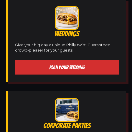
WEDDINGS
Give your big day a unique Philly twist. Guaranteed
crowd-pleaser for your guests.
PLAN YOUR WEDDING
CORPORATE PARTIES