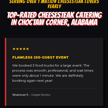
SERVING OVER 1 MILLION CHEESESTEAK LOVERS
YEARLY
TOP-RATED CHEESESTEAK CATERING
IN CHOCTAW CORNER, ALABAMA
★★★★★
FLAWLESS 250-GUEST EVENT
We booked 3 food trucks for a large event. The
process was smooth, professional, and wait times
were only about 1 minute. We are definitely
booking again next year!
Shannon F.
• Google Review