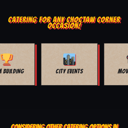
CATERING FOR ANY CHOCTAW CORNER
OCCASION!
MOVIE NIGHT
BAR MITZVAH
CONSIDERING OTHER CATERING OPTIONS IN