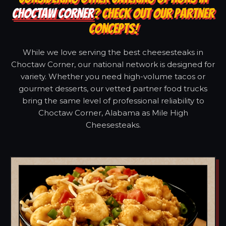
CHOCTAW CORNER
? CHECK OUT OUR PARTNER
CONCEPTS!
While we love serving the best cheesesteaks in
Choctaw Corner, our national network is designed for
variety. Whether you need high-volume tacos or
gourmet desserts, our vetted partner food trucks
bring the same level of professional reliability to
Choctaw Corner, Alabama as Mile High
Cheesesteaks.