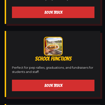
BOOK TRUCK
SCHOOL FUNCTIONS
Perfect for pep rallies, graduations, and fundraisers for
students and staff.
BOOK TRUCK