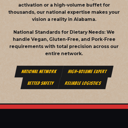
activation or a high-volume buffet for
thousands, our national expertise makes your
vision a reality in Alabama.
National Standards for Dietary Needs:
We
handle Vegan, Gluten-Free, and Pork-Free
requirements with total precision across our
entire network.
NATIONAL NETWORK
HIGH-VOLUME EXPERT
VETTED SAFETY
RELIABLE LOGISTICS