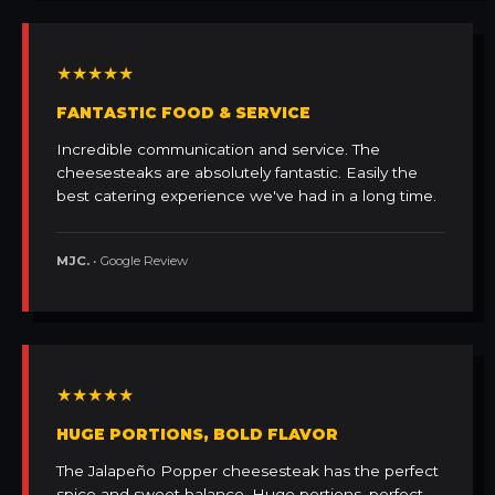
★★★★★
FANTASTIC FOOD & SERVICE
Incredible communication and service. The
cheesesteaks are absolutely fantastic. Easily the
best catering experience we've had in a long time.
MJC.
• Google Review
★★★★★
HUGE PORTIONS, BOLD FLAVOR
The Jalapeño Popper cheesesteak has the perfect
spice and sweet balance. Huge portions, perfect