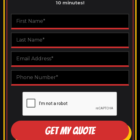
10 minutes!
GET MY QUOTE