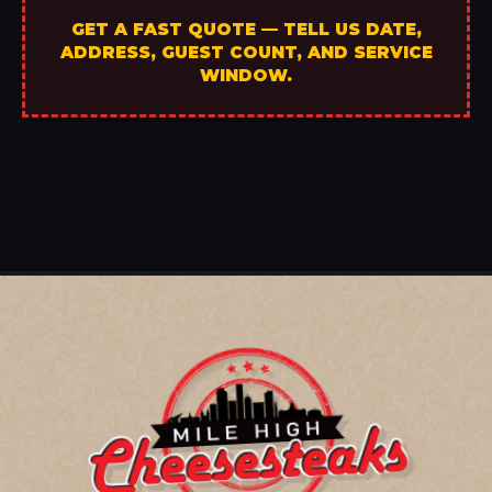
GET A FAST QUOTE — TELL US DATE,
ADDRESS, GUEST COUNT, AND SERVICE
WINDOW.