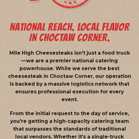
NATIONAL REACH. LOCAL FLAVOR
IN CHOCTAW CORNER.
Mile High Cheesesteaks isn't just a food truck
—we are a
premier national catering
powerhouse
. While we serve the best
cheesesteak in Choctaw Corner, our operation
is backed by a massive logistics network that
ensures professional execution for every
event.
From the initial request to the day of service,
you're getting a high-capacity catering team
that surpasses the standards of traditional
local vendors. Whether it's a single-truck