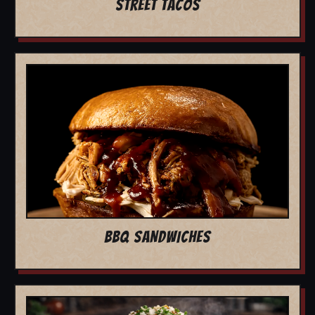
STREET TACOS
BBQ SANDWICHES