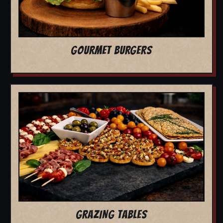
GOURMET BURGERS
GRAZING TABLES