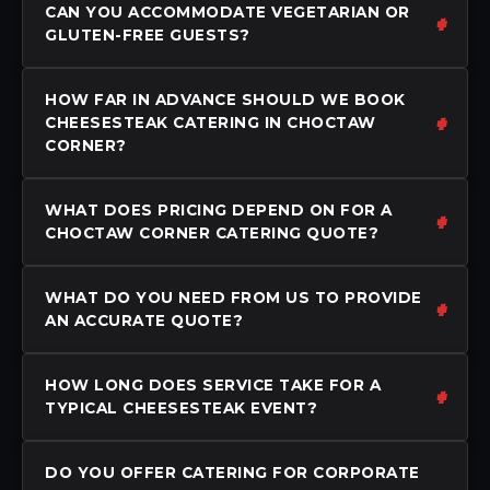
CAN YOU ACCOMMODATE VEGETARIAN OR
GLUTEN-FREE GUESTS?
HOW FAR IN ADVANCE SHOULD WE BOOK
CHEESESTEAK CATERING IN CHOCTAW
CORNER?
WHAT DOES PRICING DEPEND ON FOR A
CHOCTAW CORNER CATERING QUOTE?
WHAT DO YOU NEED FROM US TO PROVIDE
AN ACCURATE QUOTE?
HOW LONG DOES SERVICE TAKE FOR A
TYPICAL CHEESESTEAK EVENT?
DO YOU OFFER CATERING FOR CORPORATE