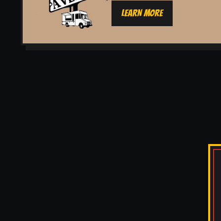
LEARN MORE