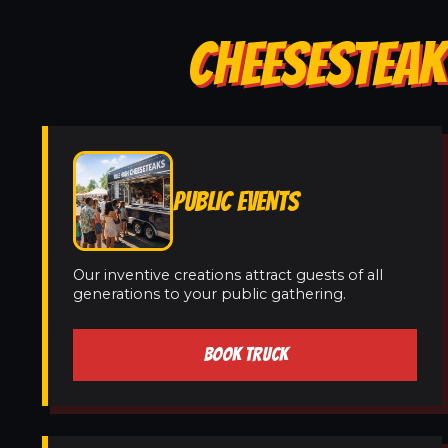
CHEESESTEAK
PUBLIC EVENTS
Our inventive creations attract guests of all
generations to your public gathering.
BOOK TRUCK