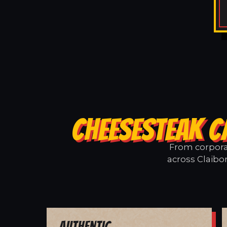
CHEESESTEAK C
From corporat
across Claibo
Authentic