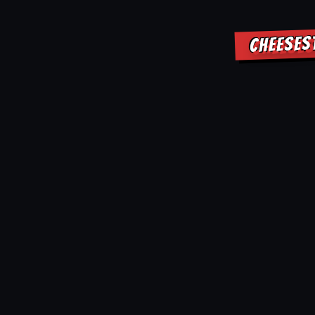
CHEESES