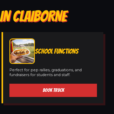
IN CLAIBORNE
SCHOOL FUNCTIONS
Perfect for pep rallies, graduations, and
fundraisers for students and staff.
BOOK TRUCK