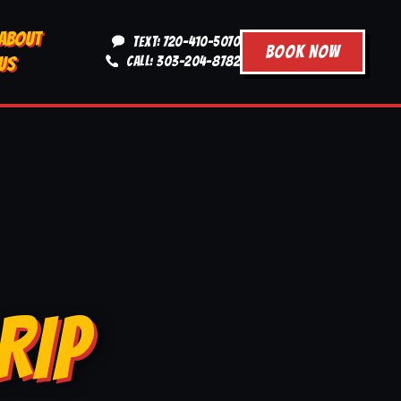
ABOUT
TEXT: 720-410-5070
BOOK NOW
US
CALL: 303-204-8782
RIP