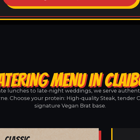
ATERING MENU IN CLAI
e lunches to late-night weddings, we serve authentic
rne. Choose your protein: High-quality Steak, tender C
signature Vegan Brat base.
Classic