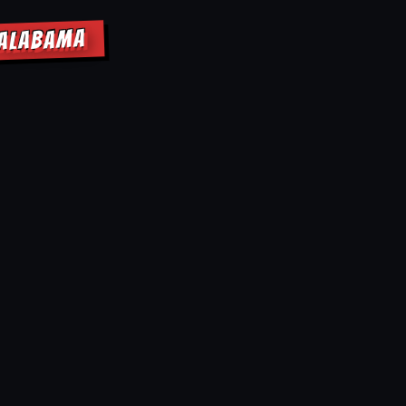
 ALABAMA