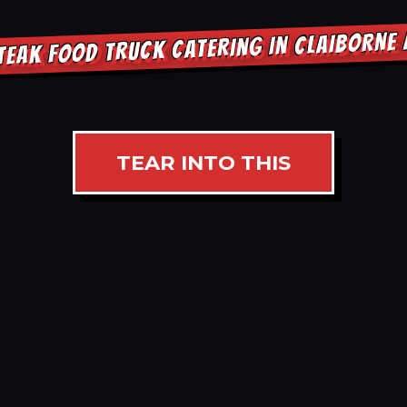
TEAK FOOD TRUCK CATERING IN CLAIBORNE
TEAR INTO THIS