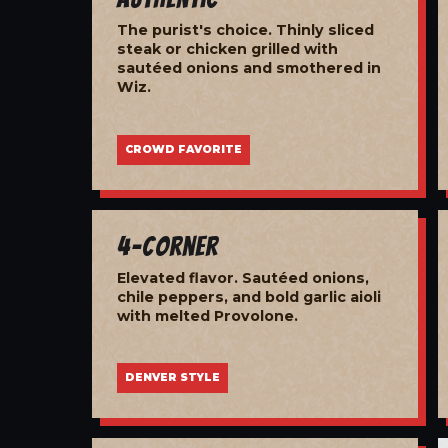
The purist's choice. Thinly sliced
steak or chicken grilled with
sautéed onions and smothered in
Wiz.
CROWD FAVORITE
4-Corner
Elevated flavor. Sautéed onions,
chile peppers, and bold garlic aioli
with melted Provolone.
DENVER STYLE