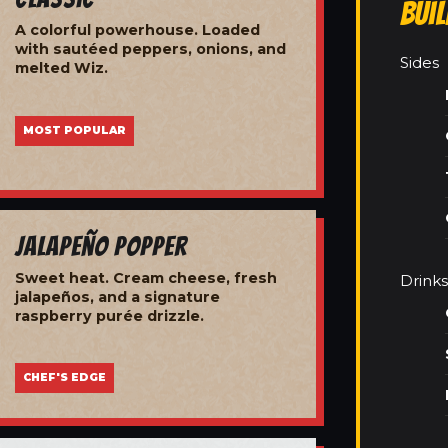
Bui
A colorful powerhouse. Loaded
with sautéed peppers, onions, and
Sides
melted Wiz.
MOST POPULAR
Jalapeño Popper
Sweet heat. Cream cheese, fresh
Drinks
jalapeños, and a signature
raspberry purée drizzle.
CHEF'S EDGE