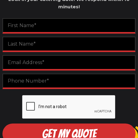
minutes!
GET MY QUOTE