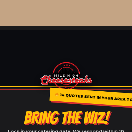
14 QUOTES SENT IN YOUR AREA TOD
BRING THE WIZ!
Lock in your catering date. We respond within 10