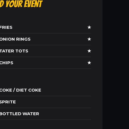
ld Your Event
FRIES
★
ONION RINGS
★
TATER TOTS
★
CHIPS
★
COKE / DIET COKE
SPRITE
BOTTLED WATER