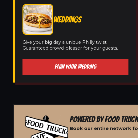
WEDDINGS
Give your big day a unique Philly twist.
Guaranteed crowd-pleaser for your guests.
PLAN YOUR WEDDING
POWERED BY FOOD TRUCK
Book our entire network for