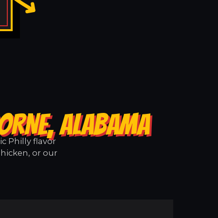
BORNE, ALABAMA
 Philly flavor
hicken, or our