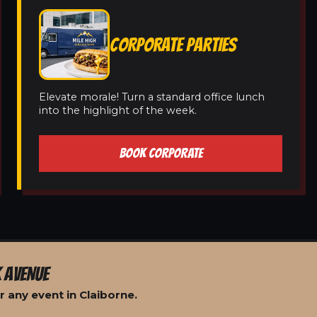
CORPORATE PARTIES
Elevate morale! Turn a standard office lunch
into the highlight of the week.
BOOK CORPORATE
 AVENUE
 any event in Claiborne.