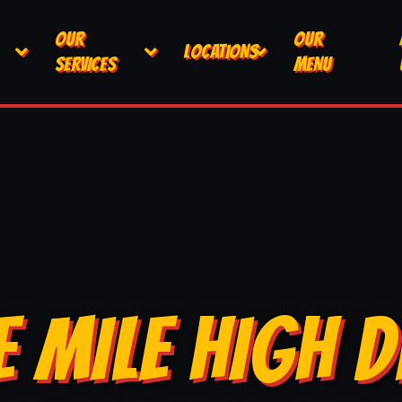
OUR
OUR
LOCATIONS
SERVICES
MENU
E MILE HIGH D