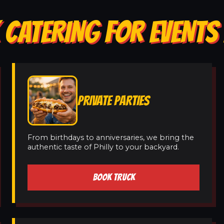
 CATERING FOR EVENTS 
PRIVATE PARTIES
From birthdays to anniversaries, we bring the
authentic taste of Philly to your backyard.
BOOK TRUCK