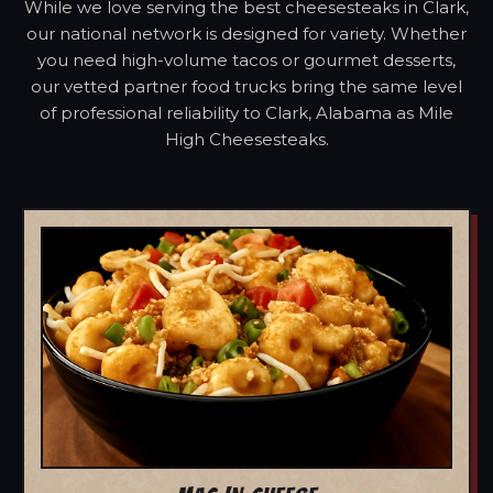
While we love serving the best cheesesteaks in Clark,
our national network is designed for variety. Whether
you need high-volume tacos or gourmet desserts,
our vetted partner food trucks bring the same level
of professional reliability to Clark, Alabama as Mile
High Cheesesteaks.