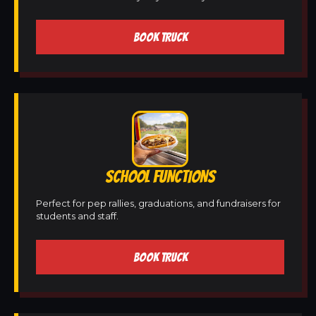
BOOK TRUCK
SCHOOL FUNCTIONS
Perfect for pep rallies, graduations, and fundraisers for
students and staff.
BOOK TRUCK