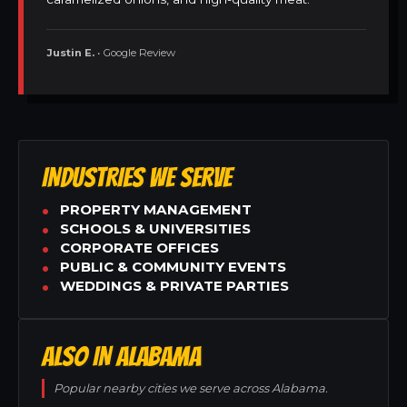
Justin E.
• Google Review
INDUSTRIES WE SERVE
PROPERTY MANAGEMENT
SCHOOLS & UNIVERSITIES
CORPORATE OFFICES
PUBLIC & COMMUNITY EVENTS
WEDDINGS & PRIVATE PARTIES
ALSO IN ALABAMA
Popular nearby cities we serve across Alabama.