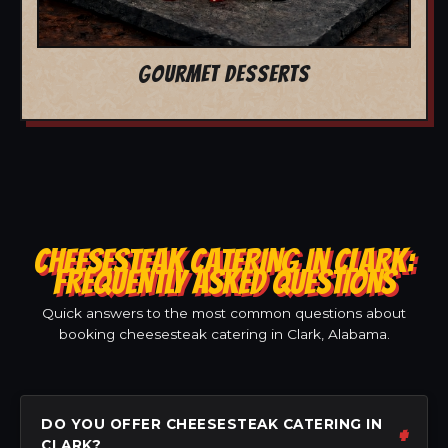
GOURMET DESSERTS
CHEESESTEAK CATERING IN CLARK:
FREQUENTLY ASKED QUESTIONS
Quick answers to the most common questions about
booking cheesesteak catering in Clark, Alabama.
DO YOU OFFER CHEESESTEAK CATERING IN
CLARK?