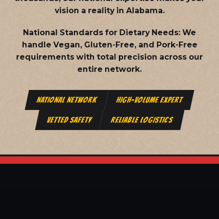
vision a reality in Alabama.
National Standards for Dietary Needs:
We
handle Vegan, Gluten-Free, and Pork-Free
requirements with total precision across our
entire network.
NATIONAL NETWORK
HIGH-VOLUME EXPERT
VETTED SAFETY
RELIABLE LOGISTICS