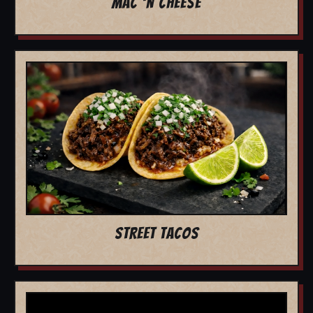
MAC 'N CHEESE
STREET TACOS