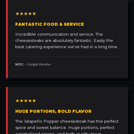
★★★★★
FANTASTIC FOOD & SERVICE
Incredible communication and service. The
cheesesteaks are absolutely fantastic. Easily the
best catering experience we've had in a long time.
MJC.
• Google Review
★★★★★
HUGE PORTIONS, BOLD FLAVOR
The Jalapeño Popper cheesesteak has the perfect
spice and sweet balance. Huge portions, perfect
caramelized onions, and high-quality meat.