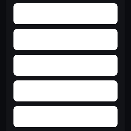
Yellow Bluff
Yarbo
Zubers
Wylaunee
Wright Crossroads