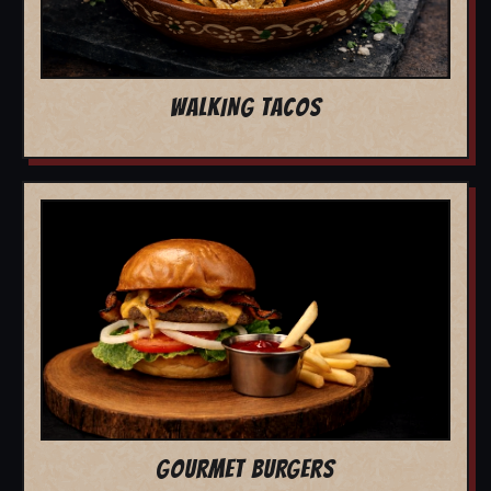
WALKING TACOS
GOURMET BURGERS