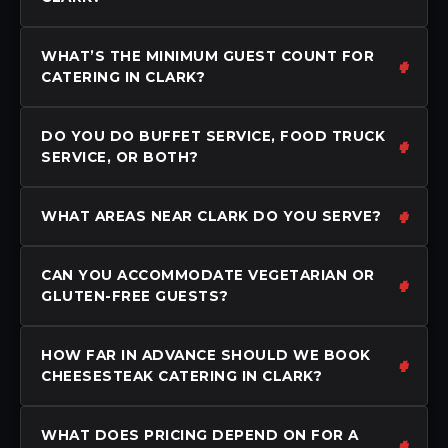
WHAT’S THE MINIMUM GUEST COUNT FOR
CATERING IN CLARK?
DO YOU DO BUFFET SERVICE, FOOD TRUCK
SERVICE, OR BOTH?
WHAT AREAS NEAR CLARK DO YOU SERVE?
CAN YOU ACCOMMODATE VEGETARIAN OR
GLUTEN-FREE GUESTS?
HOW FAR IN ADVANCE SHOULD WE BOOK
CHEESESTEAK CATERING IN CLARK?
WHAT DOES PRICING DEPEND ON FOR A