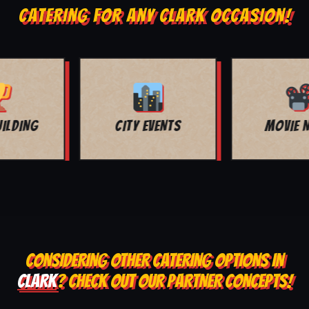
CATERING FOR ANY CLARK OCCASION!
MOVIE NIGHT
BAR MITZVAH
CONSIDERING OTHER CATERING OPTIONS IN
CLARK
? CHECK OUT OUR PARTNER CONCEPTS!