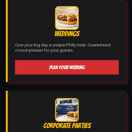
WEDDINGS
Give your big day a unique Philly twist. Guaranteed
crowd-pleaser for your guests.
PLAN YOUR WEDDING
CORPORATE PARTIES