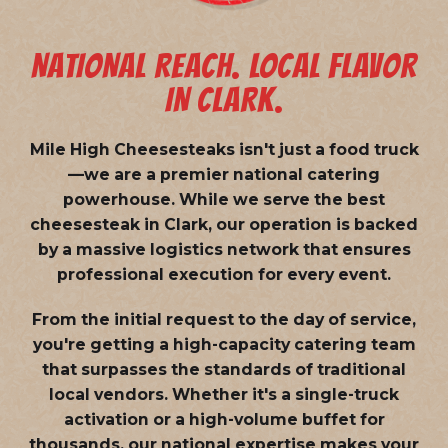
NATIONAL REACH. LOCAL FLAVOR
IN CLARK.
Mile High Cheesesteaks isn't just a food truck
—we are a
premier national catering
powerhouse
. While we serve the best
cheesesteak in Clark, our operation is backed
by a massive logistics network that ensures
professional execution for every event.
From the initial request to the day of service,
you're getting a high-capacity catering team
that surpasses the standards of traditional
local vendors. Whether it's a single-truck
activation or a high-volume buffet for
thousands, our national expertise makes your