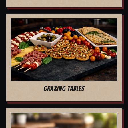
GRAZING TABLES