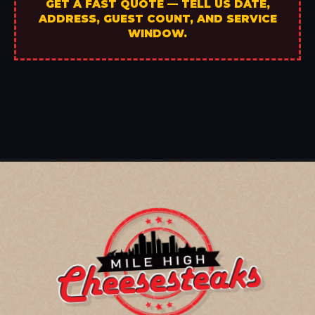
GET A FAST QUOTE — TELL US DATE,
ADDRESS, GUEST COUNT, AND SERVICE
WINDOW.