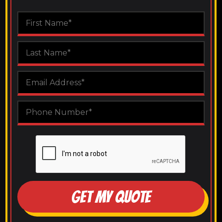
GET MY QUOTE