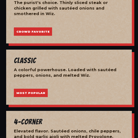
The purist's choice. Thinly sliced steak or
chicken grilled with sautéed onions and
smothered in Wiz.
CROWD FAVORITE
Classic
A colorful powerhouse. Loaded with sautéed
peppers, onions, and melted Wiz.
MOST POPULAR
4-Corner
Elevated flavor. Sautéed onions, chile peppers,
and bold garlic aioli with melted Provolone.