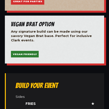
GREAT FOR PARTIES
Vegan Brat Option
Any signature build can be made using our
savory Vegan Brat base. Perfect for inclusive
Clark events.
VEGAN FRIENDLY
Build Your Event
Sides
FRIES
★