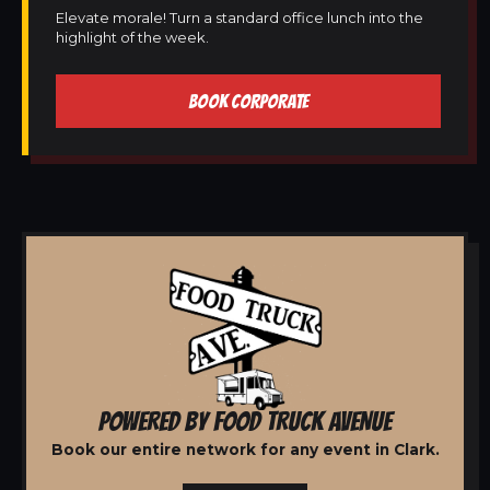
Elevate morale! Turn a standard office lunch into the
highlight of the week.
BOOK CORPORATE
POWERED BY FOOD TRUCK AVENUE
Book our entire network for any event in Clark.