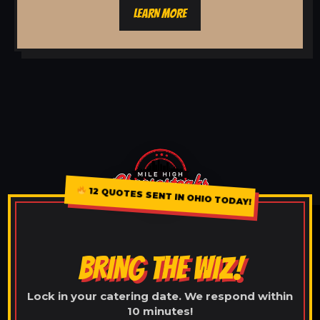
LEARN MORE
12 QUOTES SENT IN OHIO TODAY!
BRING THE WIZ!
Lock in your catering date. We respond within
10 minutes!