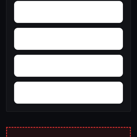
Zion
Yupon
Young America
York