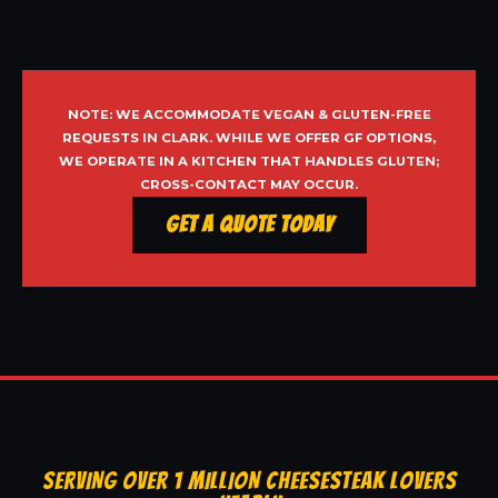
NOTE: WE ACCOMMODATE VEGAN & GLUTEN-FREE
REQUESTS IN CLARK. WHILE WE OFFER GF OPTIONS,
WE OPERATE IN A KITCHEN THAT HANDLES GLUTEN;
CROSS-CONTACT MAY OCCUR.
Get a Quote Today
SERVING OVER 1 MILLION CHEESESTEAK LOVERS