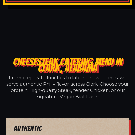
CHEESESTEAK CATERING MENU IN
CLARK, ALABAMA
From corporate lunches to late-night weddings, we
serve authentic Philly flavor across Clark. Choose your
protein: High-quality Steak, tender Chicken, or our
signature Vegan Brat base.
Authentic