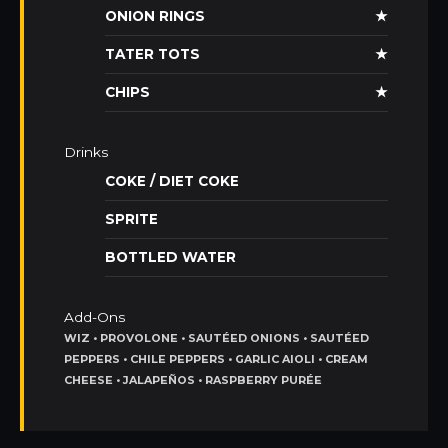
ONION RINGS
★
TATER TOTS
★
CHIPS
★
Drinks
COKE / DIET COKE
SPRITE
BOTTLED WATER
Add-Ons
WIZ • PROVOLONE • SAUTÉED ONIONS • SAUTÉED
PEPPERS • CHILE PEPPERS • GARLIC AIOLI • CREAM
CHEESE • JALAPEÑOS • RASPBERRY PURÉE