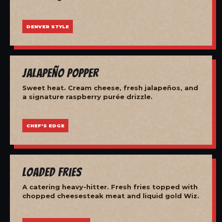
DENVER STYLE
Jalapeño Popper
Sweet heat. Cream cheese, fresh jalapeños, and
a signature raspberry purée drizzle.
CHEF'S EDGE
Loaded Fries
A catering heavy-hitter. Fresh fries topped with
chopped cheesesteak meat and liquid gold Wiz.