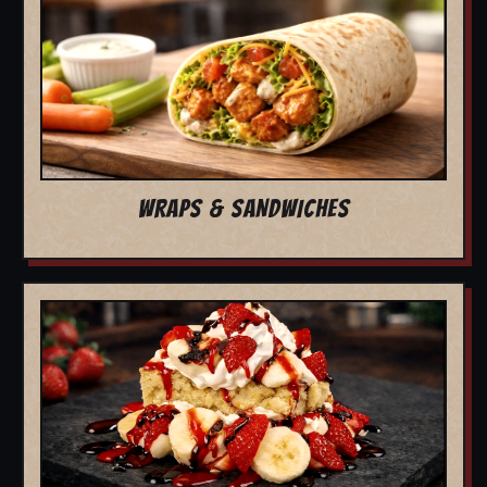
WRAPS & SANDWICHES