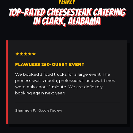
YEARLY
TOP-RATED CHEESESTEAK CATERING
IN CLARK, ALABAMA
★★★★★
FLAWLESS 250-GUEST EVENT
We booked 3 food trucks for a large event. The
process was smooth, professional, and wait times
were only about 1 minute. We are definitely
booking again next year!
Shannon F.
• Google Review