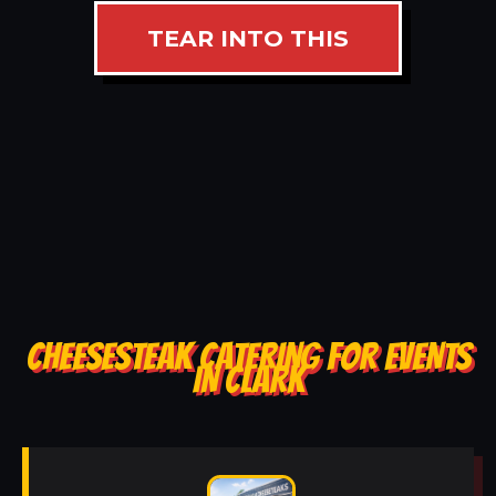
TEAR INTO THIS
CHEESESTEAK CATERING FOR EVENTS
IN CLARK