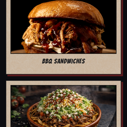
BBQ SANDWICHES