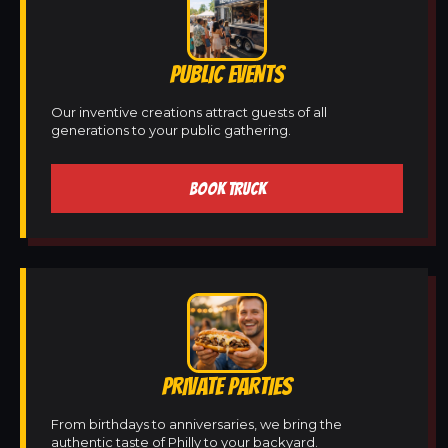
PUBLIC EVENTS
Our inventive creations attract guests of all
generations to your public gathering.
BOOK TRUCK
PRIVATE PARTIES
From birthdays to anniversaries, we bring the
authentic taste of Philly to your backyard.