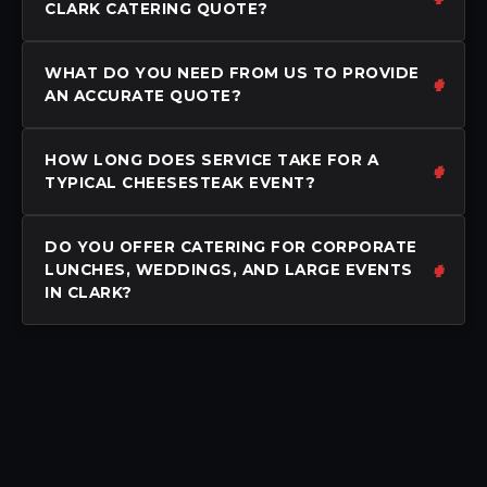
CLARK CATERING QUOTE?
WHAT DO YOU NEED FROM US TO PROVIDE
AN ACCURATE QUOTE?
HOW LONG DOES SERVICE TAKE FOR A
TYPICAL CHEESESTEAK EVENT?
DO YOU OFFER CATERING FOR CORPORATE
LUNCHES, WEDDINGS, AND LARGE EVENTS
IN CLARK?