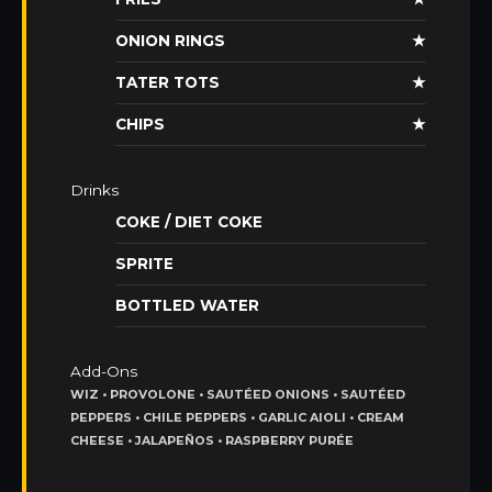
ONION RINGS
★
TATER TOTS
★
CHIPS
★
Drinks
COKE / DIET COKE
SPRITE
BOTTLED WATER
Add-Ons
WIZ • PROVOLONE • SAUTÉED ONIONS • SAUTÉED
PEPPERS • CHILE PEPPERS • GARLIC AIOLI • CREAM
CHEESE • JALAPEÑOS • RASPBERRY PURÉE