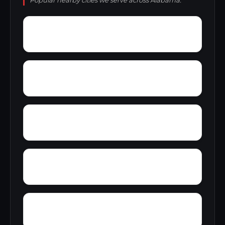
Popular nearby cities we serve across Alabama.
Woolfolk
Wyatt
Wynnville
Zoar
Yellow Pine