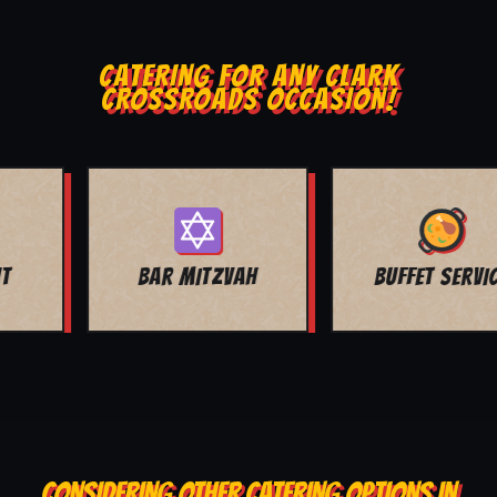
CATERING FOR ANY CLARK
CROSSROADS OCCASION!
BUFFET SERVICE
SCHOOL EVENTS
CONSIDERING OTHER CATERING OPTIONS IN