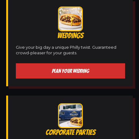
WEDDINGS
Give your big day a unique Philly twist. Guaranteed
crowd-pleaser for your guests.
PLAN YOUR WEDDING
CORPORATE PARTIES