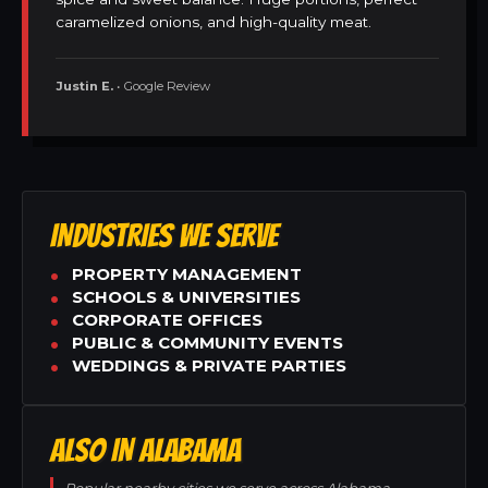
caramelized onions, and high-quality meat.
Justin E.
• Google Review
INDUSTRIES WE SERVE
PROPERTY MANAGEMENT
SCHOOLS & UNIVERSITIES
CORPORATE OFFICES
PUBLIC & COMMUNITY EVENTS
WEDDINGS & PRIVATE PARTIES
ALSO IN ALABAMA