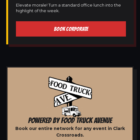
Elevate morale! Turn a standard office lunch into the
highlight of the week.
BOOK CORPORATE
POWERED BY FOOD TRUCK AVENUE
Book our entire network for any event in Clark
Crossroads.