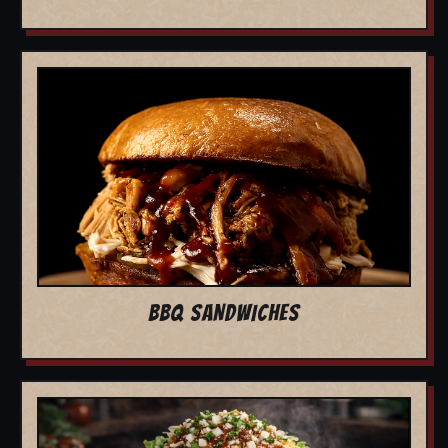
BBQ SANDWICHES