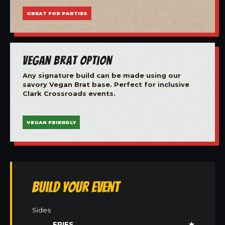
GREAT FOR PARTIES
Vegan Brat Option
Any signature build can be made using our
savory Vegan Brat base. Perfect for inclusive
Clark Crossroads events.
VEGAN FRIENDLY
Build Your Event
Sides
FRIES
★