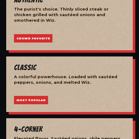
The purist's choice. Thinly sliced steak or
chicken grilled with sautéed onions and
smothered in Wiz.
CROWD FAVORITE
Classic
A colorful powerhouse. Loaded with sautéed
peppers, onions, and melted Wiz.
MOST POPULAR
4-Corner
Elevated flavor. Sautéed onions, chile peppers,