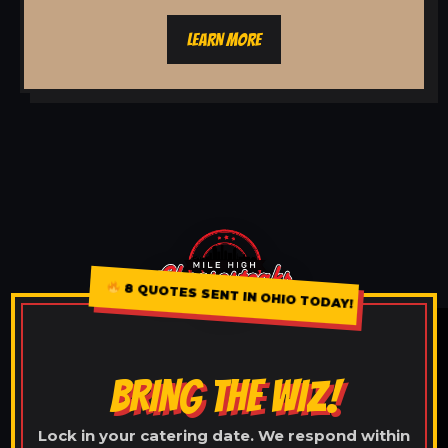
LEARN MORE
8 QUOTES SENT IN OHIO TODAY!
BRING THE WIZ!
Lock in your catering date. We respond within