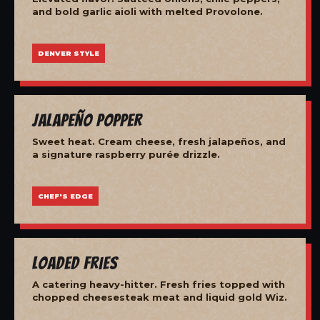
and bold garlic aioli with melted Provolone.
DENVER STYLE
Jalapeño Popper
Sweet heat. Cream cheese, fresh jalapeños, and
a signature raspberry purée drizzle.
CHEF'S EDGE
Loaded Fries
A catering heavy-hitter. Fresh fries topped with
chopped cheesesteak meat and liquid gold Wiz.