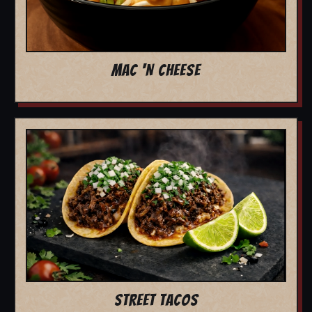
MAC 'N CHEESE
STREET TACOS