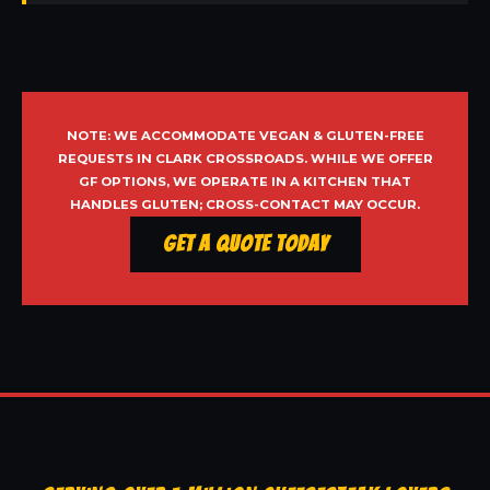
NOTE: WE ACCOMMODATE VEGAN & GLUTEN-FREE
REQUESTS IN CLARK CROSSROADS. WHILE WE OFFER
GF OPTIONS, WE OPERATE IN A KITCHEN THAT
HANDLES GLUTEN; CROSS-CONTACT MAY OCCUR.
Get a Quote Today