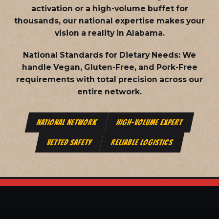
activation or a high-volume buffet for
thousands, our national expertise makes your
vision a reality in Alabama.
National Standards for Dietary Needs:
We
handle Vegan, Gluten-Free, and Pork-Free
requirements with total precision across our
entire network.
NATIONAL NETWORK
HIGH-VOLUME EXPERT
VETTED SAFETY
RELIABLE LOGISTICS