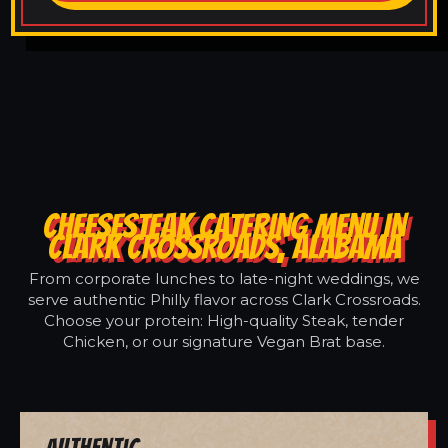
CHEESESTEAK CATERING MENU IN
CLARK CROSSROADS, ALABAMA
From corporate lunches to late-night weddings, we
serve authentic Philly flavor across Clark Crossroads.
Choose your protein: High-quality Steak, tender
Chicken, or our signature Vegan Brat base.
Authentic