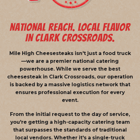
NATIONAL REACH. LOCAL FLAVOR
IN CLARK CROSSROADS.
Mile High Cheesesteaks isn't just a food truck
—we are a
premier national catering
powerhouse
. While we serve the best
cheesesteak in Clark Crossroads, our operation
is backed by a massive logistics network that
ensures professional execution for every
event.
From the initial request to the day of service,
you're getting a high-capacity catering team
that surpasses the standards of traditional
local vendors. Whether it's a single-truck