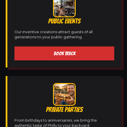
PUBLIC EVENTS
Our inventive creations attract guests of all
generations to your public gathering.
BOOK TRUCK
PRIVATE PARTIES
From birthdays to anniversaries, we bring the
authentic taste of Philly to your backyard.