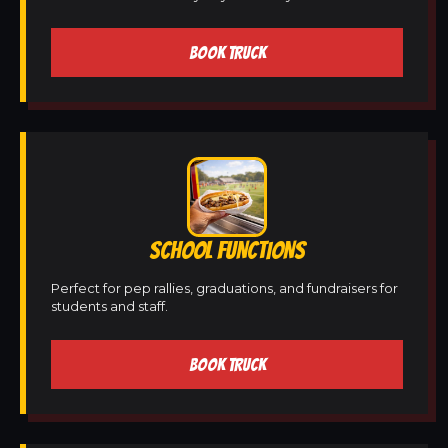
BOOK TRUCK
SCHOOL FUNCTIONS
Perfect for pep rallies, graduations, and fundraisers for
students and staff.
BOOK TRUCK