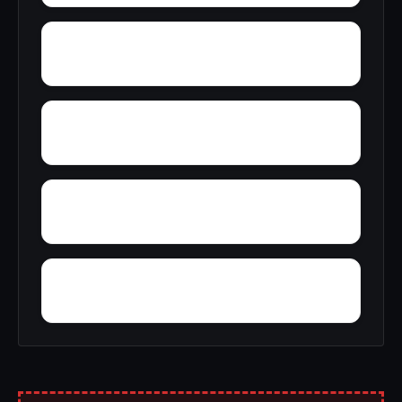
Yampertown
Yarbrough
Yolande
Woodward Junction