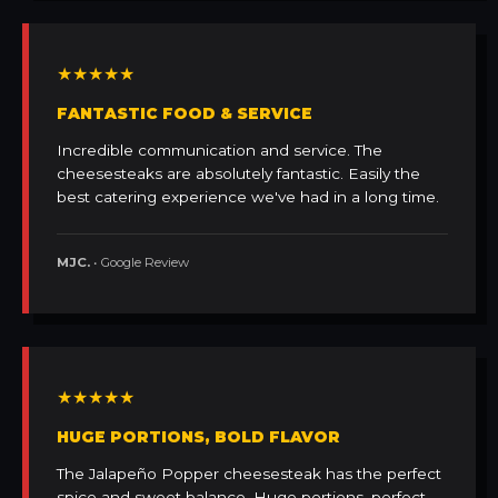
★★★★★
FANTASTIC FOOD & SERVICE
Incredible communication and service. The
cheesesteaks are absolutely fantastic. Easily the
best catering experience we've had in a long time.
MJC.
• Google Review
★★★★★
HUGE PORTIONS, BOLD FLAVOR
The Jalapeño Popper cheesesteak has the perfect
spice and sweet balance. Huge portions, perfect