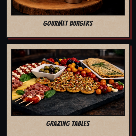
GOURMET BURGERS
GRAZING TABLES