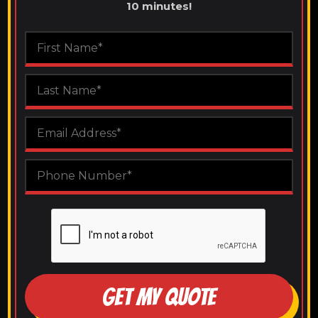
10 minutes!
GET MY QUOTE