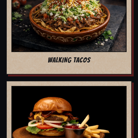
WALKING TACOS