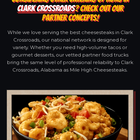
CLARK CROSSROADS
? CHECK OUT OUR
PARTNER CONCEPTS!
While we love serving the best cheesesteaks in Clark
Crossroads, our national network is designed for
variety. Whether you need high-volume tacos or
gourmet desserts, our vetted partner food trucks
bring the same level of professional reliability to Clark
Crossroads, Alabama as Mile High Cheesesteaks.