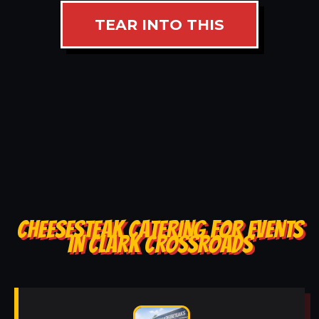
TEAR INTO THIS
CHEESESTEAK CATERING FOR EVENTS
IN CLARK CROSSROADS