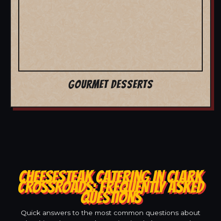
GOURMET DESSERTS
CHEESESTEAK CATERING IN CLARK
CROSSROADS: FREQUENTLY ASKED
QUESTIONS
Quick answers to the most common questions about