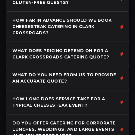
GLUTEN-FREE GUESTS?
HOW FAR IN ADVANCE SHOULD WE BOOK
CHEESESTEAK CATERING IN CLARK
CROSSROADS?
WHAT DOES PRICING DEPEND ON FOR A
CLARK CROSSROADS CATERING QUOTE?
WHAT DO YOU NEED FROM US TO PROVIDE
AN ACCURATE QUOTE?
HOW LONG DOES SERVICE TAKE FOR A
TYPICAL CHEESESTEAK EVENT?
DO YOU OFFER CATERING FOR CORPORATE
LUNCHES, WEDDINGS, AND LARGE EVENTS