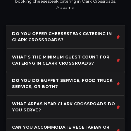
booking cheesesteak catering in Clark Crossroads,
Alabama.
DO YOU OFFER CHEESESTEAK CATERING IN
CLARK CROSSROADS?
WHAT’S THE MINIMUM GUEST COUNT FOR
CATERING IN CLARK CROSSROADS?
DO YOU DO BUFFET SERVICE, FOOD TRUCK
SERVICE, OR BOTH?
WHAT AREAS NEAR CLARK CROSSROADS DO
YOU SERVE?
CAN YOU ACCOMMODATE VEGETARIAN OR