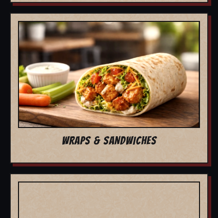
WRAPS & SANDWICHES