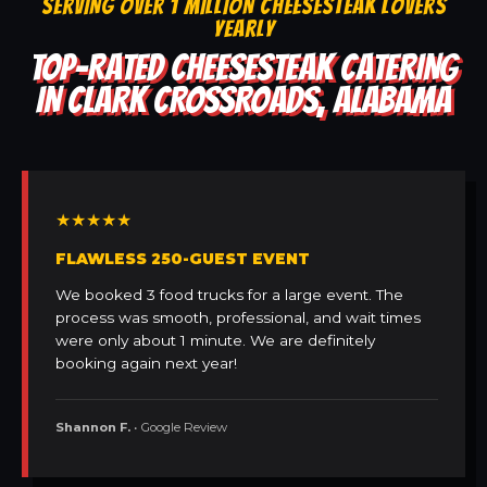
SERVING OVER 1 MILLION CHEESESTEAK LOVERS
YEARLY
TOP-RATED CHEESESTEAK CATERING
IN CLARK CROSSROADS, ALABAMA
★★★★★
FLAWLESS 250-GUEST EVENT
We booked 3 food trucks for a large event. The
process was smooth, professional, and wait times
were only about 1 minute. We are definitely
booking again next year!
Shannon F.
• Google Review