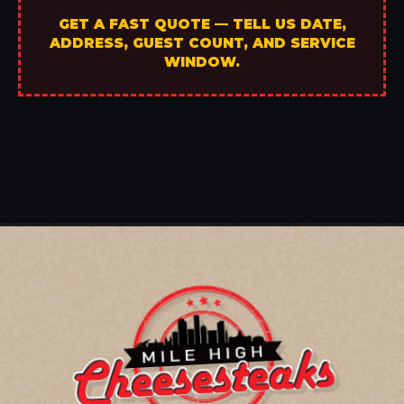
GET A FAST QUOTE — TELL US DATE,
ADDRESS, GUEST COUNT, AND SERVICE
WINDOW.