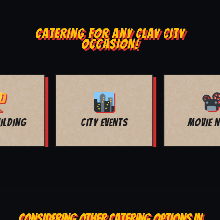
CATERING FOR ANY CLAY CITY
OCCASION!
MOVIE NIGHT
BAR MITZVAH
CONSIDERING OTHER CATERING OPTIONS IN