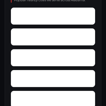
Popular nearby cities we serve across Alabama.
Wylaunee
Wright Crossroads
Yellow Bluff
Yarbo
Zubers