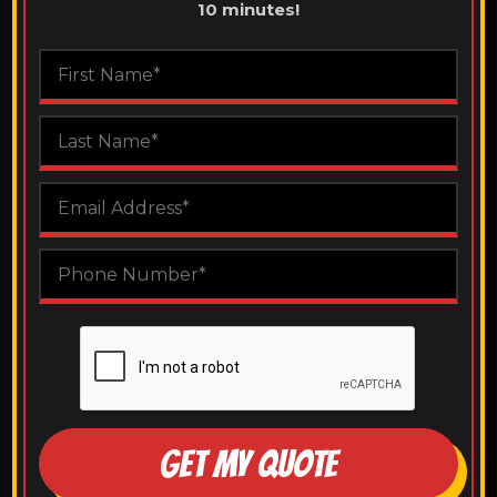
10 minutes!
GET MY QUOTE