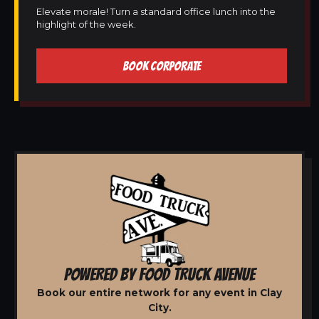
Elevate morale! Turn a standard office lunch into the
highlight of the week.
BOOK CORPORATE
POWERED BY FOOD TRUCK AVENUE
Book our entire network for any event in Clay
City.