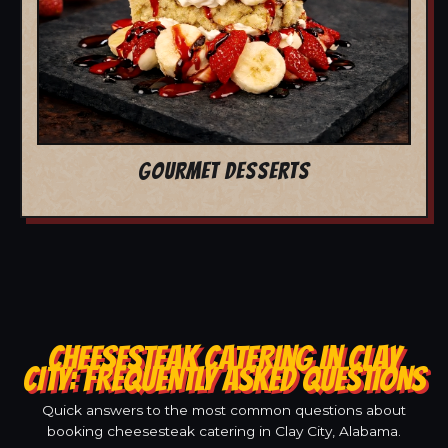
GOURMET DESSERTS
CHEESESTEAK CATERING IN CLAY
CITY: FREQUENTLY ASKED QUESTIONS
Quick answers to the most common questions about
booking cheesesteak catering in Clay City, Alabama.