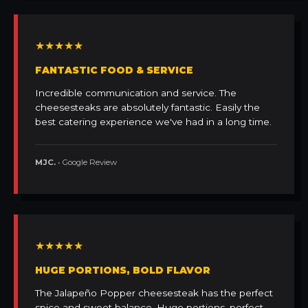
★★★★★
FANTASTIC FOOD & SERVICE
Incredible communication and service. The
cheesesteaks are absolutely fantastic. Easily the
best catering experience we've had in a long time.
MJC.
• Google Review
★★★★★
HUGE PORTIONS, BOLD FLAVOR
The Jalapeño Popper cheesesteak has the perfect
spice and sweet balance. Huge portions, perfect