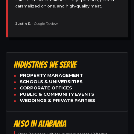
caramelized onions, and high-quality meat.
Justin E.
• Google Review
INDUSTRIES WE SERVE
PROPERTY MANAGEMENT
SCHOOLS & UNIVERSITIES
CORPORATE OFFICES
PUBLIC & COMMUNITY EVENTS
WEDDINGS & PRIVATE PARTIES
ALSO IN ALABAMA