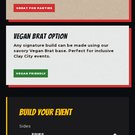
GREAT FOR PARTIES
Vegan Brat Option
Any signature build can be made using our
savory Vegan Brat base. Perfect for inclusive
Clay City events.
VEGAN FRIENDLY
Build Your Event
Sides
FRIES
★