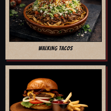
WALKING TACOS