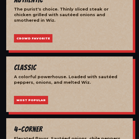
The purist's choice. Thinly sliced steak or
chicken grilled with sautéed onions and
smothered in Wiz.
CROWD FAVORITE
Classic
A colorful powerhouse. Loaded with sautéed
peppers, onions, and melted Wiz.
MOST POPULAR
4-Corner
Elevated flavor. Sautéed onions, chile peppers,