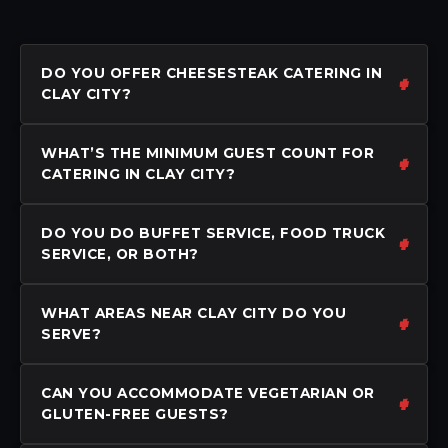
DO YOU OFFER CHEESESTEAK CATERING IN
CLAY CITY?
WHAT’S THE MINIMUM GUEST COUNT FOR
CATERING IN CLAY CITY?
DO YOU DO BUFFET SERVICE, FOOD TRUCK
SERVICE, OR BOTH?
WHAT AREAS NEAR CLAY CITY DO YOU
SERVE?
CAN YOU ACCOMMODATE VEGETARIAN OR
GLUTEN-FREE GUESTS?