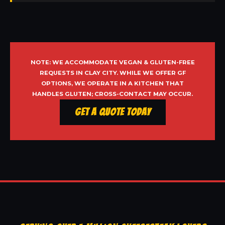
NOTE: WE ACCOMMODATE VEGAN & GLUTEN-FREE
REQUESTS IN CLAY CITY. WHILE WE OFFER GF
OPTIONS, WE OPERATE IN A KITCHEN THAT
HANDLES GLUTEN; CROSS-CONTACT MAY OCCUR.
Get a Quote Today