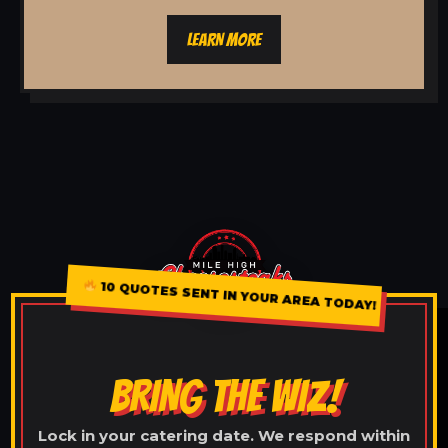
LEARN MORE
10 QUOTES SENT IN YOUR AREA TODAY!
BRING THE WIZ!
Lock in your catering date. We respond within