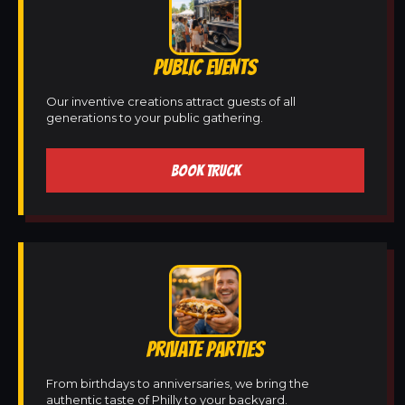
PUBLIC EVENTS
Our inventive creations attract guests of all
generations to your public gathering.
BOOK TRUCK
PRIVATE PARTIES
From birthdays to anniversaries, we bring the
authentic taste of Philly to your backyard.