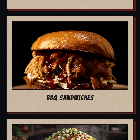
BBQ SANDWICHES