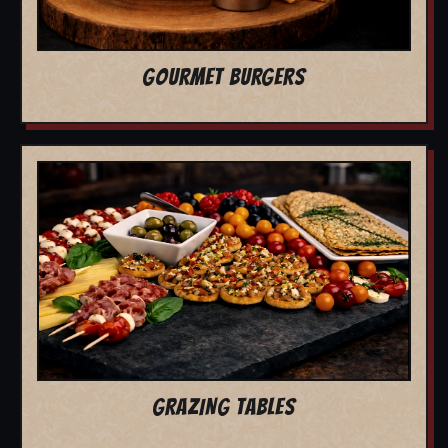
GOURMET BURGERS
GRAZING TABLES