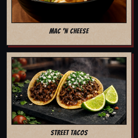
MAC 'N CHEESE
STREET TACOS