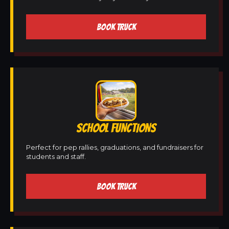
BOOK TRUCK
SCHOOL FUNCTIONS
Perfect for pep rallies, graduations, and fundraisers for
students and staff.
BOOK TRUCK