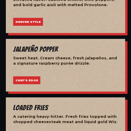
and bold garlic aioli with melted Provolone.
DENVER STYLE
Jalapeño Popper
Sweet heat. Cream cheese, fresh jalapeños, and
a signature raspberry purée drizzle.
CHEF'S EDGE
Loaded Fries
A catering heavy-hitter. Fresh fries topped with
chopped cheesesteak meat and liquid gold Wiz.