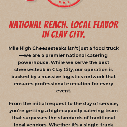
NATIONAL REACH. LOCAL FLAVOR
IN CLAY CITY.
Mile High Cheesesteaks isn't just a food truck
—we are a
premier national catering
powerhouse
. While we serve the best
cheesesteak in Clay City, our operation is
backed by a massive logistics network that
ensures professional execution for every
event.
From the initial request to the day of service,
you're getting a high-capacity catering team
that surpasses the standards of traditional
local vendors. Whether it's a single-truck