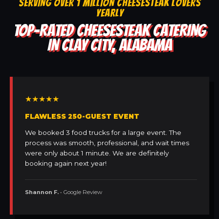
SERVING OVER 1 MILLION CHEESESTEAK LOVERS
YEARLY
TOP-RATED CHEESESTEAK CATERING
IN CLAY CITY, ALABAMA
★★★★★
FLAWLESS 250-GUEST EVENT
We booked 3 food trucks for a large event. The
process was smooth, professional, and wait times
were only about 1 minute. We are definitely
booking again next year!
Shannon F.
• Google Review