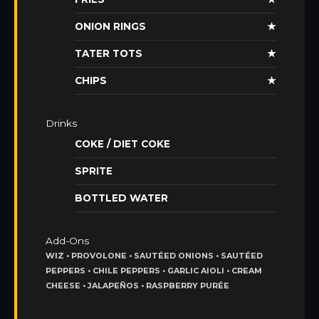
ONION RINGS
★
TATER TOTS
★
CHIPS
★
Drinks
COKE / DIET COKE
SPRITE
BOTTLED WATER
Add-Ons
WIZ • PROVOLONE • SAUTÉED ONIONS • SAUTÉED
PEPPERS • CHILE PEPPERS • GARLIC AIOLI • CREAM
CHEESE • JALAPEÑOS • RASPBERRY PURÉE