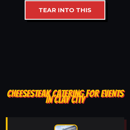
TEAR INTO THIS
CHEESESTEAK CATERING FOR EVENTS
IN CLAY CITY