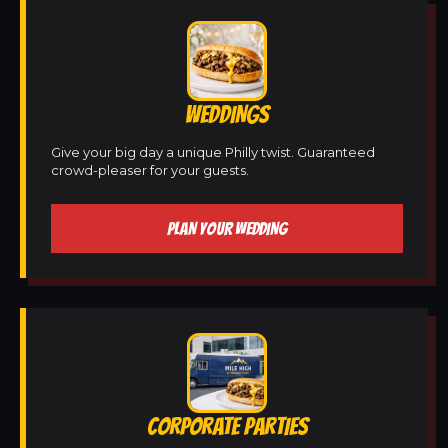
WEDDINGS
Give your big day a unique Philly twist. Guaranteed
crowd-pleaser for your guests.
PLAN YOUR WEDDING
CORPORATE PARTIES