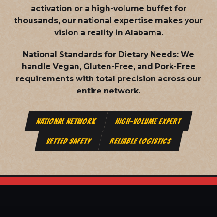
activation or a high-volume buffet for
thousands, our national expertise makes your
vision a reality in Alabama.
National Standards for Dietary Needs:
We
handle Vegan, Gluten-Free, and Pork-Free
requirements with total precision across our
entire network.
NATIONAL NETWORK
HIGH-VOLUME EXPERT
VETTED SAFETY
RELIABLE LOGISTICS