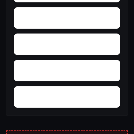
Young America
York
Zion
Yupon