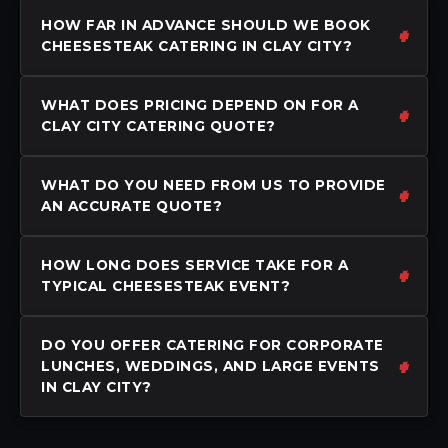
HOW FAR IN ADVANCE SHOULD WE BOOK
CHEESESTEAK CATERING IN CLAY CITY?
WHAT DOES PRICING DEPEND ON FOR A
CLAY CITY CATERING QUOTE?
WHAT DO YOU NEED FROM US TO PROVIDE
AN ACCURATE QUOTE?
HOW LONG DOES SERVICE TAKE FOR A
TYPICAL CHEESESTEAK EVENT?
DO YOU OFFER CATERING FOR CORPORATE
LUNCHES, WEDDINGS, AND LARGE EVENTS
IN CLAY CITY?