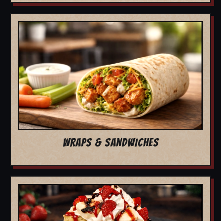
WRAPS & SANDWICHES