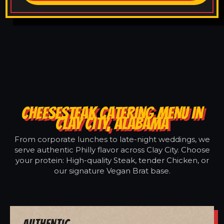
CHEESESTEAK CATERING MENU IN
CLAY CITY, ALABAMA
From corporate lunches to late-night weddings, we
serve authentic Philly flavor across Clay City. Choose
your protein: High-quality Steak, tender Chicken, or
our signature Vegan Brat base.
Authentic