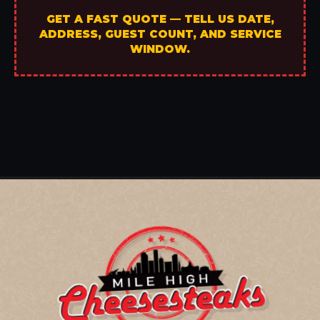
GET A FAST QUOTE — TELL US DATE,
ADDRESS, GUEST COUNT, AND SERVICE
WINDOW.