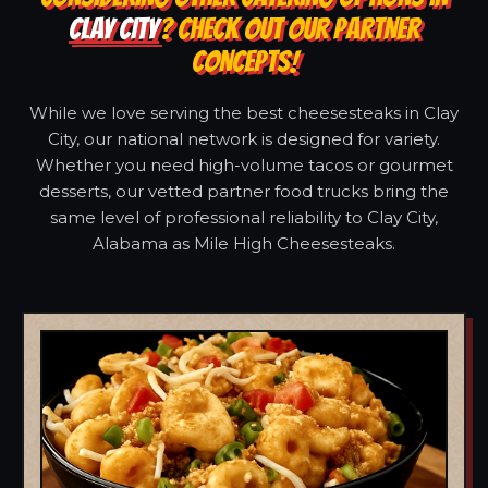
CLAY CITY
? CHECK OUT OUR PARTNER
CONCEPTS!
While we love serving the best cheesesteaks in Clay
City, our national network is designed for variety.
Whether you need high-volume tacos or gourmet
desserts, our vetted partner food trucks bring the
same level of professional reliability to Clay City,
Alabama as Mile High Cheesesteaks.